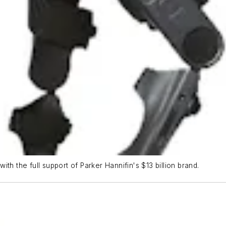
th the full support of Parker Hannifin's $13 billion brand.