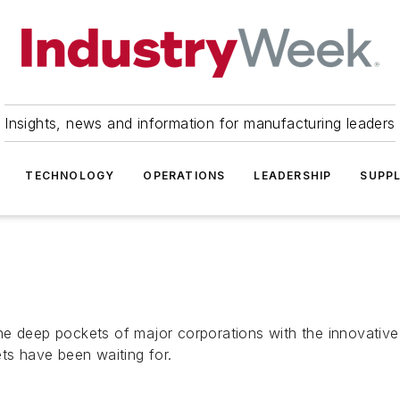
Insights, news and information for manufacturing leaders
TECHNOLOGY
OPERATIONS
LEADERSHIP
SUPPL
e deep pockets of major corporations with the innovative p
ts have been waiting for.