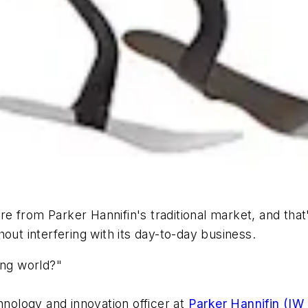
 from Parker Hannifin's traditional market, and that
out interfering with its day-to-day business.
ing world?"
hnology and innovation officer at
Parker Hannifin (IW