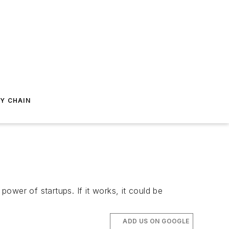
Y CHAIN
ower of startups. If it works, it could be
ADD US ON GOOGLE