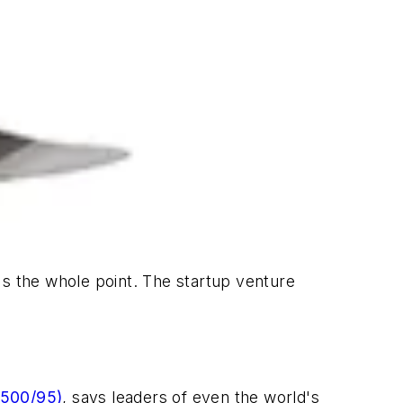
's the whole point. The startup venture
 500/95)
, says leaders of even the world's