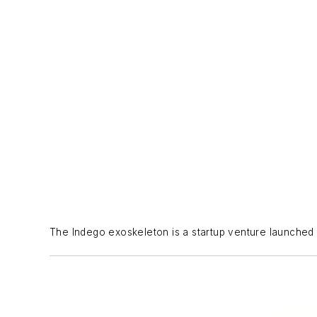
The Indego exoskeleton is a startup venture launched wi