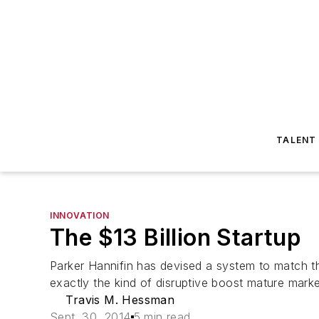
TALENT
INNOVATION
The $13 Billion Startup
Parker Hannifin has devised a system to match th
exactly the kind of disruptive boost mature marke
Travis M. Hessman
Sept. 30, 2014
5 min read