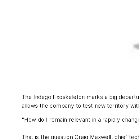
The Indego Exoskeleton marks a big departure
allows the company to test new territory with
"How do I remain relevant in a rapidly chang
That is the question Craig Maxwell, chief tec