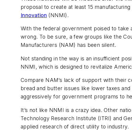
proposal to create at least 15 manufacturing
Innovation
(NNMI).
With the federal government poised to take 
wrong. To be sure, a few groups like the Co
Manufacturers (NAM) has been silent.
Not standing in the way is an insufficient po
NNMI, which is designed to revitalize Ameri
Compare NAM’s lack of support with their c
bread and butter issues like lower taxes an
aggressively for government programs to h
It’s not like NNMI is a crazy idea. Other nati
Technology Research Institute (ITRI) and Ge
applied research of direct utility to industry.