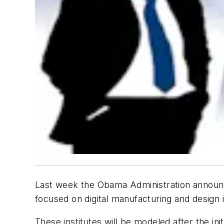
Last week the Obama Administration announc
focused on digital manufacturing and design
These institutes will be modeled after the ini