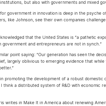
e institutions, but also with governments and mixed g
e for government in innovation is deep in the psyche o
rs, like Johnson, see their own companies challenged
knowledged that the United States is “a pathetic expo
n government and entrepreneurs are not in synch.”
lar point saying: “Our generation has seen the decisi
ief, largely oblivious to emerging evidence that whi
etter.”
s, in promoting the development of a robust domesti
ed, I think a distributed system of R&D with economic
is writes in
Make It in America
about renewing Americ