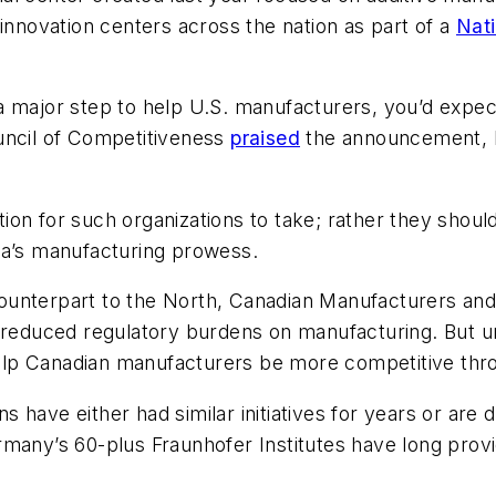
 innovation centers across the nation as part of a
Nat
a major step to help U.S. manufacturers, you’d expe
uncil of Competitiveness
praised
the announcement, bu
sition for such organizations to take; rather they sho
ca’s manufacturing prowess.
ounterpart to the North, Canadian Manufacturers an
d reduced regulatory burdens on manufacturing. But 
elp Canadian manufacturers be more competitive thr
ons have either had similar initiatives for years or ar
rmany’s 60-plus Fraunhofer Institutes have long prov