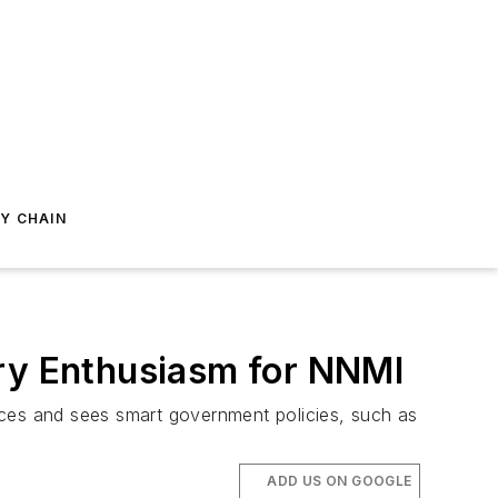
Y CHAIN
try Enthusiasm for NNMI
ces and sees smart government policies, such as
ADD US ON GOOGLE