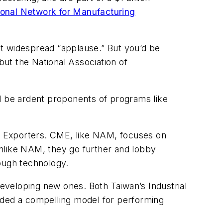
ional Network for Manufacturing
ct widespread “applause.” But you’d be
t the National Association of
uld be ardent proponents of programs like
d Exporters. CME, like NAM, focuses on
unlike NAM, they go further and lobby
ough technology.
e developing new ones. Both Taiwan’s Industrial
ided a compelling model for performing