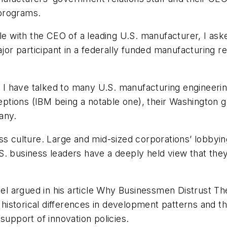
programs.
ble with the CEO of a leading U.S. manufacturer, I ask
 participant in a federally funded manufacturing res
rs I have talked to many U.S. manufacturing engineer
tions (IBM being a notable one), their Washington g
any.
s culture. Large and mid-sized corporations’ lobbying
S. business leaders have a deeply held view that the
el argued in his article
Why Businessmen Distrust Thei
historical differences in development patterns and the 
support of innovation policies.