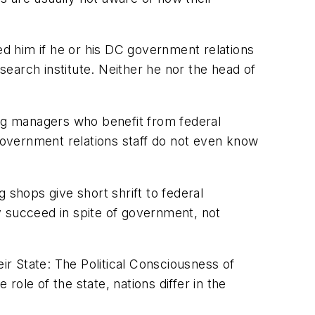
ed him if he or his DC government relations
earch institute. Neither he nor the head of
ing managers who benefit from federal
overnment relations staff do not even know
 shops give short shrift to federal
y succeed in spite of government, not
r State: The Political Consciousness of
role of the state, nations differ in the