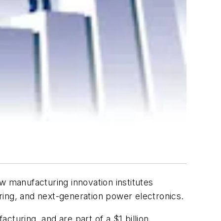
 manufacturing innovation institutes
ring, and next-generation power electronics.
acturing, and are part of a $1 billion