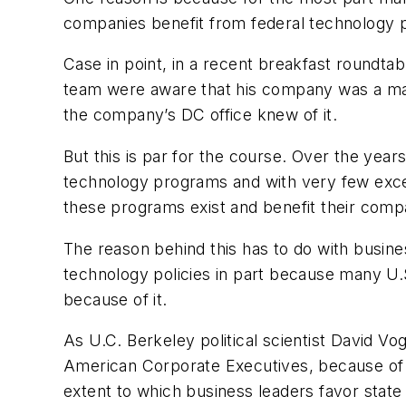
companies benefit from federal technology 
Case in point, in a recent breakfast roundta
team were aware that his company was a major
the company’s DC office knew of it.
But this is par for the course. Over the yea
technology programs and with very few excep
these programs exist and benefit their comp
The reason behind this has to do with busines
technology policies in part because many U.
because of it.
As U.C. Berkeley political scientist David Vog
American Corporate Executives
, because of 
extent to which business leaders favor state 