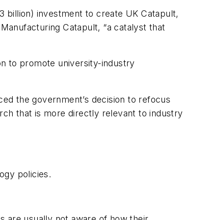
 billion) investment to create
UK Catapult
,
 Manufacturing Catapult, “a catalyst that
on to promote university-industry
ced the government’s decision to refocus
h that is more directly relevant to industry
ogy policies.
s are usually not aware of how their