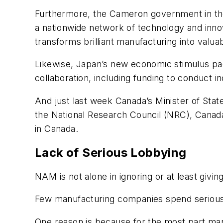
Furthermore, the Cameron government in the 
a nationwide network of technology and innova
transforms brilliant manufacturing into valua
Likewise, Japan’s new economic stimulus packa
collaboration, including funding to conduct in
And just last week Canada’s Minister of St
the National Research Council (NRC), Canada
in Canada.
Lack of Serious Lobbying
NAM is not alone in ignoring or at least givi
Few manufacturing companies spend serious t
One reason is because for the most part man