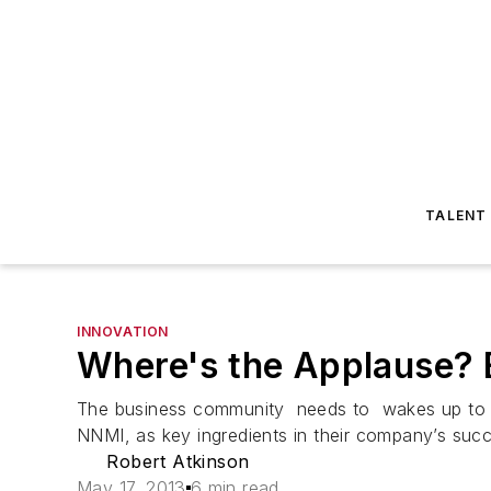
TALENT
INNOVATION
Where's the Applause? E
The business community needs to wakes up to the
NNMI, as key ingredients in their company’s suc
Robert Atkinson
May 17, 2013
6 min read