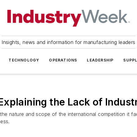
Insights, news and information for manufacturing leaders
TECHNOLOGY
OPERATIONS
LEADERSHIP
SUPPL
xplaining the Lack of Indus
 nature and scope of the international competition it fa
cess.