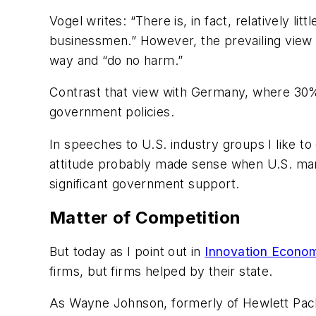
Vogel writes: “There is, in fact, relatively 
businessmen.” However, the prevailing view of
way and “do no harm.”
Contrast that view with Germany, where 30% 
government policies.
In speeches to U.S. industry groups I like to
attitude probably made sense when U.S. manu
significant government support.
Matter of Competition
But today as I point out in
Innovation Econom
firms, but firms helped by their state.
As Wayne Johnson, formerly of Hewlett Packa