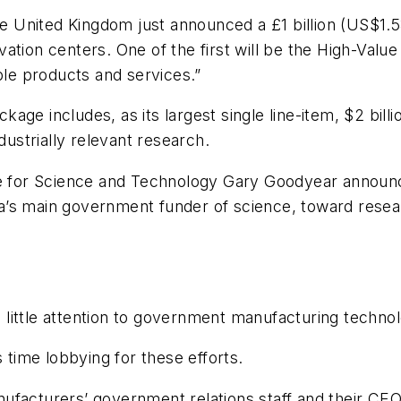
United Kingdom just announced a £1 billion (US$1.53
tion centers. One of the first will be the High-Value
ble products and services.”
ge includes, as its largest single line-item, $2 billi
dustrially relevant research.
ate for Science and Technology Gary Goodyear announ
’s main government funder of science, toward researc
ng little attention to government manufacturing technol
ime lobbying for these efforts.
ufacturers’ government relations staff and their CEO