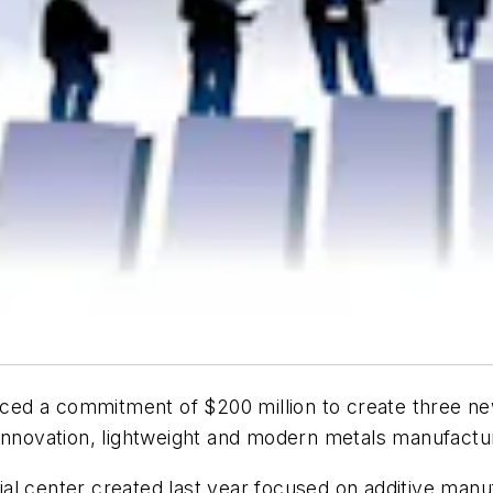
ed a commitment of $200 million to create three new
 innovation, lightweight and modern metals manufactu
tial center created last year focused on additive manuf