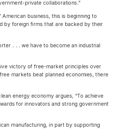
overnment-private collaborations.”
f American business, this is beginning to
 by foreign firms that are backed by their
rter . . . we have to become an industrial
ve victory of free-market principles over
le free markets beat planned economies, there
c clean energy economy argues, “To achieve
 rewards for innovators and strong government
an manufacturing, in part by supporting