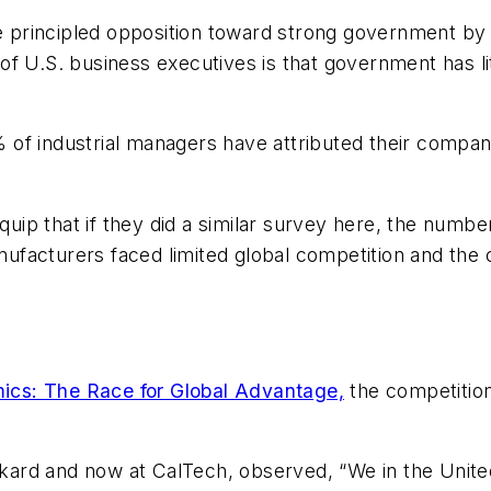
little principled opposition toward strong government
 U.S. business executives is that government has littl
of industrial managers have attributed their compan
 quip that if they did a similar survey here, the numb
facturers faced limited global competition and the 
ics: The Race for Global Advantage,
the competition
rd and now at CalTech, observed, “We in the United 