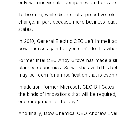
only with individuals, companies, and privat
To be sure, while distrust of a proactive rol
change, in part because more business leade
states.
In 2010, General Electric CEO Jeff Immelt ac
powerhouse again but you don’t do this whe
Former Intel CEO Andy Grove has made a simi
planned economies. So we stick with this bel
may be room for a modification that is even b
In addition, former Microsoft CEO Bill Gate
the kinds of innovations that will be requir
encouragement is the key.”
And finally, Dow Chemical CEO Andrew Liver