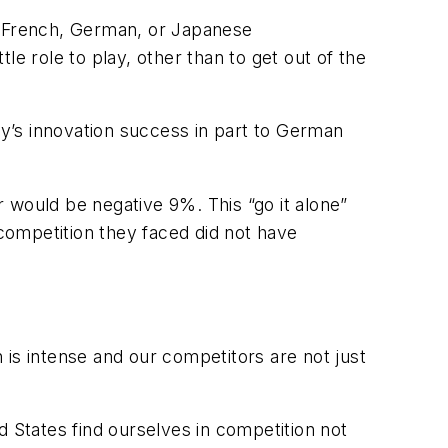
 by French, German, or Japanese
e role to play, other than to get out of the
y’s innovation success in part to German
er would be negative 9%. This “go it alone”
competition they faced did not have
 is intense and our competitors are not just
States find ourselves in competition not