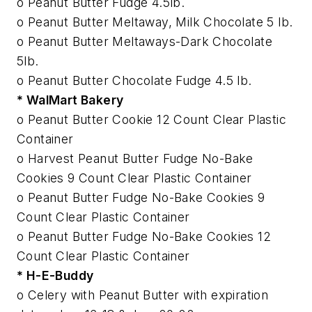
o Peanut Butter Fudge 4.5lb.
o Peanut Butter Meltaway, Milk Chocolate 5 lb.
o Peanut Butter Meltaways-Dark Chocolate
5lb.
o Peanut Butter Chocolate Fudge 4.5 lb.
* WalMart Bakery
o Peanut Butter Cookie 12 Count Clear Plastic
Container
o Harvest Peanut Butter Fudge No-Bake
Cookies 9 Count Clear Plastic Container
o Peanut Butter Fudge No-Bake Cookies 9
Count Clear Plastic Container
o Peanut Butter Fudge No-Bake Cookies 12
Count Clear Plastic Container
* H-E-Buddy
o Celery with Peanut Butter with expiration