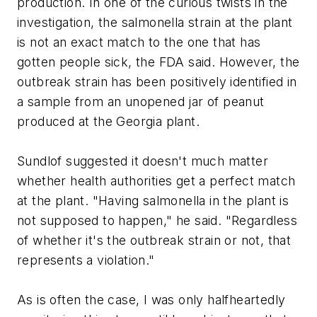
production. In one of the curious twists in the
investigation, the salmonella strain at the plant
is not an exact match to the one that has
gotten people sick, the FDA said. However, the
outbreak strain has been positively identified in
a sample from an unopened jar of peanut
produced at the Georgia plant.
Sundlof suggested it doesn't much matter
whether health authorities get a perfect match
at the plant. "Having salmonella in the plant is
not supposed to happen," he said. "Regardless
of whether it's the outbreak strain or not, that
represents a violation."
As is often the case, I was only halfheartedly