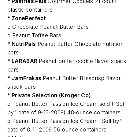
* Pastries Plus
Gourmet Cookies 21 count
plastic containers
* ZonePerfect
o Chocolate Peanut Butter Bars
o Peanut Toffee Bars
* NutriPals
Peanut Butter Chocolate nutrition
bars
* LÄRABAR
Peanut butter cookie flavor snack
bars
* JamFrakas
Peanut Butter Blisscrisp flavor
snack bars
* Private Selection (Kroger Co)
o Peanut Butter Passion Ice Cream sold ("Sell
by" date of 9-13-2009) 48-ounce containers
o Peanut Butter Passion Ice Cream "Sell by"
date of 8-11-2009 56-ounce containers