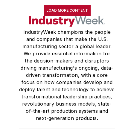
LOAD MORE CONTENT
IndustryWeek champions the people
and companies that make the U.S.
manufacturing sector a global leader.
We provide essential information for
the decision-makers and disruptors
driving manufacturing's ongoing, data-
driven transformation, with a core
focus on how companies develop and
deploy talent and technology to achieve
transformational leadership practices,
revolutionary business models, state-
of-the-art production systems and
next-generation products.