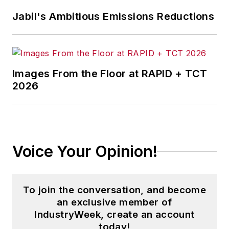
Jabil's Ambitious Emissions Reductions
Images From the Floor at RAPID + TCT
2026
Voice Your Opinion!
To join the conversation, and become
an exclusive member of
IndustryWeek, create an account
today!