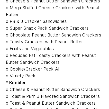
o Cheese & Peanut Butter Sandwich Crackers
o Mega Stuffed Cheese Crackers with Peanut
Butter
o PB & J Cracker Sandwiches
o Super Snack Pack Sandwich Crackers
o Chocolate Peanut Butter Sandwich Crackers
o Toasty Crackers with Peanut Butter
o Fruits and Vegetables
o Reduced Fat Toasty Crackers with Peanut
Butter Sandwich Crackers
o Cookie/Cracker Pack All
o Variety Pack
* Keebler
o Cheese & Peanut Butter Sandwich Crackers
o Toast & PB'n J Flavored Sandwich Crackers
o Toast & Peanut Butter Sandwich Crackers