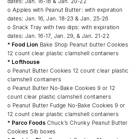
dates: Jan. 16-18 & Jan. 20-22
o Apples with Peanut Butter: with expiration
dates: Jan. 16, Jan. 18-23 & Jan. 25-26
o Snack Tray with two dips: with expiration
dates: Jan. 16-17, Jan. 29, & Jan. 21-22
* Food Lion
Bake Shop Peanut butter Cookies
12 count clear plastic clamshell containers
* Lofthouse
o Peanut Butter Cookies 12 count clear plastic
clamshell containers
o Peanut Butter No-Bake Cookies 9 or 12
count clear plastic clamshell containers
o Peanut Butter Fudge No-Bake Cookies 9 or
12 count clear plastic clamshell containers
* Parco Foods
Chuck’s Chunky Peanut Butter
Cookies 5lb boxes