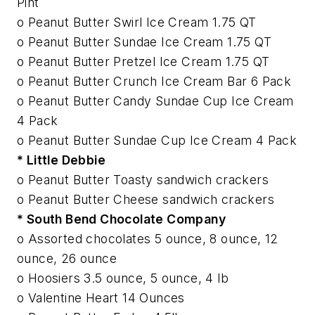
Pint
o Peanut Butter Swirl Ice Cream 1.75 QT
o Peanut Butter Sundae Ice Cream 1.75 QT
o Peanut Butter Pretzel Ice Cream 1.75 QT
o Peanut Butter Crunch Ice Cream Bar 6 Pack
o Peanut Butter Candy Sundae Cup Ice Cream
4 Pack
o Peanut Butter Sundae Cup Ice Cream 4 Pack
* Little Debbie
o Peanut Butter Toasty sandwich crackers
o Peanut Butter Cheese sandwich crackers
* South Bend Chocolate Company
o Assorted chocolates 5 ounce, 8 ounce, 12
ounce, 26 ounce
o Hoosiers 3.5 ounce, 5 ounce, 4 lb
o Valentine Heart 14 Ounces