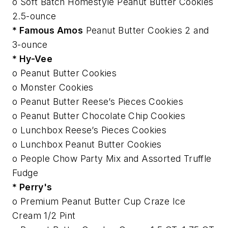
o Soft Batch Homestyle Peanut Butter Cookies
2.5-ounce
* Famous Amos
Peanut Butter Cookies 2 and
3-ounce
* Hy-Vee
o Peanut Butter Cookies
o Monster Cookies
o Peanut Butter Reese’s Pieces Cookies
o Peanut Butter Chocolate Chip Cookies
o Lunchbox Reese’s Pieces Cookies
o Lunchbox Peanut Butter Cookies
o People Chow Party Mix and Assorted Truffle
Fudge
* Perry's
o Premium Peanut Butter Cup Craze Ice
Cream 1/2 Pint