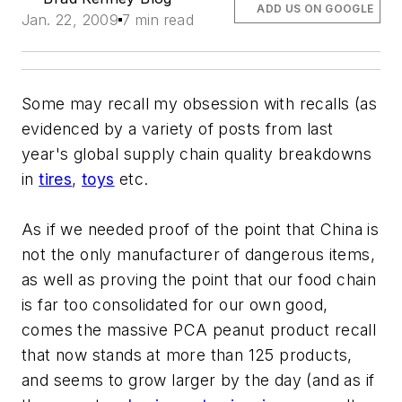
ADD US ON GOOGLE
Jan. 22, 2009
7 min read
Some may recall my obsession with recalls (as
evidenced by a variety of posts from last
year's global supply chain quality breakdowns
in
tires
,
toys
etc.
As if we needed proof of the point that China is
not the only manufacturer of dangerous items,
as well as proving the point that our food chain
is far too consolidated for our own good,
comes the massive PCA peanut product recall
that now stands at more than 125 products,
and seems to grow larger by the day (and as if