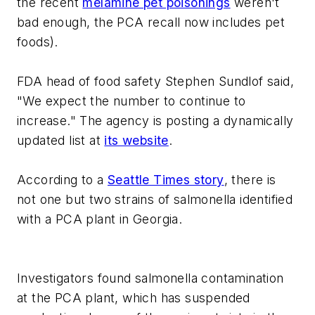
the recent
melamine pet poisonings
weren't
bad enough, the PCA recall now includes pet
foods).
FDA head of food safety Stephen Sundlof said,
"We expect the number to continue to
increase." The agency is posting a dynamically
updated list at
its website
.
According to a
Seattle Times story
, there is
not one but two strains of salmonella identified
with a PCA plant in Georgia.
Investigators found salmonella contamination
at the PCA plant, which has suspended