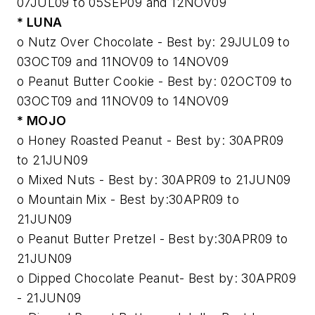
07JUL09 to 05SEP09 and 12NOV09
* LUNA
o Nutz Over Chocolate - Best by: 29JUL09 to
03OCT09 and 11NOV09 to 14NOV09
o Peanut Butter Cookie - Best by: 02OCT09 to
03OCT09 and 11NOV09 to 14NOV09
* MOJO
o Honey Roasted Peanut - Best by: 30APR09
to 21JUN09
o Mixed Nuts - Best by: 30APR09 to 21JUN09
o Mountain Mix - Best by:30APR09 to
21JUN09
o Peanut Butter Pretzel - Best by:30APR09 to
21JUN09
o Dipped Chocolate Peanut- Best by: 30APR09
- 21JUN09