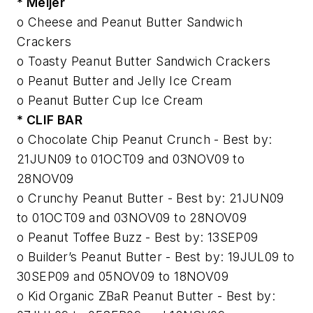
* Meijer
o Cheese and Peanut Butter Sandwich
Crackers
o Toasty Peanut Butter Sandwich Crackers
o Peanut Butter and Jelly Ice Cream
o Peanut Butter Cup Ice Cream
* CLIF BAR
o Chocolate Chip Peanut Crunch - Best by:
21JUN09 to 01OCT09 and 03NOV09 to
28NOV09
o Crunchy Peanut Butter - Best by: 21JUN09
to 01OCT09 and 03NOV09 to 28NOV09
o Peanut Toffee Buzz - Best by: 13SEP09
o Builder’s Peanut Butter - Best by: 19JUL09 to
30SEP09 and 05NOV09 to 18NOV09
o Kid Organic ZBaR Peanut Butter - Best by: