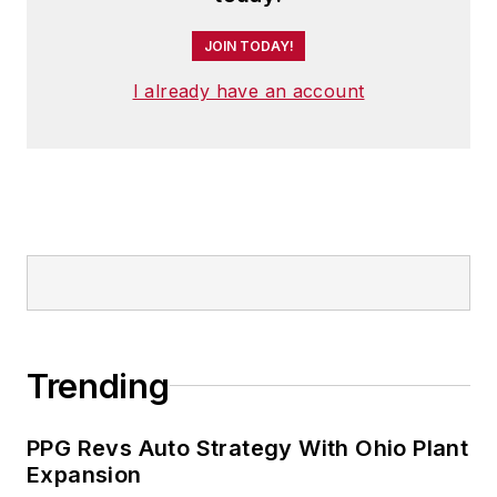
JOIN TODAY!
I already have an account
Trending
PPG Revs Auto Strategy With Ohio Plant
Expansion