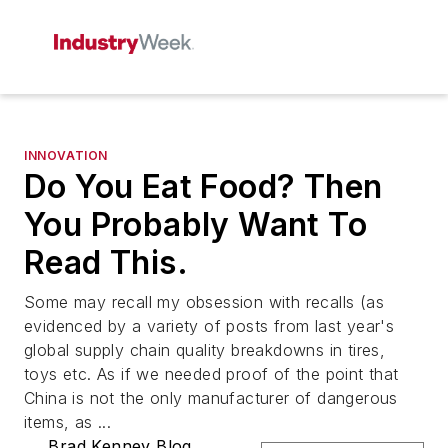
INNOVATION
Do You Eat Food? Then
You Probably Want To
Read This.
Some may recall my obsession with recalls (as
evidenced by a variety of posts from last year's
global supply chain quality breakdowns in tires,
toys etc. As if we needed proof of the point that
China is not the only manufacturer of dangerous
items, as ...
Brad Kenney Blog