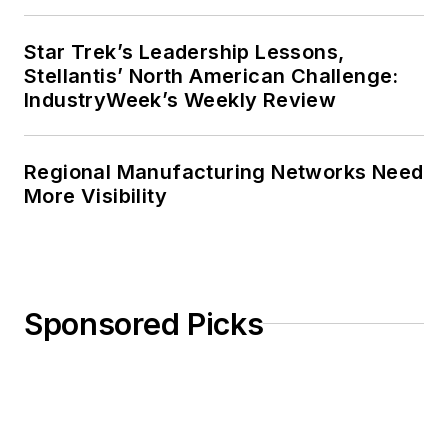
Star Trek’s Leadership Lessons,
Stellantis’ North American Challenge:
IndustryWeek’s Weekly Review
Regional Manufacturing Networks Need
More Visibility
Sponsored Picks