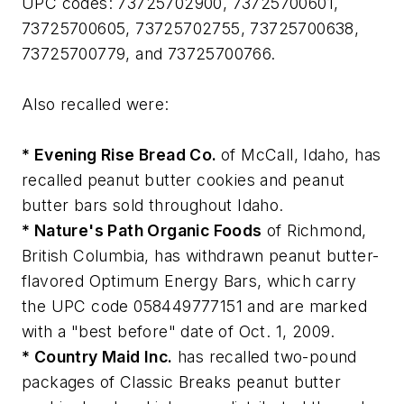
UPC codes: 73725702900, 73725700601,
73725700605, 73725702755, 73725700638,
73725700779, and 73725700766.
Also recalled were:
* Evening Rise Bread Co.
of McCall, Idaho, has
recalled peanut butter cookies and peanut
butter bars sold throughout Idaho.
* Nature's Path Organic Foods
of Richmond,
British Columbia, has withdrawn peanut butter-
flavored Optimum Energy Bars, which carry
the UPC code 058449777151 and are marked
with a "best before" date of Oct. 1, 2009.
* Country Maid Inc.
has recalled two-pound
packages of Classic Breaks peanut butter