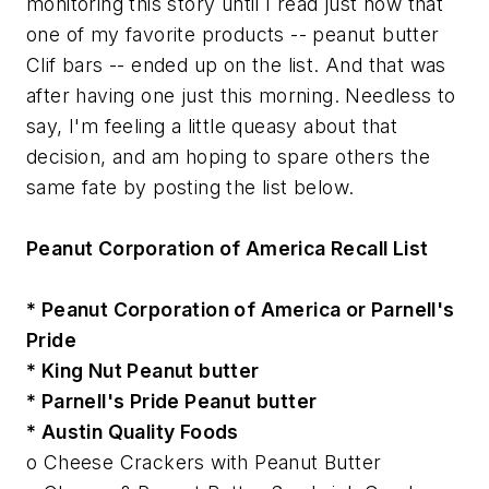
monitoring this story until I read just now that
one of my favorite products -- peanut butter
Clif bars -- ended up on the list. And that was
after having one just this morning. Needless to
say, I'm feeling a little queasy about that
decision, and am hoping to spare others the
same fate by posting the list below.
Peanut Corporation of America Recall List
* Peanut Corporation of America or Parnell's
Pride
* King Nut Peanut butter
* Parnell's Pride Peanut butter
* Austin Quality Foods
o Cheese Crackers with Peanut Butter