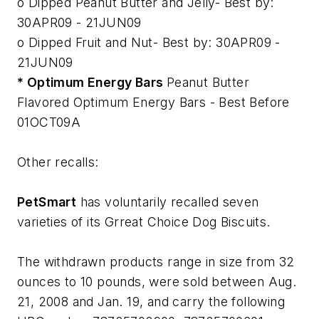
o Dipped Peanut Butter and Jelly- Best by:
30APR09 - 21JUN09
o Dipped Fruit and Nut- Best by: 30APR09 -
21JUN09
* Optimum Energy Bars
Peanut Butter
Flavored Optimum Energy Bars - Best Before
01OCT09A
Other recalls:
PetSmart
has voluntarily recalled seven
varieties of its Grreat Choice Dog Biscuits.
The withdrawn products range in size from 32
ounces to 10 pounds, were sold between Aug.
21, 2008 and Jan. 19, and carry the following