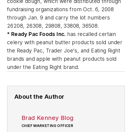
cookie dough, which were distributed through
fundraising organizations from Oct. 6, 2008
through Jan. 9 and carry the lot numbers
26208, 26308, 29808, 33808, 36508.
* Ready Pac Foods Inc.
has recalled certain
celery with peanut butter products sold under
the Ready Pac, Trader Joe's, and Eating Right
brands and apple with peanut products sold
under the Eating Right brand.
About the Author
Brad Kenney Blog
CHIEF MARKETING OFFICER