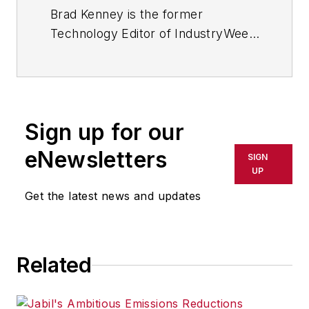
Brad Kenney is the former
Technology Editor of IndustryWeek
and now serves as director of the
mobile/social platforms practice at
R/GA, a global
marketing/advertising firm in New
Sign up for our
York City.
eNewsletters
SIGN
UP
Get the latest news and updates
Related