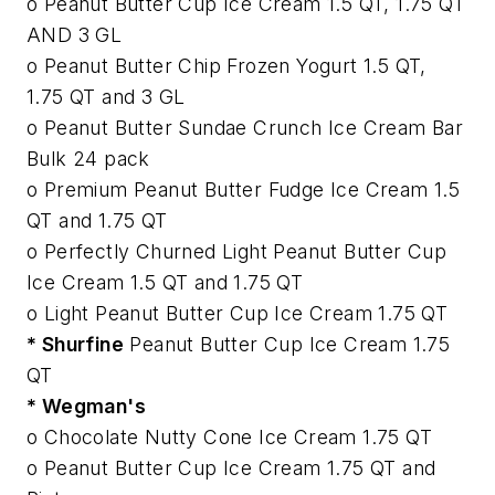
o Peanut Butter Cup Ice Cream 1.5 QT, 1.75 QT
AND 3 GL
o Peanut Butter Chip Frozen Yogurt 1.5 QT,
1.75 QT and 3 GL
o Peanut Butter Sundae Crunch Ice Cream Bar
Bulk 24 pack
o Premium Peanut Butter Fudge Ice Cream 1.5
QT and 1.75 QT
o Perfectly Churned Light Peanut Butter Cup
Ice Cream 1.5 QT and 1.75 QT
o Light Peanut Butter Cup Ice Cream 1.75 QT
* Shurfine
Peanut Butter Cup Ice Cream 1.75
QT
* Wegman's
o Chocolate Nutty Cone Ice Cream 1.75 QT
o Peanut Butter Cup Ice Cream 1.75 QT and