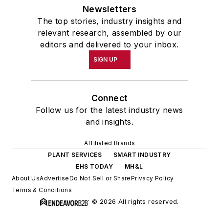
Newsletters
The top stories, industry insights and
relevant research, assembled by our
editors and delivered to your inbox.
SIGN UP
Connect
Follow us for the latest industry news
and insights.
Affiliated Brands
PLANT SERVICES
SMART INDUSTRY
EHS TODAY
MH&L
About Us
Advertise
Do Not Sell or Share
Privacy Policy
Terms & Conditions
© 2026 All rights reserved.