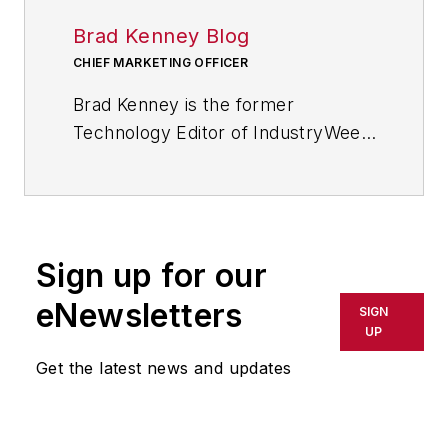
Brad Kenney Blog
CHIEF MARKETING OFFICER
Brad Kenney is the former
Technology Editor of IndustryWeek
and now serves as director of the
mobile/social platforms practice at
R/GA, a global
marketing/advertising firm in New
Sign up for our
York City.
eNewsletters
SIGN
UP
Get the latest news and updates