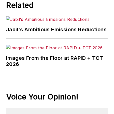
Related
Jabil's Ambitious Emissions Reductions
Images From the Floor at RAPID + TCT
2026
Voice Your Opinion!