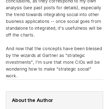
conclusions, as they correspond to my own
analysis (see past posts for details), especially
the trend towards integrating social into other
business applications -- once social goes from
standalone to integrated, it's usefulness will be
off the charts.
And now that the concepts have been blessed
by the wizards at Gartner as "strategic
investments", I'm sure that more CIOs will be
wondering how to make "strategic social"
work.
About the Author