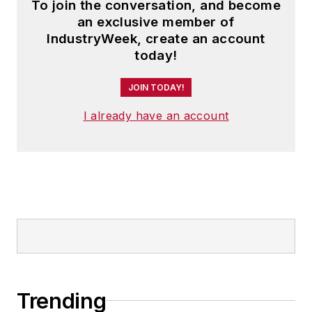
To join the conversation, and become
an exclusive member of
IndustryWeek, create an account
today!
JOIN TODAY!
I already have an account
Trending