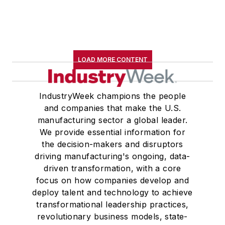
LOAD MORE CONTENT
IndustryWeek champions the people
and companies that make the U.S.
manufacturing sector a global leader.
We provide essential information for
the decision-makers and disruptors
driving manufacturing's ongoing, data-
driven transformation, with a core
focus on how companies develop and
deploy talent and technology to achieve
transformational leadership practices,
revolutionary business models, state-