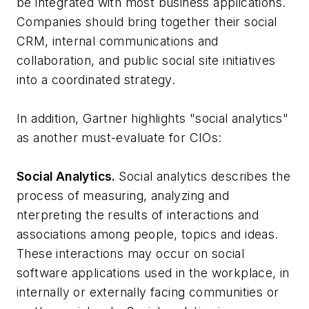
be integrated with most business applications.
Companies should bring together their social
CRM, internal communications and
collaboration, and public social site initiatives
into a coordinated strategy.
In addition, Gartner highlights "social analytics"
as another must-evaluate for CIOs:
Social Analytics.
Social analytics describes the
process of measuring, analyzing and
nterpreting the results of interactions and
associations among people, topics and ideas.
These interactions may occur on social
software applications used in the workplace, in
internally or externally facing communities or