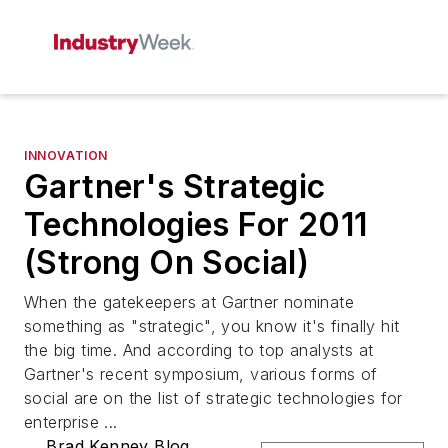
INNOVATION
Gartner's Strategic
Technologies For 2011
(Strong On Social)
When the gatekeepers at Gartner nominate
something as "strategic", you know it's finally hit
the big time. And according to top analysts at
Gartner's recent symposium, various forms of
social are on the list of strategic technologies for
enterprise ...
Brad Kenney Blog