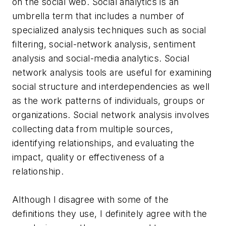
on the social web. Social analytics is an
umbrella term that includes a number of
specialized analysis techniques such as social
filtering, social-network analysis, sentiment
analysis and social-media analytics. Social
network analysis tools are useful for examining
social structure and interdependencies as well
as the work patterns of individuals, groups or
organizations. Social network analysis involves
collecting data from multiple sources,
identifying relationships, and evaluating the
impact, quality or effectiveness of a
relationship.
Although I disagree with some of the
definitions they use, I definitely agree with the