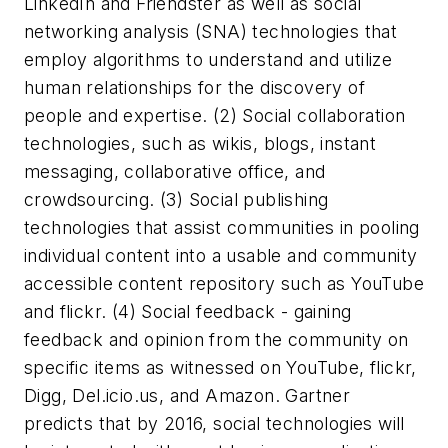
LinkedIn and Friendster as well as social
networking analysis (SNA) technologies that
employ algorithms to understand and utilize
human relationships for the discovery of
people and expertise. (2) Social collaboration
technologies, such as wikis, blogs, instant
messaging, collaborative office, and
crowdsourcing. (3) Social publishing
technologies that assist communities in pooling
individual content into a usable and community
accessible content repository such as YouTube
and flickr. (4) Social feedback - gaining
feedback and opinion from the community on
specific items as witnessed on YouTube, flickr,
Digg, Del.icio.us, and Amazon. Gartner
predicts that by 2016, social technologies will