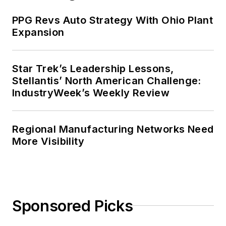
PPG Revs Auto Strategy With Ohio Plant
Expansion
Star Trek’s Leadership Lessons,
Stellantis’ North American Challenge:
IndustryWeek’s Weekly Review
Regional Manufacturing Networks Need
More Visibility
Sponsored Picks