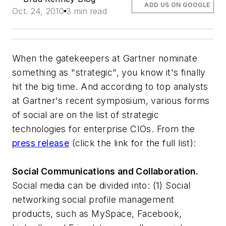
ADD US ON GOOGLE
Oct. 24, 2010
3 min read
When the gatekeepers at Gartner nominate
something as "strategic", you know it's finally
hit the big time. And according to top analysts
at Gartner's recent symposium, various forms
of social are on the list of strategic
technologies for enterprise CIOs. From the
press release
(click the link for the full list):
Social Communications and Collaboration.
Social media can be divided into: (1) Social
networking social profile management
products, such as MySpace, Facebook,