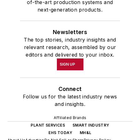
of-the-art production systems and
next-generation products.
Newsletters
The top stories, industry insights and
relevant research, assembled by our
editors and delivered to your inbox.
SIGN UP
Connect
Follow us for the latest industry news
and insights.
Affiliated Brands
PLANT SERVICES
SMART INDUSTRY
EHS TODAY
MH&L