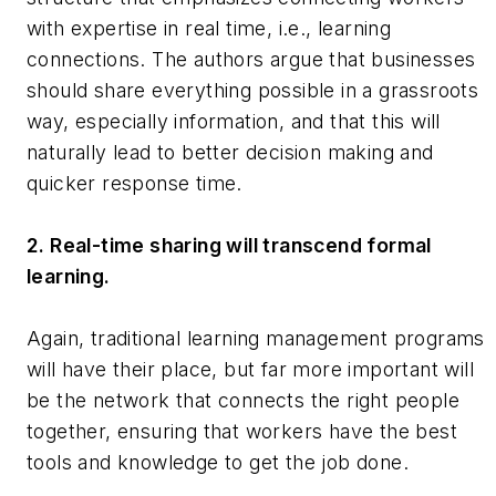
with expertise in real time, i.e., learning
connections. The authors argue that businesses
should share everything possible in a grassroots
way, especially information, and that this will
naturally lead to better decision making and
quicker response time.
2. Real-time sharing will transcend formal
learning.
Again, traditional learning management programs
will have their place, but far more important will
be the network that connects the right people
together, ensuring that workers have the best
tools and knowledge to get the job done.