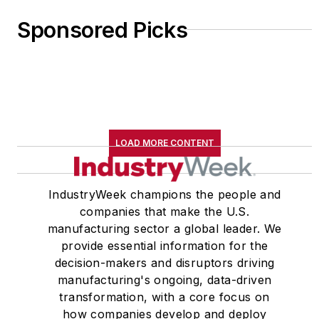
Sponsored Picks
LOAD MORE CONTENT
IndustryWeek champions the people and
companies that make the U.S.
manufacturing sector a global leader. We
provide essential information for the
decision-makers and disruptors driving
manufacturing's ongoing, data-driven
transformation, with a core focus on
how companies develop and deploy