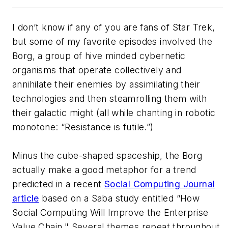
I don’t know if any of you are fans of Star Trek,
but some of my favorite episodes involved the
Borg, a group of hive minded cybernetic
organisms that operate collectively and
annihilate their enemies by assimilating their
technologies and then steamrolling them with
their galactic might (all while chanting in robotic
monotone: “Resistance is futile.”)
Minus the cube-shaped spaceship, the Borg
actually make a good metaphor for a trend
predicted in a recent
Social Computing Journal
article
based on a Saba study entitled “How
Social Computing Will Improve the Enterprise
Value Chain." Several themes repeat throughout