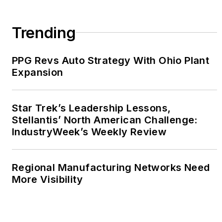
Trending
PPG Revs Auto Strategy With Ohio Plant
Expansion
Star Trek’s Leadership Lessons,
Stellantis’ North American Challenge:
IndustryWeek’s Weekly Review
Regional Manufacturing Networks Need
More Visibility