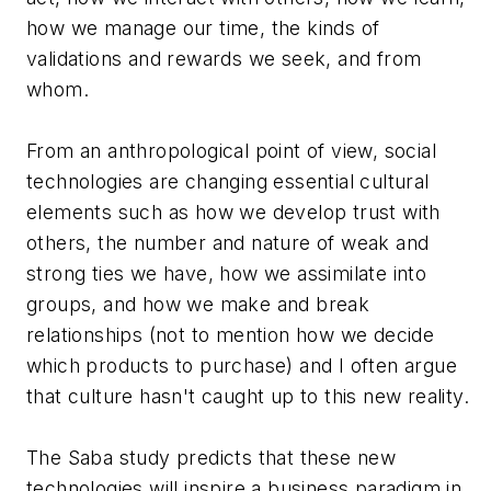
how we manage our time, the kinds of
validations and rewards we seek, and from
whom.
From an anthropological point of view, social
technologies are changing essential cultural
elements such as how we develop trust with
others, the number and nature of weak and
strong ties we have, how we assimilate into
groups, and how we make and break
relationships (not to mention how we decide
which products to purchase) and I often argue
that culture hasn't caught up to this new reality.
The Saba study predicts that these new
technologies will inspire a business paradigm in