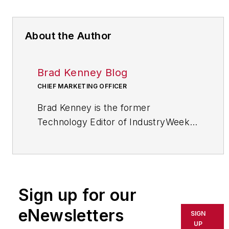
About the Author
Brad Kenney Blog
CHIEF MARKETING OFFICER
Brad Kenney is the former
Technology Editor of IndustryWeek
and now serves as director of the
mobile/social platforms practice at
R/GA, a global marketing/advertising
firm in New York City.
Sign up for our
eNewsletters
SIGN
UP