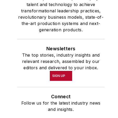
talent and technology to achieve
transformational leadership practices,
revolutionary business models, state-of-
the-art production systems and next-
generation products.
Newsletters
The top stories, industry insights and
relevant research, assembled by our
editors and delivered to your inbox.
SIGN UP
Connect
Follow us for the latest industry news
and insights.