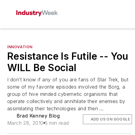
INNOVATION
Resistance Is Futile -- You
WILL Be Social
I don’t know if any of you are fans of Star Trek, but
some of my favorite episodes involved the Borg, a
group of hive minded cybernetic organisms that
operate collectively and annihilate their enemies by
assimilating their technologies and then ...
Brad Kenney Blog
ADD US ON GOOGLE
March 28, 2010
5 min read