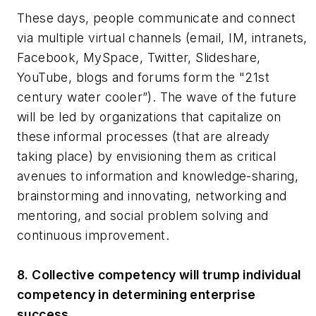
These days, people communicate and connect
via multiple virtual channels (email, IM, intranets,
Facebook, MySpace, Twitter, Slideshare,
YouTube, blogs and forums form the "21st
century water cooler”). The wave of the future
will be led by organizations that capitalize on
these informal processes (that are already
taking place) by envisioning them as critical
avenues to information and knowledge-sharing,
brainstorming and innovating, networking and
mentoring, and social problem solving and
continuous improvement.
8. Collective competency will trump individual
competency in determining enterprise
success.