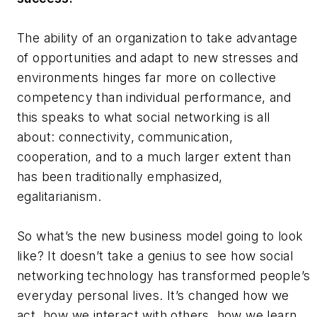
The ability of an organization to take advantage
of opportunities and adapt to new stresses and
environments hinges far more on collective
competency than individual performance, and
this speaks to what social networking is all
about: connectivity, communication,
cooperation, and to a much larger extent than
has been traditionally emphasized,
egalitarianism.
So what’s the new business model going to look
like? It doesn’t take a genius to see how social
networking technology has transformed people’s
everyday personal lives. It’s changed how we
act, how we interact with others, how we learn,