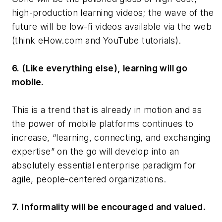
high-production learning videos; the wave of the
future will be low-fi videos available via the web
(think eHow.com and YouTube tutorials).
6. (Like everything else), learning will go
mobile.
This is a trend that is already in motion and as
the power of mobile platforms continues to
increase, “learning, connecting, and exchanging
expertise” on the go will develop into an
absolutely essential enterprise paradigm for
agile, people-centered organizations.
7. Informality will be encouraged and valued.