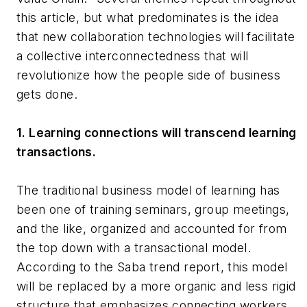
this article, but what predominates is the idea
that new collaboration technologies will facilitate
a collective interconnectedness that will
revolutionize how the people side of business
gets done.
1. Learning connections will transcend learning
transactions.
The traditional business model of learning has
been one of training seminars, group meetings,
and the like, organized and accounted for from
the top down with a transactional model.
According to the Saba trend report, this model
will be replaced by a more organic and less rigid
structure that emphasizes connecting workers