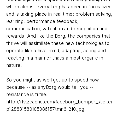
which almost everything has been in-formalized
and is taking place in real time: problem solving,
learning, performance feedback,
communication, validation and recognition and
rewards. And like the Borg, the companies that
thrive will assimilate these new technologies to
operate like a hive-mind, adapting, acting and
reacting in a manner that’s almost organic in
nature.
So you might as well get up to speed now,
because -- as anyBorg would tell you --
resistance is futile.
http://rlv.zcache.com/faceborg_bumper_sticker-
p128831580105086157tmn6_210.jpg