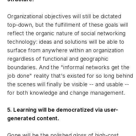
Organizational objectives will still be dictated
top-down, but the fulfillment of these goals will
reflect the organic nature of social networking
technology: ideas and solutions will be able to
surface from anywhere within an organization
regardless of functional and geographic
boundaries. And the "informal networks get the
job done" reality that's existed for so long behind
the scenes will finally be visible -- and usable --
for both knowledge and change management.
5. Learning will be democratized via user-
generated content.
Gone will be the polished gloss of high-cost,