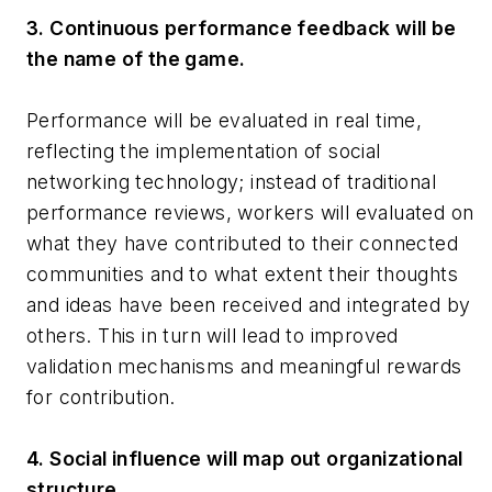
3. Continuous performance feedback will be
the name of the game.
Performance will be evaluated in real time,
reflecting the implementation of social
networking technology; instead of traditional
performance reviews, workers will evaluated on
what they have contributed to their connected
communities and to what extent their thoughts
and ideas have been received and integrated by
others. This in turn will lead to improved
validation mechanisms and meaningful rewards
for contribution.
4. Social influence will map out organizational
structure.