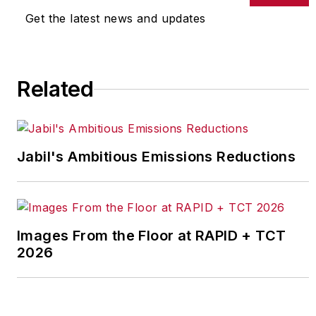
Get the latest news and updates
Related
Jabil's Ambitious Emissions Reductions
Images From the Floor at RAPID + TCT
2026