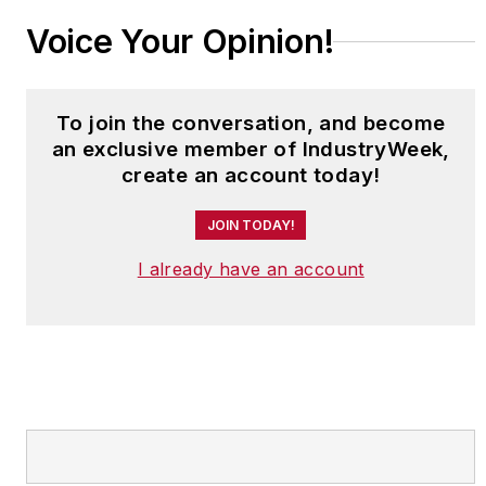
Voice Your Opinion!
To join the conversation, and become
an exclusive member of IndustryWeek,
create an account today!
JOIN TODAY!
I already have an account