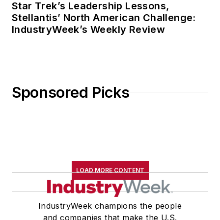
Star Trek’s Leadership Lessons,
Stellantis’ North American Challenge:
IndustryWeek’s Weekly Review
Sponsored Picks
LOAD MORE CONTENT
IndustryWeek champions the people
and companies that make the U.S.