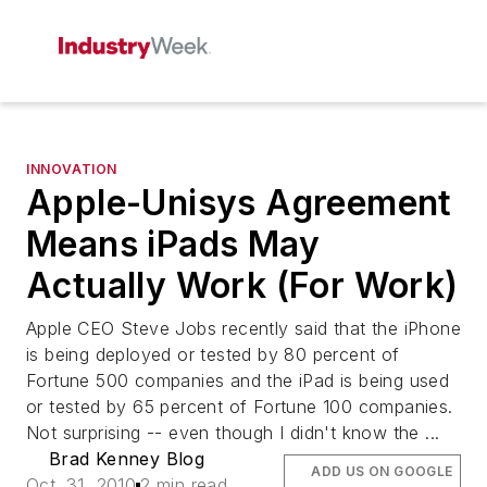
INNOVATION
Apple-Unisys Agreement
Means iPads May
Actually Work (For Work)
Apple CEO Steve Jobs recently said that the iPhone
is being deployed or tested by 80 percent of
Fortune 500 companies and the iPad is being used
or tested by 65 percent of Fortune 100 companies.
Not surprising -- even though I didn't know the ...
Brad Kenney Blog
ADD US ON GOOGLE
Oct. 31, 2010
2 min read