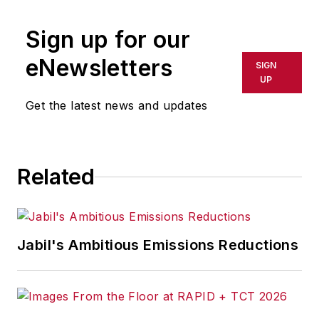
marketing/advertising firm in New
Sign up for our
York City.
eNewsletters
SIGN
UP
Get the latest news and updates
Related
Jabil's Ambitious Emissions Reductions