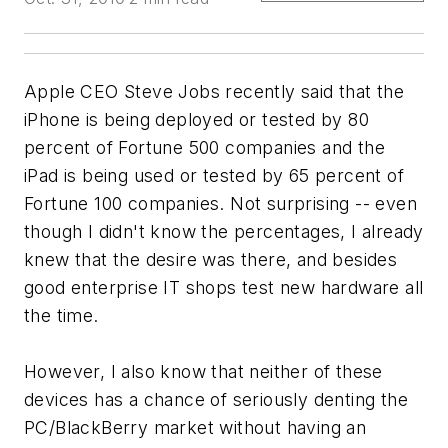
Apple CEO Steve Jobs recently said that the
iPhone is being deployed or tested by 80
percent of Fortune 500 companies and the
iPad is being used or tested by 65 percent of
Fortune 100 companies. Not surprising -- even
though I didn't know the percentages, I already
knew that the desire was there, and besides
good enterprise IT shops test new hardware all
the time.
However, I also know that neither of these
devices has a chance of seriously denting the
PC/BlackBerry market without having an