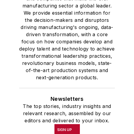
manufacturing sector a global leader.
We provide essential information for
the decision-makers and disruptors
driving manufacturing's ongoing, data-
driven transformation, with a core
focus on how companies develop and
deploy talent and technology to achieve
transformational leadership practices,
revolutionary business models, state-
of-the-art production systems and
next-generation products.
Newsletters
The top stories, industry insights and
relevant research, assembled by our
editors and delivered to your inbox.
SIGN UP