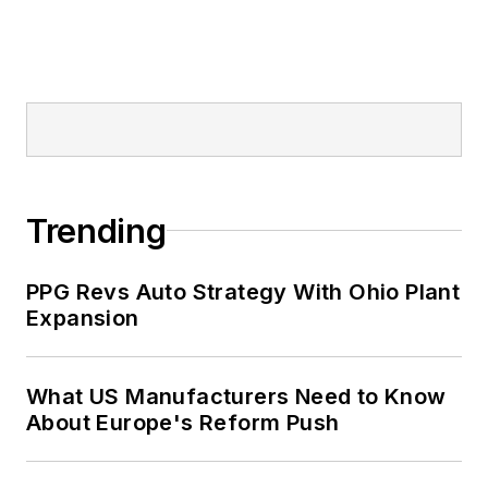
Trending
PPG Revs Auto Strategy With Ohio Plant
Expansion
What US Manufacturers Need to Know
About Europe's Reform Push