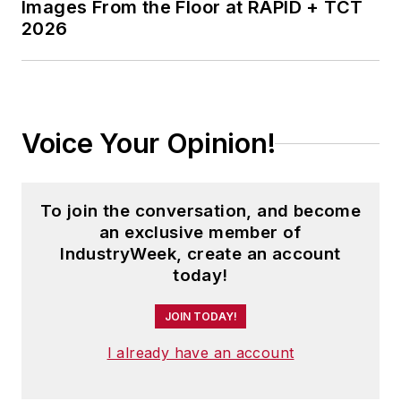
Images From the Floor at RAPID + TCT
2026
Voice Your Opinion!
To join the conversation, and become
an exclusive member of
IndustryWeek, create an account
today!
JOIN TODAY!
I already have an account