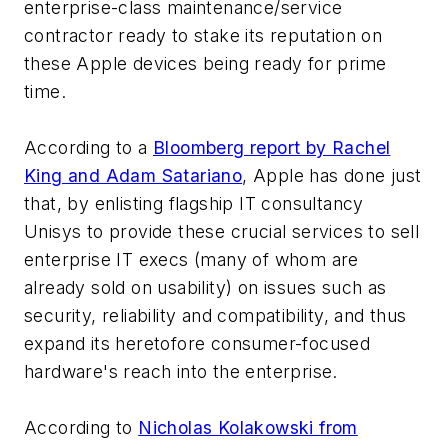
enterprise-class maintenance/service
contractor ready to stake its reputation on
these Apple devices being ready for prime
time.
According to a
Bloomberg report by Rachel
King and Adam Satariano
, Apple has done just
that, by enlisting flagship IT consultancy
Unisys to provide these crucial services to sell
enterprise IT execs (many of whom are
already sold on usability) on issues such as
security, reliability and compatibility, and thus
expand its heretofore consumer-focused
hardware's reach into the enterprise.
According to
Nicholas Kolakowski from