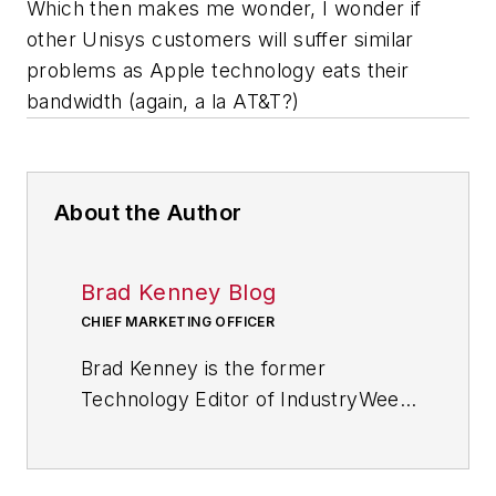
Which then makes me wonder, I wonder if
other Unisys customers will suffer similar
problems as Apple technology eats their
bandwidth (again, a la AT&T?)
About the Author
Brad Kenney Blog
CHIEF MARKETING OFFICER
Brad Kenney is the former
Technology Editor of IndustryWeek
and now serves as director of the
mobile/social platforms practice at
R/GA, a global