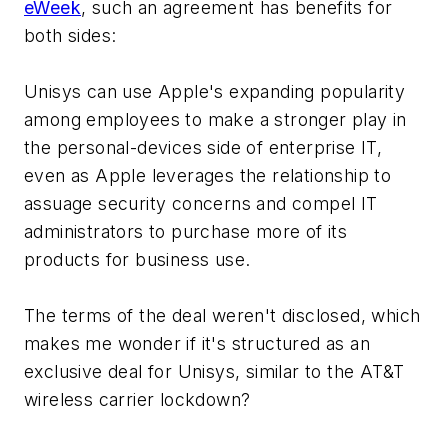
eWeek
, such an agreement has benefits for
both sides:
Unisys can use Apple's expanding popularity
among employees to make a stronger play in
the personal-devices side of enterprise IT,
even as Apple leverages the relationship to
assuage security concerns and compel IT
administrators to purchase more of its
products for business use.
The terms of the deal weren't disclosed, which
makes me wonder if it's structured as an
exclusive deal for Unisys, similar to the AT&T
wireless carrier lockdown?