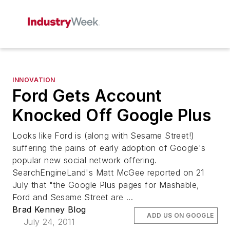
INNOVATION
Ford Gets Account
Knocked Off Google Plus
Looks like Ford is (along with Sesame Street!)
suffering the pains of early adoption of Google's
popular new social network offering.
SearchEngineLand's Matt McGee reported on 21
July that "the Google Plus pages for Mashable,
Ford and Sesame Street are ...
Brad Kenney Blog
ADD US ON GOOGLE
July 24, 2011