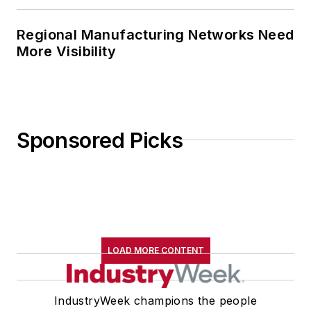
Regional Manufacturing Networks Need
More Visibility
Sponsored Picks
LOAD MORE CONTENT
IndustryWeek champions the people