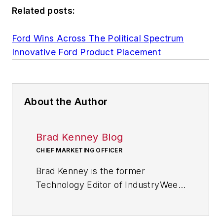
Related posts:
Ford Wins Across The Political Spectrum
Innovative Ford Product Placement
About the Author
Brad Kenney Blog
CHIEF MARKETING OFFICER
Brad Kenney is the former
Technology Editor of IndustryWeek
and now serves as director of the
mobile/social platforms practice at