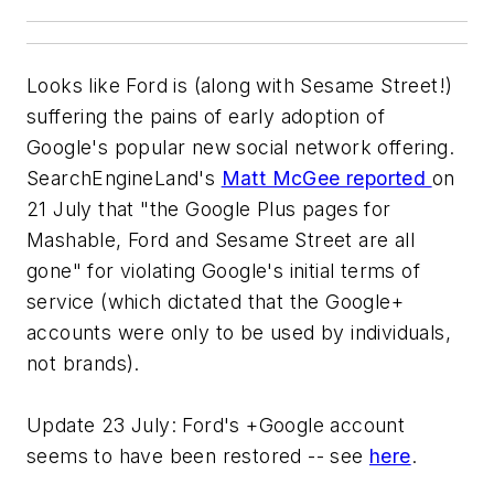
Looks like Ford is (along with Sesame Street!)
suffering the pains of early adoption of
Google's popular new social network offering.
SearchEngineLand's
Matt McGee reported
on
21 July that "the Google Plus pages for
Mashable, Ford and Sesame Street are all
gone" for violating Google's initial terms of
service (which dictated that the Google+
accounts were only to be used by individuals,
not brands).
Update 23 July: Ford's +Google account
seems to have been restored -- see
here
.