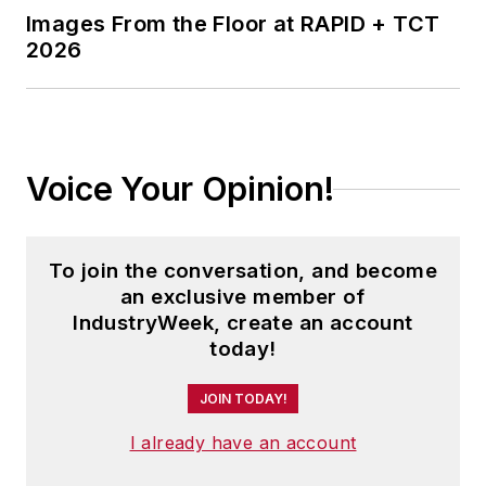
Images From the Floor at RAPID + TCT
2026
Voice Your Opinion!
To join the conversation, and become
an exclusive member of
IndustryWeek, create an account
today!
JOIN TODAY!
I already have an account