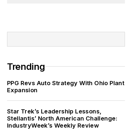
Trending
PPG Revs Auto Strategy With Ohio Plant
Expansion
Star Trek’s Leadership Lessons,
Stellantis’ North American Challenge:
IndustryWeek’s Weekly Review