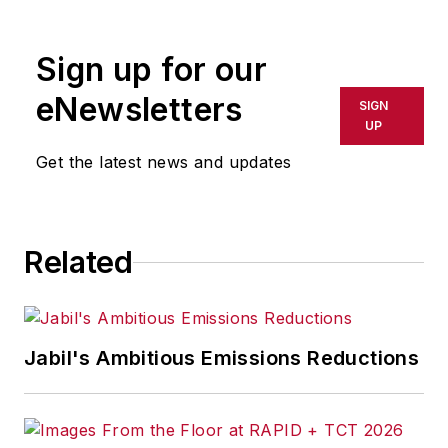
R/GA, a global
marketing/advertising firm in New
Sign up for our
York City.
eNewsletters
SIGN
UP
Get the latest news and updates
Related
Jabil's Ambitious Emissions Reductions