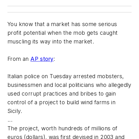
You know that a market has some serious
profit potential when the mob gets caught
muscling its way into the market.
From an
AP story
:
Italian police on Tuesday arrested mobsters,
businessmen and local politicians who allegedly
used corrupt practices and bribes to gain
control of a project to build wind farms in
Sicily.
...
The project, worth hundreds of millions of
euros (dollars), was first devised in 2003 and