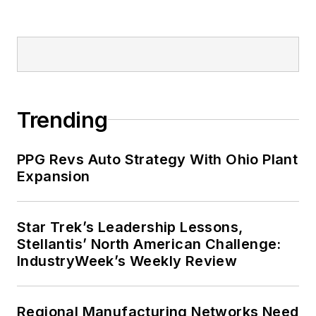
Trending
PPG Revs Auto Strategy With Ohio Plant
Expansion
Star Trek’s Leadership Lessons,
Stellantis’ North American Challenge:
IndustryWeek’s Weekly Review
Regional Manufacturing Networks Need