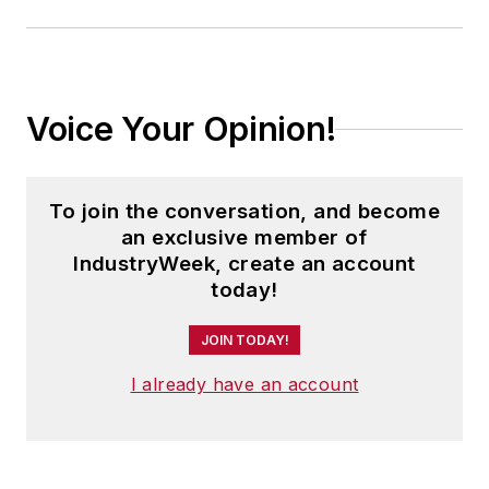
Voice Your Opinion!
To join the conversation, and become
an exclusive member of
IndustryWeek, create an account
today!
JOIN TODAY!
I already have an account