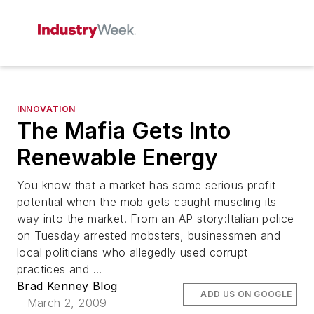
INNOVATION
The Mafia Gets Into
Renewable Energy
You know that a market has some serious profit
potential when the mob gets caught muscling its
way into the market. From an AP story:Italian police
on Tuesday arrested mobsters, businessmen and
local politicians who allegedly used corrupt
practices and ...
Brad Kenney Blog
ADD US ON GOOGLE
March 2, 2009