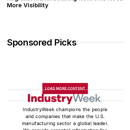
More Visibility
Sponsored Picks
LOAD MORE CONTENT
IndustryWeek champions the people
and companies that make the U.S.
manufacturing sector a global leader.