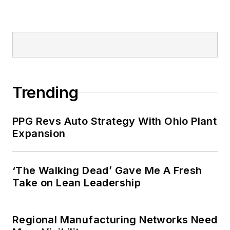
Trending
PPG Revs Auto Strategy With Ohio Plant
Expansion
‘The Walking Dead’ Gave Me A Fresh
Take on Lean Leadership
Regional Manufacturing Networks Need