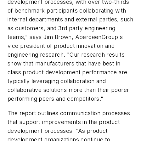
development processes, with over two-thirds
of benchmark participants collaborating with
internal departments and external parties, such
as customers, and 3rd party engineering
teams," says Jim Brown, AberdeenGroup's
vice president of product innovation and
engineering research. "Our research results
show that manufacturers that have best in
class product development performance are
typically leveraging collaboration and
collaborative solutions more than their poorer
performing peers and competitors."
The report outlines communication processes
that support improvements in the product
development processes. "As product
development organizations continue to