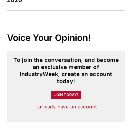
2026
Voice Your Opinion!
To join the conversation, and become
an exclusive member of
IndustryWeek, create an account
today!
JOIN TODAY!
I already have an account