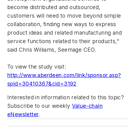
become distributed and outsourced,
customers will need to move beyond simple
collaboration, finding new ways to express
product ideas and related manufacturing and
service functions related to their products,"
said Chris Williams, Seemage CEO.
To view the study visit:
http://www.aberdeen.com/link/sponsor.asp?
spid=30410367&cid=3192
Interested in information related to this topic?
Subscribe to our weekly
Value-chain
eNewsletter
.