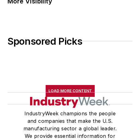
More Visibility
Sponsored Picks
LOAD MORE CONTENT
IndustryWeek champions the people
and companies that make the U.S.
manufacturing sector a global leader.
We provide essential information for