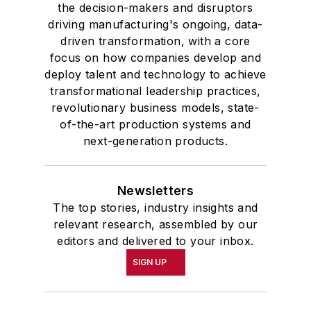
the decision-makers and disruptors
driving manufacturing's ongoing, data-
driven transformation, with a core
focus on how companies develop and
deploy talent and technology to achieve
transformational leadership practices,
revolutionary business models, state-
of-the-art production systems and
next-generation products.
Newsletters
The top stories, industry insights and
relevant research, assembled by our
editors and delivered to your inbox.
SIGN UP