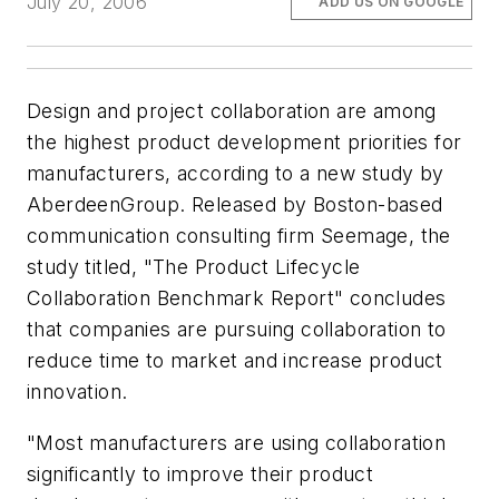
July 20, 2006
ADD US ON GOOGLE
Design and project collaboration are among
the highest product development priorities for
manufacturers, according to a new study by
AberdeenGroup. Released by Boston-based
communication consulting firm Seemage, the
study titled, "The Product Lifecycle
Collaboration Benchmark Report" concludes
that companies are pursuing collaboration to
reduce time to market and increase product
innovation.
"Most manufacturers are using collaboration
significantly to improve their product