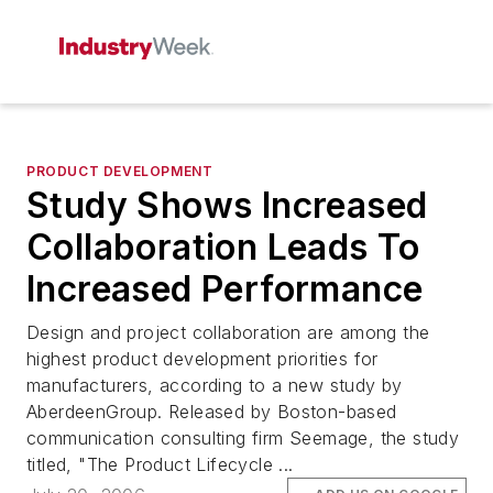
PRODUCT DEVELOPMENT
Study Shows Increased
Collaboration Leads To
Increased Performance
Design and project collaboration are among the
highest product development priorities for
manufacturers, according to a new study by
AberdeenGroup. Released by Boston-based
communication consulting firm Seemage, the study
titled, "The Product Lifecycle ...