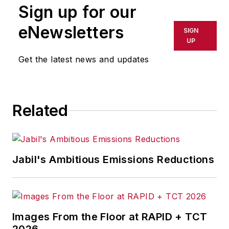
Sign up for our
eNewsletters
SIGN
UP
Get the latest news and updates
Related
Jabil's Ambitious Emissions Reductions
Images From the Floor at RAPID + TCT