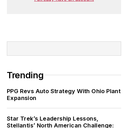
Trending
PPG Revs Auto Strategy With Ohio Plant
Expansion
Star Trek’s Leadership Lessons,
Stellantis’ North American Challenge: