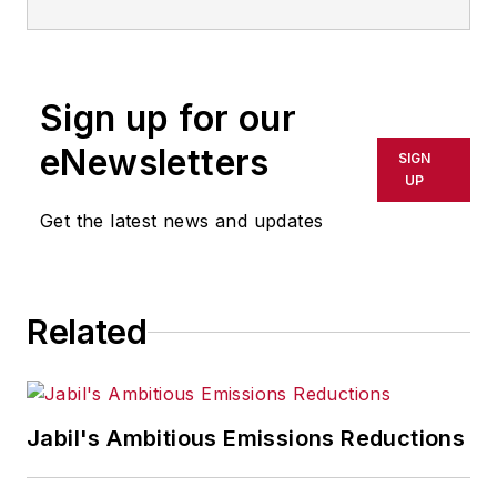
leverages its rich technological
strengths and core competencies
to capture growth opportunities in
Sign up for our
nanotechnology applications. Its
portfolio includes optically clear,
eNewsletters
SIGN
thin (nanometers to microns)
UP
coatings, self-assembling nano-
Get the latest news and updates
layers, nanocomposites and
surfactant products.
Related
Jabil's Ambitious Emissions Reductions