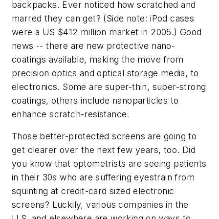
backpacks. Ever noticed how scratched and
marred they can get? (Side note: iPod cases
were a US $412 million market in 2005.) Good
news -- there are new protective nano-
coatings available, making the move from
precision optics and optical storage media, to
electronics. Some are super-thin, super-strong
coatings, others include nanoparticles to
enhance scratch-resistance.
Those better-protected screens are going to
get clearer over the next few years, too. Did
you know that optometrists are seeing patients
in their 30s who are suffering eyestrain from
squinting at credit-card sized electronic
screens? Luckily, various companies in the
U.S. and elsewhere are working on ways to