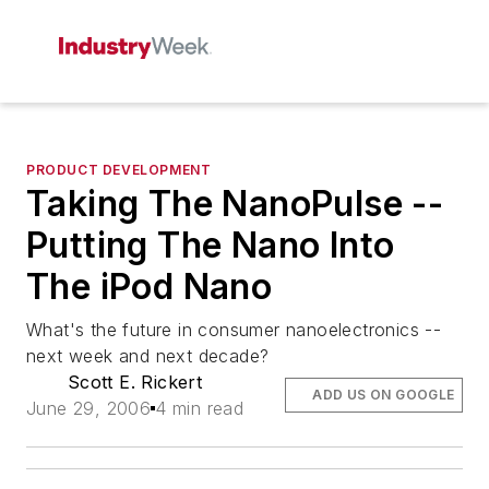
PRODUCT DEVELOPMENT
Taking The NanoPulse --
Putting The Nano Into
The iPod Nano
What's the future in consumer nanoelectronics --
next week and next decade?
Scott E. Rickert
ADD US ON GOOGLE
June 29, 2006
4 min read