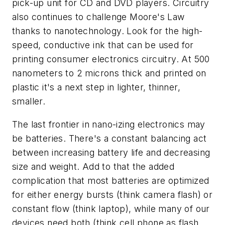
pick-up unit for CD and DVD players. Circuitry
also continues to challenge Moore's Law
thanks to nanotechnology. Look for the high-
speed, conductive ink that can be used for
printing consumer electronics circuitry. At 500
nanometers to 2 microns thick and printed on
plastic it's a next step in lighter, thinner,
smaller.
The last frontier in nano-izing electronics may
be batteries. There's a constant balancing act
between increasing battery life and decreasing
size and weight. Add to that the added
complication that most batteries are optimized
for either energy bursts (think camera flash) or
constant flow (think laptop), while many of our
devices need both (think cell phone as flash