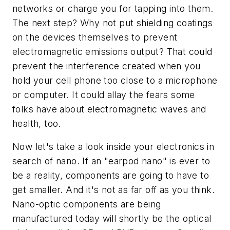
networks or charge you for tapping into them.
The next step? Why not put shielding coatings
on the devices themselves to prevent
electromagnetic emissions output? That could
prevent the interference created when you
hold your cell phone too close to a microphone
or computer. It could allay the fears some
folks have about electromagnetic waves and
health, too.
Now let's take a look inside your electronics in
search of nano. If an "earpod nano" is ever to
be a reality, components are going to have to
get smaller. And it's not as far off as you think.
Nano-optic components are being
manufactured today will shortly be the optical