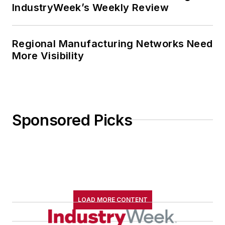
IndustryWeek’s Weekly Review
Regional Manufacturing Networks Need
More Visibility
Sponsored Picks
LOAD MORE CONTENT