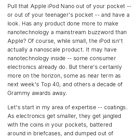
Pull that Apple iPod Nano out of your pocket --
or out of your teenager's pocket -- and have a
look. Has any product done more to make
nanotechnology a mainstream buzzword than
Apple? Of course, while small, the iPod isn't
actually a nanoscale product. It may have
nanotechnology inside -- some consumer
electronics already do. But there's certainly
more on the horizon, some as near term as
next week's Top 40, and others a decade of
Grammy awards away.
Let's start in my area of expertise -- coatings.
As electronics get smaller, they get jangled
with the coins in your pockets, battered
around in briefcases, and dumped out of