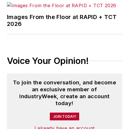
Images From the Floor at RAPID + TCT
2026
Voice Your Opinion!
To join the conversation, and become
an exclusive member of
IndustryWeek, create an account
today!
JOIN TODAY!
I already have an account