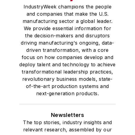
IndustryWeek champions the people
and companies that make the U.S.
manufacturing sector a global leader.
We provide essential information for
the decision-makers and disruptors
driving manufacturing's ongoing, data-
driven transformation, with a core
focus on how companies develop and
deploy talent and technology to achieve
transformational leadership practices,
revolutionary business models, state-
of-the-art production systems and
next-generation products.
Newsletters
The top stories, industry insights and
relevant research, assembled by our