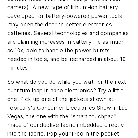
camera). A new type of lithium-ion battery
developed for battery-powered power tools
may open the door to better electronics
batteries. Several technologies and companies
are claiming increases in battery life as much
as 10x, able to handle the power bursts
needed in tools, and be recharged in about 10
minutes.
So what do you do while you wait for the next
quantum leap in nano electronics? Try a little
one. Pick up one of the jackets shown at
February's Consumer Electronics Show in Las
Vegas, the one with the "smart touchpad"
made of conductive fabric imbedded directly
into the fabric. Pop your iPod in the pocket,