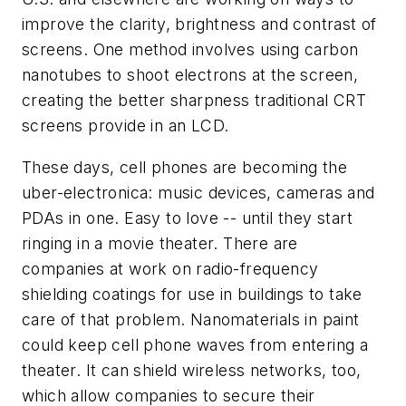
improve the clarity, brightness and contrast of
screens. One method involves using carbon
nanotubes to shoot electrons at the screen,
creating the better sharpness traditional CRT
screens provide in an LCD.
These days, cell phones are becoming the
uber-electronica: music devices, cameras and
PDAs in one. Easy to love -- until they start
ringing in a movie theater. There are
companies at work on radio-frequency
shielding coatings for use in buildings to take
care of that problem. Nanomaterials in paint
could keep cell phone waves from entering a
theater. It can shield wireless networks, too,
which allow companies to secure their