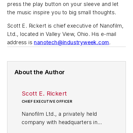
press the play button on your sleeve and let
the music inspire you to big small thoughts.
Scott E. Rickert is chief executive of Nanofilm,
Ltd., located in Valley View, Ohio. His e-mail
address is
nanotech@industryweek.com
.
About the Author
Scott E. Rickert
CHIEF EXECUTIVE OFFICER
Nanofilm Ltd., a privately held
company with headquarters in
Valley View, Ohio, near Cleveland,