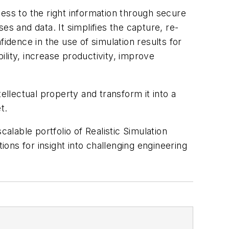
ss to the right information through secure
ses and data. It simplifies the capture, re-
dence in the use of simulation results for
lity, increase productivity, improve
ellectual property and transform it into a
t.
lable portfolio of Realistic Simulation
ions for insight into challenging engineering