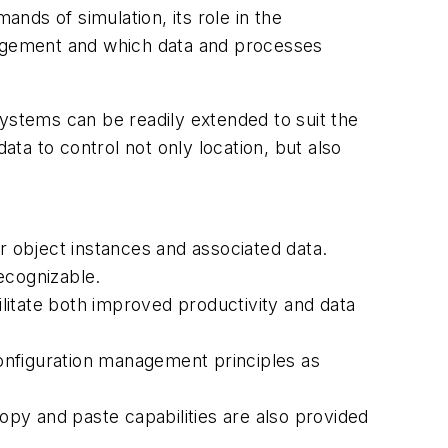
nds of simulation, its role in the
agement and which data and processes
systems can be readily extended to suit the
ata to control not only location, but also
er object instances and associated data.
ecognizable.
ilitate both improved productivity and data
nfiguration management principles as
Copy and paste capabilities are also provided