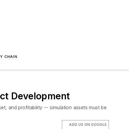
Y CHAIN
duct Development
t, and profitability -- simulation assets must be
ADD US ON GOOGLE