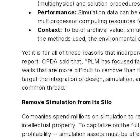
(multiphysics) and solution procedures (
Performance:
Simulation data can be 
multiprocessor computing resources f
Context:
To be of archival value, simu
the methods used, the environmental co
Yet it is for all of these reasons that incor
report, CPDA said that, "PLM has focused fa
walls that are more difficult to remove than
target the integration of design, simulation,
common thread."
Remove Simulation from Its Silo
Companies spend millions on simulation to re
intellectual property. To capitalize on the f
profitability -- simulation assets must be ef