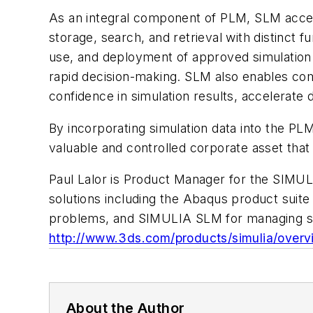
As an integral component of PLM, SLM accel
storage, search, and retrieval with distinct f
use, and deployment of approved simulation 
rapid decision-making. SLM also enables comp
confidence in simulation results, accelerate 
By incorporating simulation data into the PLM
valuable and controlled corporate asset tha
Paul Lalor is Product Manager for the SIMULI
solutions including the Abaqus product suite 
problems, and SIMULIA SLM for managing simu
http://www.3ds.com/products/simulia/overv
About the Author