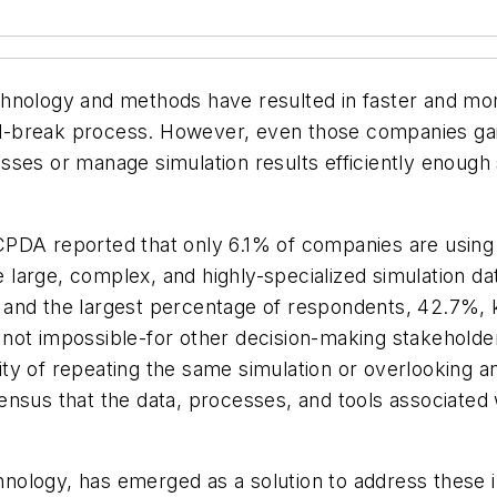
technology and methods have resulted in faster and mor
and-break process. However, even those companies gaini
cesses or manage simulation results efficiently enough 
CPDA reported that only 6.1% of companies are using
e large, complex, and highly-specialized simulation dat
and the largest percentage of respondents, 42.7%, ke
if not impossible-for other decision-making stakehold
bility of repeating the same simulation or overlookin
ensus that the data, processes, and tools associated
nology, has emerged as a solution to address these 