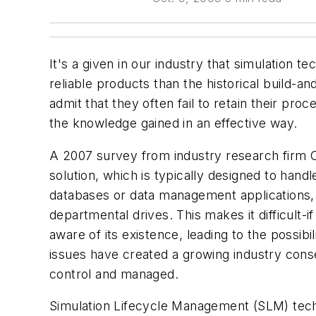
It's a given in our industry that simulation 
reliable products than the historical build-
admit that they often fail to retain their pro
the knowledge gained in an effective way.
A 2007 survey from industry research firm 
solution, which is typically designed to handl
databases or data management applications, 
departmental drives. This makes it difficult-
aware of its existence, leading to the possi
issues have created a growing industry cons
control and managed.
Simulation Lifecycle Management (SLM) tech