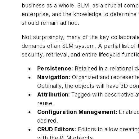
business as a whole. SLM, as a crucial compo
enterprise, and the knowledge to determin
should remain ad hoc.
Not surprisingly, many of the key collaborat
demands of an SLM system. A partial list of t
security, retrieval, and entire lifecycle functi
Persistence:
Retained in a relational 
Navigation:
Organized and represented 
Optimally, the objects will have 3D co
Attribution:
Tagged with descriptive at
reuse.
Configuration Management:
Enabled
desired.
CRUD Editors:
Editors to allow creatin
with the PLM objects.