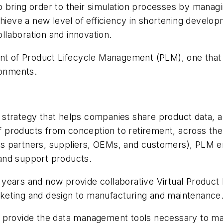
bring order to their simulation processes by managin
chieve a new level of efficiency in shortening devel
ollaboration and innovation.
ent of Product Lifecycle Management (PLM), one that 
ronments.
 strategy that helps companies share product data,
products from conception to retirement, across the e
 partners, suppliers, OEMs, and customers), PLM ena
, and support products.
 years and now provide collaborative Virtual Produc
keting and design to manufacturing and maintenance
 provide the data management tools necessary to mak