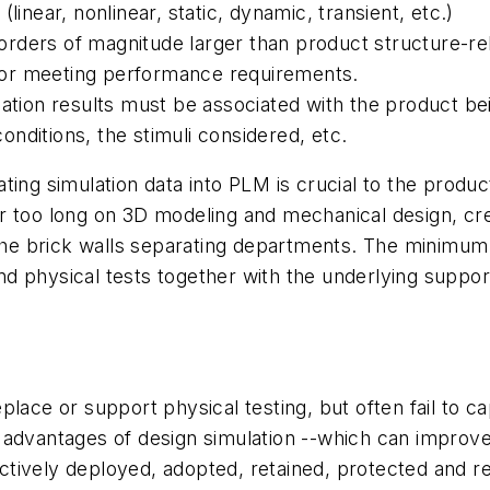
linear, nonlinear, static, dynamic, transient, etc.)
orders of magnitude larger than product structure-r
or meeting performance requirements.
lation results must be associated with the product be
nditions, the stimuli considered, etc.
porating simulation data into PLM is crucial to the pro
r too long on 3D modeling and mechanical design, crea
 the brick walls separating departments. The minimum 
 and physical tests together with the underlying suppo
place or support physical testing, but often fail to c
ull advantages of design simulation --which can improv
fectively deployed, adopted, retained, protected and r