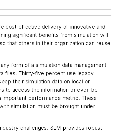
e cost-effective delivery of innovative and
ng significant benefits from simulation will
so that others in their organization can reuse
 any form of a simulation data management
a files. Thirty-five percent use legacy
ep their simulation data on local or
ers to access the information or even be
g an important performance metric. These
 with simulation must be brought under
industry challenges. SLM provides robust