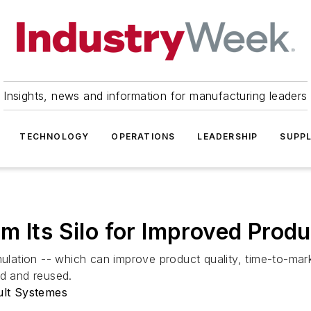
Insights, news and information for manufacturing leaders
TECHNOLOGY
OPERATIONS
LEADERSHIP
SUPPL
m Its Silo for Improved Pro
mulation -- which can improve product quality, time-to-marke
ed and reused.
ult Systemes