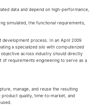
elated data and depend on high-performance,
ing simulated, the functional requirements,
duct development process. In an April 2009
ting a specialized silo with computerized
objective across industry should directly
rt of requirements engineering to serve as a
apture, manage, and reuse the resulting
e product quality, time-to-market, and
eused.