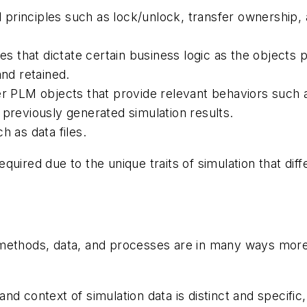
principles such as lock/unlock, transfer ownership, 
es that dictate certain business logic as the objects p
and retained.
er PLM objects that provide relevant behaviors such a
 previously generated simulation results.
h as data files.
quired due to the unique traits of simulation that dif
 methods, data, and processes are in many ways mor
and context of simulation data is distinct and specifi