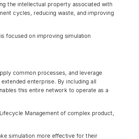
g the intellectual property associated with
opment cycles, reducing waste, and improving
is focused on improving simulation
 apply common processes, and leverage
xtended enterprise. By including all
bles this entire network to operate as a
t Lifecycle Management of complex product,
.
e simulation more effective for their