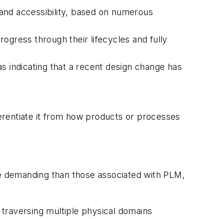
and accessibility, based on numerous
rogress through their lifecycles and fully
s indicating that a recent design change has
ferentiate it from how products or processes
e demanding than those associated with PLM,
c, traversing multiple physical domains