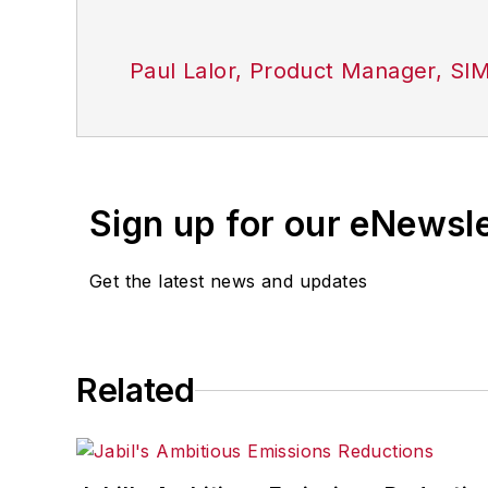
Paul Lalor, Product Manager, SI
Sign up for our eNewsl
Get the latest news and updates
Related