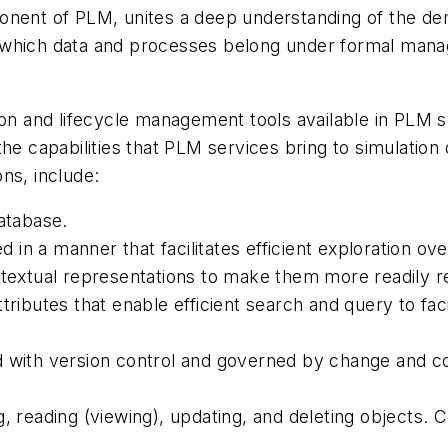
nent of PLM, unites a deep understanding of the dema
e which data and processes belong under formal man
ion and lifecycle management tools available in PLM 
he capabilities that PLM services bring to simulation d
ons, include:
database.
in a manner that facilitates efficient exploration ov
ntextual representations to make them more readily r
tributes that enable efficient search and query to fac
 with version control and governed by change and co
g, reading (viewing), updating, and deleting objects. 