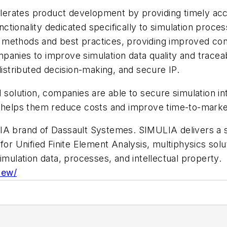
erates product development by providing timely acce
unctionality dedicated specifically to simulation proces
methods and best practices, providing improved confi
anies to improve simulation data quality and traceabi
distributed decision-making, and secure IP.
 solution, companies are able to secure simulation int
t helps them reduce costs and improve time-to-marke
A brand of Dassault Systemes. SIMULIA delivers a sca
for Unified Finite Element Analysis, multiphysics solut
lation data, processes, and intellectual property.
iew/