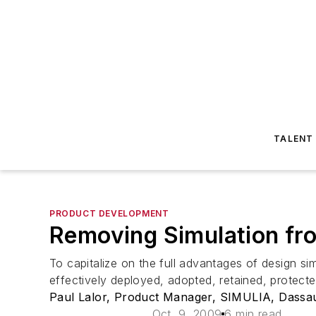
TALENT
PRODUCT DEVELOPMENT
Removing Simulation fro
To capitalize on the full advantages of design si
effectively deployed, adopted, retained, protect
Paul Lalor, Product Manager, SIMULIA, Dassa
Oct. 9, 2009
6 min read