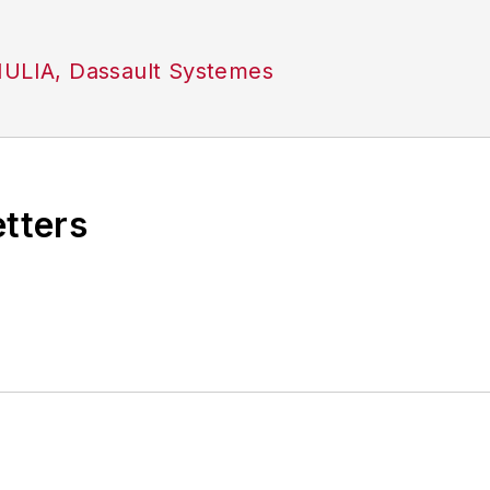
MULIA, Dassault Systemes
etters