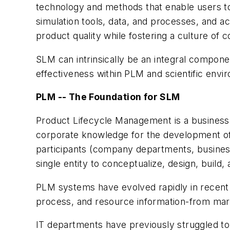
technology and methods that enable users to 
simulation tools, data, and processes, and a
product quality while fostering a culture of c
SLM can intrinsically be an integral compon
effectiveness within PLM and scientific envi
PLM -- The Foundation for SLM
Product Lifecycle Management is a business
corporate knowledge for the development of 
participants (company departments, business
single entity to conceptualize, design, build
PLM systems have evolved rapidly in recent
process, and resource information-from mar
IT departments have previously struggled to