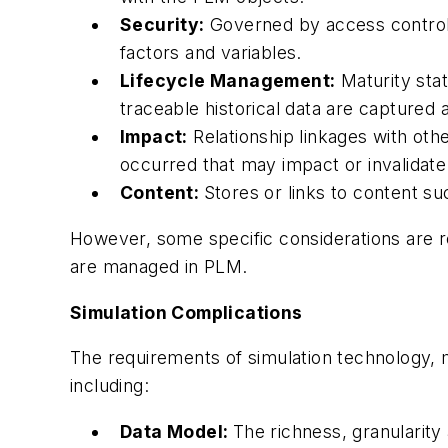
Security:
Governed by access control 
factors and variables.
Lifecycle Management:
Maturity stat
traceable historical data are captured 
Impact:
Relationship linkages with oth
occurred that may impact or invalidate
Content:
Stores or links to content suc
However, some specific considerations are re
are managed in PLM.
Simulation Complications
The requirements of simulation technology,
including:
Data Model:
The richness, granularity 