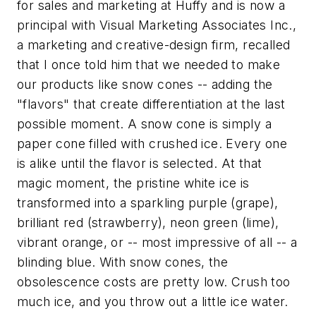
for sales and marketing at Huffy and is now a
principal with Visual Marketing Associates Inc.,
a marketing and creative-design firm, recalled
that I once told him that we needed to make
our products like snow cones -- adding the
"flavors" that create differentiation at the last
possible moment. A snow cone is simply a
paper cone filled with crushed ice. Every one
is alike until the flavor is selected. At that
magic moment, the pristine white ice is
transformed into a sparkling purple (grape),
brilliant red (strawberry), neon green (lime),
vibrant orange, or -- most impressive of all -- a
blinding blue. With snow cones, the
obsolescence costs are pretty low. Crush too
much ice, and you throw out a little ice water.