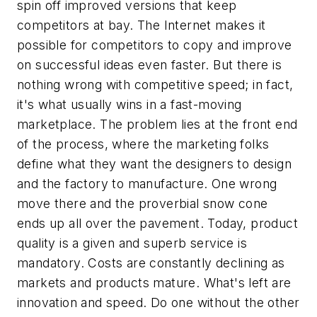
spin off improved versions that keep
competitors at bay. The Internet makes it
possible for competitors to copy and improve
on successful ideas even faster. But there is
nothing wrong with competitive speed; in fact,
it's what usually wins in a fast-moving
marketplace. The problem lies at the front end
of the process, where the marketing folks
define what they want the designers to design
and the factory to manufacture. One wrong
move there and the proverbial snow cone
ends up all over the pavement. Today, product
quality is a given and superb service is
mandatory. Costs are constantly declining as
markets and products mature. What's left are
innovation and speed. Do one without the other