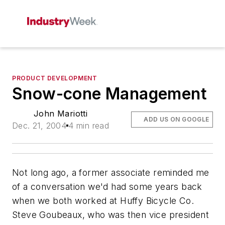
PRODUCT DEVELOPMENT
Snow-cone Management
John Mariotti
ADD US ON GOOGLE
Dec. 21, 2004
4 min read
Not long ago, a former associate reminded me
of a conversation we'd had some years back
when we both worked at Huffy Bicycle Co.
Steve Goubeaux, who was then vice president