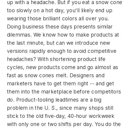
up with a headache. But if you eat a snow cone
too slowly on a hot day, you'll likely end up
wearing those brilliant colors all over you.
Doing business these days presents similar
dilemmas. We know how to make products at
the last minute, but can we introduce new
versions rapidly enough to avoid competitive
headaches? With shortening product life
cycles, new products come and go almost as
fast as snow cones melt. Designers and
marketers have to get them right -- and get
them into the marketplace before competitors
do. Product-tooling leadtimes are a big
problem in the U. S., since many shops still
stick to the old five-day, 40-hour workweek
with only one or two shifts per day. You do the