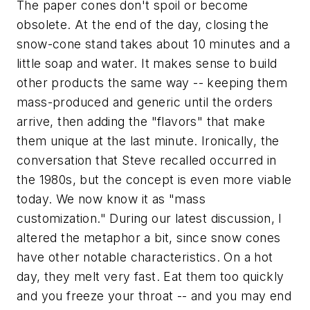
The paper cones don't spoil or become
obsolete. At the end of the day, closing the
snow-cone stand takes about 10 minutes and a
little soap and water. It makes sense to build
other products the same way -- keeping them
mass-produced and generic until the orders
arrive, then adding the "flavors" that make
them unique at the last minute. Ironically, the
conversation that Steve recalled occurred in
the 1980s, but the concept is even more viable
today. We now know it as "mass
customization." During our latest discussion, I
altered the metaphor a bit, since snow cones
have other notable characteristics. On a hot
day, they melt very fast. Eat them too quickly
and you freeze your throat -- and you may end