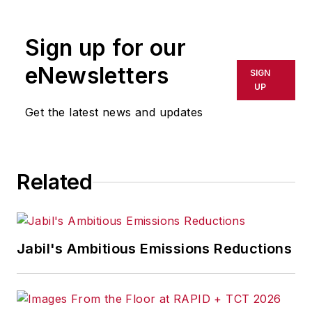
Sign up for our
eNewsletters
SIGN
UP
Get the latest news and updates
Related
Jabil's Ambitious Emissions Reductions