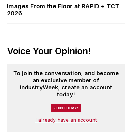
Images From the Floor at RAPID + TCT
2026
Voice Your Opinion!
To join the conversation, and become
an exclusive member of
IndustryWeek, create an account
today!
JOIN TODAY!
I already have an account