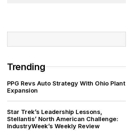
Trending
PPG Revs Auto Strategy With Ohio Plant
Expansion
Star Trek’s Leadership Lessons,
Stellantis’ North American Challenge:
IndustryWeek’s Weekly Review