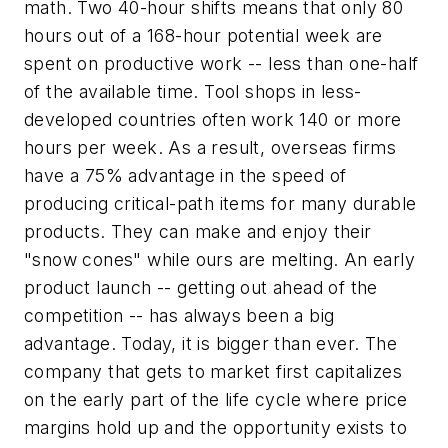
math. Two 40-hour shifts means that only 80
hours out of a 168-hour potential week are
spent on productive work -- less than one-half
of the available time. Tool shops in less-
developed countries often work 140 or more
hours per week. As a result, overseas firms
have a 75% advantage in the speed of
producing critical-path items for many durable
products. They can make and enjoy their
"snow cones" while ours are melting. An early
product launch -- getting out ahead of the
competition -- has always been a big
advantage. Today, it is bigger than ever. The
company that gets to market first capitalizes
on the early part of the life cycle where price
margins hold up and the opportunity exists to