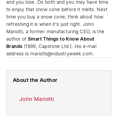
and you lose. Do both and you may have time
to enjoy that snow cone before it melts. Next
time you buy a snow cone, think about how
refreshing it is when it's just right.
John
Mariotti, a former manufacturing CEO, is the
author of
Smart Things to Know About
Brands
(1999, Capstone Ltd.). His e-mail
address is
mariotti@industryweek.com
.
About the Author
John Mariotti