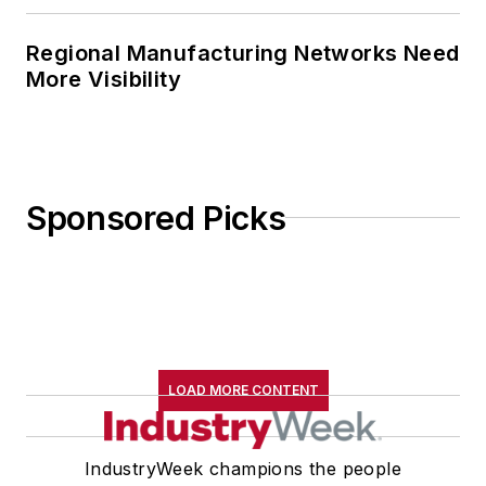
Regional Manufacturing Networks Need
More Visibility
Sponsored Picks
LOAD MORE CONTENT
IndustryWeek champions the people