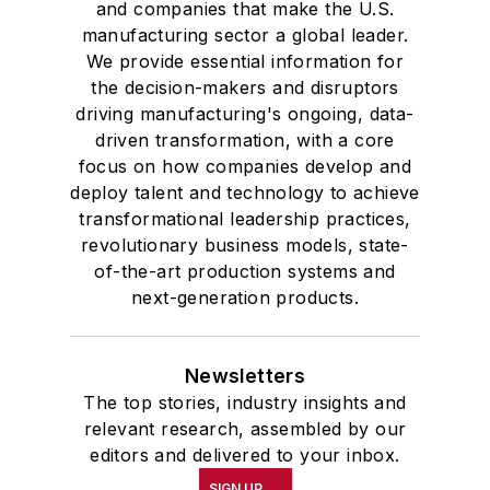
and companies that make the U.S.
manufacturing sector a global leader.
We provide essential information for
the decision-makers and disruptors
driving manufacturing's ongoing, data-
driven transformation, with a core
focus on how companies develop and
deploy talent and technology to achieve
transformational leadership practices,
revolutionary business models, state-
of-the-art production systems and
next-generation products.
Newsletters
The top stories, industry insights and
relevant research, assembled by our
editors and delivered to your inbox.
SIGN UP