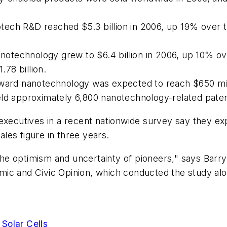
ech R&D reached $5.3 billion in 2006, up 19% over t
otechnology grew to $6.4 billion in 2006, up 10% ov
.78 billion.
oward nanotechnology was expected to reach $650 mil
eld approximately 6,800 nanotechnology-related paten
executives in a recent nationwide survey say they exp
les figure in three years.
e optimism and uncertainty of pioneers," says Barry 
mic and Civic Opinion, which conducted the study al
Solar Cells