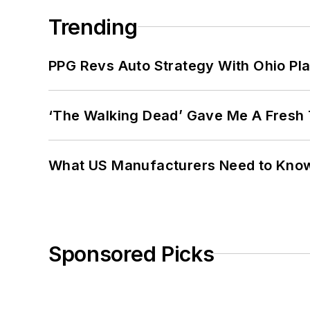
Trending
PPG Revs Auto Strategy With Ohio Pl
‘The Walking Dead’ Gave Me A Fresh 
What US Manufacturers Need to Kno
Sponsored Picks