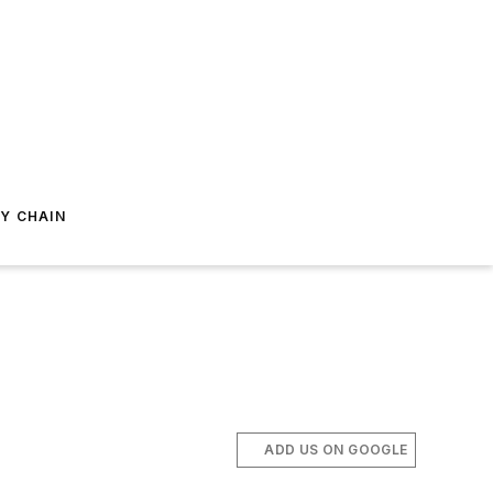
Y CHAIN
ADD US ON GOOGLE