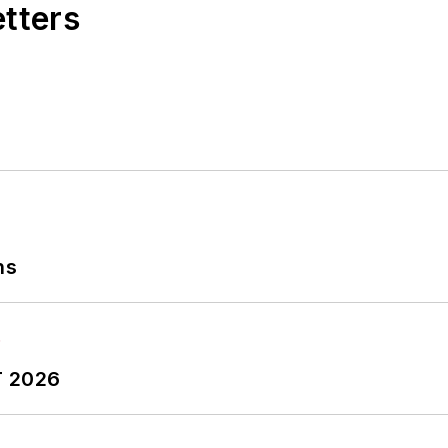
etters
ns
T 2026