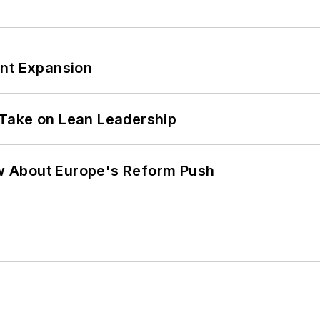
ant Expansion
Take on Lean Leadership
w About Europe's Reform Push