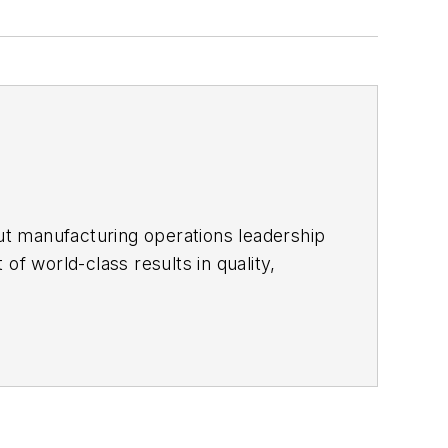
ut manufacturing operations leadership
of world-class results in quality,
ous improvement and lean/Six-Sigma
which annually salutes the leading