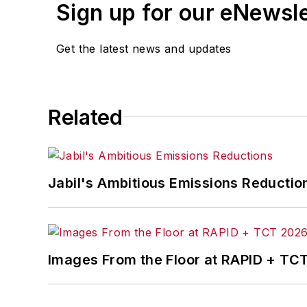
Sign up for our eNewsl
Get the latest news and updates
Related
Jabil's Ambitious Emissions Reductio
Images From the Floor at RAPID + TC