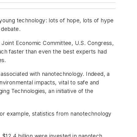
oung technology: lots of hope, lots of hype
 debate.
e Joint Economic Committee, U.S. Congress,
much faster than even the best experts had
es.
ks associated with nanotechnology. Indeed, a
nvironmental impacts, vital to safe and
g Technologies, an initiative of the
or example, statistics from nanotechnology
$12.4 billion were invested in nanotech