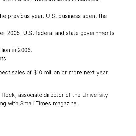
he previous year. U.S. business spent the
er 2005. U.S. federal and state governments
lion in 2006.
ts.
ect sales of $10 million or more next year.
Hock, associate director of the University
ong with
Small Times
magazine.