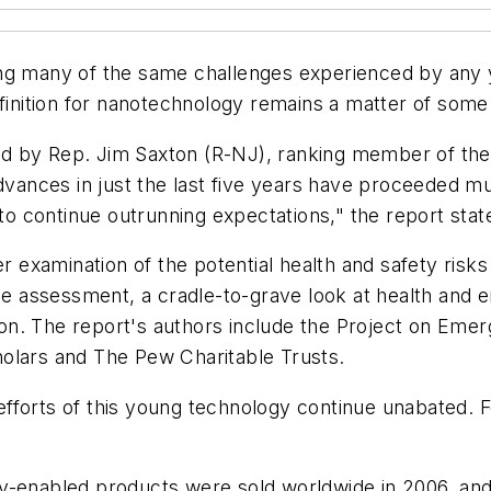
ng many of the same challenges experienced by any y
efinition for nanotechnology remains a matter of some
ed by Rep. Jim Saxton (R-NJ), ranking member of th
Advances in just the last five years have proceeded 
 to continue outrunning expectations," the report stat
er examination of the potential health and safety ris
le assessment, a cradle-to-grave look at health and e
. The report's authors include the Project on Emergin
olars and The Pew Charitable Trusts.
fforts of this young technology continue unabated. F
y-enabled products were sold worldwide in 2006, and 