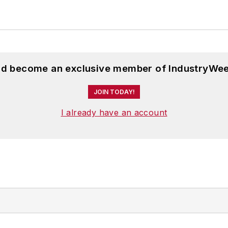
and become an exclusive member of IndustryWee
JOIN TODAY!
I already have an account