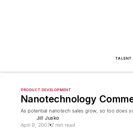
TALENT
PRODUCT DEVELOPMENT
Nanotechnology Commerc
As potential nanotech sales grow, so too does sc
Jill Jusko
April 9, 2007
2 min read