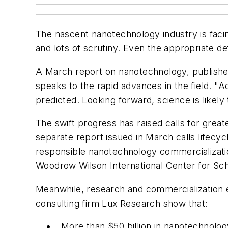
The nascent nanotechnology industry is faci
and lots of scrutiny. Even the appropriate d
A March report on nanotechnology, publish
speaks to the rapid advances in the field. "
predicted. Looking forward, science is likely
The swift progress has raised calls for great
separate report issued in March calls lifecyc
responsible nanotechnology commercialization
Woodrow Wilson International Center for Sch
Meanwhile, research and commercialization e
consulting firm Lux Research show that:
More than $50 billion in nanotechnolog