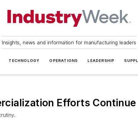
Insights, news and information for manufacturing leaders
TECHNOLOGY
OPERATIONS
LEADERSHIP
SUPPL
ialization Efforts Continue
rutiny.