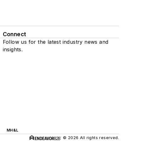
Connect
Follow us for the latest industry news and
insights.
MH&L
© 2026 All rights reserved.