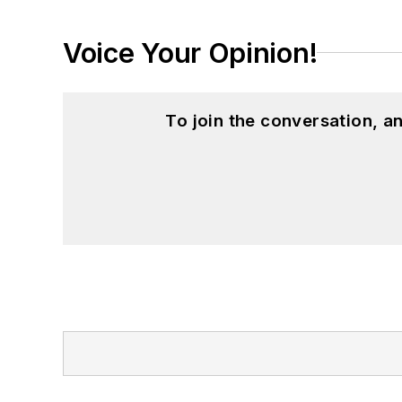
Voice Your Opinion!
To join the conversation, 