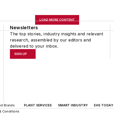
LOAD MORE CONTENT
Newsletters
The top stories, industry insights and relevant
research, assembled by our editors and
delivered to your inbox.
SIGN UP
ted Brands
PLANT SERVICES
SMART INDUSTRY
EHS TODAY
& Conditions