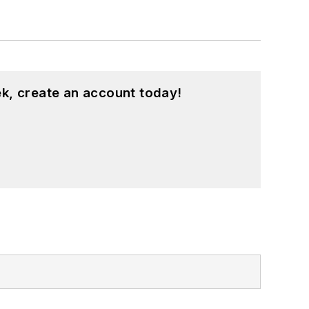
k, create an account today!