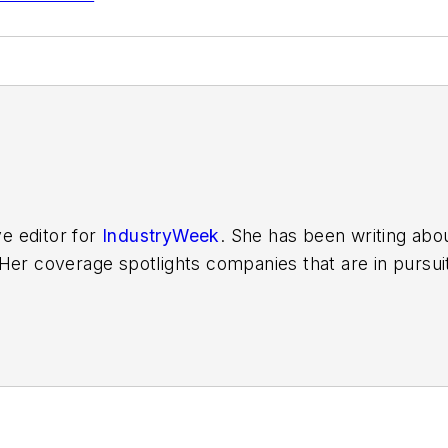
ve editor for
IndustryWeek
. She has been writing abo
er coverage spotlights companies that are in pursuit 
other benchmarks by implementing the latest continu
dinates
IndustryWeek’s Best Plants Awards Program
,
 in North America.
it to
jjusko@industryweek.com
.