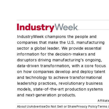
IndustryWeek champions the people and
companies that make the U.S. manufacturing
sector a global leader. We provide essential
information for the decision-makers and
disruptors driving manufacturing's ongoing,
data-driven transformation, with a core focus
on how companies develop and deploy talent
and technology to achieve transformational
leadership practices, revolutionary business
models, state-of-the-art production systems
and next-generation products.
Affilia
About Us
Advertise
Do Not Sell or Share
Privacy Policy
Terms 