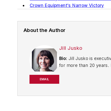
Crown Equipment's Narrow Victory
About the Author
Jill Jusko
Bio:
Jill Jusko is executi
for more than 20 years. H
productivity, cost and 
strategies. Jill also coor
EMAIL
manufacturing facilities
Have a story idea? Send 