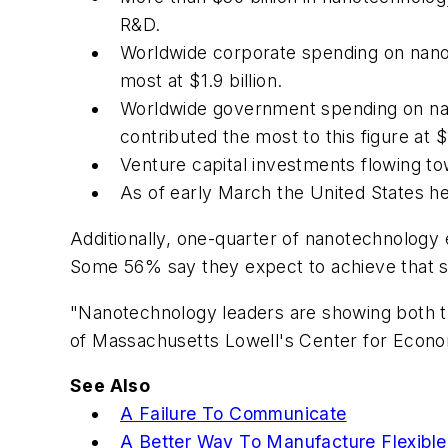
R&D.
Worldwide corporate spending on nanot
most at $1.9 billion.
Worldwide government spending on nan
contributed the most to this figure at $1
Venture capital investments flowing t
As of early March the United States h
Additionally, one-quarter of nanotechnology 
Some 56% say they expect to achieve that sa
"Nanotechnology leaders are showing both th
of Massachusetts Lowell's Center for Econo
See Also
A Failure To Communicate
A Better Way To Manufacture Flexible 