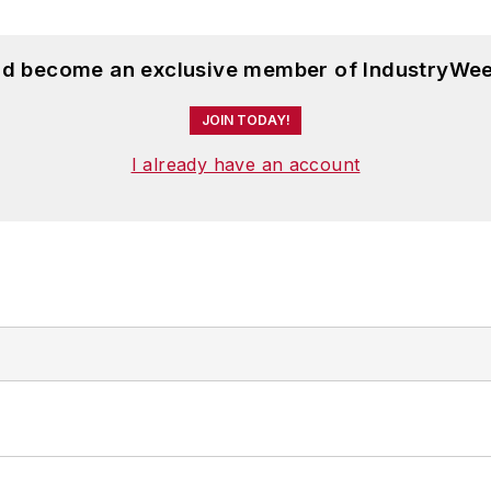
and become an exclusive member of IndustryWee
JOIN TODAY!
I already have an account