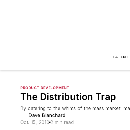
TALENT
PRODUCT DEVELOPMENT
The Distribution Trap
By catering to the whims of the mass market, manu
Dave Blanchard
Oct. 15, 2010
2 min read