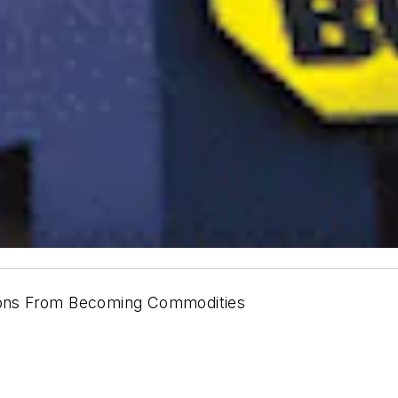
tions From Becoming Commodities