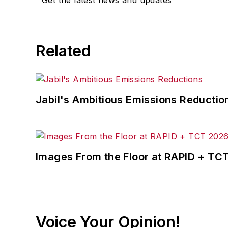
Get the latest news and updates
Finance
. He also serves as senior cont
experience, Dave literally wrote the
Sons, 2010), which has been translated 
moderator at major trade shows and co
Related
the jury of the Logistics Hall of Fame, a
Jabil's Ambitious Emissions Reductio
Images From the Floor at RAPID + TC
Voice Your Opinion!