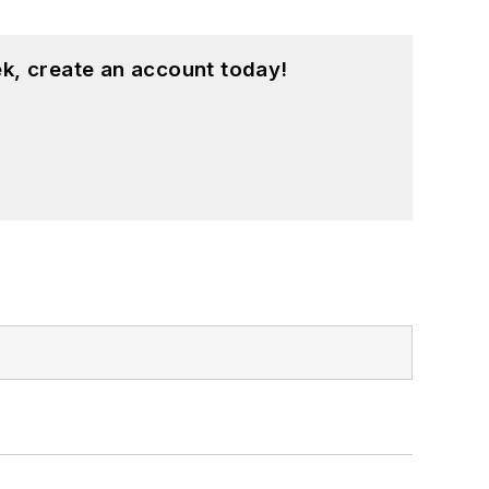
k, create an account today!