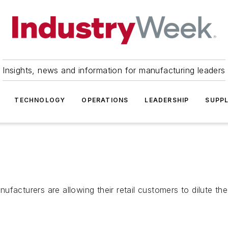
Insights, news and information for manufacturing leaders
TECHNOLOGY
OPERATIONS
LEADERSHIP
SUPPL
facturers are allowing their retail customers to dilute the