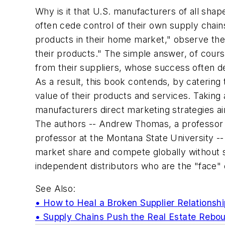
Why is it that U.S. manufacturers of all sha
often cede control of their own supply chains
products in their home market," observe the
their products." The simple answer, of cour
from their suppliers, whose success often d
As a result, this book contends, by catering
value of their products and services. Taking
manufacturers direct marketing strategies aim
The authors -- Andrew Thomas, a professor a
professor at the Montana State University 
market share and compete globally without sel
independent distributors who are the "face" 
See Also:
• How to Heal a Broken Supplier Relationshi
• Supply Chains Push the Real Estate Rebo