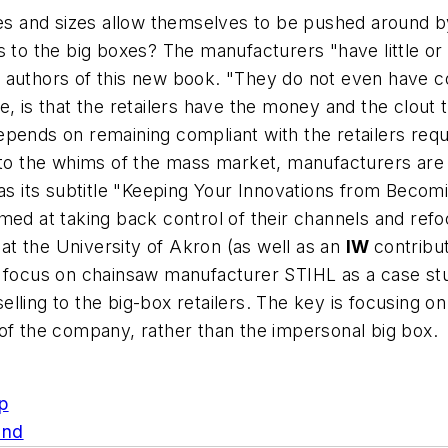
pes and sizes allow themselves to be pushed around by 
 to the big boxes? The manufacturers "have little or 
 authors of this new book. "They do not even have co
se, is that the retailers have the money and the clo
epends on remaining compliant with the retailers req
 to the whims of the mass market, manufacturers are al
 as its subtitle "Keeping Your Innovations from Becom
ed at taking back control of their channels and refoc
t the University of Akron (as well as an
IW
contribu
-- focus on chainsaw manufacturer STIHL as a case 
ling to the big-box retailers. The key is focusing on
of the company, rather than the impersonal big box.
p
und