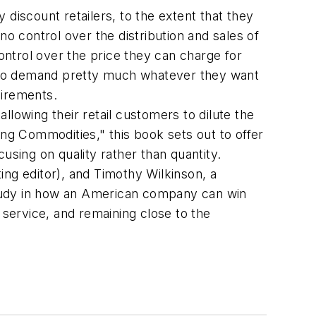
discount retailers, to the extent that they
no control over the distribution and sales of
ntrol over the price they can charge for
ut to demand pretty much whatever they want
uirements.
lowing their retail customers to dilute the
ing Commodities," this book sets out to offer
using on quality rather than quantity.
ting editor), and Timothy Wilkinson, a
study in how an American company can win
 service, and remaining close to the