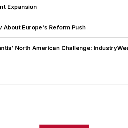
ant Expansion
w About Europe's Reform Push
lantis’ North American Challenge: IndustryW