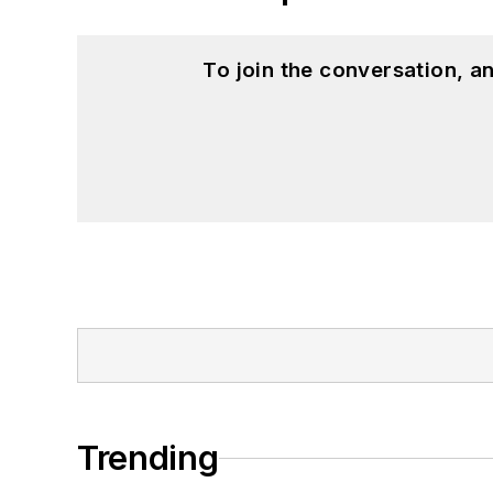
To join the conversation, 
Trending