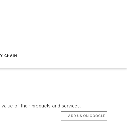
Y CHAIN
 value of their products and services.
ADD US ON GOOGLE