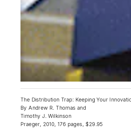
The Distribution Trap: Keeping Your Innova
By Andrew R. Thomas and
Timothy J. Wilkinson
Praeger, 2010, 176 pages, $29.95