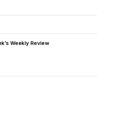
eek’s Weekly Review