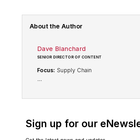
About the Author
Dave Blanchard
SENIOR DIRECTOR OF CONTENT
Focus:
Supply Chain
Call:
(941) 208-4370
Follow
on Twitter
@SupplyChainDave
Sign up for our eNewsl
During his career Dave Blanchard has 
including
IndustryWeek
,
EHS Today,
Ma