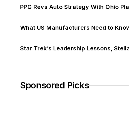
PPG Revs Auto Strategy With Ohio Pl
What US Manufacturers Need to Kno
Star Trek’s Leadership Lessons, Stel
Sponsored Picks