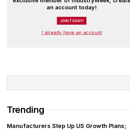
exclusive member of IndustryWeek, creat
an account today!
JOIN TODAY!
I already have an account
Trending
Manufacturers Step Up US Growth Plans;