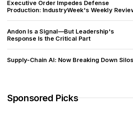
Executive Order Impedes Defense
Production: IndustryWeek's Weekly Revie
Andon Is a Signal—But Leadership's
Response Is the Critical Part
Supply-Chain AI: Now Breaking Down Silo
Sponsored Picks