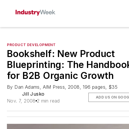
PRODUCT DEVELOPMENT
Bookshelf: New Product
Blueprinting: The Handboo
for B2B Organic Growth
By Dan Adams, AIM Press, 2008, 196 pages, $35
Jill Jusko
ADD US ON GOOG
Nov. 7, 2008
2 min read