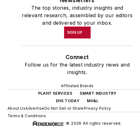
Newsletters
The top stories, industry insights and
relevant research, assembled by our editors
and delivered to your inbox.
SIGN UP
Connect
Follow us for the latest industry news and
insights.
Affiliated Brands
PLANT SERVICES
SMART INDUSTRY
EHS TODAY
MH&L
About Us
Advertise
Do Not Sell or Share
Privacy Policy
Terms & Conditions
© 2026 All rights reserved.