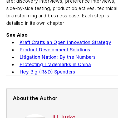
are: discovery interviews, preference interviews,
side-by-side testing, product objectives, technical
brainstorming and business case. Each step is
detailed in its own chapter.
See Also
Kraft Crafts an Open Innovation Strategy
Product Development Solutions
Litigation Nation: By the Numbers
Protecting Trademarks in China
Hey Big (R&D) Spenders
About the Author
Jill Jusko