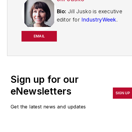
Bio:
Jill Jusko is executive
editor for
IndustryWeek
.
She has been writing
about manufacturing
EMAIL
operations leadership for
more than 20 years. Her
coverage spotlights
companies that are in
Sign up for our
pursuit of world-class
results in quality,
eNewsletters
SIGN UP
productivity, cost and
other benchmarks by
Get the latest news and updates
implementing the latest
continuous improvement
and lean/Six-Sigma