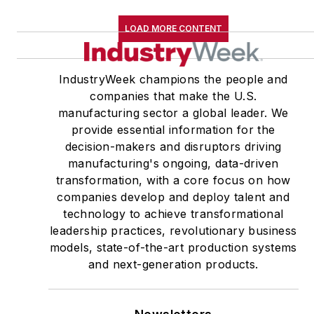
LOAD MORE CONTENT
IndustryWeek champions the people and
companies that make the U.S.
manufacturing sector a global leader. We
provide essential information for the
decision-makers and disruptors driving
manufacturing's ongoing, data-driven
transformation, with a core focus on how
companies develop and deploy talent and
technology to achieve transformational
leadership practices, revolutionary business
models, state-of-the-art production systems
and next-generation products.