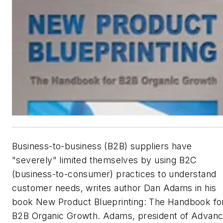
Business-to-business (B2B) suppliers have
"severely" limited themselves by using B2C
(business-to-consumer) practices to understand
customer needs, writes author Dan Adams in his
book
New Product Blueprinting: The Handbook fo
B2B Organic Growth
. Adams, president of Advan