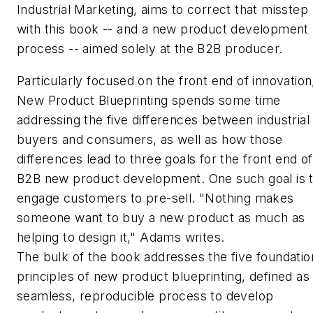
Industrial Marketing, aims to correct that misstep
with this book -- and a new product development
process -- aimed solely at the B2B producer.
Particularly focused on the front end of innovation
New Product Blueprinting
spends some time
addressing the five differences between industrial
buyers and consumers, as well as how those
differences lead to three goals for the front end of
B2B new product development. One such goal is 
engage customers to pre-sell. "Nothing makes
someone want to buy a new product as much as
helping to design it," Adams writes.
The bulk of the book addresses the five foundatio
principles of new product blueprinting, defined as
seamless, reproducible process to develop