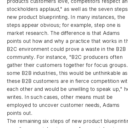
products customers love, competitors respect a
stockholders applaud," as well as the seven steps
new product blueprinting. In many instances, the
steps appear obvious; for example, step one is
market research. The difference is that Adams
points out how and why a practice that works in t
B2C environment could prove a waste in the B2B
community. For instance, "B2C producers often
gather their customers together for focus groups.
some B2B industries, this would be unthinkable as
these B2B customers are in fierce competition wi
each other and would be unwilling to speak up," h
writes. In such cases, other means must be
employed to uncover customer needs, Adams
points out.
The remaining six steps of new product blueprinti