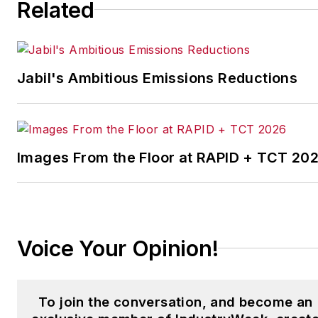
Related
strategies. Jill also
coordinates
IndustryWeek’s Best
Plants Awards Program
,
Jabil's Ambitious Emissions Reductions
which annually salutes the
leading manufacturing
facilities in North America.
Images From the Floor at RAPID + TCT 20
Have a story idea? Send it
to
jjusko@industryweek.com
.
Voice Your Opinion!
To join the conversation, and become an