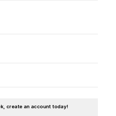
k, create an account today!