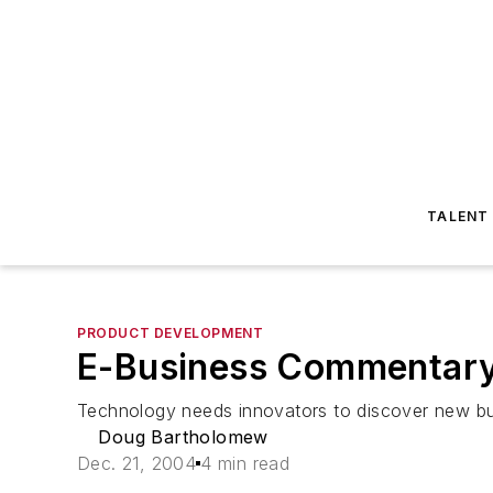
TALENT
PRODUCT DEVELOPMENT
E-Business Commentary 
Technology needs innovators to discover new bus
Doug Bartholomew
Dec. 21, 2004
4 min read