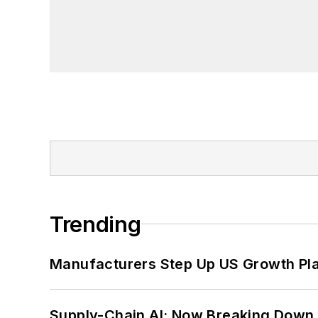
Trending
Manufacturers Step Up US Growth Pl
Supply-Chain AI: Now Breaking Down 