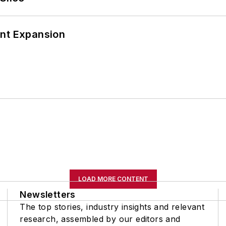
ant Expansion
LOAD MORE CONTENT
Newsletters
The top stories, industry insights and relevant
research, assembled by our editors and