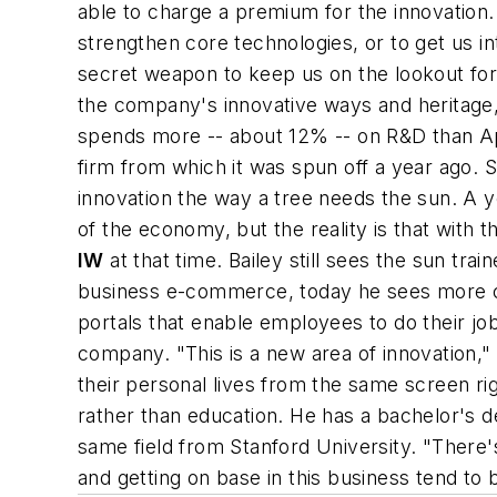
able to charge a premium for the innovation. 
strengthen core technologies, or to get us i
secret weapon to keep us on the lookout for 
the company's innovative ways and heritage,
spends more -- about 12% -- on R&D than Ap
firm from which it was spun off a year ago.
innovation the way a tree needs the sun. A y
of the economy, but the reality is that with
IW
at that time. Bailey still sees the sun tra
business e-commerce, today he sees more c
portals that enable employees to do their job
company. "This is a new area of innovation,
their personal lives from the same screen rig
rather than education. He has a bachelor's de
same field from Stanford University. "There'
and getting on base in this business tend t