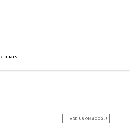
Y CHAIN
ADD US ON GOOGLE