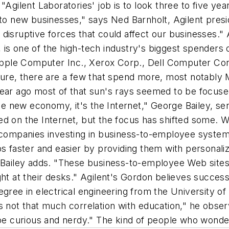
"Agilent Laboratories' job is to look three to five ye
nto new businesses," says Ned Barnholt, Agilent presi
disruptive forces that could affect our businesses." 
 is one of the high-tech industry's biggest spenders
ple Computer Inc., Xerox Corp., Dell Computer Corp
 Sure, there are a few that spend more, most notabl
ear ago most of that sun's rays seemed to be focused
 the new economy, it's the Internet," George Bailey, s
ined on the Internet, but the focus has shifted some. 
ompanies investing in business-to-employee system
s faster and easier by providing them with personalized
" Bailey adds. "These business-to-employee Web sites
ht at their desks." Agilent's Gordon believes successf
gree in electrical engineering from the University of 
s not that much correlation with education," he obser
o be curious and nerdy." The kind of people who won