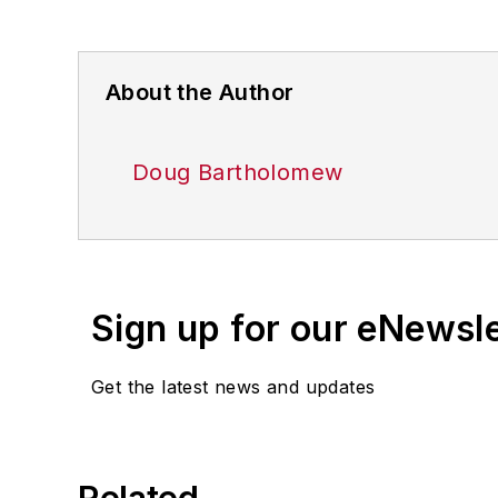
About the Author
Doug Bartholomew
Sign up for our eNewsl
Get the latest news and updates