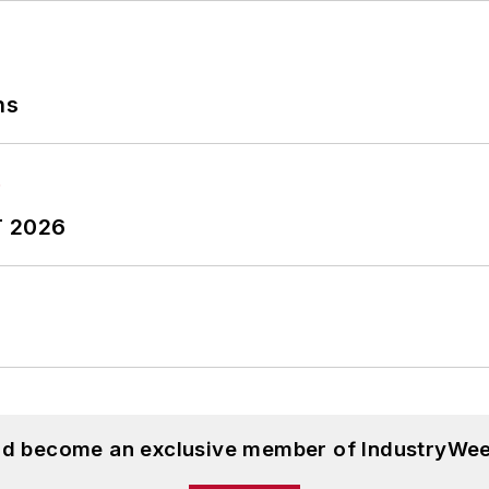
ns
T 2026
and become an exclusive member of IndustryWee