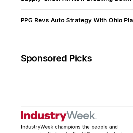
PPG Revs Auto Strategy With Ohio Pl
Sponsored Picks
IndustryWeek champions the people and