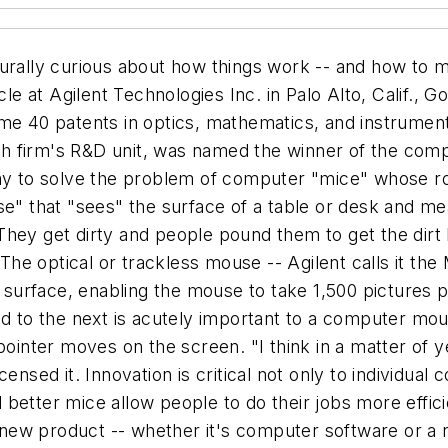
turally curious about how things work -- and how to 
le at Agilent Technologies Inc. in Palo Alto, Calif., G
me 40 patents in optics, mathematics, and instrument
ech firm's R&D unit, was named the winner of the comp
ay to solve the problem of computer "mice" whose roll
se" that "sees" the surface of a table or desk and m
hey get dirty and people pound them to get the dirt l
" The optical or trackless mouse -- Agilent calls it t
k surface, enabling the mouse to take 1,500 pictures p
ed to the next is acutely important to a computer mo
pointer moves on the screen. "I think in a matter of ye
ensed it. Innovation is critical not only to individual
better mice allow people to do their jobs more efficie
ew product -- whether it's computer software or a n