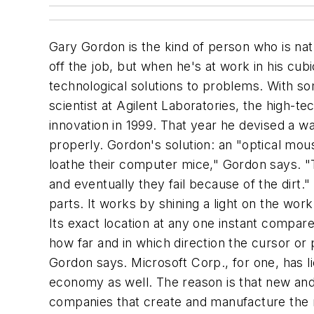
Gary Gordon is the kind of person who is na
off the job, but when he's at work in his cubic
technological solutions to problems. With so
scientist at Agilent Laboratories, the high-t
innovation in 1999. That year he devised a w
properly. Gordon's solution: an "optical mou
loathe their computer mice," Gordon says. "T
and eventually they fail because of the dirt.
parts. It works by shining a light on the wor
Its exact location at any one instant compar
how far and in which direction the cursor or 
Gordon says. Microsoft Corp., for one, has lic
economy as well. The reason is that new and 
companies that create and manufacture the n