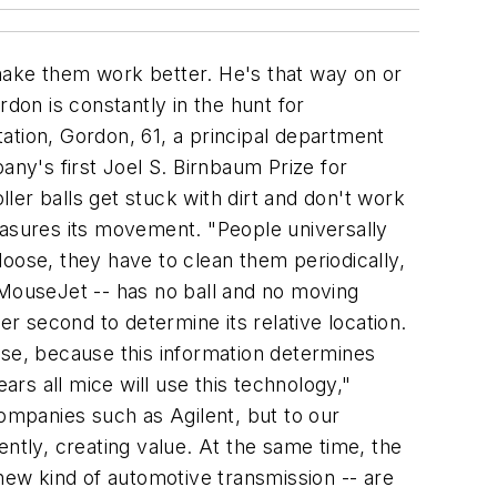
make them work better. He's that way on or
ordon is constantly in the hunt for
ation, Gordon, 61, a principal department
any's first Joel S. Birnbaum Prize for
er balls get stuck with dirt and don't work
easures its movement. "People universally
oose, they have to clean them periodically,
he MouseJet -- has no ball and no moving
er second to determine its relative location.
use, because this information determines
ars all mice will use this technology,"
 companies such as Agilent, but to our
ntly, creating value. At the same time, the
ew kind of automotive transmission -- are