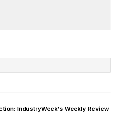
ction: IndustryWeek's Weekly Review