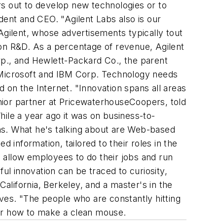
ars out to develop new technologies or to
dent and CEO. "Agilent Labs also is our
Agilent, whose advertisements typically tout
 on R&D. As a percentage of revenue, Agilent
., and Hewlett-Packard Co., the parent
y Microsoft and IBM Corp. Technology needs
 on the Internet. "Innovation spans all areas
enior partner at PricewaterhouseCoopers, told
While a year ago it was on business-to-
s. What he's talking about are Web-based
 information, tailored to their roles in the
 allow employees to do their jobs and run
ul innovation can be traced to curiosity,
California, Berkeley, and a master's in the
ves. "The people who are constantly hitting
der how to make a clean mouse.