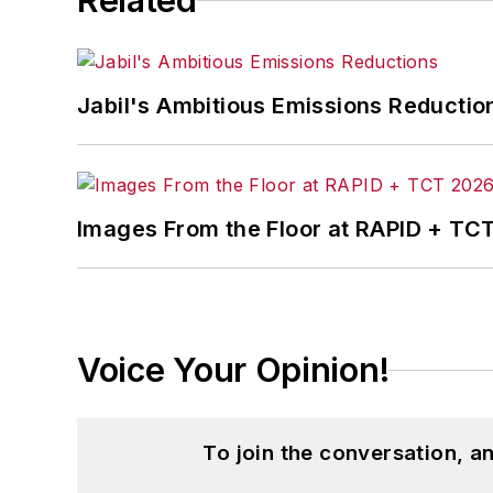
Related
Jabil's Ambitious Emissions Reductio
Images From the Floor at RAPID + TC
Voice Your Opinion!
To join the conversation, 