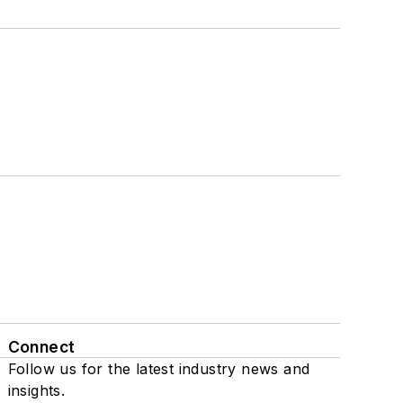
Connect
Follow us for the latest industry news and
insights.