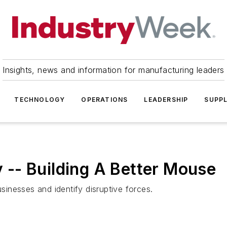
Insights, news and information for manufacturing leaders
TECHNOLOGY
OPERATIONS
LEADERSHIP
SUPPL
-- Building A Better Mouse
inesses and identify disruptive forces.