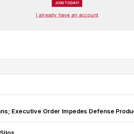
JOIN TODAY!
I already have an account
ans; Executive Order Impedes Defense Produ
Silos