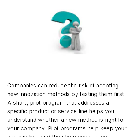
Companies can reduce the risk of adopting
new innovation methods by testing them first.
A short, pilot program that addresses a
specific product or service line helps you
understand whether a new method is right for
your company. Pilot programs help keep your
costs in line, and they help you reduce