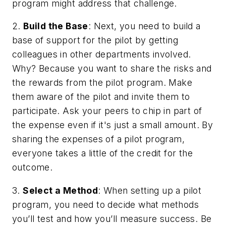
program might address that challenge.
2.
Build the Base
: Next, you need to build a
base of support for the pilot by getting
colleagues in other departments involved.
Why? Because you want to share the risks and
the rewards from the pilot program. Make
them aware of the pilot and invite them to
participate. Ask your peers to chip in part of
the expense even if it's just a small amount. By
sharing the expenses of a pilot program,
everyone takes a little of the credit for the
outcome.
3.
Select a Method
: When setting up a pilot
program, you need to decide what methods
you’ll test and how you’ll measure success. Be