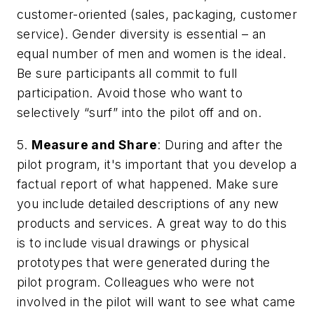
customer-oriented (sales, packaging, customer
service). Gender diversity is essential – an
equal number of men and women is the ideal.
Be sure participants all commit to full
participation. Avoid those who want to
selectively “surf” into the pilot off and on.
5.
Measure and Share
: During and after the
pilot program, it's important that you develop a
factual report of what happened. Make sure
you include detailed descriptions of any new
products and services. A great way to do this
is to include visual drawings or physical
prototypes that were generated during the
pilot program. Colleagues who were not
involved in the pilot will want to see what came