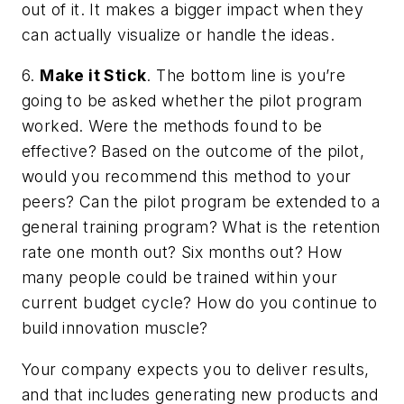
out of it. It makes a bigger impact when they
can actually visualize or handle the ideas.
6.
Make it Stick
. The bottom line is you’re
going to be asked whether the pilot program
worked. Were the methods found to be
effective? Based on the outcome of the pilot,
would you recommend this method to your
peers? Can the pilot program be extended to a
general training program? What is the retention
rate one month out? Six months out? How
many people could be trained within your
current budget cycle? How do you continue to
build innovation muscle?
Your company expects you to deliver results,
and that includes generating new products and