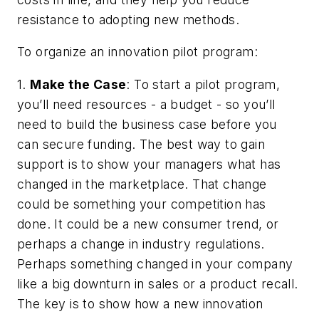
resistance to adopting new methods.
To organize an innovation pilot program:
1.
Make the Case
: To start a pilot program,
you’ll need resources - a budget - so you’ll
need to build the business case before you
can secure funding. The best way to gain
support is to show your managers what has
changed in the marketplace. That change
could be something your competition has
done. It could be a new consumer trend, or
perhaps a change in industry regulations.
Perhaps something changed in your company
like a big downturn in sales or a product recall.
The key is to show how a new innovation