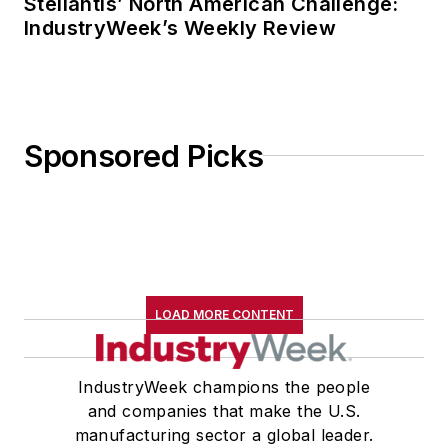
Stellantis’ North American Challenge:
IndustryWeek’s Weekly Review
Sponsored Picks
LOAD MORE CONTENT
IndustryWeek champions the people
and companies that make the U.S.
manufacturing sector a global leader.