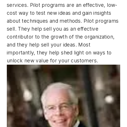
services. Pilot programs are an effective, low-
cost way to test new ideas and gain insights
about techniques and methods. Pilot programs
sell. They help sell you as an effective
contributor to the growth of the organization,
and they help sell your ideas. Most
importantly, they help shed light on ways to
unlock new value for your customers.