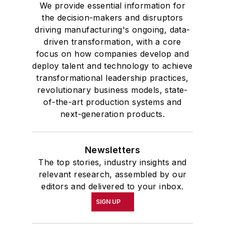
We provide essential information for
the decision-makers and disruptors
driving manufacturing's ongoing, data-
driven transformation, with a core
focus on how companies develop and
deploy talent and technology to achieve
transformational leadership practices,
revolutionary business models, state-
of-the-art production systems and
next-generation products.
Newsletters
The top stories, industry insights and
relevant research, assembled by our
editors and delivered to your inbox.
SIGN UP