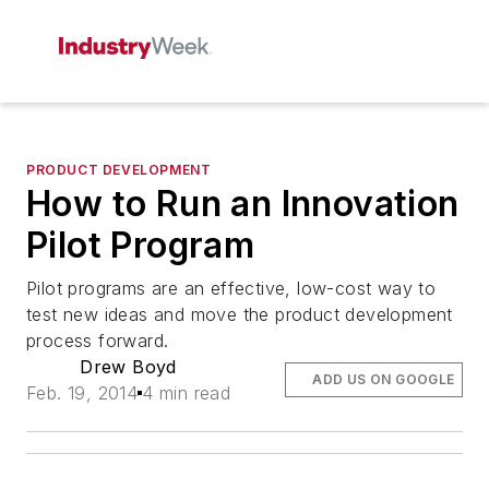
PRODUCT DEVELOPMENT
How to Run an Innovation
Pilot Program
Pilot programs are an effective, low-cost way to
test new ideas and move the product development
process forward.
Drew Boyd
ADD US ON GOOGLE
Feb. 19, 2014
4 min read