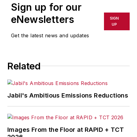
Sign up for our
eNewsletters
SIGN
UP
Get the latest news and updates
Related
Jabil's Ambitious Emissions Reductions
Images From the Floor at RAPID + TCT
2026