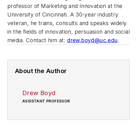
professor of Marketing and Innovation at the
University of Cincinnati. A 30-year industry
veteran, he trains, consults and speaks widely
in the fields of innovation, persuasion and social
media. Contact him at:
drew.boyd@uc.edu
.
About the Author
Drew Boyd
ASSISTANT PROFESSOR