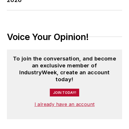
Voice Your Opinion!
To join the conversation, and become
an exclusive member of
IndustryWeek, create an account
today!
JOIN TODAY!
I already have an account