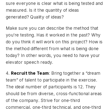
sure everyone is clear what is being tested and
measured. Is it the quantity of ideas
generated? Quality of ideas?
Make sure you can describe the method that
you’re testing. Has it worked in the past? Why
do you think it will work on this project? How is
the method different from what is being done
today? In other words, you need to have your
elevator speech ready.
4.
Recruit the Team
: Bring together a “dream
team” of talent to participate in the exercise.
The ideal number of participants is 12. They
should be from diverse, cross-functional areas
of the company. Strive for one-third
commercial, one-third technical, and one-third