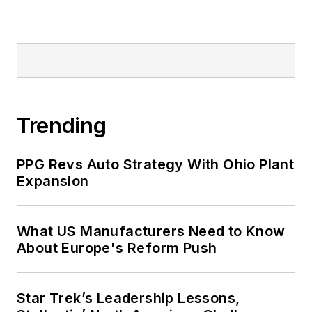
Trending
PPG Revs Auto Strategy With Ohio Plant
Expansion
What US Manufacturers Need to Know
About Europe's Reform Push
Star Trek’s Leadership Lessons,