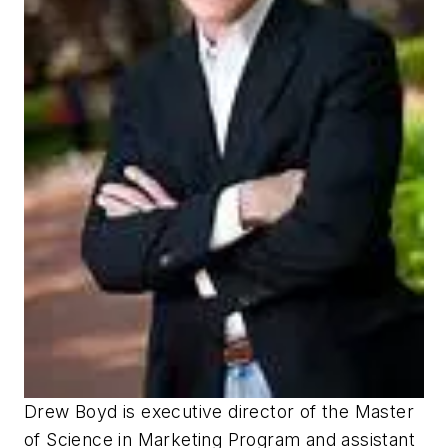
Drew Boyd is executive director of the Master
of Science in Marketing Program and assistant