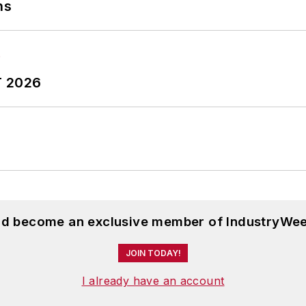
ns
T 2026
and become an exclusive member of IndustryWee
JOIN TODAY!
I already have an account