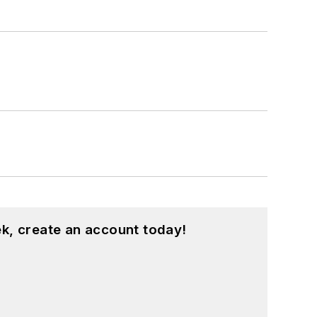
k, create an account today!