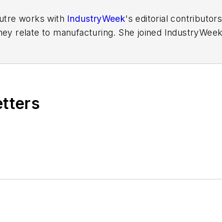
Putre works with
IndustryWeek
's editorial contributo
hey relate to manufacturing. She joined IndustryWeek 
aura reported on the healthcare industry and covered
ff writer for Cleveland Scene. Her national bylines in
etters
ess Foundation
fellow in 2022.
out to Laura at
laura.putre@industryweek.com