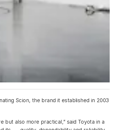
nating Scion, the brand it established in 2003
e but also more practical,” said Toyota in a
s ... quality, dependability and reliability.