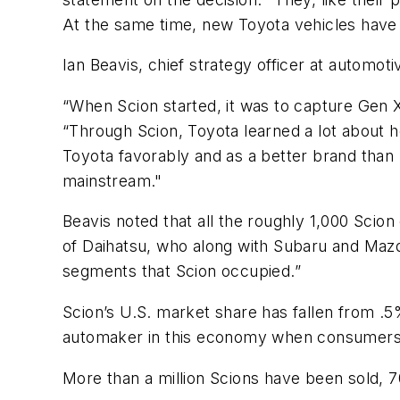
At the same time, new Toyota vehicles have 
Ian Beavis, chief strategy officer at automo
“When Scion started, it was to capture Gen X
“Through Scion, Toyota learned a lot about h
Toyota favorably and as a better brand than 
mainstream."
Beavis noted that all the roughly 1,000 Scion
of Daihatsu, who along with Subaru and Mazd
segments that Scion occupied.”
Scion’s U.S. market share has fallen from .
automaker in this economy when consumers ar
More than a million Scions have been sold,