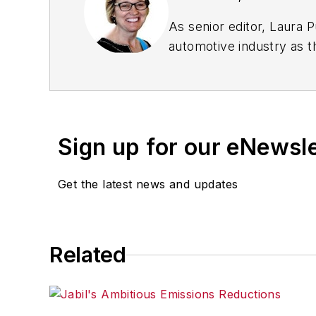
As senior editor, Laura 
automotive industry as t
workforce issues.
Prior to IndustryWeek, L
Chicago Journal and a sta
Standard and The Root.
Sign up for our eNewsl
Laura was a
National Pr
Get the latest news and updates
Got a story idea? Reach 
Related