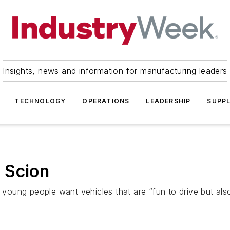
Insights, news and information for manufacturing leaders
TECHNOLOGY
OPERATIONS
LEADERSHIP
SUPPL
 Scion
f young people want vehicles that are “fun to drive but als