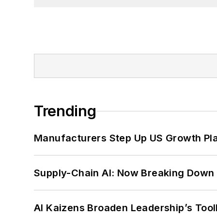
Trending
Manufacturers Step Up US Growth Pl
Supply-Chain AI: Now Breaking Down 
AI Kaizens Broaden Leadership’s Tool