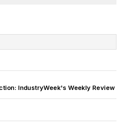
ction: IndustryWeek's Weekly Review