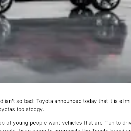
isn’t so bad: Toyota announced today that it is elimi
oyotas too stodgy.
op of young people want vehicles that are “fun to driv
arents, have come to appreciate the Toyota brand and it