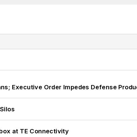
ans; Executive Order Impedes Defense Produ
Silos
box at TE Connectivity