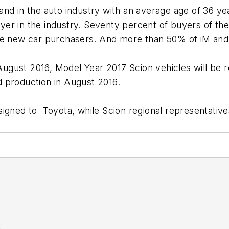
nd in the auto industry with an average age of 36 yea
r in the industry. Seventy percent of buyers of the m
ime new car purchasers. And more than 50% of iM and
n August 2016, Model Year 2017 Scion vehicles will b
nd production in August 2016.
gned to Toyota, while Scion regional representatives 
K