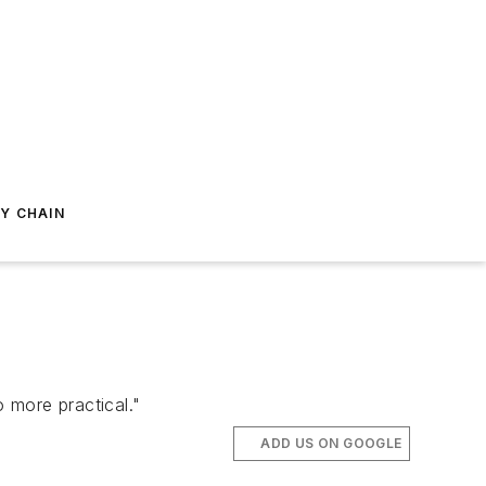
Y CHAIN
o more practical."
ADD US ON GOOGLE