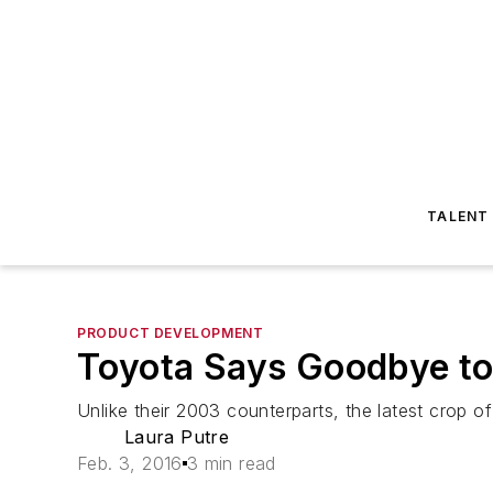
TALENT
PRODUCT DEVELOPMENT
Toyota Says Goodbye to
Unlike their 2003 counterparts, the latest crop o
Laura Putre
Feb. 3, 2016
3 min read