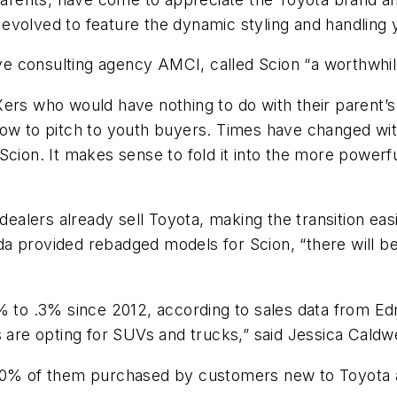
evolved to feature the dynamic styling and handling 
tive consulting agency AMCI, called Scion “a worthwhi
ers who would have nothing to do with their parent’s 
ow to pitch to youth buyers. Times have changed with
Scion. It makes sense to fold it into the more powerfu
 dealers already sell Toyota, making the transition eas
a provided rebadged models for Scion, “there will be
5% to .3% since 2012, according to sales data from E
e opting for SUVs and trucks,” said Jessica Caldwel
 70% of them purchased by customers new to Toyota 