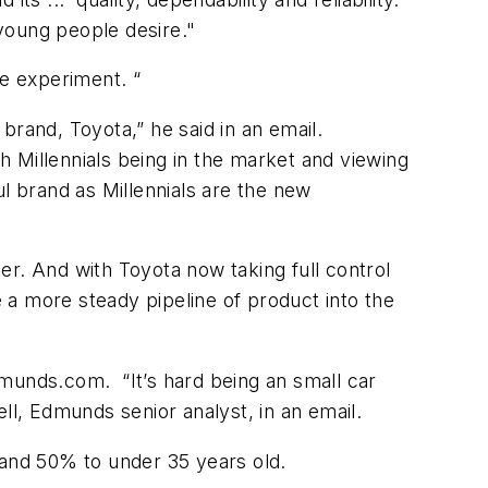
young people desire."
le experiment. “
brand, Toyota,” he said in an email.
 Millennials being in the market and viewing
l brand as Millennials are the new
ier. And with Toyota now taking full control
 a more steady pipeline of product into the
dmunds.com. “It’s hard being an small car
l, Edmunds senior analyst, in an email.
and 50% to under 35 years old.