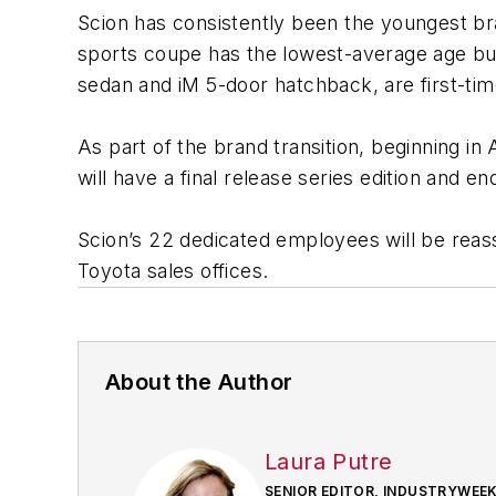
Scion has consistently been the youngest bra
sports coupe has the lowest-average age buye
sedan and iM 5-door hatchback, are first-t
As part of the brand transition, beginning i
will have a final release series edition and e
Scion’s 22 dedicated employees will be reassi
Toyota sales offices.
About the Author
Laura Putre
SENIOR EDITOR, INDUSTRYWEE