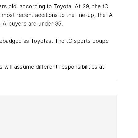
rs old, according to Toyota. At 29, the tC
ost recent additions to the line-up, the iA
 iA buyers are under 35.
e rebadged as Toyotas. The tC sports coupe
will assume different responsibilities at