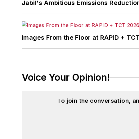
Jabil's Ambitious Emissions Reductio
Images From the Floor at RAPID + TC
Voice Your Opinion!
To join the conversation, 