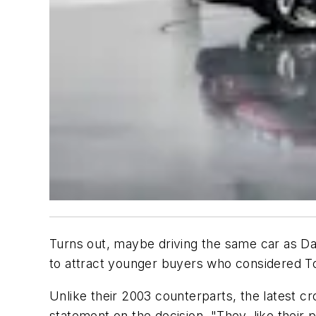
Turns out, maybe driving the same car as Dad 
to attract younger buyers who considered T
Unlike their 2003 counterparts, the latest cr
statement on the decision. "They, like their p