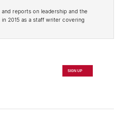
rs and reports on leadership and the
in 2015 as a staff writer covering
 local news. She was the editor of the
clude The Guardian, Slate, Pacific-
SIGN UP