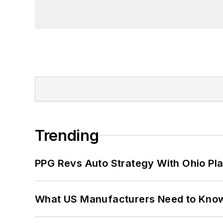
Trending
PPG Revs Auto Strategy With Ohio Pl
What US Manufacturers Need to Kno