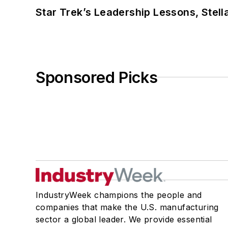
Star Trek’s Leadership Lessons, Stel
Sponsored Picks
IndustryWeek champions the people and
companies that make the U.S. manufacturing
sector a global leader. We provide essential