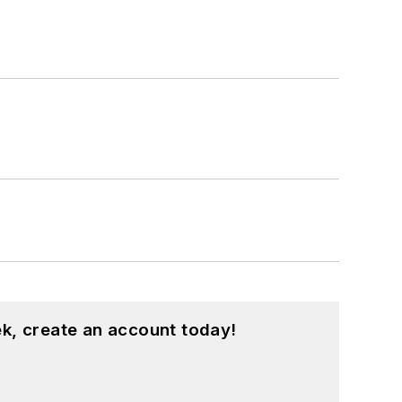
k, create an account today!