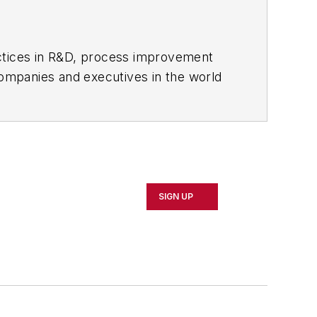
actices in R&D, process improvement
ompanies and executives in the world
ipbuilding sectors.
influential executives and thought
oduct News
and
Government
SIGN UP
 Northeast Ohio.
 professional development through
 of Cleveland. When the weather
rd or playing ultimate Frisbee.