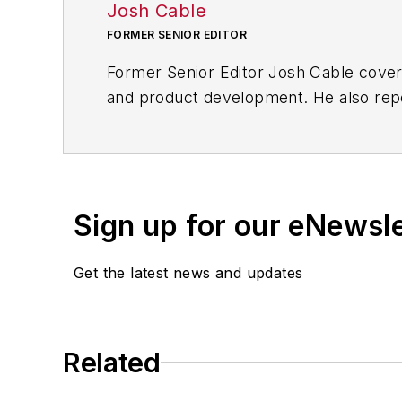
Josh Cable
FORMER SENIOR EDITOR
Former Senior Editor Josh Cable cover
and product development. He also repo
of transportation manufacturing, whic
Josh also led the IndustryWeek Manufac
leaders in U.S. manufacturing history.
Sign up for our eNewsl
Before joining IndustryWeek, Josh was 
Procurement
. He also was an award-wi
Get the latest news and updates
Josh received his BFA in creative writ
course-work at Ohio University and 
Related
A lifelong resident of the Buckeye Sta
cooperates, you’ll find him riding his 