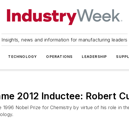
Insights, news and information for manufacturing leaders
TECHNOLOGY
OPERATIONS
LEADERSHIP
SUPPL
ame 2012 Inductee: Robert Cu
 1996 Nobel Prize for Chemistry by virtue of his role in t
ology.