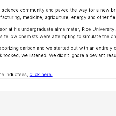
he science community and paved the way for a new br
acturing, medicine, agriculture, energy and other fie
ssor at his undergraduate alma mater, Rice University
is fellow chemists were attempting to simulate the c
rizing carbon and we started out with an entirely di
 knocked, we listened. We didn't ignore a deviant resul
ame inductees,
click here.