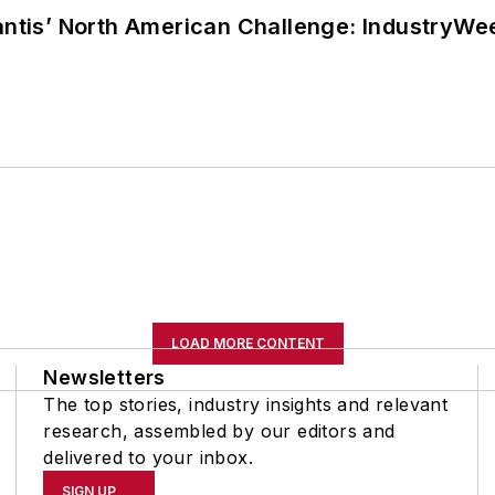
lantis’ North American Challenge: IndustryW
LOAD MORE CONTENT
Newsletters
The top stories, industry insights and relevant
research, assembled by our editors and
delivered to your inbox.
SIGN UP