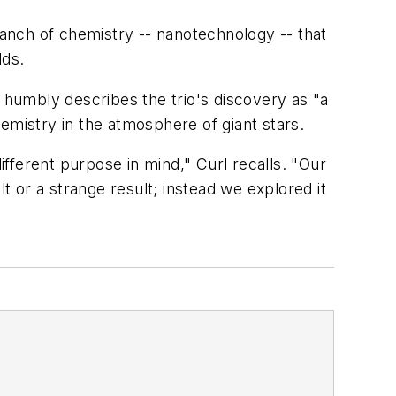
anch of chemistry -- nanotechnology -- that
lds.
, humbly describes the trio's discovery as "a
hemistry in the atmosphere of giant stars.
fferent purpose in mind," Curl recalls. "Our
t or a strange result; instead we explored it