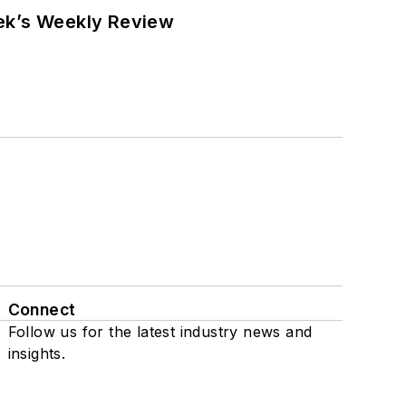
eek’s Weekly Review
Connect
Follow us for the latest industry news and
insights.