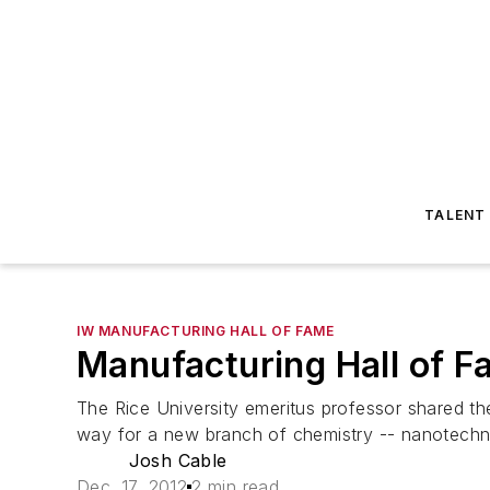
TALENT
IW MANUFACTURING HALL OF FAME
Manufacturing Hall of F
The Rice University emeritus professor shared the
way for a new branch of chemistry -- nanotechn
Josh Cable
Dec. 17, 2012
2 min read