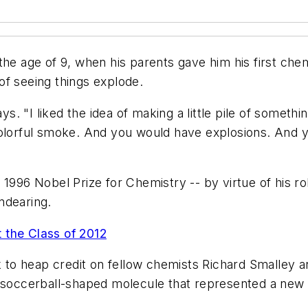
he age of 9, when his parents gave him his first chem
t of seeing things explode.
ays. "I liked the idea of making a little pile of someth
colorful smoke. And you would have explosions. And y
1996 Nobel Prize for Chemistry -- by virtue of his rol
ndearing.
 the Class of 2012
k to heap credit on fellow chemists Richard Smalley a
 a soccerball-shaped molecule that represented a n