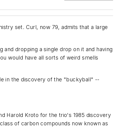
istry set. Curl, now 79, admits that a large
ing and dropping a single drop on it and having
ou would have all sorts of weird smells
e in the discovery of the "buckyball" --
nd Harold Kroto for the trio's 1985 discovery
ew class of carbon compounds now known as