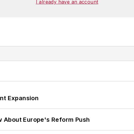
I already have an account
ant Expansion
w About Europe's Reform Push