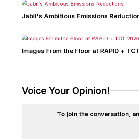
Jabil's Ambitious Emissions Reductio
Images From the Floor at RAPID + TC
Voice Your Opinion!
To join the conversation, 