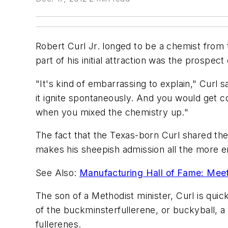
Robert Curl Jr. longed to be a chemist from t
part of his initial attraction was the prospec
"It's kind of embarrassing to explain," Curl s
it ignite spontaneously. And you would get 
when you mixed the chemistry up."
The fact that the Texas-born Curl shared the 
makes his sheepish admission all the more e
See Also:
Manufacturing Hall of Fame: Meet
The son of a Methodist minister, Curl is quic
of the buckminsterfullerene, or buckyball,
fullerenes.