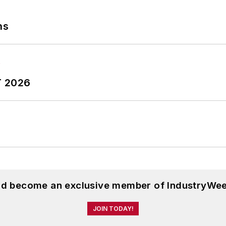
ns
T 2026
and become an exclusive member of IndustryWee
JOIN TODAY!