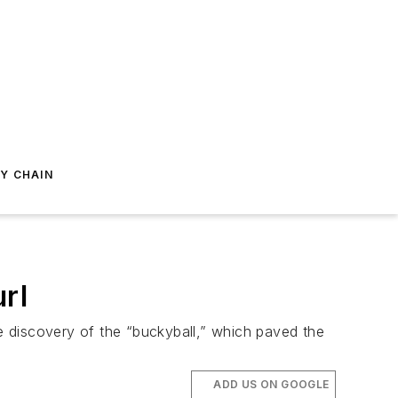
Y CHAIN
rl
he discovery of the “buckyball,” which paved the
ADD US ON GOOGLE