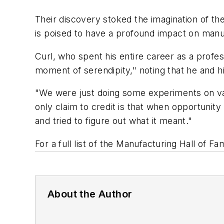
Their discovery stoked the imagination of t
is poised to have a profound impact on manuf
Curl, who spent his entire career as a profe
moment of serendipity," noting that he and h
"We were just doing some experiments on vapo
only claim to credit is that when opportunity
and tried to figure out what it meant."
For a full list of the Manufacturing Hall of F
About the Author