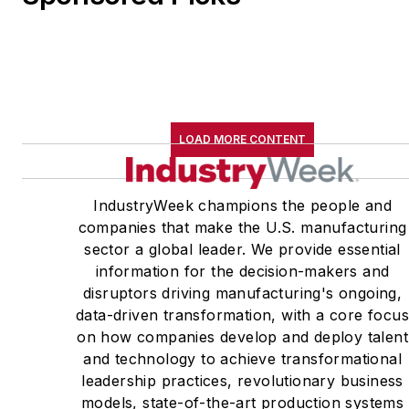
LOAD MORE CONTENT
IndustryWeek champions the people and
companies that make the U.S. manufacturing
sector a global leader. We provide essential
information for the decision-makers and
disruptors driving manufacturing's ongoing,
data-driven transformation, with a core focu
on how companies develop and deploy talent
and technology to achieve transformational
leadership practices, revolutionary business
models, state-of-the-art production systems