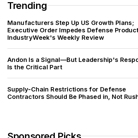
Trending
Manufacturers Step Up US Growth Plans;
Executive Order Impedes Defense Product
IndustryWeek's Weekly Review
Andon Is a Signal—But Leadership's Resp
Is the Critical Part
Supply-Chain Restrictions for Defense
Contractors Should Be Phased in, Not Rus
Sponsored Picks