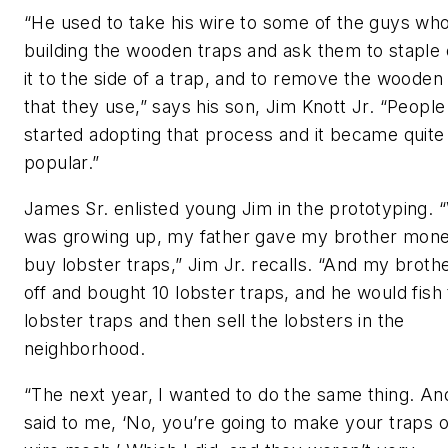
“He used to take his wire to some of the guys wh
building the wooden traps and ask them to staple o
it to the side of a trap, and to remove the wooden 
that they use,” says his son, Jim Knott Jr. “People
started adopting that process and it became quite
popular.”
James Sr. enlisted young Jim in the prototyping. 
was growing up, my father gave my brother mone
buy lobster traps,” Jim Jr. recalls. “And my broth
off and bought 10 lobster traps, and he would fish
lobster traps and then sell the lobsters in the
neighborhood.
“The next year, I wanted to do the same thing. An
said to me, ‘No, you’re going to make your traps 