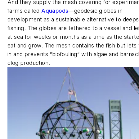
And they supply the mesh covering for experiment
farms called
Aquapods
—geodesic globes in
development as a sustainable alternative to deep
fishing. The globes are tethered to a vessel and lef
at sea for weeks or months as a time as the starte
eat and grow. The mesh contains the fish but lets
in and prevents “biofouling” with algae and barnac
clog production.