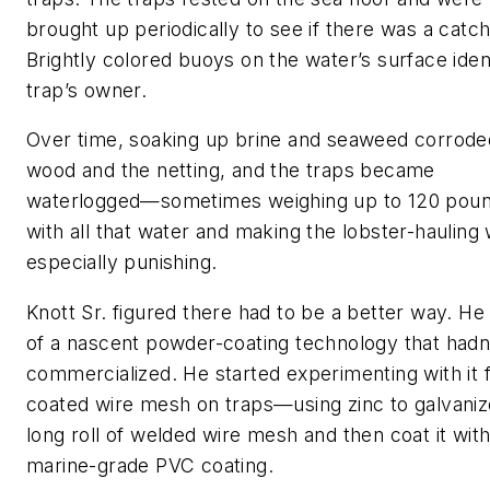
brought up periodically to see if there was a catch
Brightly colored buoys on the water’s surface ident
trap’s owner.
Over time, soaking up brine and seaweed corrode
wood and the netting, and the traps became
waterlogged—sometimes weighing up to 120 pou
with all that water and making the lobster-hauling
especially punishing.
Knott Sr. figured there had to be a better way. H
of a nascent powder-coating technology that hadn
commercialized. He started experimenting with it 
coated wire mesh on traps—using zinc to galvaniz
long roll of welded wire mesh and then coat it with
marine-grade PVC coating.