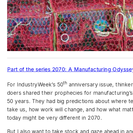
Part of the series 2070: A Manufacturing Odysse
th
For IndustryWeek’s 50
anniversary issue, thinke
doers shared their prophecies for manufacturing’s
50 years. They had big predictions about where te
take us, how work will change, and how what mat
today might be very different in 2070.
But I also want to take stock and gaze ahead in an