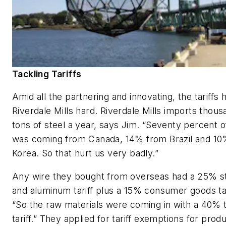
Tackling Tariffs
Amid all the partnering and innovating, the tariffs h
Riverdale Mills hard. Riverdale Mills imports thous
tons of steel a year, says Jim. “Seventy percent o
was coming from Canada, 14% from Brazil and 1
Korea. So that hurt us very badly.”
Any wire they bought from overseas had a 25% s
and aluminum tariff plus a 15% consumer goods tar
“So the raw materials were coming in with a 40% t
tariff.” They applied for tariff exemptions for prod