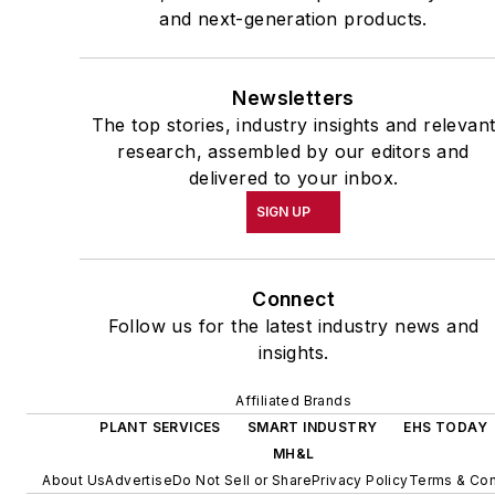
and next-generation products.
Newsletters
The top stories, industry insights and relevan
research, assembled by our editors and
delivered to your inbox.
SIGN UP
Connect
Follow us for the latest industry news and
insights.
Affiliated Brands
PLANT SERVICES
SMART INDUSTRY
EHS TODAY
MH&L
About Us
Advertise
Do Not Sell or Share
Privacy Policy
Terms & Con