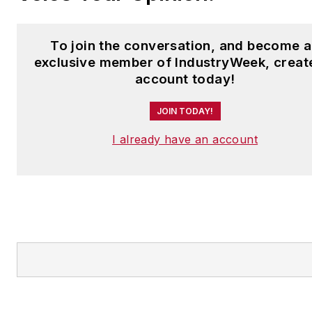
To join the conversation, and become 
exclusive member of IndustryWeek, creat
account today!
JOIN TODAY!
I already have an account