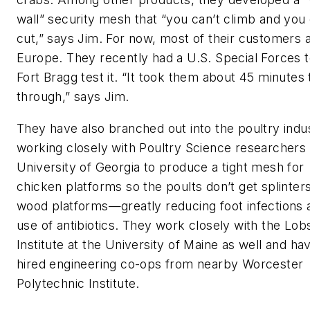
wall” security mesh that “you can’t climb and you 
cut,” says Jim. For now, most of their customers a
Europe. They recently had a U.S. Special Forces 
Fort Bragg test it. “It took them about 45 minutes 
through,” says Jim.
They have also branched out into the poultry indu
working closely with Poultry Science researchers 
University of Georgia to produce a tight mesh for
chicken platforms so the poults don’t get splinter
wood platforms—greatly reducing foot infections 
use of antibiotics. They work closely with the Lob
Institute at the University of Maine as well and ha
hired engineering co-ops from nearby Worcester
Polytechnic Institute.