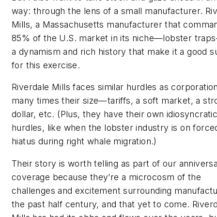
way: through the lens of a small manufacturer. Ri
Mills, a Massachusetts manufacturer that comma
85% of the U.S. market in its niche—lobster tra
a dynamism and rich history that make it a good s
for this exercise.
Riverdale Mills faces similar hurdles as corporatio
many times their size—tariffs, a soft market, a st
dollar, etc. (Plus, they have their own idiosyncrati
hurdles, like when the lobster industry is on force
hiatus during right whale migration.)
Their story is worth telling as part of our annivers
coverage because they’re a microcosm of the
challenges and excitement surrounding manufactur
the past half century, and that yet to come. River