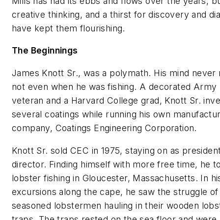
Mills has had its ebbs and flows over the years, b
creative thinking, and a thirst for discovery and di
have kept them flourishing.
The Beginnings
James Knott Sr., was a polymath. His mind never 
not even when he was fishing. A decorated Army
veteran and a Harvard College grad, Knott Sr. inv
several coatings while running his own manufactur
company, Coatings Engineering Corporation.
Knott Sr. sold CEC in 1975, staying on as presiden
director. Finding himself with more free time, he 
lobster fishing in Gloucester, Massachusetts. In hi
excursions along the cape, he saw the struggle of
seasoned lobstermen hauling in their wooden lobs
traps. The traps rested on the sea floor and were