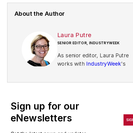
About the Author
Laura Putre
SENIOR EDITOR, INDUSTRYWEEK
As senior editor, Laura Putre
works with
IndustryWeek
's
editorial contributors and
reports on leadership and the
automotive industry as they
relate to manufacturing. She
Sign up for our
joined IndustryWeek in 2015 a
a staff writer covering
eNewsletters
SIG
workforce issues.