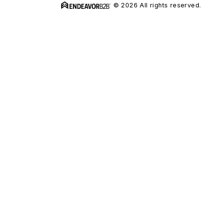
© 2026 All rights reserved.