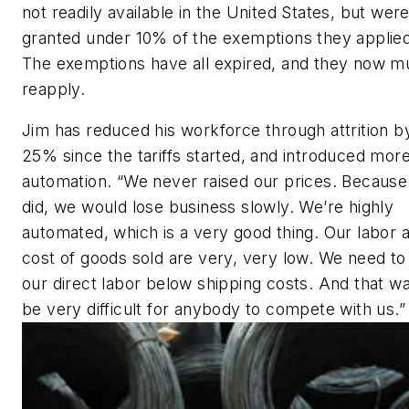
not readily available in the United States, but wer
granted under 10% of the exemptions they applied
The exemptions have all expired, and they now m
reapply.
Jim has reduced his workforce through attrition b
25% since the tariffs started, and introduced mor
automation. “We never raised our prices. Because
did, we would lose business slowly. We’re highly
automated, which is a very good thing. Our labor a
cost of goods sold are very, very low. We need t
our direct labor below shipping costs. And that way,
be very difficult for anybody to compete with us.”