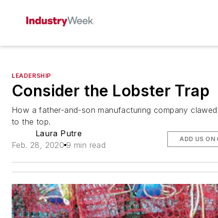
LEADERSHIP
Consider the Lobster Trap
How a father-and-son manufacturing company clawed 
to the top.
Laura Putre
ADD US ON
Feb. 28, 2020
9 min read