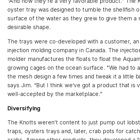
“And now they’re a very favorable product.” The K
oyster tray was designed to tumble the shellfish o
surface of the water as they grew to give them a
desirable shape.
The trays were co-developed with a customer, an
injection molding company in Canada. The injectio
molder manufactures the floats to float the Aqua
growing cages on the ocean surface. “We had to a
the mesh design a few times and tweak it a little bi
says Jim. “But I think we’ve got a product that is 
well-accepted by the marketplace.”
Diversifying
The Knotts weren’t content to just pump out lobs
traps, oysters trays and, later, crab pots for catc
crabs. Among other products, they developed a “