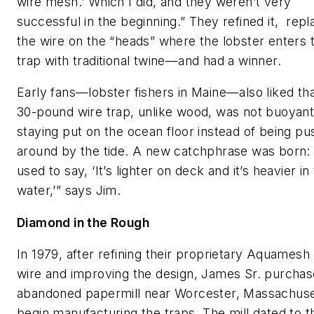
wire mesh.’ Which I did, and they weren’t very
successful in the beginning.” They refined it, repl
the wire on the “heads” where the lobster enters 
trap with traditional twine—and had a winner.
Early fans—lobster fishers in Maine—also liked tha
30-pound wire trap, unlike wood, was not buoyant
staying put on the ocean floor instead of being p
around by the tide. A new catchphrase was born:
used to say, ‘It’s lighter on deck and it’s heavier in
water,’” says Jim.
Diamond in the Rough
In 1979, after refining their proprietary Aquamesh
wire and improving the design, James Sr. purcha
abandoned papermill near Worcester, Massachuse
begin manufacturing the traps. The mill dated to t