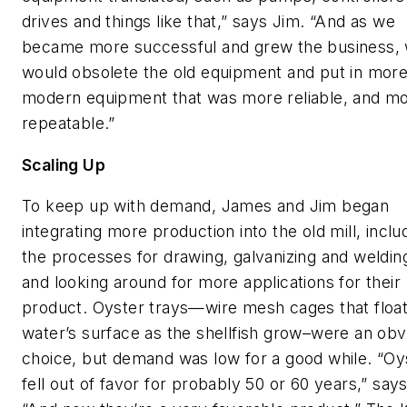
drives and things like that,” says Jim. “And as we
became more successful and grew the business,
would obsolete the old equipment and put in mor
modern equipment that was more reliable, and m
repeatable.”
Scaling Up
To keep up with demand, James and Jim began
integrating more production into the old mill, inclu
the processes for drawing, galvanizing and weldin
and looking around for more applications for their
product. Oyster trays—wire mesh cages that floa
water’s surface as the shellfish grow–were an obv
choice, but demand was low for a good while. “Oy
fell out of favor for probably 50 or 60 years,” say