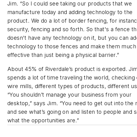
Jim. “So I could see taking our products that we
manufacture today and adding technology to the
product. We do a lot of border fencing, for instanc
security, fencing and so forth. So that's a fence th
doesn't have any technology on it, but you can ad
technology to those fences and make them much
effective than just being a physical barrier.”
About 45% of Riverdale’s product is exported. Ji
spends a lot of time traveling the world, checking
wire mills, different types of products, different u
“You shouldn’t manage your business from your
desktop,” says Jim. “You need to get out into the
and see what’s going on and listen to people and 
what the opportunities are.”