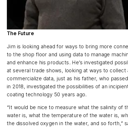
The Future
Jim is looking ahead for ways to bring more conne
to the shop floor and using data to manage machi
and enhance his products. He’s investigated possibi
at several trade shows, looking at ways to collect
commercialize data, just as his father, who passe
in 2018, investigated the possibilities of an incipien
coating technology 50 years ago.
“It would be nice to measure what the salinity of t
water is, what the temperature of the water is, wh
the dissolved oxygen in the water, and so forth,” 