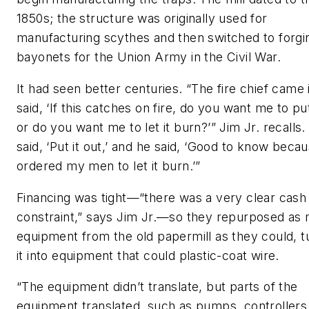
1850s; the structure was originally used for
manufacturing scythes and then switched to forgi
bayonets for the Union Army in the Civil War.
It had seen better centuries. “The fire chief came 
said, ‘If this catches on fire, do you want me to put
or do you want me to let it burn?’” Jim Jr. recalls
said, ‘Put it out,’ and he said, ‘Good to know becau
ordered my men to let it burn.’”
Financing was tight—“there was a very clear cash
constraint,” says Jim Jr.—so they repurposed as
equipment from the old papermill as they could, t
it into equipment that could plastic-coat wire.
“The equipment didn’t translate, but parts of the
equipment translated, such as pumps, controllers