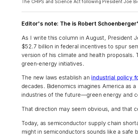
The CHIPS and Science Act following President Joe B
Editor's note: The is Robert Schoenberge
As I write this column in August, President 
$52.7 billion in federal incentives to spur 
version of his climate and health proposals. 
green-energy initiatives.
The new laws establish an
industrial policy 
decades. Bidenomics imagines America as a le
industries of the future—green energy and 
That direction may seem obvious, and that 
Today, as semiconductor supply chain shorta
might in semiconductors sounds like a safe b