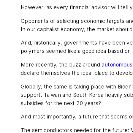
However, as every financial advisor will tell
Opponents of selecting economic targets and
In our capitalist economy, the market should
And, historically, governments have been ver
polymers seemed like a good idea based on t
More recently, the buzz around
autonomous 
declare themselves the ideal place to develop
Globally, the same is taking place with Bide
support. Taiwan and South Korea heavily subs
subsidies for the next 20 years?
And most importantly, a future that seems o
The semiconductors needed for the future: Wi