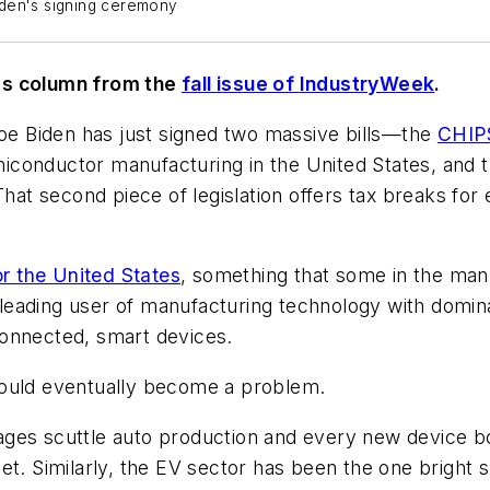
iden's signing ceremony
r's column from the
fall issue of
IndustryWeek
.
Joe Biden has just signed two massive bills—the
CHIPS
semiconductor manufacturing in the United States, and 
That second piece of legislation offers tax breaks for
for the United States
, something that some in the ma
ading user of manufacturing technology with dominant
connected, smart devices.
could eventually become a problem.
ges scuttle auto production and every new device boa
et. Similarly, the EV sector has been the one bright 