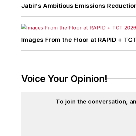
Jabil's Ambitious Emissions Reductio
Images From the Floor at RAPID + TC
Voice Your Opinion!
To join the conversation, 