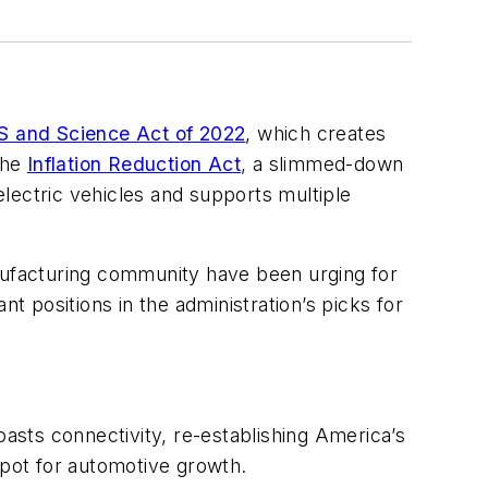
 and Science Act of 2022
, which creates
the
Inflation Reduction Act
, a slimmed-down
 electric vehicles and supports multiple
nufacturing community have been urging for
 positions in the administration’s picks for
sts connectivity, re-establishing America’s
spot for automotive growth.