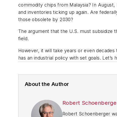
commodity chips from Malaysia? In August, Mi
and inventories ticking up again. Are federal
those obsolete by 2030?
The argument that the U.S. must subsidize t
field.
However, it will take years or even decades t
has an industrial policy with set goals. Let’s
About the Author
Robert Schoenberge
Robert Schoenberger was