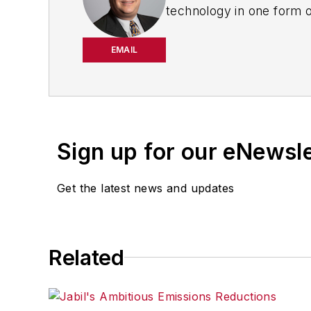
technology in one form o
worked for
The Clarion
Dealer
in Cleveland wher
EMAIL
Motor Vehicles (
now EV 
the automotive and comm
Sign up for our eNewsl
Get the latest news and updates
Related