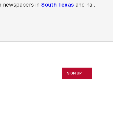
in newspapers in
South Texas
and has
in Louisville, Kentucky; and
The Plain
porter. In 2014, he launched Today's
esign and manufacturing topics within
2021.
SIGN UP