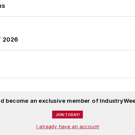
ns
T 2026
and become an exclusive member of IndustryWee
JOIN TODAY!
I already have an account