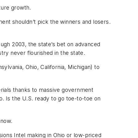
uture growth.
nt shouldn’t pick the winners and losers.
rough 2003, the state’s bet on advanced
ry never flourished in the state.
ylvania, Ohio, California, Michigan) to
terials thanks to massive government
. Is the U.S. ready to go toe-to-toe on
 now.
ions Intel making in Ohio or low-priced