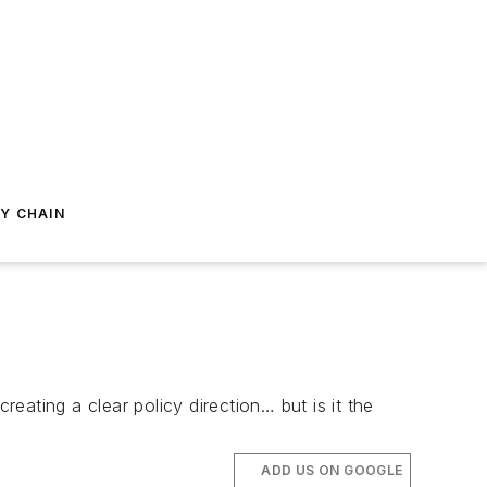
Y CHAIN
ating a clear policy direction… but is it the
ADD US ON GOOGLE