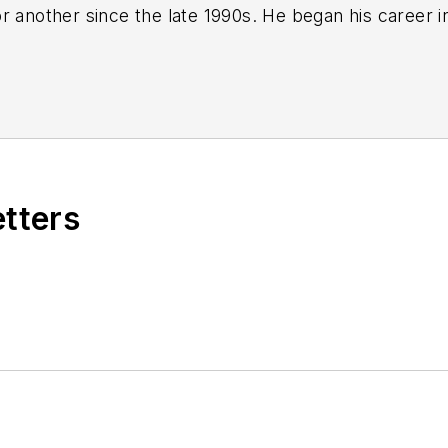
r another since the late 1990s. He began his career 
-Ledger
in Jackson, Mississippi;
The Courier-Journal
e he spent more than six years as the automotive re
Manufacturing & Design
), a magazine focusing on d
ercial truck worlds. He joined IndustryWeek in late 
etters