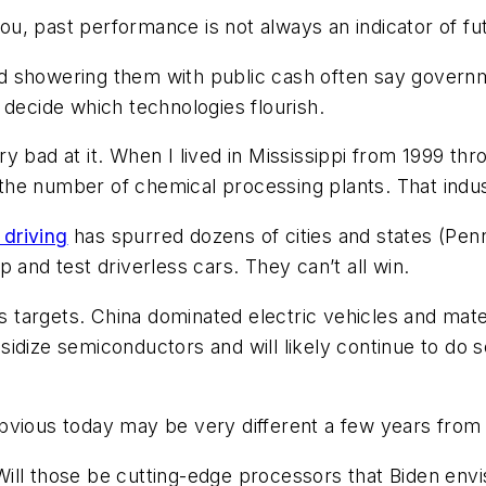
 you, past performance is not always an indicator of f
 showering them with public cash often say governme
 decide which technologies flourish.
y bad at it. When I lived in Mississippi from 1999 th
he number of chemical processing plants. That indust
driving
has spurred dozens of cities and states (Penns
 and test driverless cars. They can’t all win.
n’s targets. China dominated electric vehicles and ma
idize semiconductors and will likely continue to do so
bvious today may be very different a few years from
ll those be cutting-edge processors that Biden envis