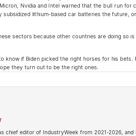
cron, Nvidia and Intel warned that the bull run for c
ly subsidized lithium-based car batteries the future, 
hese sectors because other countries are doing so is
o know if Biden picked the right horses for his bets. 
 hope they turn out to be the right ones.
r
 chief editor of IndustryWeek from 2021-2026, and 