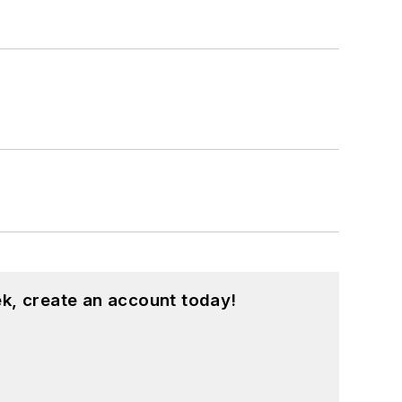
k, create an account today!