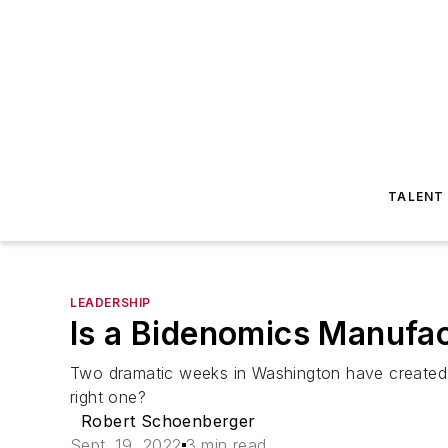
TALENT
LEADERSHIP
Is a Bidenomics Manufac
Two dramatic weeks in Washington have created hug
right one?
Robert Schoenberger
Sept. 19, 2022
3 min read