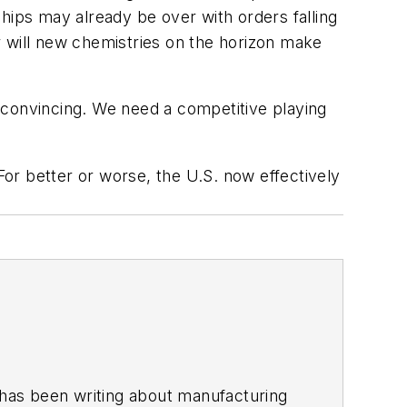
hips may already be over with orders falling
or will new chemistries on the horizon make
 convincing. We need a competitive playing
For better or worse, the U.S. now effectively
has been writing about manufacturing