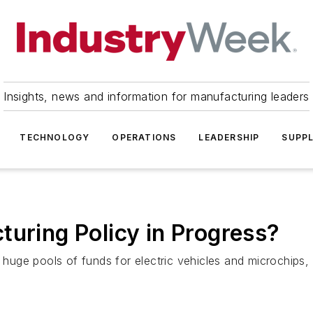
Insights, news and information for manufacturing leaders
TECHNOLOGY
OPERATIONS
LEADERSHIP
SUPPL
turing Policy in Progress?
e pools of funds for electric vehicles and microchips, cre