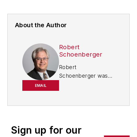
About the Author
Robert
Schoenberger
Robert
Schoenberger was
chief editor of
EMAIL
IndustryWeek from
2021-2026, and has
been writing about
manufacturing
technology in one
Sign up for our
form or another