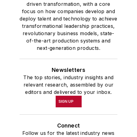
driven transformation, with a core
focus on how companies develop and
deploy talent and technology to achieve
transformational leadership practices,
revolutionary business models, state-
of-the-art production systems and
next-generation products.
Newsletters
The top stories, industry insights and
relevant research, assembled by our
editors and delivered to your inbox.
SIGN UP
Connect
Follow us for the latest industry news