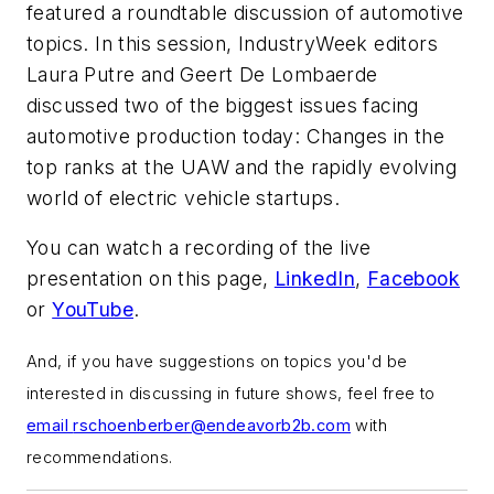
featured a roundtable discussion of automotive
topics. In this session,
IndustryWeek
editors
Laura Putre and Geert De Lombaerde
discussed two of the biggest issues facing
automotive production today: Changes in the
top ranks at the UAW and the rapidly evolving
world of electric vehicle startups.
You can watch a recording of the live
presentation on this page,
LinkedIn
,
Facebook
or
YouTube
.
And, if you have suggestions on topics you'd be
interested in discussing in future shows, feel free to
email
rschoenberber@endeavorb2b.com
with
recommendations.