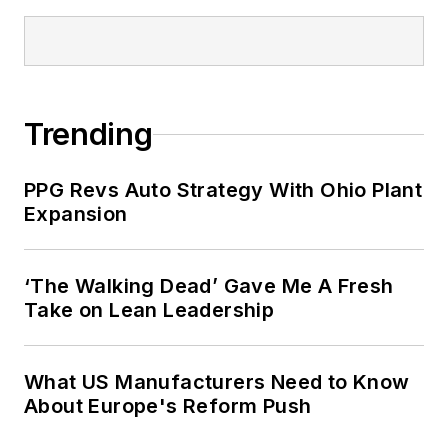
Trending
PPG Revs Auto Strategy With Ohio Plant
Expansion
‘The Walking Dead’ Gave Me A Fresh
Take on Lean Leadership
What US Manufacturers Need to Know
About Europe's Reform Push