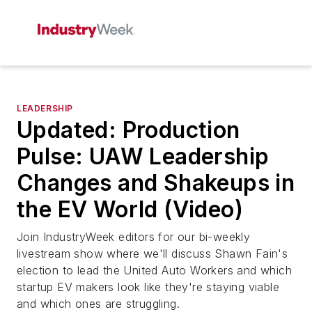
LEADERSHIP
Updated: Production
Pulse: UAW Leadership
Changes and Shakeups in
the EV World (Video)
Join
IndustryWeek
editors for our bi-weekly
livestream show where we'll discuss Shawn Fain's
election to lead the United Auto Workers and which
startup EV makers look like they're staying viable
and which ones are struggling.