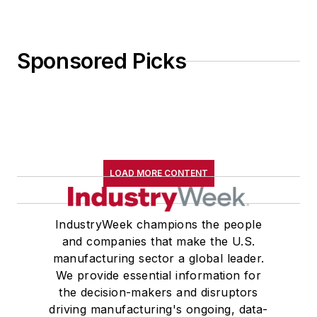
Sponsored Picks
LOAD MORE CONTENT
IndustryWeek champions the people
and companies that make the U.S.
manufacturing sector a global leader.
We provide essential information for
the decision-makers and disruptors
driving manufacturing's ongoing, data-