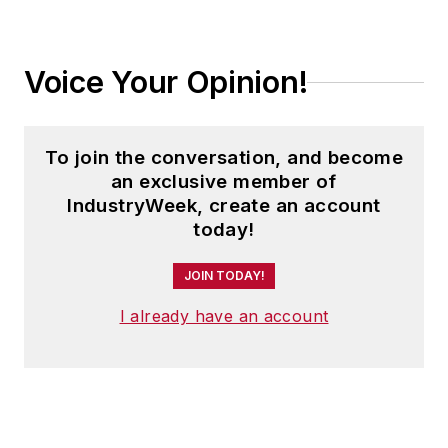
Today's Motor
Vehicles (
now EV
Voice Your Opinion!
Manufacturing &
Design
), a magazine
focusing on design
To join the conversation, and become
and manufacturing
an exclusive member of
topics within the
IndustryWeek, create an account
automotive and
today!
commercial truck
worlds. He joined
JOIN TODAY!
IndustryWeek in late
I already have an account
2021.