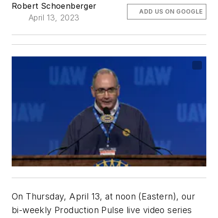
Robert Schoenberger
ADD US ON GOOGLE
April 13, 2023
On Thursday, April 13, at noon (Eastern), our
bi-weekly Production Pulse live video series