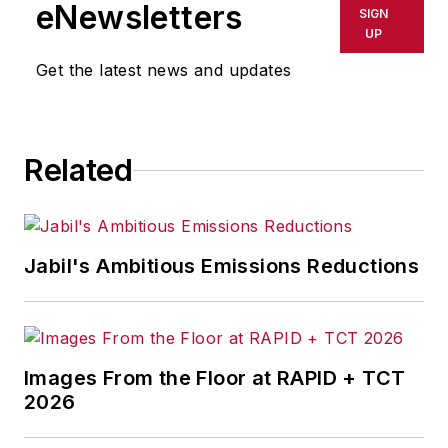
eNewsletters
SIGN
since the late 1990s.
UP
He began his career
Get the latest news and updates
in newspapers in
South Texas
and has
worked for
The
Related
Clarion-Ledger
in
Jackson, Mississippi;
The Courier-Journal
in Louisville,
Jabil's Ambitious Emissions Reductions
Kentucky; and
The
Plain Dealer
in
Cleveland where he
spent more than six
Images From the Floor at RAPID + TCT
years as the
2026
automotive reporter.
In 2014, he launched