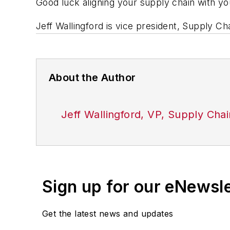
Good luck aligning your supply chain with y
Jeff Wallingford is vice president, Supply C
About the Author
Jeff Wallingford, VP, Supply Cha
Sign up for our eNewsl
Get the latest news and updates