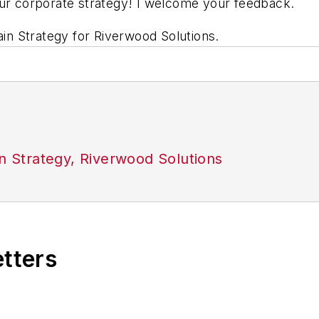
our corporate strategy! I welcome your feedback.
hain Strategy for Riverwood Solutions
.
in Strategy, Riverwood Solutions
etters