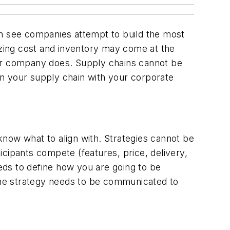
en see companies attempt to build the most
mizing cost and inventory may come at the
our company does. Supply chains cannot be
ign your supply chain with your corporate
 know what to align with. Strategies cannot be
ticipants compete (features, price, delivery,
eeds to define how you are going to be
 the strategy needs to be communicated to