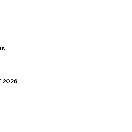
ns
T 2026