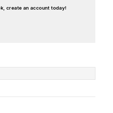
k, create an account today!