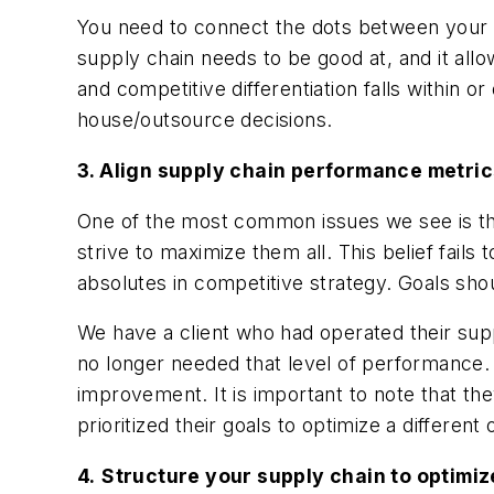
You need to connect the dots between your 
supply chain needs to be good at, and it all
and competitive differentiation falls within or
house/outsource decisions.
3. Align supply chain performance metric
One of the most common issues we see is th
strive to maximize them all. This belief fails 
absolutes in competitive strategy. Goals sh
We have a client who had operated their supp
no longer needed that level of performance. 
improvement. It is important to note that the
prioritized their goals to optimize a different 
4.
Structure your supply chain to optimiz