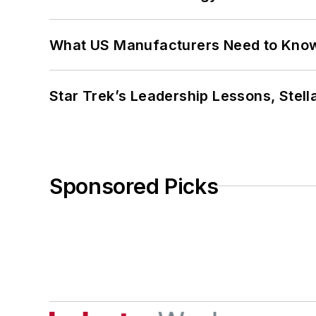
What US Manufacturers Need to Kno
Star Trek’s Leadership Lessons, Stel
Sponsored Picks