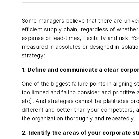
Some managers believe that there are univer
efficient supply chain, regardless of whethe
expense of lead-times, flexibility and risk
measured in absolutes or designed in isolatio
strategy:
1.
Define and communicate a clear corpo
One of the biggest failure points in aligning
too limited and fail to consider and prioritiz
etc). And strategies cannot be platitudes pro
different and better than your competitors, 
the organization thoroughly and repeatedly.
2.
Identify the areas of your corporate s