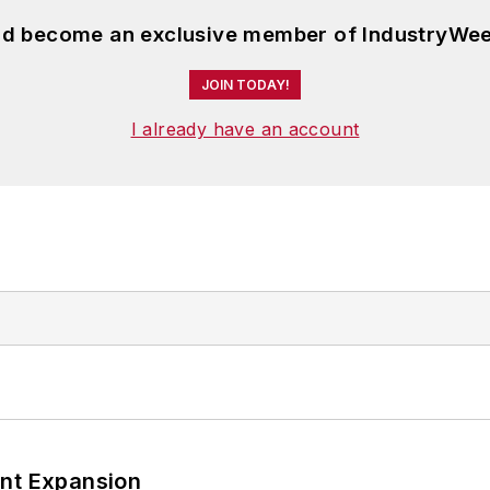
and become an exclusive member of IndustryWee
JOIN TODAY!
I already have an account
ant Expansion