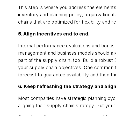
This step is where you address the elements 
inventory and planning policy, organizational 
chains that are optimized for flexibility and 
5. Align incentives end to end
.
Internal performance evaluations and bonus 
management and business models should alig
part of the supply chain, too. Build a robus
your supply chain objectives. One common fai
forecast to guarantee availability and then th
6.
Keep refreshing the strategy and ali
Most companies have strategic planning cycl
aligning their supply chain strategy. Put you