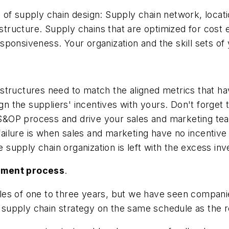
of supply chain design: Supply chain network, locati
structure. Supply chains that are optimized for cost e
responsiveness. Your organization and the skill sets of 
structures need to match the aligned metrics that h
n the suppliers' incentives with yours. Don't forge
t S&OP process and drive your sales and marketing tea
lure is when sales and marketing have no incentive t
e supply chain organization is left with the excess inv
gnment process
.
es of one to three years, but we have seen companies
r supply chain strategy on the same schedule as the r