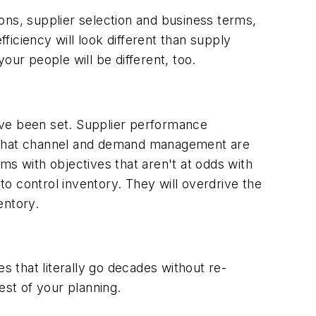
ons, supplier selection and business terms,
fficiency will look different than supply
your people will be different, too.
ave been set. Supplier performance
t that channel and demand management are
ms with objectives that aren't at odds with
o control inventory. They will overdrive the
entory.
 that literally go decades without re-
est of your planning.