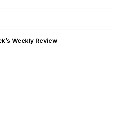
eek’s Weekly Review