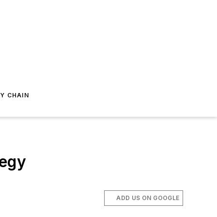
Y CHAIN
tegy
ADD US ON GOOGLE