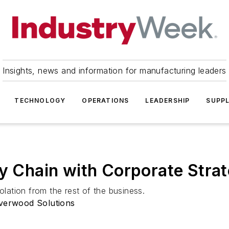
Insights, news and information for manufacturing leaders
TECHNOLOGY
OPERATIONS
LEADERSHIP
SUPPL
ly Chain with Corporate Stra
olation from the rest of the business.
iverwood Solutions