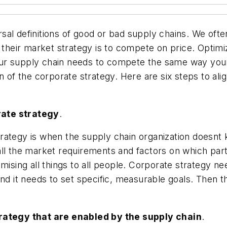
sal definitions of good or bad supply chains. We oft
r their market strategy is to compete on price. Opti
. Your supply chain needs to compete the same way y
n of the corporate strategy. Here are six steps to al
rate strategy
.
 strategy is when the supply chain organization doesnt
e all the market requirements and factors on which par
mising all things to all people. Corporate strategy n
and it needs to set specific, measurable goals. Then
trategy that are enabled by the supply chain
.