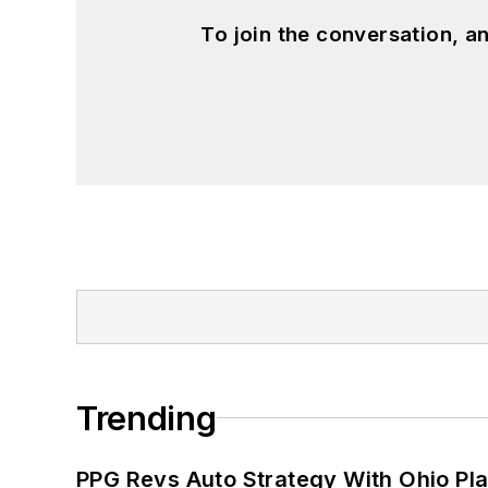
To join the conversation, 
Trending
PPG Revs Auto Strategy With Ohio Pl