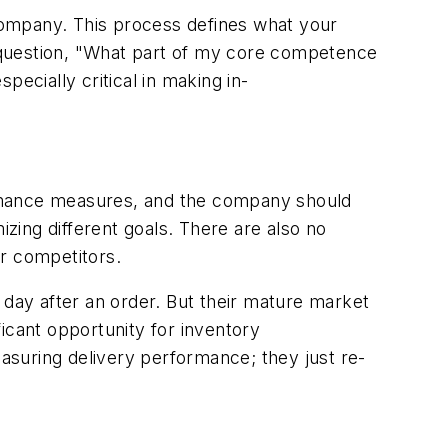
company. This process defines what your
he question, "What part of my core competence
specially critical in making in-
ormance measures, and the company should
mizing different goals. There are also no
ur competitors.
 day after an order. But their mature market
icant opportunity for inventory
easuring delivery performance; they just re-