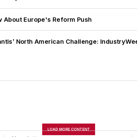
w About Europe's Reform Push
lantis’ North American Challenge: IndustryW
LOAD MORE CONTENT