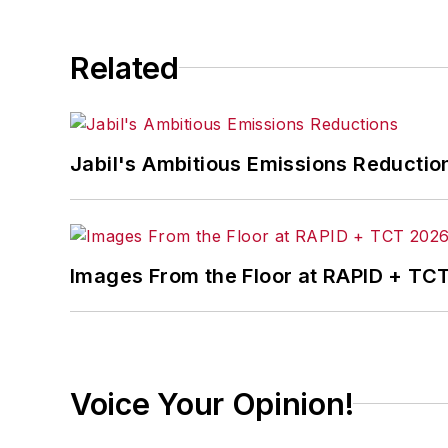
Related
Jabil's Ambitious Emissions Reductio
Images From the Floor at RAPID + TC
Voice Your Opinion!