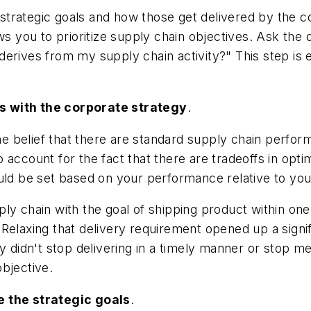
strategic goals and how those get delivered by the 
ows you to prioritize supply chain objectives. Ask t
 derives from my supply chain activity?" This step is e
s with the corporate strategy
.
e belief that there are standard supply chain perf
to account for the fact that there are tradeoffs in opti
ould be set based on your performance relative to yo
ly chain with the goal of shipping product within one
Relaxing that delivery requirement opened up a signif
y didn't stop delivering in a timely manner or stop m
objective.
e the strategic goals
.