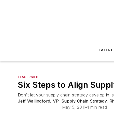
TALENT
LEADERSHIP
Six Steps to Align Supp
Don't let your supply chain strategy develop in is
Jeff Wallingford, VP, Supply Chain Strategy, R
May 5, 2011
4 min read