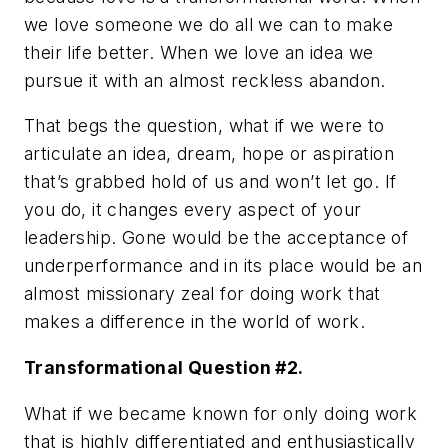
we love someone we do all we can to make
their life better. When we love an idea we
pursue it with an almost reckless abandon.
That begs the question, what if we were to
articulate an idea, dream, hope or aspiration
that’s grabbed hold of us and won’t let go. If
you do, it changes every aspect of your
leadership. Gone would be the acceptance of
underperformance and in its place would be an
almost missionary zeal for doing work that
makes a difference in the world of work.
Transformational Question #2.
What if we became known for only doing work
that is highly differentiated and enthusiastically