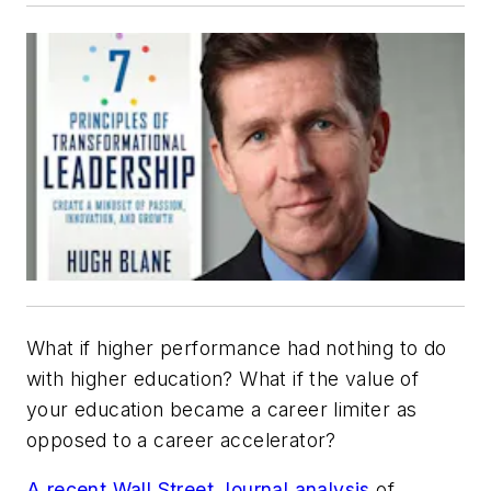
What if higher performance had nothing to do
with higher education? What if the value of
your education became a career limiter as
opposed to a career accelerator?
A recent Wall Street Journal analysis
of