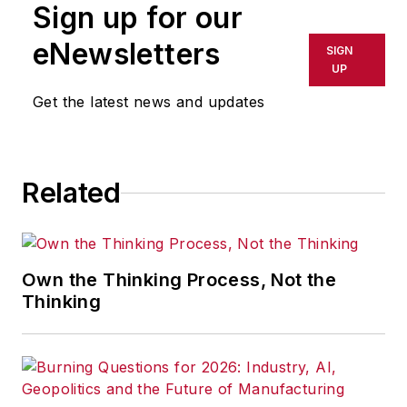
Sign up for our
eNewsletters
SIGN
UP
Get the latest news and updates
Related
Own the Thinking Process, Not the
Thinking