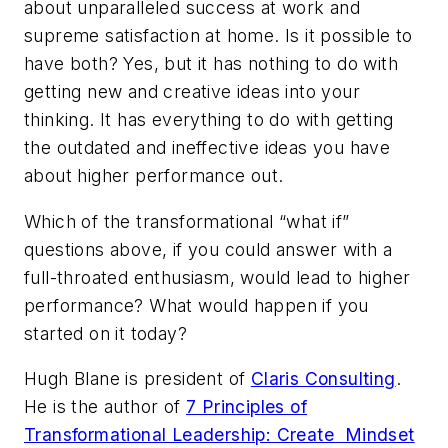
about unparalleled success at work
and
supreme satisfaction at home. Is it possible to
have both? Yes, but it has nothing to do with
getting new and creative ideas into your
thinking. It has everything to do with getting
the outdated and ineffective ideas you have
about higher performance out.
Which of the transformational “what if”
questions above, if you could answer with a
full-throated enthusiasm, would lead to higher
performance? What would happen if you
started on it today?
Hugh Blane is president of
Claris Consulting
.
He is the author of
7 Principles of
Transformational Leadership: Create Mindset