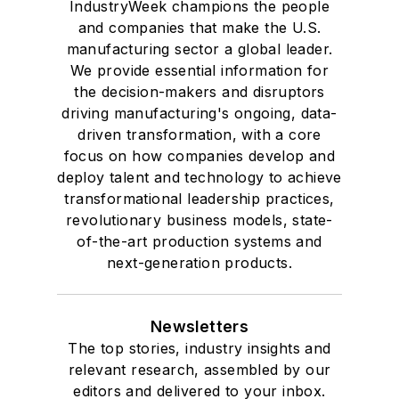
IndustryWeek champions the people
and companies that make the U.S.
manufacturing sector a global leader.
We provide essential information for
the decision-makers and disruptors
driving manufacturing's ongoing, data-
driven transformation, with a core
focus on how companies develop and
deploy talent and technology to achieve
transformational leadership practices,
revolutionary business models, state-
of-the-art production systems and
next-generation products.
Newsletters
The top stories, industry insights and
relevant research, assembled by our
editors and delivered to your inbox.