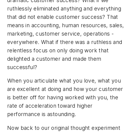
dramatic customer success? What if we
ruthlessly eliminated anything and everything
that did not enable customer success? That
means in accounting, human resources, sales,
marketing, customer service, operations -
everywhere. What if there was a ruthless and
relentless focus on only doing work that
delighted a customer and made them
successful?
When you articulate what you love, what you
are excellent at doing and how your customer
is better off for having worked with you, the
rate of acceleration toward higher
performance is astounding.
Now back to our original thought experiment