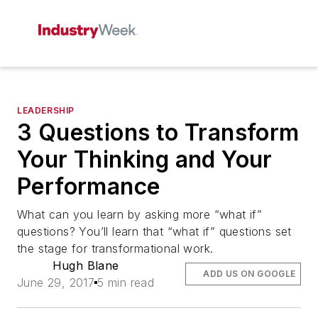
LEADERSHIP
3 Questions to Transform
Your Thinking and Your
Performance
What can you learn by asking more “what if”
questions? You’ll learn that “what if” questions set
the stage for transformational work.
Hugh Blane
ADD US ON GOOGLE
June 29, 2017
5 min read