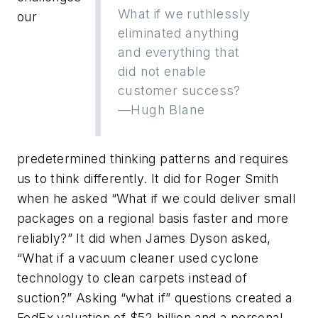
What if we ruthlessly
our
eliminated anything
and everything that
did not enable
customer success?
—Hugh Blane
predetermined thinking patterns and requires
us to think differently. It did for Roger Smith
when he asked “What if we could deliver small
packages on a regional basis faster and more
reliably?” It did when James Dyson asked,
“What if a vacuum cleaner used cyclone
technology to clean carpets instead of
suction?” Asking “what if” questions created a
FedEx valuation of $52 billion and a personal