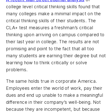
college level critical thinking skills found that
many colleges make a minimal impact on the
critical thinking skills of their students. The
CLA+ test measures a freshman’s critical
thinking upon arriving on campus compared to
their last year in college. The results are not
promising and point to the fact that all too
many students are earning their degree but not
learning how to think critically or solve
problems.
The same holds true in corporate America.
Employees enter the world of work, pay their
dues and end up unable to make a meaningful
difference in their company’s well-being. Not
because they are incompetent, but because