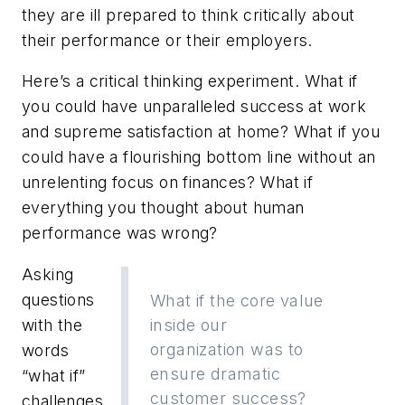
they are ill prepared to think critically about
their performance or their employers.
Here’s a critical thinking experiment. What if
you could have unparalleled success at work
and
supreme satisfaction at home? What if you
could have a flourishing bottom line
without
an
unrelenting focus on finances? What if
everything you thought about human
performance was wrong?
Asking
questions
What if the core value
with the
inside our
organization was to
words
ensure dramatic
“what if”
customer success?
challenges