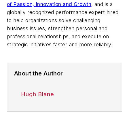
of Passion, Innovation and Growth
,
and is a
globally recognized performance expert hired
to help organizations solve challenging
business issues, strengthen personal and
professional relationships, and execute on
strategic initiatives faster and more reliably.
About the Author
Hugh Blane