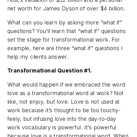
net worth for James Dyson of over $4 billion.
What can you learn by asking more “what if”
questions? You’ll learn that “what if” questions
set the stage for transformational work. For
example, here are three “what if” questions I
help my clients answer.
Transformational Question #1.
What would happen if we embraced the word
love as a transformational word at work? Not
like, not enjoy, but love. Love is not used at
work because it’s thought to be too touchy-
feely, but infusing love into the day-to-day
work vocabulary is powerful. It’s powerful
because love is a transformational word. When