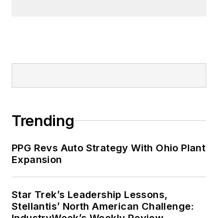
Trending
PPG Revs Auto Strategy With Ohio Plant
Expansion
Star Trek’s Leadership Lessons,
Stellantis’ North American Challenge:
IndustryWeek’s Weekly Review