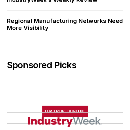
Regional Manufacturing Networks Need
More Visibility
Sponsored Picks
LOAD MORE CONTENT