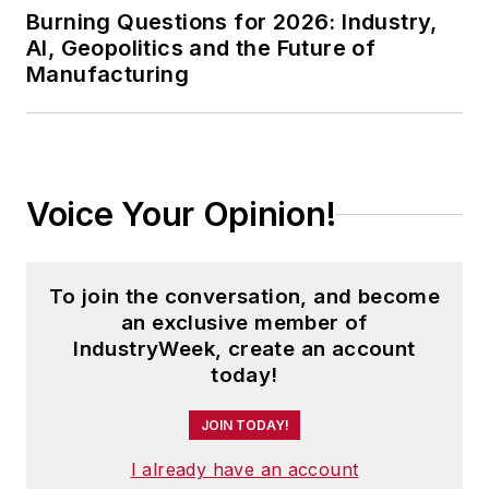
Burning Questions for 2026: Industry,
AI, Geopolitics and the Future of
Manufacturing
Voice Your Opinion!
To join the conversation, and become
an exclusive member of
IndustryWeek, create an account
today!
JOIN TODAY!
I already have an account