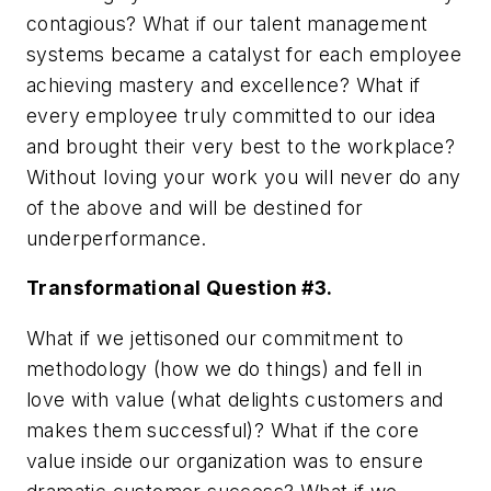
contagious? What if our talent management
systems became a catalyst for each employee
achieving mastery and excellence? What if
every employee truly committed to our idea
and brought their very best to the workplace?
Without loving your work you will never do any
of the above and will be destined for
underperformance.
Transformational Question #3.
What if we jettisoned our commitment to
methodology (how we do things) and fell in
love with value (what delights customers and
makes them successful)? What if the core
value inside our organization was to ensure