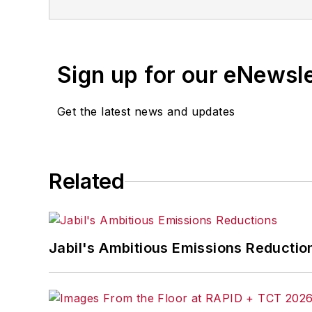
Sign up for our eNewsl
Get the latest news and updates
Related
Jabil's Ambitious Emissions Reductio