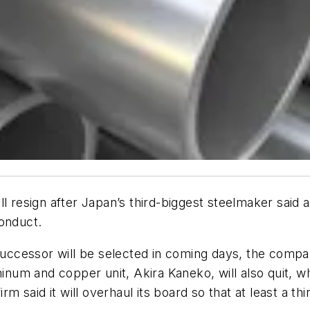
l resign after Japan’s third-biggest steelmaker said a
conduct.
 successor will be selected in coming days, the comp
minum and copper unit, Akira Kaneko, will also quit, w
rm said it will overhaul its board so that at least a t