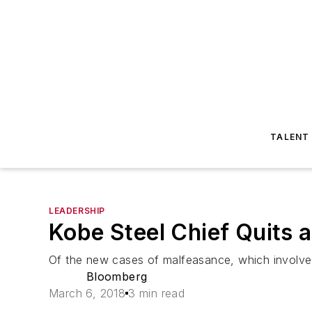
TALENT
LEADERSHIP
Kobe Steel Chief Quits
Of the new cases of malfeasance, which involve 
Bloomberg
March 6, 2018
3 min read