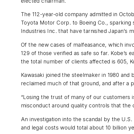
elected chairman.
The 112-year-old company admitted in Octobe
Toyota Motor Corp. to Boeing Co., sparking s
Industries Inc. that have tarnished Japan’s 
Of the new cases of malfeasance, which invo
129 of those verified as safe so far. Kobe’s 
the total number of clients affected is 605, K
Kawasaki joined the steelmaker in 1980 and 
reclaimed much of that ground, and after a p
“Losing the trust of many of our customers is
misconduct around quality controls that the
An investigation into the scandal by the U.S
and legal costs would total about 10 billion y