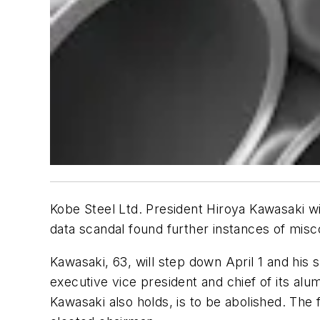
Kobe Steel Ltd. President Hiroya Kawasaki wil
data scandal found further instances of mis
Kawasaki, 63, will step down April 1 and his
executive vice president and chief of its alu
Kawasaki also holds, is to be abolished. The fi