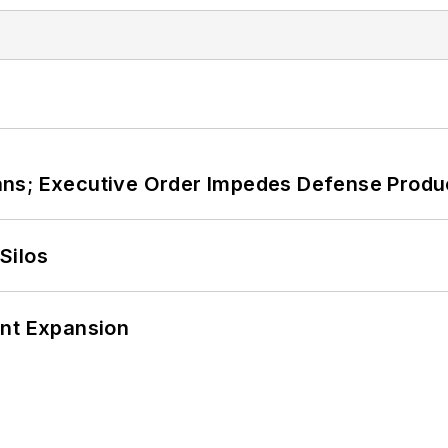
ans; Executive Order Impedes Defense Produ
Silos
ant Expansion