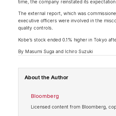
time, the company reinstated its expectation of 
The external report, which was commissioned
executive officers were involved in the misc
quality controls.
Kobe’s stock ended 0.1% higher in Tokyo aft
By Masumi Suga and Ichiro Suzuki
About the Author
Bloomberg
Licensed content from Bloomberg, cop