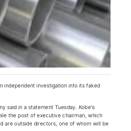
n independent investigation into its faked
any said in a statement Tuesday. Kobe’s
hile the post of executive chairman, which
hird are outside directors, one of whom will be