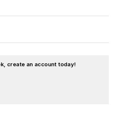
k, create an account today!