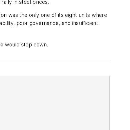
rally in steel prices.
n was the only one of its eight units where
bility, poor governance, and insufficient
aki would step down.