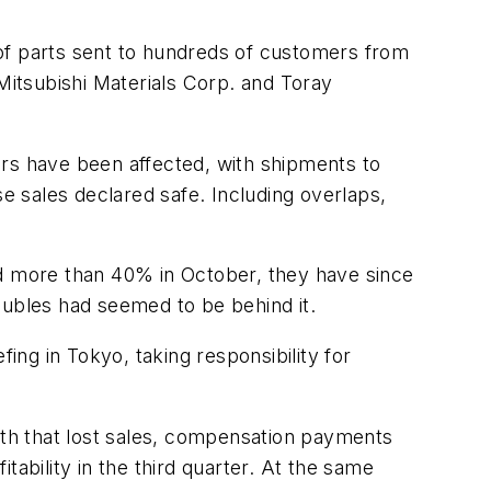
of parts sent to hundreds of customers from
 Mitsubishi Materials Corp. and Toray
ers have been affected, with shipments to
se sales declared safe. Including overlaps,
ed more than 40% in October, they have since
oubles had seemed to be behind it.
ing in Tokyo, taking responsibility for
onth that lost sales, compensation payments
itability in the third quarter. At the same