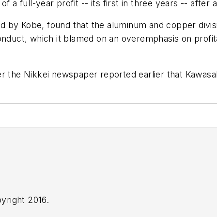
a full-year profit -- its first in three years -- after a 
 by Kobe, found that the aluminum and copper divisio
onduct, which it blamed on an overemphasis on profita
er the Nikkei newspaper reported earlier that Kawas
yright 2016.