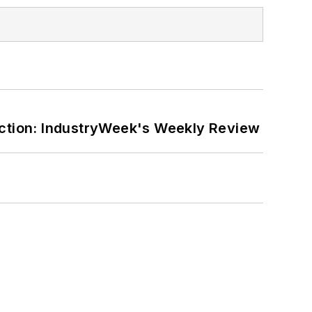
ction: IndustryWeek's Weekly Review