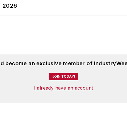
T 2026
and become an exclusive member of IndustryWee
JOIN TODAY!
I already have an account