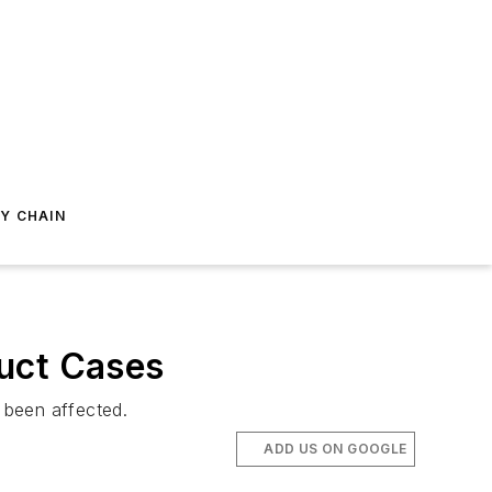
Y CHAIN
duct Cases
 been affected.
ADD US ON GOOGLE