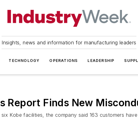
Insights, news and information for manufacturing leaders
TECHNOLOGY
OPERATIONS
LEADERSHIP
SUPPL
 as Report Finds New Miscon
six Kobe facilities, the company said 163 customers have