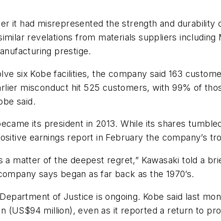
r it had misrepresented the strength and durability 
imilar revelations from materials suppliers including
manufacturing prestige.
lve six Kobe facilities, the company said 163 custom
earlier misconduct hit 525 customers, with 99% of tho
obe said.
became its president in 2013. While its shares tumbl
ositive earnings report in February the company’s tr
 a matter of the deepest regret,” Kawasaki told a brief
 company says began as far back as the 1970’s.
. Department of Justice is ongoing. Kobe said last m
en (US$94 million), even as it reported a return to prof