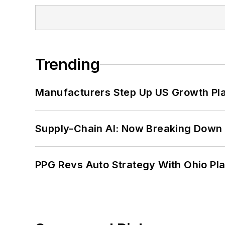
Trending
Manufacturers Step Up US Growth Pl
Supply-Chain AI: Now Breaking Down 
PPG Revs Auto Strategy With Ohio Pl