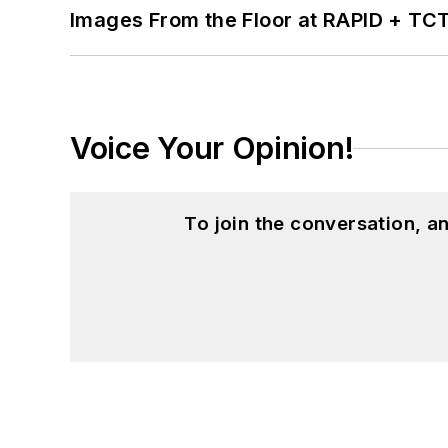
Images From the Floor at RAPID + TC
Voice Your Opinion!
To join the conversation, 