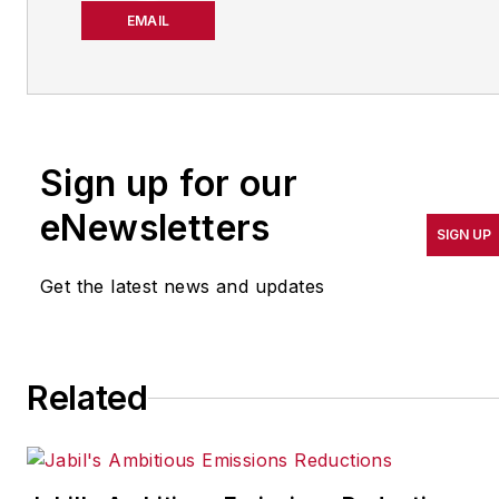
about manufacturing
EMAIL
operations leadership for
more than 20 years. Her
coverage spotlights
companies that are in
Sign up for our
pursuit of world-class
results in quality,
eNewsletters
SIGN UP
productivity, cost and
other benchmarks by
Get the latest news and updates
implementing the latest
continuous improvement
and lean/Six-Sigma
Related
strategies. Jill also
coordinates
IndustryWeek’s Best
Plants Awards Program
,