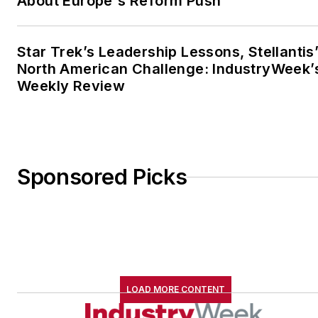
About Europe's Reform Push
Star Trek’s Leadership Lessons, Stellantis
North American Challenge: IndustryWeek’
Weekly Review
Sponsored Picks
LOAD MORE CONTENT