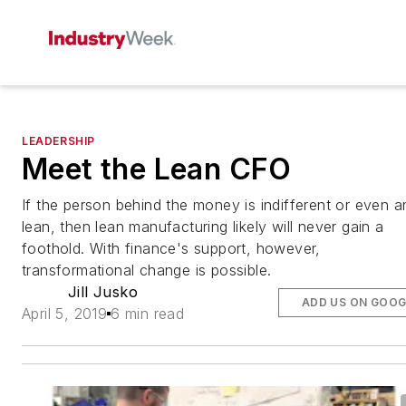
LEADERSHIP
Meet the Lean CFO
If the person behind the money is indifferent or even an
lean, then lean manufacturing likely will never gain a
foothold. With finance's support, however,
transformational change is possible.
Jill Jusko
ADD US ON GOOG
April 5, 2019
6 min read