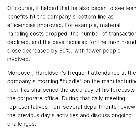
Of course, it helped that he also began to see lean
benefits hit the company's bottom line as
efficiencies improved. For example, material
handling costs dropped, the number of transactio
declined, and the days required for the month-en
close decreased by 80%, with fewer people
involved.
Moreover, Haroldsen's frequent attendance at th
company's morning "huddle" on the manufacturin
floor has sharpened the accuracy of his forecasts
the corporate office. During that daily meeting,
representatives from several departments review
the previous day's activities and discuss ongoing
challenges.