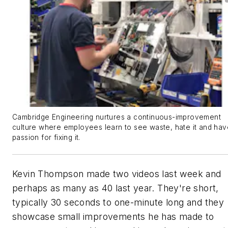
Cambridge Engineering nurtures a continuous-improvement
culture where employees learn to see waste, hate it and hav
passion for fixing it.
Kevin Thompson made two videos last week and
perhaps as many as 40 last year. They're short,
typically 30 seconds to one-minute long and they
showcase small improvements he has made to