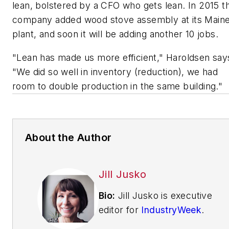
lean, bolstered by a CFO who gets lean. In 2015 t
company added wood stove assembly at its Main
plant, and soon it will be adding another 10 jobs.
"Lean has made us more efficient," Haroldsen say
"We did so well in inventory (reduction), we had
room to double production in the same building."
About the Author
Jill Jusko
Bio:
Jill Jusko is executive
editor for
IndustryWeek
.
She has been writing