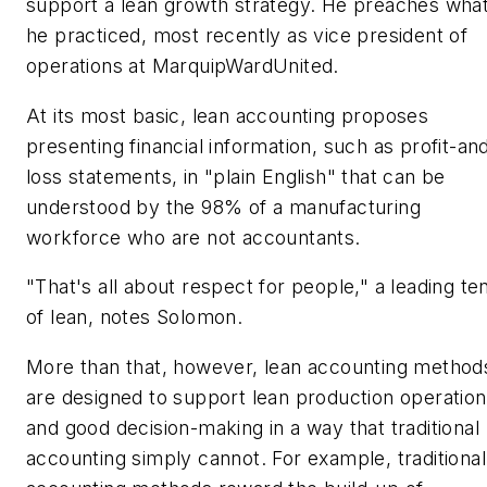
support a lean growth strategy. He preaches wha
he practiced, most recently as vice president of
operations at MarquipWardUnited.
At its most basic, lean accounting proposes
presenting financial information, such as profit-an
loss statements, in "plain English" that can be
understood by the 98% of a manufacturing
workforce who are not accountants.
"That's all about respect for people," a leading te
of lean, notes Solomon.
More than that, however, lean accounting method
are designed to support lean production operatio
and good decision-making in a way that traditional
accounting simply cannot. For example, traditional