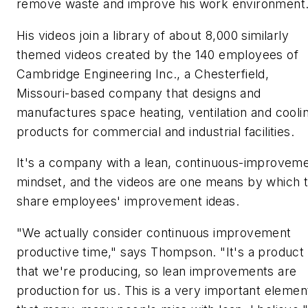
remove waste and improve his work environment
His videos join a library of about 8,000 similarly
themed videos created by the 140 employees of
Cambridge Engineering Inc., a Chesterfield,
Missouri-based company that designs and
manufactures space heating, ventilation and cooli
products for commercial and industrial facilities.
It's a company with a lean, continuous-improvem
mindset, and the videos are one means by which 
share employees' improvement ideas.
"We actually consider continuous improvement
productive time," says Thompson. "It's a product
that we're producing, so lean improvements are
production for us. This is a very important elemen