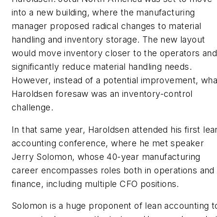
into a new building, where the manufacturing
manager proposed radical changes to material
handling and inventory storage. The new layout
would move inventory closer to the operators an
significantly reduce material handling needs.
However, instead of a potential improvement, wha
Haroldsen foresaw was an inventory-control
challenge.
In that same year, Haroldsen attended his first lea
accounting conference, where he met speaker
Jerry Solomon, whose 40-year manufacturing
career encompasses roles both in operations and
finance, including multiple CFO positions.
Solomon is a huge proponent of lean accounting t