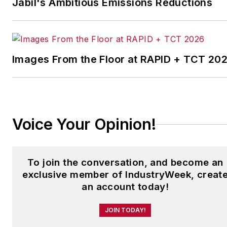
Jabil's Ambitious Emissions Reductions
which annually salutes the
leading manufacturing
facilities in North America.
Images From the Floor at RAPID + TCT 20
Have a story idea? Send it
to
jjusko@industryweek.com
.
Voice Your Opinion!
To join the conversation, and become an
exclusive member of IndustryWeek, creat
an account today!
JOIN TODAY!