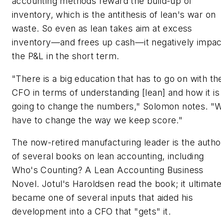
accounting methods reward the build-up of
inventory, which is the antithesis of lean's war on
waste. So even as lean takes aim at excess
inventory—and frees up cash—it negatively impac
the P&L in the short term.
"There is a big education that has to go on with th
CFO in terms of understanding [lean] and how it is
going to change the numbers," Solomon notes. "
have to change the way we keep score."
The now-retired manufacturing leader is the autho
of several books on lean accounting, including
Who's Counting? A Lean Accounting Business
Novel. Jotul's Haroldsen read the book; it ultimate
became one of several inputs that aided his
development into a CFO that "gets" it.