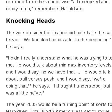
returned from the vendor visit "all energized and
ready to go," remembers Haroldsen.
Knocking Heads
The vice president of finance did not share the s
fervor. "We knocked heads a lot in the beginning,"
he says.
"I didn't really understand what he was trying to te
me. He would talk about min max inventory levels
and I would say, no we have that … He would talk
about pull versus push, and I would say, 'we're
doing that,'" he says. "I thought I understood, but 
was a little naïve."
The year 2005 would be a turning point of sorts fo
Haroldsen. Jotul North America was set to move