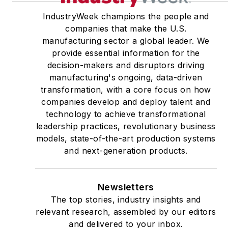
IndustryWeek champions the people and
companies that make the U.S.
manufacturing sector a global leader. We
provide essential information for the
decision-makers and disruptors driving
manufacturing's ongoing, data-driven
transformation, with a core focus on how
companies develop and deploy talent and
technology to achieve transformational
leadership practices, revolutionary business
models, state-of-the-art production systems
and next-generation products.
Newsletters
The top stories, industry insights and
relevant research, assembled by our editors
and delivered to your inbox.