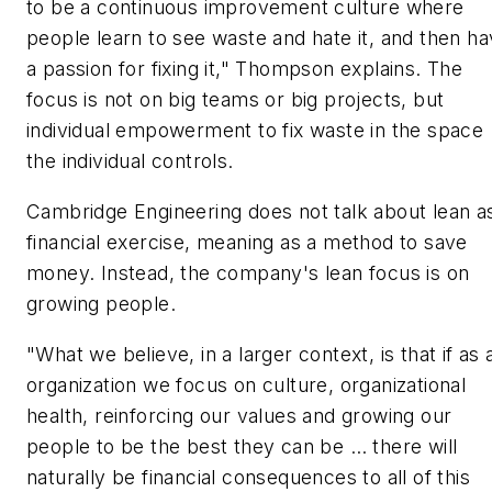
to be a continuous improvement culture where
people learn to see waste and hate it, and then h
a passion for fixing it," Thompson explains. The
focus is not on big teams or big projects, but
individual empowerment to fix waste in the space
the individual controls.
Cambridge Engineering does not talk about lean a
financial exercise, meaning as a method to save
money. Instead, the company's lean focus is on
growing people.
"What we believe, in a larger context, is that if as 
organization we focus on culture, organizational
health, reinforcing our values and growing our
people to be the best they can be … there will
naturally be financial consequences to all of this