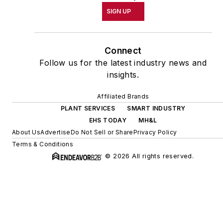
SIGN UP
Connect
Follow us for the latest industry news and
insights.
Affiliated Brands
PLANT SERVICES
SMART INDUSTRY
EHS TODAY
MH&L
About Us
Advertise
Do Not Sell or Share
Privacy Policy
Terms & Conditions
© 2026 All rights reserved.