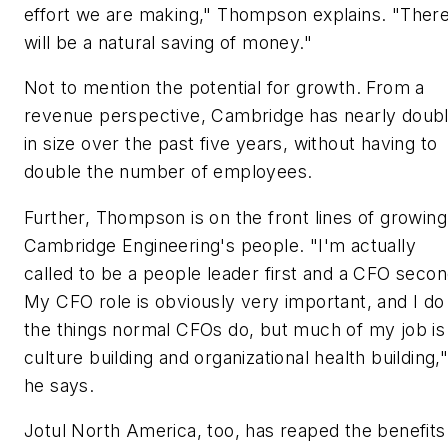
effort we are making," Thompson explains. "Ther
will be a natural saving of money."
Not to mention the potential for growth. From a
revenue perspective, Cambridge has nearly doub
in size over the past five years, without having to
double the number of employees.
Further, Thompson is on the front lines of growing
Cambridge Engineering's people. "I'm actually
called to be a people leader first and a CFO secon
My CFO role is obviously very important, and I do 
the things normal CFOs do, but much of my job is
culture building and organizational health building,
he says.
Jotul North America, too, has reaped the benefits