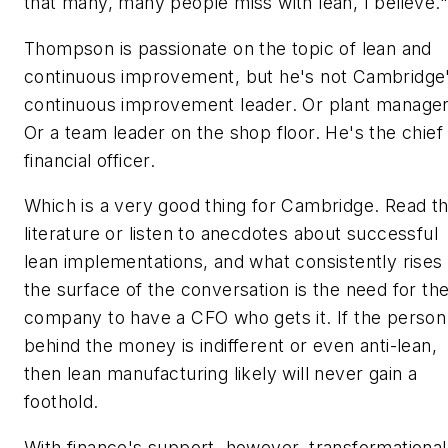
that many, many people miss with lean, I believe."
Thompson is passionate on the topic of lean and
continuous improvement, but he's not Cambridge
continuous improvement leader. Or plant manager
Or a team leader on the shop floor. He's the chief
financial officer.
Which is a very good thing for Cambridge. Read t
literature or listen to anecdotes about successful
lean implementations, and what consistently rises 
the surface of the conversation is the need for th
company to have a CFO who gets it. If the person
behind the money is indifferent or even anti-lean,
then lean manufacturing likely will never gain a
foothold.
With finance's support, however, transformational