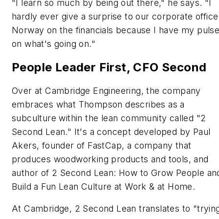
"I learn so much by being out there," he says. "I
hardly ever give a surprise to our corporate office
Norway on the financials because I have my puls
on what's going on."
People Leader First, CFO Second
Over at Cambridge Engineering, the company
embraces what Thompson describes as a
subculture within the lean community called "2
Second Lean." It's a concept developed by Paul
Akers, founder of FastCap, a company that
produces woodworking products and tools, and
author of 2 Second Lean: How to Grow People an
Build a Fun Lean Culture at Work & at Home.
At Cambridge, 2 Second Lean translates to "tryin