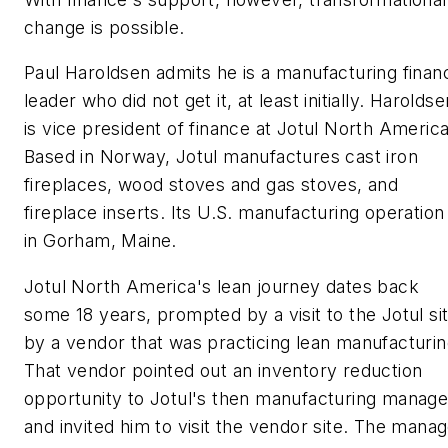
change is possible.
Paul Haroldsen admits he is a manufacturing finan
leader who did not get it, at least initially. Haroldse
is vice president of finance at Jotul North America
Based in Norway, Jotul manufactures cast iron
fireplaces, wood stoves and gas stoves, and
fireplace inserts. Its U.S. manufacturing operation 
in Gorham, Maine.
Jotul North America's lean journey dates back
some 18 years, prompted by a visit to the Jotul si
by a vendor that was practicing lean manufacturin
That vendor pointed out an inventory reduction
opportunity to Jotul's then manufacturing manage
and invited him to visit the vendor site. The mana