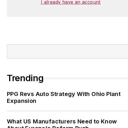
I already have an account
Trending
PPG Revs Auto Strategy With Ohio Plant
Expansion
What US Manufacturers Need to Know