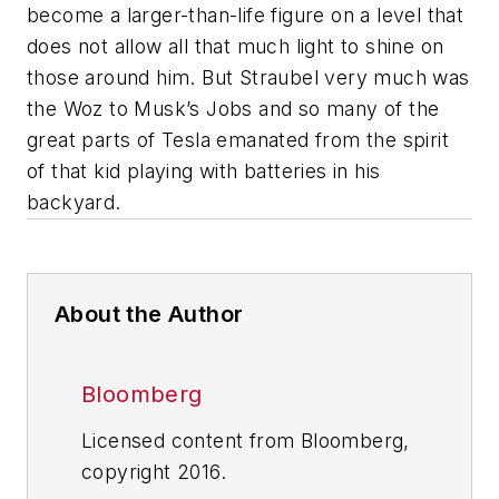
become a larger-than-life figure on a level that
does not allow all that much light to shine on
those around him. But Straubel very much was
the Woz to Musk’s Jobs and so many of the
great parts of Tesla emanated from the spirit
of that kid playing with batteries in his
backyard.
About the Author
Bloomberg
Licensed content from Bloomberg,
copyright 2016.