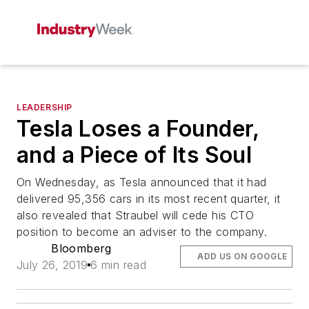
LEADERSHIP
Tesla Loses a Founder,
and a Piece of Its Soul
On Wednesday, as Tesla announced that it had
delivered 95,356 cars in its most recent quarter, it
also revealed that Straubel will cede his CTO
position to become an adviser to the company.
Bloomberg
ADD US ON GOOGLE
July 26, 2019
6 min read