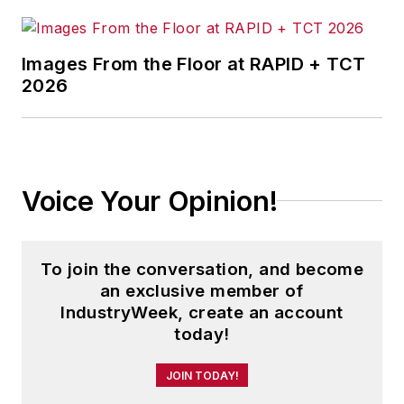
Images From the Floor at RAPID + TCT
2026
Voice Your Opinion!
To join the conversation, and become
an exclusive member of
IndustryWeek, create an account
today!
JOIN TODAY!