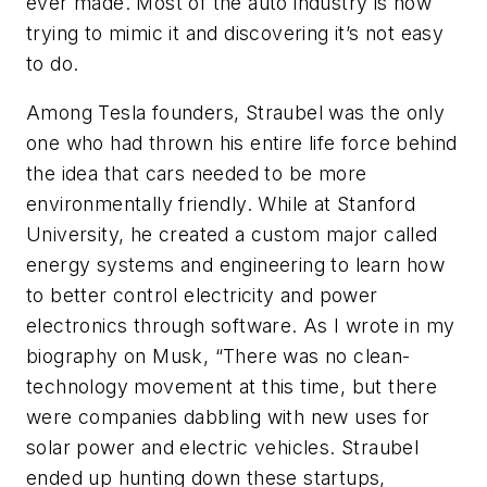
ever made. Most of the auto industry is now
trying to mimic it and discovering it’s not easy
to do.
Among Tesla founders, Straubel was the only
one who had thrown his entire life force behind
the idea that cars needed to be more
environmentally friendly. While at Stanford
University, he created a custom major called
energy systems and engineering to learn how
to better control electricity and power
electronics through software. As I wrote in my
biography on Musk, “There was no clean-
technology movement at this time, but there
were companies dabbling with new uses for
solar power and electric vehicles. Straubel
ended up hunting down these startups,