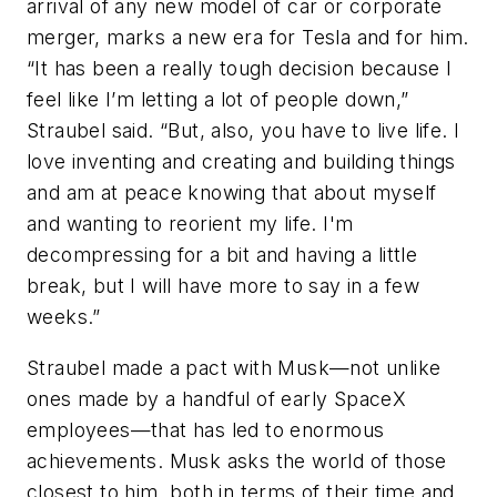
arrival of any new model of car or corporate
merger, marks a new era for Tesla and for him.
“It has been a really tough decision because I
feel like I’m letting a lot of people down,”
Straubel said. “But, also, you have to live life. I
love inventing and creating and building things
and am at peace knowing that about myself
and wanting to reorient my life. I'm
decompressing for a bit and having a little
break, but I will have more to say in a few
weeks.”
Straubel made a pact with Musk—not unlike
ones made by a handful of early SpaceX
employees—that has led to enormous
achievements. Musk asks the world of those
closest to him, both in terms of their time and