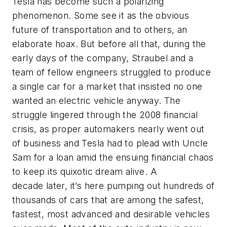
Tesla has become such a polarizing
phenomenon. Some see it as the obvious
future of transportation and to others, an
elaborate hoax. But before all that, during the
early days of the company, Straubel and a
team of fellow engineers struggled to produce
a single car for a market that insisted no one
wanted an electric vehicle anyway. The
struggle lingered through the 2008 financial
crisis, as proper automakers nearly went out
of business and Tesla had to plead with Uncle
Sam for a loan amid the ensuing financial chaos
to keep its quixotic dream alive. A
decade later, it’s here pumping out hundreds of
thousands of cars that are among the safest,
fastest, most advanced and desirable vehicles