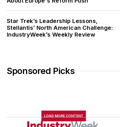
About Europe's Reform Push
Star Trek’s Leadership Lessons,
Stellantis’ North American Challenge:
IndustryWeek’s Weekly Review
Sponsored Picks
LOAD MORE CONTENT