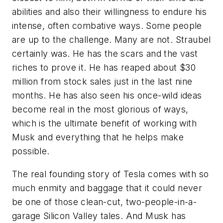
abilities and also their willingness to endure his
intense, often combative ways. Some people
are up to the challenge. Many are not. Straubel
certainly was. He has the scars and the vast
riches to prove it. He has reaped about $30
million from stock sales just in the last nine
months. He has also seen his once-wild ideas
become real in the most glorious of ways,
which is the ultimate benefit of working with
Musk and everything that he helps make
possible.
The real founding story of Tesla comes with so
much enmity and baggage that it could never
be one of those clean-cut, two-people-in-a-
garage Silicon Valley tales. And Musk has