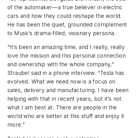
of the automaker—a true believer in electric
cars and how they could reshape the world.
He has been the quiet, grounded complement
to Musk’s drama-filled, visionary persona.
“It’s been an amazing time, and I really, really
love the mission and this personal connection
and ownership with the whole company,”
Straubel said in a phone interview. “Tesla has
evolved. What we need now is a focus on
sales, delivery and manufacturing. I have been
helping with that in recent years, but it’s not
what I am best at. There are people in the
world who are better at this stuff and enjoy it
more.”