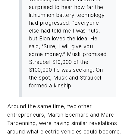
surprised to hear how far the
lithium ion battery technology
had progressed. “Everyone
else had told me I was nuts,
but Elon loved the idea. He
said, ‘Sure, I will give you
some money.” Musk promised
Straubel $10,000 of the
$100,000 he was seeking. On
the spot, Musk and Straubel
formed a kinship.
Around the same time, two other
entrepreneurs, Martin Eberhard and Marc
Tarpenning, were having similar revelations
around what electric vehicles could become.