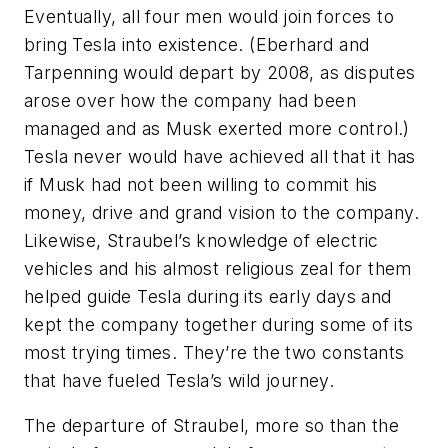
Eventually, all four men would join forces to
bring Tesla into existence. (Eberhard and
Tarpenning would depart by 2008, as disputes
arose over how the company had been
managed and as Musk exerted more control.)
Tesla never would have achieved all that it has
if Musk had not been willing to commit his
money, drive and grand vision to the company.
Likewise, Straubel’s knowledge of electric
vehicles and his almost religious zeal for them
helped guide Tesla during its early days and
kept the company together during some of its
most trying times. They’re the two constants
that have fueled Tesla’s wild journey.
The departure of Straubel, more so than the