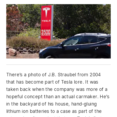
There’s a photo of J.B. Straubel from 2004
that has become part of Tesla lore. It was
taken back when the company was more of a
hopeful concept than an actual carmaker. He’s
in the backyard of his house, hand-gluing
lithium ion batteries to a case as part of the