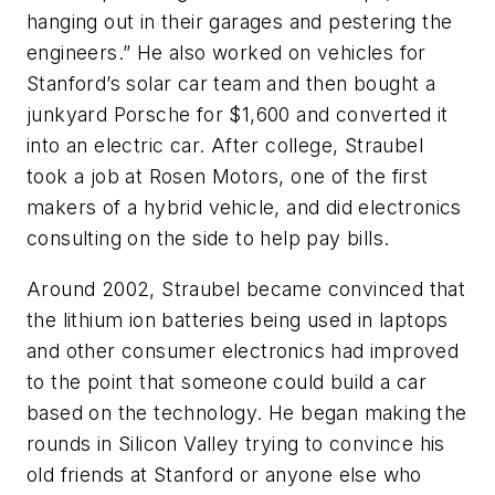
hanging out in their garages and pestering the
engineers.” He also worked on vehicles for
Stanford’s solar car team and then bought a
junkyard Porsche for $1,600 and converted it
into an electric car. After college, Straubel
took a job at Rosen Motors, one of the first
makers of a hybrid vehicle, and did electronics
consulting on the side to help pay bills.
Around 2002, Straubel became convinced that
the lithium ion batteries being used in laptops
and other consumer electronics had improved
to the point that someone could build a car
based on the technology. He began making the
rounds in Silicon Valley trying to convince his
old friends at Stanford or anyone else who