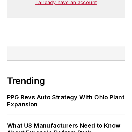
I already have an account
Trending
PPG Revs Auto Strategy With Ohio Plant
Expansion
What US Manufacturers Need to Know