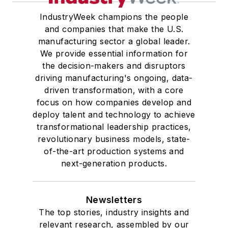
IndustryWeek champions the people
and companies that make the U.S.
manufacturing sector a global leader.
We provide essential information for
the decision-makers and disruptors
driving manufacturing's ongoing, data-
driven transformation, with a core
focus on how companies develop and
deploy talent and technology to achieve
transformational leadership practices,
revolutionary business models, state-
of-the-art production systems and
next-generation products.
Newsletters
The top stories, industry insights and
relevant research, assembled by our