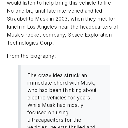
would listen to help bring this vehicle to life.
No one bit, until fate intervened and led
Straubel to Musk in 2003, when they met for
lunch in Los Angeles near the headquarters of
Musk’s rocket company, Space Exploration
Technologies Corp.
From the biography:
The crazy idea struck an
immediate chord with Musk,
who had been thinking about
electric vehicles for years.
While Musk had mostly
focused on using
ultracapacitors for the
vehicles, he was thrilled and