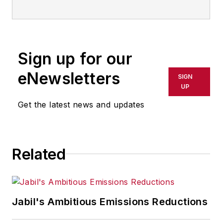
Sign up for our
eNewsletters
SIGN
UP
Get the latest news and updates
Related
Jabil's Ambitious Emissions Reductions