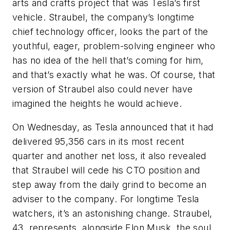
arts and crafts project that was Tesla’s first
vehicle. Straubel, the company’s longtime
chief technology officer, looks the part of the
youthful, eager, problem-solving engineer who
has no idea of the hell that’s coming for him,
and that’s exactly what he was. Of course, that
version of Straubel also could never have
imagined the heights he would achieve.
On Wednesday, as Tesla announced that it had
delivered 95,356 cars in its most recent
quarter and another net loss, it also revealed
that Straubel will cede his CTO position and
step away from the daily grind to become an
adviser to the company. For longtime Tesla
watchers, it’s an astonishing change. Straubel,
43, represents, alongside Elon Musk, the soul