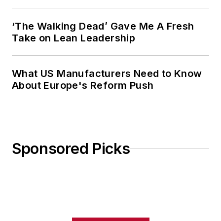
‘The Walking Dead’ Gave Me A Fresh
Take on Lean Leadership
What US Manufacturers Need to Know
About Europe's Reform Push
Sponsored Picks