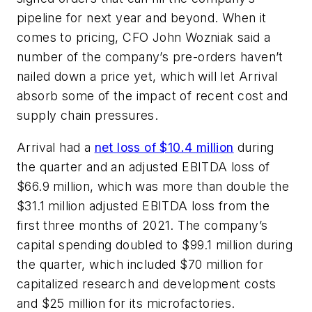
pipeline for next year and beyond. When it
comes to pricing, CFO John Wozniak said a
number of the company’s pre-orders haven’t
nailed down a price yet, which will let Arrival
absorb some of the impact of recent cost and
supply chain pressures.
Arrival had a
net loss of $10.4 million
during
the quarter and an adjusted EBITDA loss of
$66.9 million, which was more than double the
$31.1 million adjusted EBITDA loss from the
first three months of 2021. The company’s
capital spending doubled to $99.1 million during
the quarter, which included $70 million for
capitalized research and development costs
and $25 million for its microfactories.