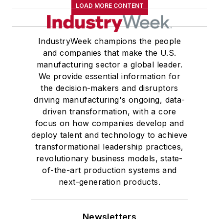
LOAD MORE CONTENT
IndustryWeek champions the people
and companies that make the U.S.
manufacturing sector a global leader.
We provide essential information for
the decision-makers and disruptors
driving manufacturing's ongoing, data-
driven transformation, with a core
focus on how companies develop and
deploy talent and technology to achieve
transformational leadership practices,
revolutionary business models, state-
of-the-art production systems and
next-generation products.
Newsletters