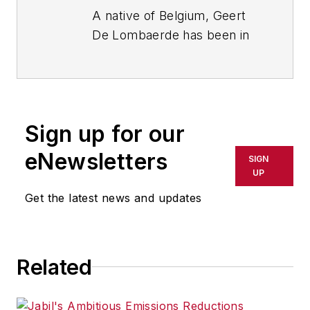
A native of Belgium, Geert
De Lombaerde has been in
business journalism since
the mid-1990s and writes
about public companies,
markets and economic
Sign up for our
trends for Endeavor
Business Media publications,
eNewsletters
SIGN
focusing on
IndustryWeek
,
UP
FleetOwner
,
Oil & Gas
Get the latest news and updates
Journal
,
T&D
World
and
Healthcare
Innovation
. He also curates
Related
the twice-monthly Market
Moves Strategy newsletter
that showcases Endeavor