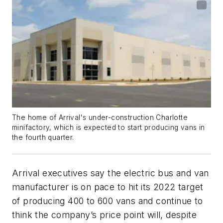
The home of Arrival's under-construction Charlotte
minifactory, which is expected to start producing vans in
the fourth quarter.
Arrival executives say the electric bus and van
manufacturer is on pace to hit its 2022 target
of producing 400 to 600 vans and continue to
think the company’s price point will, despite