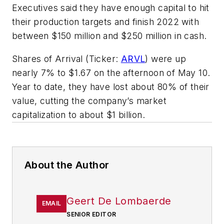
Executives said they have enough capital to hit
their production targets and finish 2022 with
between $150 million and $250 million in cash.
Shares of Arrival (Ticker:
ARVL
) were up
nearly 7% to $1.67 on the afternoon of May 10.
Year to date, they have lost about 80% of their
value, cutting the company’s market
capitalization to about $1 billion.
About the Author
Geert De Lombaerde
EMAIL
SENIOR EDITOR