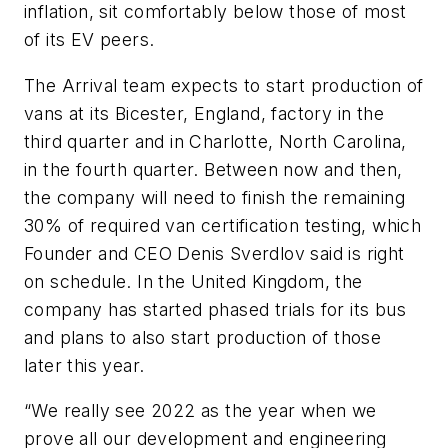
inflation, sit comfortably below those of most
of its EV peers.
The Arrival team expects to start production of
vans at its Bicester, England, factory in the
third quarter and in Charlotte, North Carolina,
in the fourth quarter. Between now and then,
the company will need to finish the remaining
30% of required van certification testing, which
Founder and CEO Denis Sverdlov said is right
on schedule. In the United Kingdom, the
company has started phased trials for its bus
and plans to also start production of those
later this year.
“We really see 2022 as the year when we
prove all our development and engineering