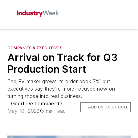
COMPANIES & EXECUTIVES
Arrival on Track for Q3
Production Start
The EV maker grows its order book 7% but
executives say they’re more focused now on
turning those into real business.
Geert De Lombaerde
ADD US ON GOOGLE
May 10, 2022
3 min read