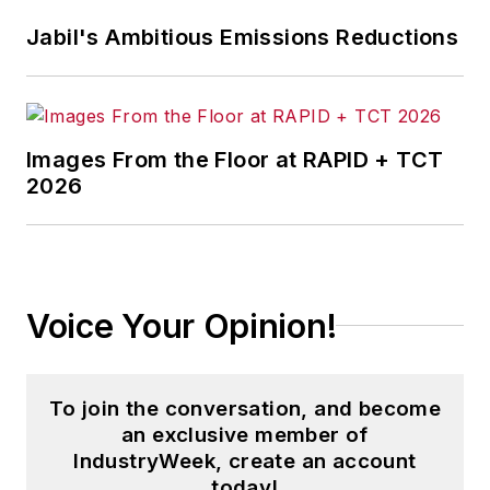
stories on strategy,
Jabil's Ambitious Emissions Reductions
leadership and investment
and contributes to
other
Market Moves
newsletters
.
Images From the Floor at RAPID + TCT
2026
With a degree in journalism
from the University of
Missouri, he began his
reporting career at the
Voice Your Opinion!
Business Courier
in
Cincinnati in 1997, initially
covering retail and the
To join the conversation, and become
courts before shifting to
an exclusive member of
banking, insurance and
IndustryWeek, create an account
investing. He later was
today!