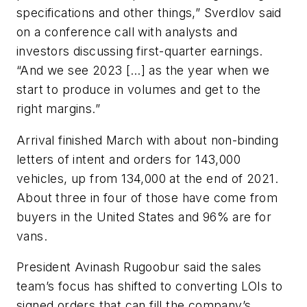
specifications and other things,” Sverdlov said
on a conference call with analysts and
investors discussing first-quarter earnings.
“And we see 2023 […] as the year when we
start to produce in volumes and get to the
right margins.”
Arrival finished March with about non-binding
letters of intent and orders for 143,000
vehicles, up from 134,000 at the end of 2021.
About three in four of those have come from
buyers in the United States and 96% are for
vans.
President Avinash Rugoobur said the sales
team’s focus has shifted to converting LOIs to
signed orders that can fill the company’s