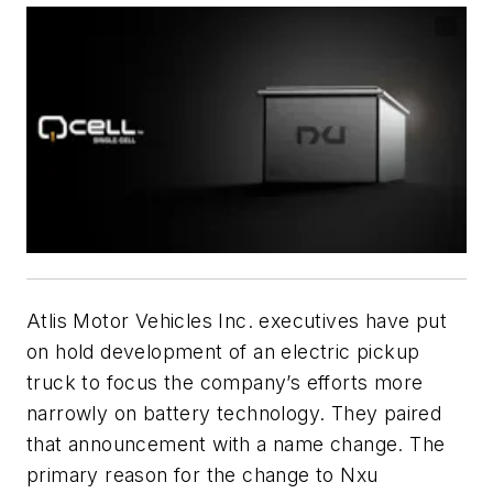
Atlis Motor Vehicles Inc. executives have put
on hold development of an electric pickup
truck to focus the company’s efforts more
narrowly on battery technology. They paired
that announcement with a name change. The
primary reason for the change to Nxu