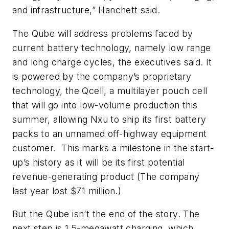
and infrastructure,” Hanchett said.
The Qube will address problems faced by
current battery technology, namely low range
and long charge cycles, the executives said. It
is powered by the company’s proprietary
technology, the Qcell, a multilayer pouch cell
that will go into low-volume production this
summer, allowing Nxu to ship its first battery
packs to an unnamed off-highway equipment
customer. This marks a milestone in the start-
up’s history as it will be its first potential
revenue-generating product (The company
last year lost $71 million.)
But the Qube isn’t the end of the story. The
next step is 1.5-megawatt charging, which