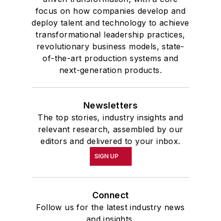
focus on how companies develop and
deploy talent and technology to achieve
transformational leadership practices,
revolutionary business models, state-
of-the-art production systems and
next-generation products.
Newsletters
The top stories, industry insights and
relevant research, assembled by our
editors and delivered to your inbox.
SIGN UP
Connect
Follow us for the latest industry news
and insights.