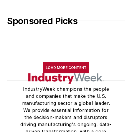
Sponsored Picks
LOAD MORE CONTENT
IndustryWeek champions the people
and companies that make the U.S.
manufacturing sector a global leader.
We provide essential information for
the decision-makers and disruptors
driving manufacturing's ongoing, data-
driven transformation, with a core