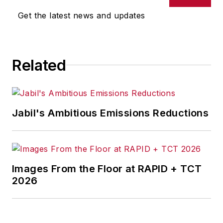
Get the latest news and updates
Related
Jabil's Ambitious Emissions Reductions
Images From the Floor at RAPID + TCT
2026