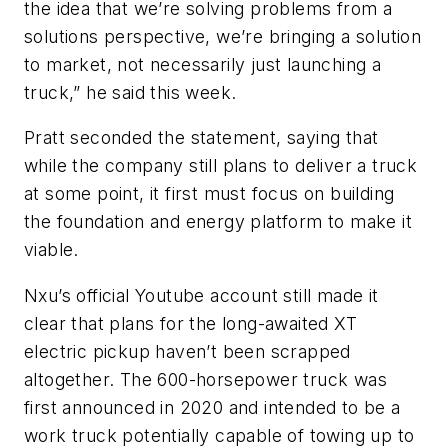
the idea that we’re solving problems from a
solutions perspective, we’re bringing a solution
to market, not necessarily just launching a
truck,” he said this week.
Pratt seconded the statement, saying that
while the company still plans to deliver a truck
at some point, it first must focus on building
the foundation and energy platform to make it
viable.
Nxu’s official Youtube account still made it
clear that plans for the long-awaited XT
electric pickup haven’t been scrapped
altogether. The 600-horsepower truck was
first announced in 2020 and intended to be a
work truck potentially capable of towing up to