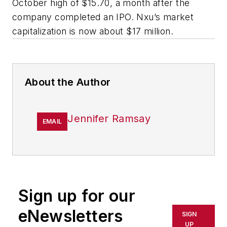
October high of $15.70, a month after the
company completed an IPO. Nxu’s market
capitalization is now about $17 million.
About the Author
Jennifer Ramsay
EMAIL
Sign up for our
eNewsletters
SIGN
UP