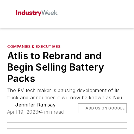
COMPANIES & EXECUTIVES
Atlis to Rebrand and
Begin Selling Battery
Packs
The EV tech maker is pausing development of its
truck and announced it will now be known as Nxu.
Jennifer Ramsay
ADD US ON GOOGLE
April 19, 2023
4 min read