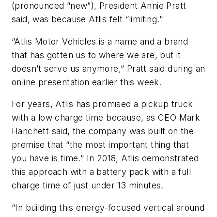
(pronounced “new”), President Annie Pratt
said, was because Atlis felt “limiting.”
“Atlis Motor Vehicles is a name and a brand
that has gotten us to where we are, but it
doesn’t serve us anymore,” Pratt said during an
online presentation earlier this week.
For years, Atlis has promised a pickup truck
with a low charge time because, as CEO Mark
Hanchett said, the company was built on the
premise that “the most important thing that
you have is time.” In 2018, Atlis demonstrated
this approach with a battery pack with a full
charge time of just under 13 minutes.
“In building this energy-focused vertical around