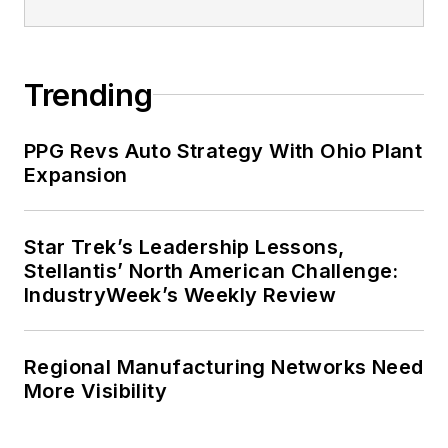
Trending
PPG Revs Auto Strategy With Ohio Plant
Expansion
Star Trek’s Leadership Lessons,
Stellantis’ North American Challenge:
IndustryWeek’s Weekly Review
Regional Manufacturing Networks Need
More Visibility