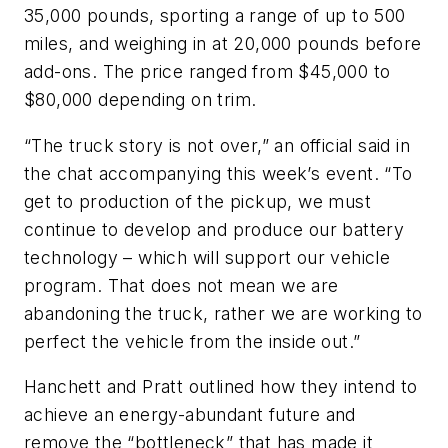
35,000 pounds, sporting a range of up to 500
miles, and weighing in at 20,000 pounds before
add-ons. The price ranged from $45,000 to
$80,000 depending on trim.
“The truck story is not over,” an official said in
the chat accompanying this week’s event. “To
get to production of the pickup, we must
continue to develop and produce our battery
technology – which will support our vehicle
program. That does not mean we are
abandoning the truck, rather we are working to
perfect the vehicle from the inside out.”
Hanchett and Pratt outlined how they intend to
achieve an energy-abundant future and
remove the “bottleneck” that has made it