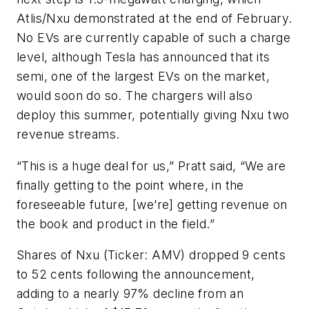
Atlis/Nxu demonstrated at the end of February.
No EVs are currently capable of such a charge
level, although Tesla has announced that its
semi, one of the largest EVs on the market,
would soon do so. The chargers will also
deploy this summer, potentially giving Nxu two
revenue streams.
“This is a huge deal for us,” Pratt said, “We are
finally getting to the point where, in the
foreseeable future, [we’re] getting revenue on
the book and product in the field.”
Shares of Nxu (Ticker: AMV) dropped 9 cents
to 52 cents following the announcement,
adding to a nearly 97% decline from an