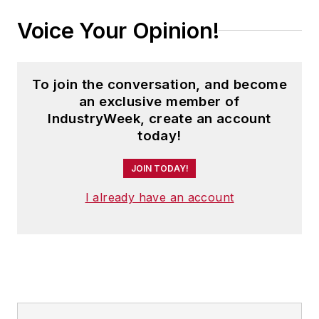
Voice Your Opinion!
To join the conversation, and become
an exclusive member of
IndustryWeek, create an account
today!
JOIN TODAY!
I already have an account