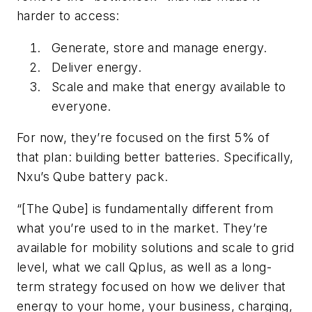
harder to access:
Generate, store and manage energy.
Deliver energy.
Scale and make that energy available to
everyone.
For now, they’re focused on the first 5% of
that plan: building better batteries. Specifically,
Nxu’s Qube battery pack.
“[The Qube] is fundamentally different from
what you’re used to in the market. They’re
available for mobility solutions and scale to grid
level, what we call Qplus, as well as a long-
term strategy focused on how we deliver that
energy to your home, your business, charging,