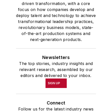
driven transformation, with a core
focus on how companies develop and
deploy talent and technology to achieve
transformational leadership practices,
revolutionary business models, state-
of-the-art production systems and
next-generation products.
Newsletters
The top stories, industry insights and
relevant research, assembled by our
editors and delivered to your inbox.
SIGN UP
Connect
Follow us for the latest industry news