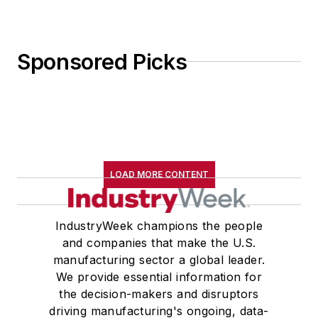
Sponsored Picks
LOAD MORE CONTENT
IndustryWeek champions the people
and companies that make the U.S.
manufacturing sector a global leader.
We provide essential information for
the decision-makers and disruptors
driving manufacturing's ongoing, data-