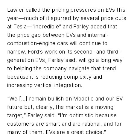
Lawler called the pricing pressures on EVs this
year—much of it spurred by several price cuts
at Tesla—“incredible” and Farley added that
the price gap between EVs and internal-
combustion-engine cars will continue to
narrow. Ford’s work on its second- and third-
generation EVs, Farley said, will go a long way
to helping the company navigate that trend
because it is reducing complexity and
increasing vertical integration.
“We […] remain bullish on Model e and our EV
future but, clearly, the market is a moving
target,” Farley said. “I’m optimistic because
customers are smart and are rational, and for
many of them, EVs are a great choice.”