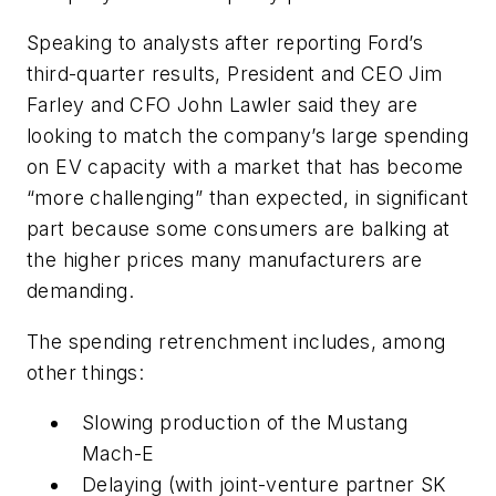
Speaking to analysts after reporting Ford’s
third-quarter results, President and CEO Jim
Farley and CFO John Lawler said they are
looking to match the company’s large spending
on EV capacity with a market that has become
“more challenging” than expected, in significant
part because some consumers are balking at
the higher prices many manufacturers are
demanding.
The spending retrenchment includes, among
other things:
Slowing production of the Mustang
Mach-E
Delaying (with joint-venture partner SK