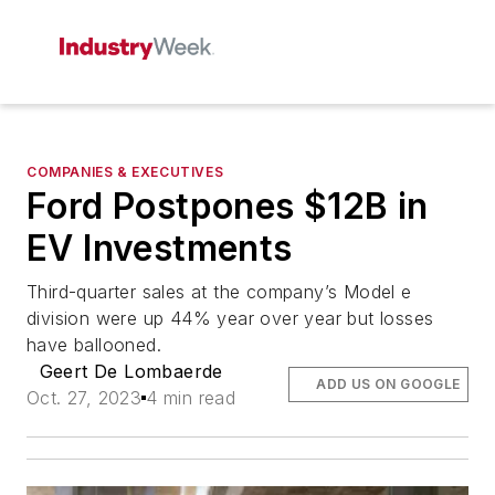
COMPANIES & EXECUTIVES
Ford Postpones $12B in
EV Investments
Third-quarter sales at the company’s Model e
division were up 44% year over year but losses
have ballooned.
Geert De Lombaerde
ADD US ON GOOGLE
Oct. 27, 2023
4 min read