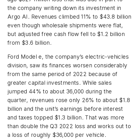
the company writing down its investment in
Argo AI. Revenues climbed 11% to $43.8 billion
even though wholesale shipments were flat,
but adjusted free cash flow fell to $1.2 billion
from $3.6 billion.
Ford Model e, the company’s electric-vehicles
division, saw its finances worsen considerably
from the same period of 2022 because of
greater capital investments. While sales
jumped 44% to about 36,000 during the
quarter, revenues rose only 26% to about $1.8
billion and the unit’s earnings before interest
and taxes topped $1.3 billion. That was more
than double the Q3 2022 loss and works out to
a loss of roughly $36,000 per vehicle.