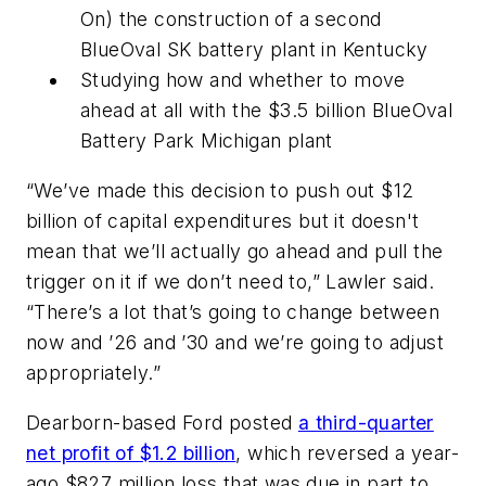
On) the construction of a second
BlueOval SK battery plant in Kentucky
Studying how and whether to move
ahead at all with the $3.5 billion BlueOval
Battery Park Michigan plant
“We’ve made this decision to push out $12
billion of capital expenditures but it doesn't
mean that we’ll actually go ahead and pull the
trigger on it if we don’t need to,” Lawler said.
“There’s a lot that’s going to change between
now and ’26 and ’30 and we’re going to adjust
appropriately.”
Dearborn-based Ford posted
a third-quarter
net profit of $1.2 billion
, which reversed a year-
ago $827 million loss that was due in part to