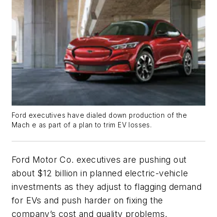
Ford executives have dialed down production of the
Mach e as part of a plan to trim EV losses.
Ford Motor Co. executives are pushing out
about $12 billion in planned electric-vehicle
investments as they adjust to flagging demand
for EVs and push harder on fixing the
company’s cost and quality problems.