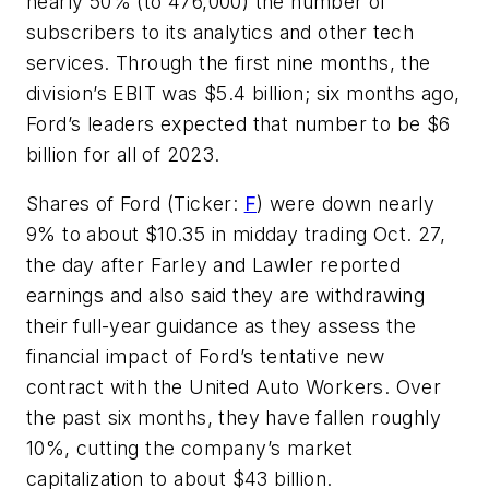
nearly 50% (to 476,000) the number of
subscribers to its analytics and other tech
services. Through the first nine months, the
division’s EBIT was $5.4 billion; six months ago,
Ford’s leaders expected that number to be $6
billion for all of 2023.
Shares of Ford (Ticker:
F
) were down nearly
9% to about $10.35 in midday trading Oct. 27,
the day after Farley and Lawler reported
earnings and also said they are withdrawing
their full-year guidance as they assess the
financial impact of Ford’s tentative new
contract with the United Auto Workers. Over
the past six months, they have fallen roughly
10%, cutting the company’s market
capitalization to about $43 billion.