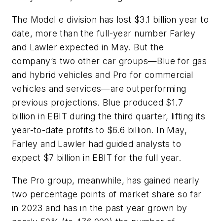
The Model e division has lost $3.1 billion year to
date, more than the full-year number Farley
and Lawler expected in May. But the
company’s two other car groups—Blue for gas
and hybrid vehicles and Pro for commercial
vehicles and services—are outperforming
previous projections. Blue produced $1.7
billion in EBIT during the third quarter, lifting its
year-to-date profits to $6.6 billion. In May,
Farley and Lawler had guided analysts to
expect $7 billion in EBIT for the full year.
The Pro group, meanwhile, has gained nearly
two percentage points of market share so far
in 2023 and has in the past year grown by