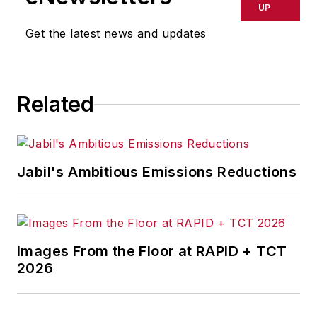
focusing on
IndustryWeek
,
UP
FleetOwner
,
Oil & Gas
Get the latest news and updates
Journal
,
T&D
World
and
Healthcare
Innovation
. He also curates
Related
the twice-monthly Market
Moves Strategy newsletter
that showcases Endeavor
stories on strategy,
Jabil's Ambitious Emissions Reductions
leadership and investment
and contributes to
other
Market Moves
newsletters
.
Images From the Floor at RAPID + TCT
2026
With a degree in journalism
from the University of
Missouri, he began his