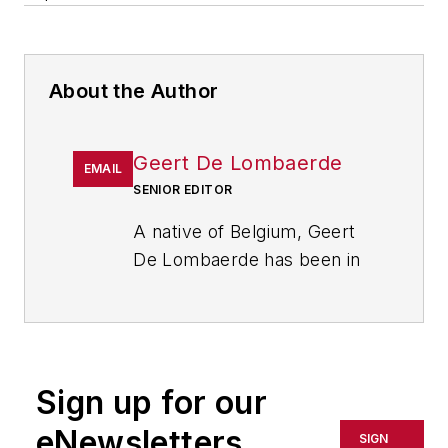
About the Author
Geert De Lombaerde
EMAIL
SENIOR EDITOR
A native of Belgium, Geert
De Lombaerde has been in
business journalism since
the mid-1990s and writes
about public companies,
markets and economic
Sign up for our
trends for Endeavor
Business Media publications,
eNewsletters
SIGN