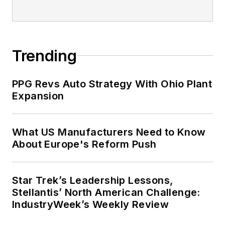
2021.
Trending
PPG Revs Auto Strategy With Ohio Plant
Expansion
What US Manufacturers Need to Know
About Europe's Reform Push
Star Trek’s Leadership Lessons,
Stellantis’ North American Challenge:
IndustryWeek’s Weekly Review