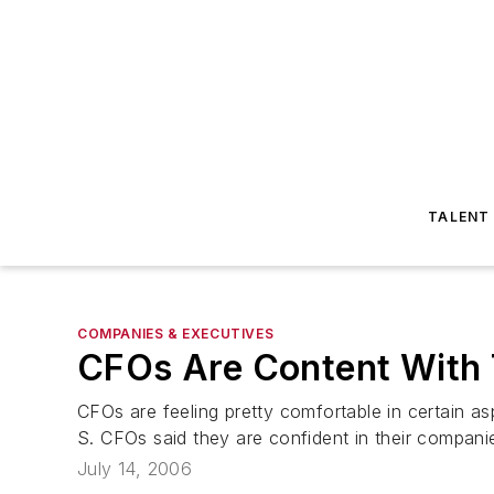
TALENT
COMPANIES & EXECUTIVES
CFOs Are Content With 
CFOs are feeling pretty comfortable in certain 
S. CFOs said they are confident in their compani
July 14, 2006