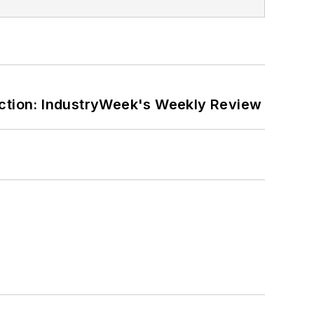
ction: IndustryWeek's Weekly Review