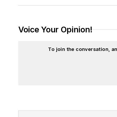
Voice Your Opinion!
To join the conversation, 