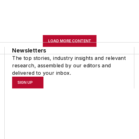
LOAD MORE CONTENT
Newsletters
The top stories, industry insights and relevant
research, assembled by our editors and
delivered to your inbox.
SIGN UP