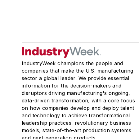
IndustryWeek champions the people and
companies that make the U.S. manufacturing
sector a global leader. We provide essential
information for the decision-makers and
disruptors driving manufacturing's ongoing,
data-driven transformation, with a core focus
on how companies develop and deploy talent
and technology to achieve transformational
leadership practices, revolutionary business
models, state-of-the-art production systems
and next-generation products.