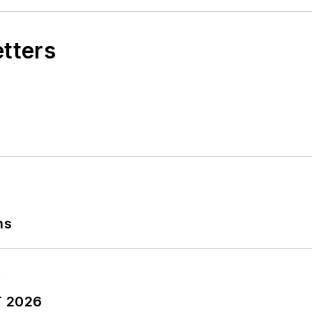
etters
ns
T 2026