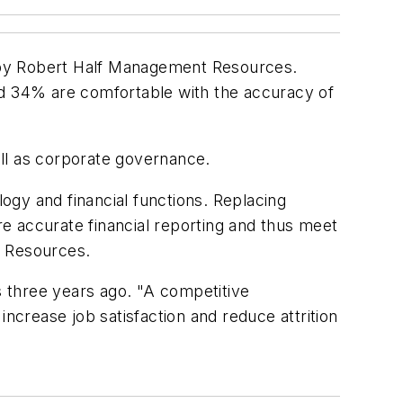
dy by Robert Half Management Resources.
nd 34% are comfortable with the accuracy of
ll as corporate governance.
gy and financial functions. Replacing
e accurate financial reporting and thus meet
t Resources.
s three years ago. "A competitive
crease job satisfaction and reduce attrition