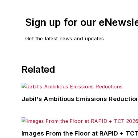
Sign up for our eNewsl
Get the latest news and updates
Related
Jabil's Ambitious Emissions Reductio
Images From the Floor at RAPID + TC