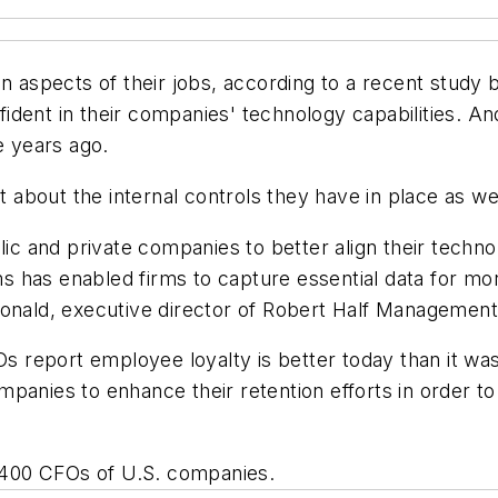
ain aspects of their jobs, according to a recent stu
ident in their companies' technology capabilities. A
e years ago.
about the internal controls they have in place as we
 and private companies to better align their technolo
 has enabled firms to capture essential data for mor
Donald, executive director of Robert Half Managemen
FOs report employee loyalty is better today than it wa
es to enhance their retention efforts in order to in
400 CFOs of U.S. companies.