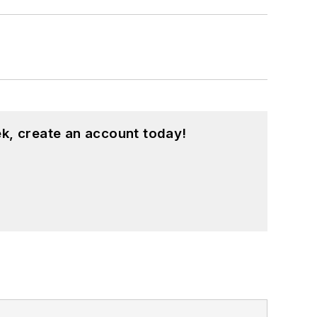
k, create an account today!