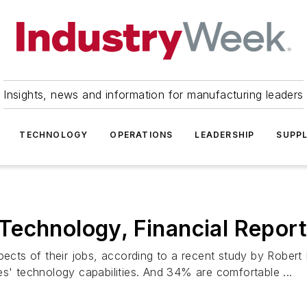
Insights, news and information for manufacturing leaders
TECHNOLOGY
OPERATIONS
LEADERSHIP
SUPPL
Technology, Financial Report
aspects of their jobs, according to a recent study by Rob
es' technology capabilities. And 34% are comfortable ...