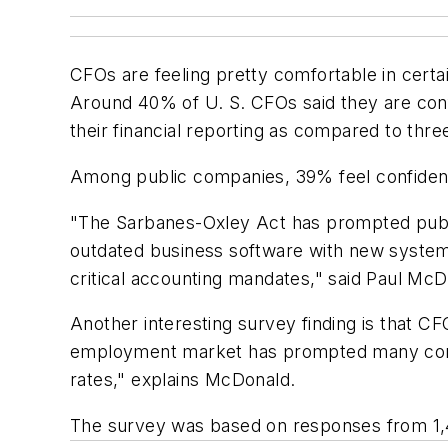
CFOs are feeling pretty comfortable in cert
Around 40% of U. S. CFOs said they are conf
their financial reporting as compared to thre
Among public companies, 39% feel confident 
"The Sarbanes-Oxley Act has prompted public
outdated business software with new systems
critical accounting mandates," said Paul Mc
Another interesting survey finding is that C
employment market has prompted many compani
rates," explains McDonald.
The survey was based on responses from 1,