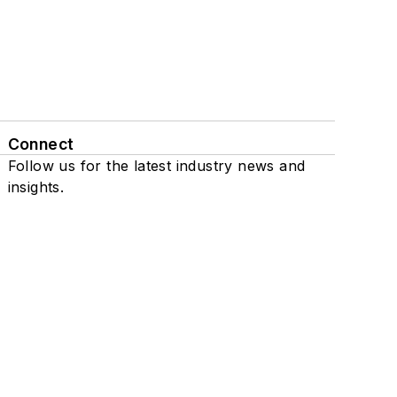
Connect
Follow us for the latest industry news and
insights.