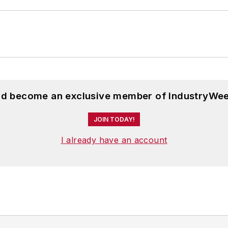
and become an exclusive member of IndustryWee
JOIN TODAY!
I already have an account