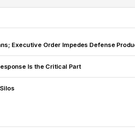
ans; Executive Order Impedes Defense Produ
sponse Is the Critical Part
Silos