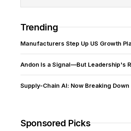
Trending
Manufacturers Step Up US Growth Pl
Andon Is a Signal—But Leadership's Re
Supply-Chain AI: Now Breaking Down 
Sponsored Picks