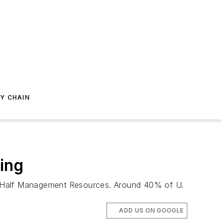
Y CHAIN
ing
ert Half Management Resources. Around 40% of U.
ADD US ON GOOGLE