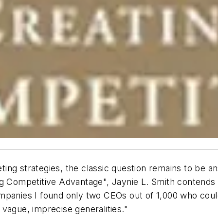
ing strategies, the classic question remains to be a
ing Competitive Advantage", Jaynie L. Smith conten
mpanies I found only two CEOs out of 1,000 who coul
vague, imprecise generalities."