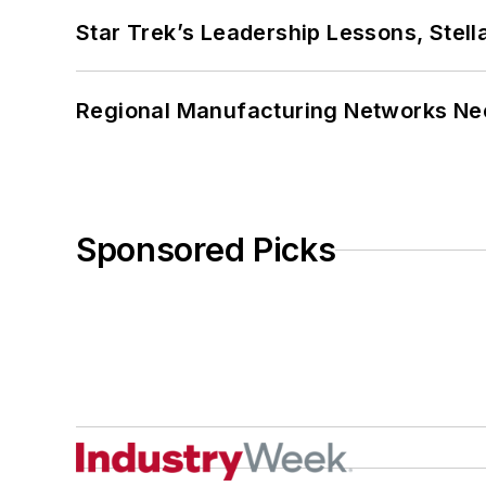
Star Trek’s Leadership Lessons, Stel
Regional Manufacturing Networks Nee
Sponsored Picks