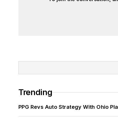
Trending
PPG Revs Auto Strategy With Ohio Pl