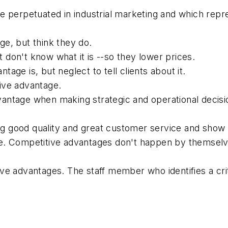
t are perpetuated in industrial marketing and which r
e, but think they do.
don't know what it is --so they lower prices.
age is, but neglect to tell clients about it.
ive advantage.
antage when making strategic and operational decisi
iting good quality and great customer service and s
e. Competitive advantages don't happen by themselv
ve advantages. The staff member who identifies a cri