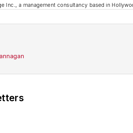
ge Inc., a management consultancy based in Hollywoo
Flannagan
etters