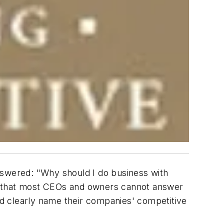
nswered: "Why should I do business with
ds that most CEOs and owners cannot answer
d clearly name their companies' competitive