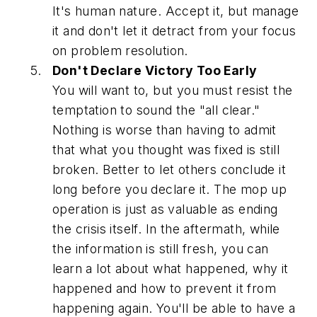
It's human nature. Accept it, but manage
it and don't let it detract from your focus
on problem resolution.
Don't Declare Victory Too Early
You will want to, but you must resist the
temptation to sound the "all clear."
Nothing is worse than having to admit
that what you thought was fixed is still
broken. Better to let others conclude it
long before you declare it. The mop up
operation is just as valuable as ending
the crisis itself. In the aftermath, while
the information is still fresh, you can
learn a lot about what happened, why it
happened and how to prevent it from
happening again. You'll be able to have a