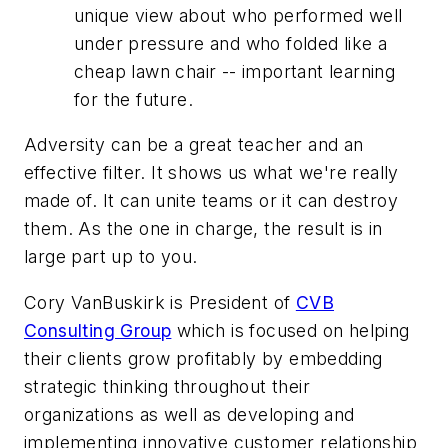
unique view about who performed well
under pressure and who folded like a
cheap lawn chair -- important learning
for the future.
Adversity can be a great teacher and an
effective filter. It shows us what we're really
made of. It can unite teams or it can destroy
them. As the one in charge, the result is in
large part up to you.
Cory VanBuskirk is President of
CVB
Consulting Group
which is focused on helping
their clients grow profitably by embedding
strategic thinking throughout their
organizations as well as developing and
implementing innovative customer relationship