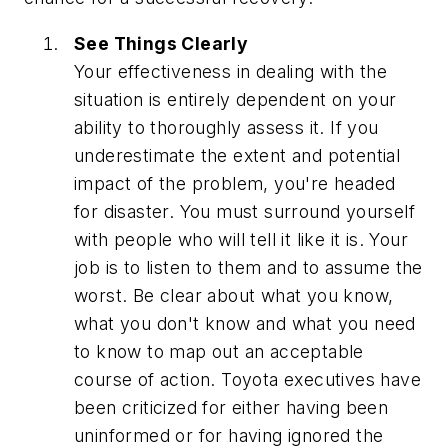
See Things Clearly
Your effectiveness in dealing with the
situation is entirely dependent on your
ability to thoroughly assess it. If you
underestimate the extent and potential
impact of the problem, you're headed
for disaster. You must surround yourself
with people who will tell it like it is. Your
job is to listen to them and to assume the
worst. Be clear about what you know,
what you don't know and what you need
to know to map out an acceptable
course of action. Toyota executives have
been criticized for either having been
uninformed or for having ignored the