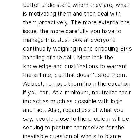
better understand whom they are, what
is motivating them and then deal with
them proactively. The more external the
issue, the more carefully you have to
manage this. Just look at everyone
continually weighing in and critiquing BP's
handling of the spill. Most lack the
knowledge and qualifications to warrant
the airtime, but that doesn't stop them.
At best, remove them from the equation
if you can. At a minimum, neutralize their
impact as much as possible with logic
and fact. Also, regardless of what you
say, people close to the problem will be
seeking to posture themselves for the
inevitable question of who's to blame.