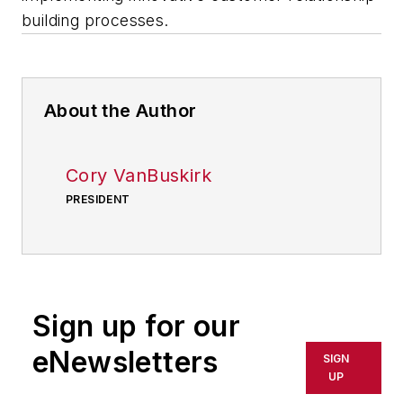
building processes.
About the Author
Cory VanBuskirk
PRESIDENT
Sign up for our
eNewsletters
SIGN
UP