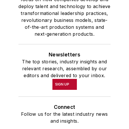
deploy talent and technology to achieve
transformational leadership practices,
revolutionary business models, state-
of-the-art production systems and
next-generation products.
Newsletters
The top stories, industry insights and
relevant research, assembled by our
editors and delivered to your inbox.
SIGN UP
Connect
Follow us for the latest industry news
and insights.