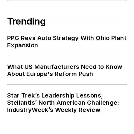
Trending
PPG Revs Auto Strategy With Ohio Plant
Expansion
What US Manufacturers Need to Know
About Europe's Reform Push
Star Trek’s Leadership Lessons,
Stellantis’ North American Challenge:
IndustryWeek’s Weekly Review