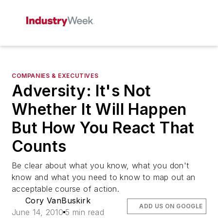
COMPANIES & EXECUTIVES
Adversity: It's Not
Whether It Will Happen
But How You React That
Counts
Be clear about what you know, what you don't
know and what you need to know to map out an
acceptable course of action.
Cory VanBuskirk
ADD US ON GOOGLE
June 14, 2010
5 min read