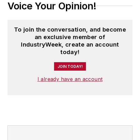
Voice Your Opinion!
To join the conversation, and become
an exclusive member of
IndustryWeek, create an account
today!
JOIN TODAY!
I already have an account