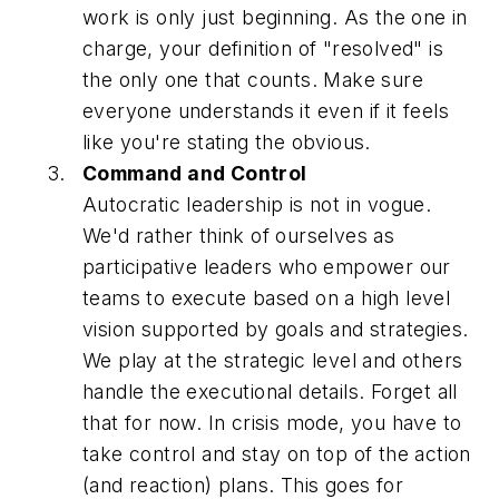
work is only just beginning. As the one in
charge, your definition of "resolved" is
the only one that counts. Make sure
everyone understands it even if it feels
like you're stating the obvious.
Command and Control
Autocratic leadership is not in vogue.
We'd rather think of ourselves as
participative leaders who empower our
teams to execute based on a high level
vision supported by goals and strategies.
We play at the strategic level and others
handle the executional details. Forget all
that for now. In crisis mode, you have to
take control and stay on top of the action
(and reaction) plans. This goes for