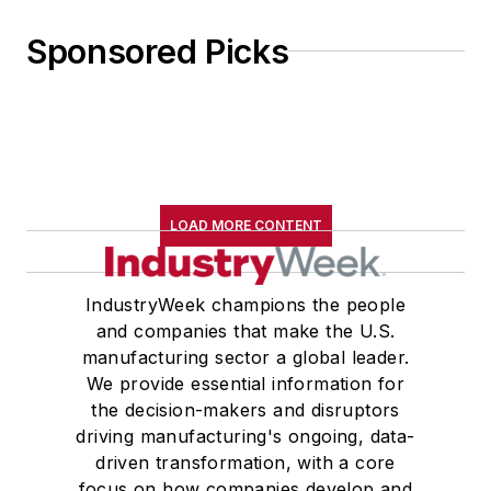
Sponsored Picks
LOAD MORE CONTENT
IndustryWeek champions the people
and companies that make the U.S.
manufacturing sector a global leader.
We provide essential information for
the decision-makers and disruptors
driving manufacturing's ongoing, data-
driven transformation, with a core
focus on how companies develop and