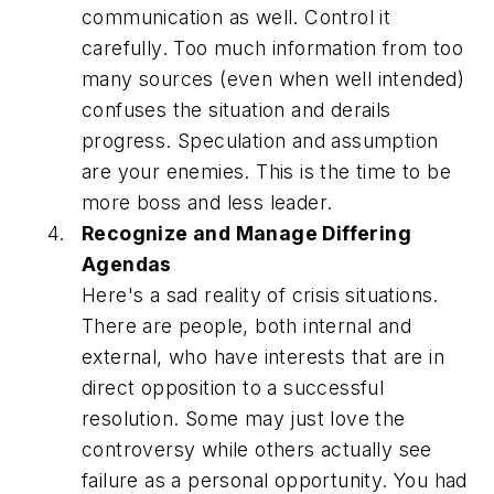
communication as well. Control it
carefully. Too much information from too
many sources (even when well intended)
confuses the situation and derails
progress. Speculation and assumption
are your enemies. This is the time to be
more boss and less leader.
Recognize and Manage Differing
Agendas
Here's a sad reality of crisis situations.
There are people, both internal and
external, who have interests that are in
direct opposition to a successful
resolution. Some may just love the
controversy while others actually see
failure as a personal opportunity. You had