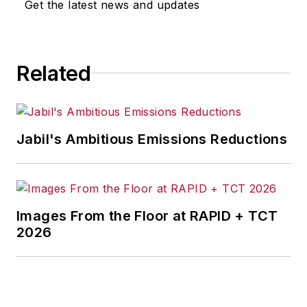
Get the latest news and updates
Related
Jabil's Ambitious Emissions Reductions
Images From the Floor at RAPID + TCT
2026