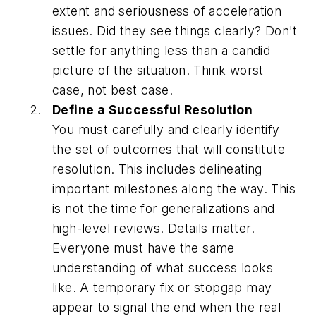
extent and seriousness of acceleration
issues. Did they see things clearly? Don't
settle for anything less than a candid
picture of the situation. Think worst
case, not best case.
Define a Successful Resolution
You must carefully and clearly identify
the set of outcomes that will constitute
resolution. This includes delineating
important milestones along the way. This
is not the time for generalizations and
high-level reviews. Details matter.
Everyone must have the same
understanding of what success looks
like. A temporary fix or stopgap may
appear to signal the end when the real