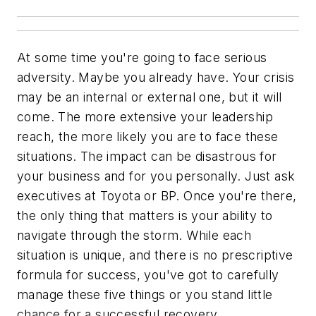
At some time you're going to face serious
adversity. Maybe you already have. Your crisis
may be an internal or external one, but it will
come. The more extensive your leadership
reach, the more likely you are to face these
situations. The impact can be disastrous for
your business and for you personally. Just ask
executives at Toyota or BP. Once you're there,
the only thing that matters is your ability to
navigate through the storm. While each
situation is unique, and there is no prescriptive
formula for success, you've got to carefully
manage these five things or you stand little
chance for a successful recovery.