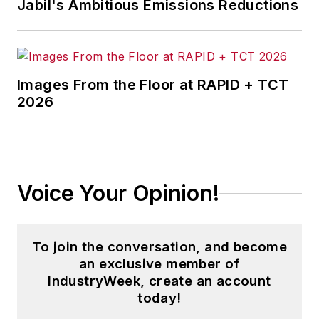
Jabil's Ambitious Emissions Reductions
Images From the Floor at RAPID + TCT
2026
Voice Your Opinion!
To join the conversation, and become
an exclusive member of
IndustryWeek, create an account
today!