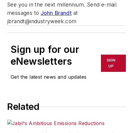
See you in the next millennium. Send e-mail
messages to
John Brandt
at
jbrandt@industryweek.com
Sign up for our
eNewsletters
SIGN
UP
Get the latest news and updates
Related