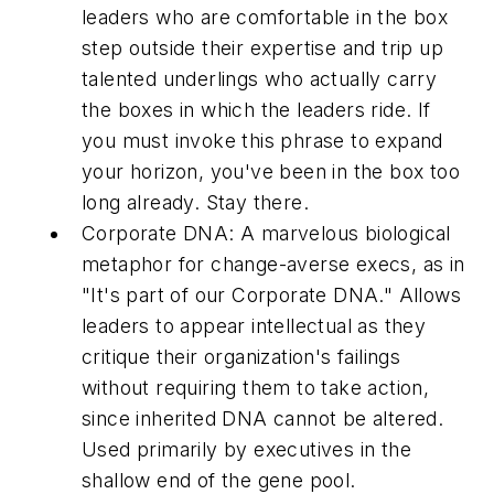
leaders who are comfortable in the box
step outside their expertise and trip up
talented underlings who actually carry
the boxes in which the leaders ride. If
you must invoke this phrase to expand
your horizon, you've been in the box too
long already. Stay there.
Corporate DNA:
A marvelous biological
metaphor for change-averse execs, as in
"It's part of our Corporate DNA." Allows
leaders to appear intellectual as they
critique their organization's failings
without requiring them to take action,
since inherited DNA cannot be altered.
Used primarily by executives in the
shallow end of the gene pool.