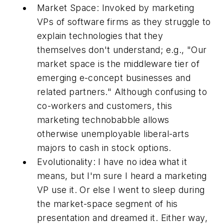
Market Space:
Invoked by marketing
VPs of software firms as they struggle to
explain technologies that they
themselves don't understand; e.g., "Our
market space is the middleware tier of
emerging e-concept businesses and
related partners." Although confusing to
co-workers and customers, this
marketing technobabble allows
otherwise unemployable liberal-arts
majors to cash in stock options.
Evolutionality:
I have no idea what it
means, but I'm sure I heard a marketing
VP use it. Or else I went to sleep during
the market-space segment of his
presentation and dreamed it. Either way,