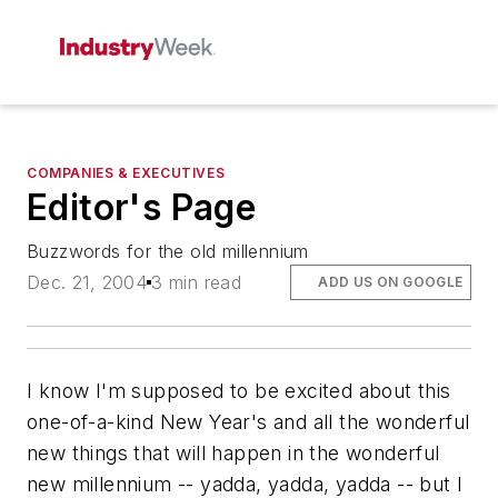
COMPANIES & EXECUTIVES
Editor's Page
Buzzwords for the old millennium
Dec. 21, 2004
3 min read
ADD US ON GOOGLE
I know I'm supposed to be excited about this
one-of-a-kind New Year's and all the wonderful
new things that will happen in the wonderful
new millennium -- yadda, yadda, yadda -- but I