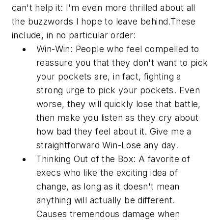
can't help it: I'm even more thrilled about all
the buzzwords I hope to leave behind.These
include, in no particular order:
Win-Win:
People who feel compelled to
reassure you that they
don't
want to pick
your pockets are, in fact, fighting a
strong urge to pick your pockets. Even
worse, they will quickly lose that battle,
then make you listen as they cry about
how bad they feel about it. Give me a
straightforward Win-Lose any day.
Thinking Out of the Box:
A favorite of
execs who like the exciting idea of
change, as long as it doesn't mean
anything will actually be
different
.
Causes tremendous damage when