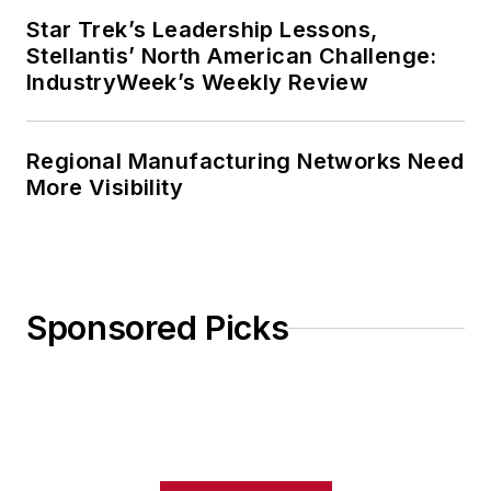
Star Trek’s Leadership Lessons,
Stellantis’ North American Challenge:
IndustryWeek’s Weekly Review
Regional Manufacturing Networks Need
More Visibility
Sponsored Picks