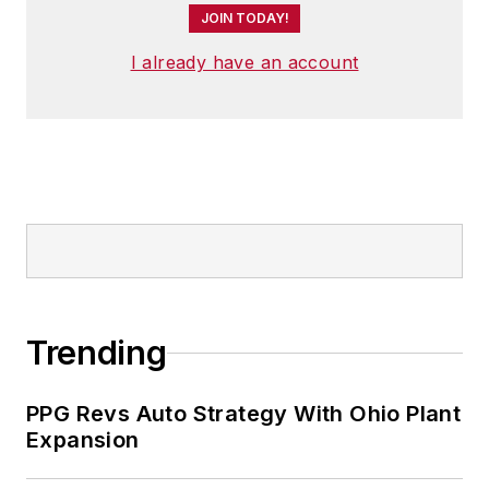
JOIN TODAY!
I already have an account
Trending
PPG Revs Auto Strategy With Ohio Plant
Expansion