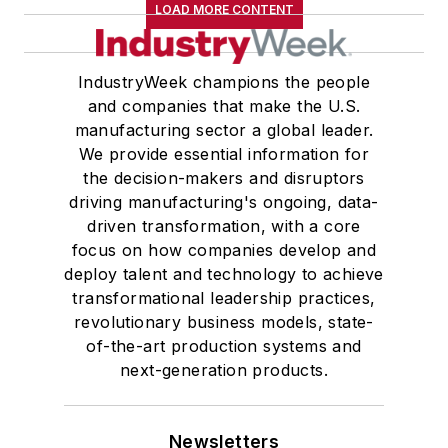
LOAD MORE CONTENT
IndustryWeek champions the people
and companies that make the U.S.
manufacturing sector a global leader.
We provide essential information for
the decision-makers and disruptors
driving manufacturing's ongoing, data-
driven transformation, with a core
focus on how companies develop and
deploy talent and technology to achieve
transformational leadership practices,
revolutionary business models, state-
of-the-art production systems and
next-generation products.
Newsletters