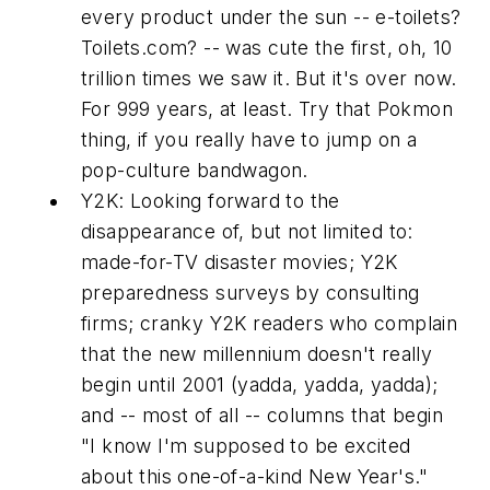
every product under the sun -- e-toilets?
Toilets.com? -- was cute the first, oh, 10
trillion times we saw it. But it's over now.
For 999 years, at least. Try that Pokmon
thing, if you really have to jump on a
pop-culture bandwagon.
Y2K:
Looking forward to the
disappearance of, but not limited to:
made-for-TV disaster movies; Y2K
preparedness surveys by consulting
firms; cranky Y2K readers who complain
that the new millennium doesn't really
begin until 2001 (yadda, yadda, yadda);
and -- most of all -- columns that begin
"I know I'm supposed to be excited
about this one-of-a-kind New Year's."