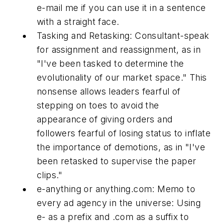
e-mail me if you can use it in a sentence
with a straight face.
Tasking and Retasking:
Consultant-speak
for assignment and reassignment, as in
"I've been tasked to determine the
evolutionality of our market space." This
nonsense allows leaders fearful of
stepping on toes to avoid the
appearance of giving orders and
followers fearful of losing status to inflate
the importance of demotions, as in "I've
been retasked to supervise the paper
clips."
e-anything or anything.com:
Memo to
every ad agency in the universe: Using
e- as a prefix and .com as a suffix to