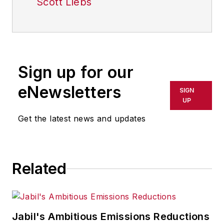
Scott Liebs
Sign up for our
eNewsletters
SIGN
UP
Get the latest news and updates
Related
Jabil's Ambitious Emissions Reductions