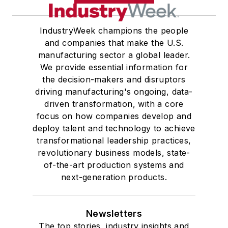
IndustryWeek champions the people
and companies that make the U.S.
manufacturing sector a global leader.
We provide essential information for
the decision-makers and disruptors
driving manufacturing's ongoing, data-
driven transformation, with a core
focus on how companies develop and
deploy talent and technology to achieve
transformational leadership practices,
revolutionary business models, state-
of-the-art production systems and
next-generation products.
Newsletters
The top stories, industry insights and