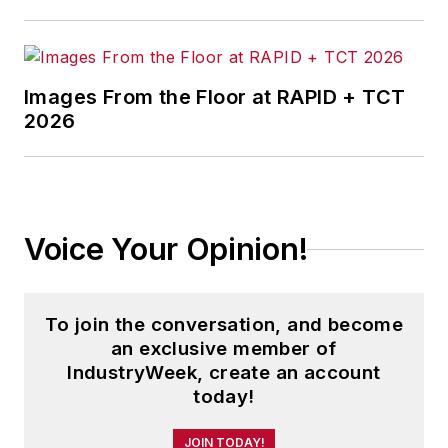
Images From the Floor at RAPID + TCT
2026
Voice Your Opinion!
To join the conversation, and become
an exclusive member of
IndustryWeek, create an account
today!
JOIN TODAY!