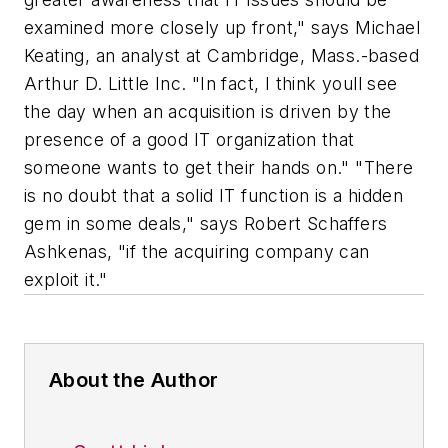
About the Author