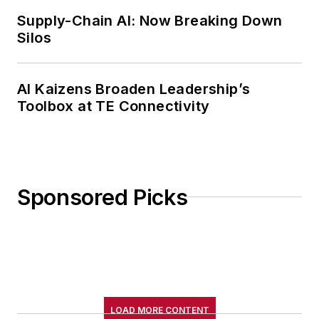
Supply-Chain AI: Now Breaking Down
Silos
AI Kaizens Broaden Leadership’s
Toolbox at TE Connectivity
Sponsored Picks
LOAD MORE CONTENT