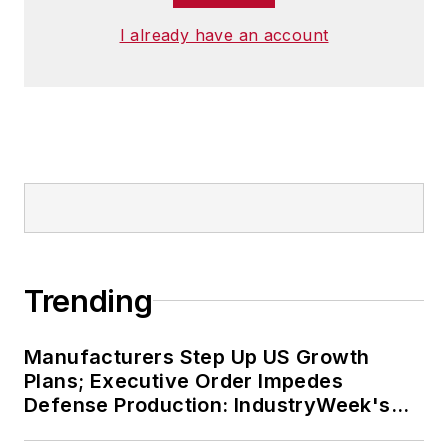
I already have an account
Trending
Manufacturers Step Up US Growth
Plans; Executive Order Impedes
Defense Production: IndustryWeek's
Weekly Review