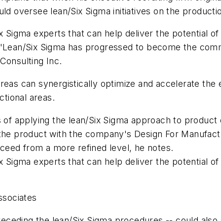
would oversee lean/Six Sigma initiatives on the productio
x Sigma experts that can help deliver the potential of
 "Lean/Six Sigma has progressed to become the commo
Consulting Inc.
eas can synergistically optimize and accelerate the e
ctional areas.
s of applying the lean/Six Sigma approach to product 
g the product with the company's Design For Manufa
oceed from a more refined level, he notes.
x Sigma experts that can help deliver the potential of
ssociates
preceding the lean/Six Sigma procedures -- could also 