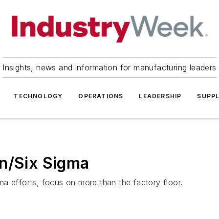
Insights, news and information for manufacturing leaders
TECHNOLOGY
OPERATIONS
LEADERSHIP
SUPPL
an/Six Sigma
a efforts, focus on more than the factory floor.