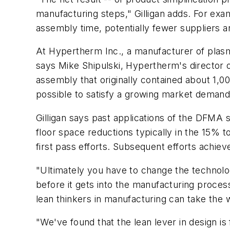
manufacturing steps," Gilligan adds. For exam
assembly time, potentially fewer suppliers 
At Hypertherm Inc., a manufacturer of plasm
says Mike Shipulski, Hypertherm's director 
assembly that originally contained about 1,0
possible to satisfy a growing market demand w
Gilligan says past applications of the DFMA 
floor space reductions typically in the 15%
first pass efforts. Subsequent efforts achieve
"Ultimately you have to change the technolog
before it gets into the manufacturing proces
lean thinkers in manufacturing can take the 
"We've found that the lean lever in design i