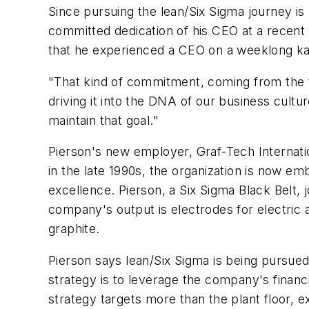
Since pursuing the lean/Six Sigma journey 
committed dedication of his CEO at a recent k
that he experienced a CEO on a weeklong ka
"That kind of commitment, coming from the t
driving it into the DNA of our business cultu
maintain that goal."
Pierson's new employer, Graf-Tech Internatio
in the late 1990s, the organization is now em
excellence. Pierson, a Six Sigma Black Belt,
company's output is electrodes for electric a
graphite.
Pierson says lean/Six Sigma is being pursued
strategy is to leverage the company's financ
strategy targets more than the plant floor, e