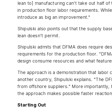
lean to] manufacturing can't take out half o
in production floor labor requirements. Whil
introduce as big an improvement."
Shipulski also points out that the supply b
lean doesn't permit.
Shipulski admits that DFMA does require des
requirements for the production floor. "DFM
design consume resources and what features
The approach is a demonstration that labor c
another country, Shipulski explains. "The DF
from offshore suppliers." More importantly,
the approach makes possible faster reactio
Starting Out