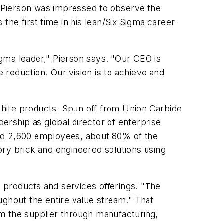
 Pierson was impressed to observe the
the first time in his lean/Six Sigma career
gma leader," Pierson says. "Our CEO is
e reduction. Our vision is to achieve and
aphite products. Spun off from Union Carbide
dership as global director of enterprise
 and 2,600 employees, about 80% of the
tory brick and engineered solutions using
s products and services offerings. "The
ughout the entire value stream." That
rom the supplier through manufacturing,