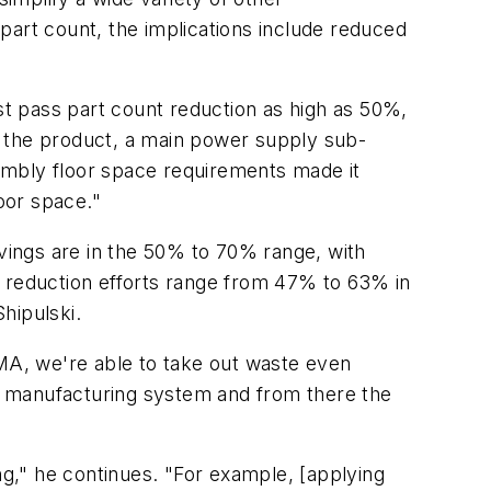
 part count, the implications include reduced
t pass part count reduction as high as 50%,
m the product, a main power supply sub-
ssembly floor space requirements made it
loor space."
avings are in the 50% to 70% range, with
t reduction efforts range from 47% to 63% in
Shipulski.
FMA, we're able to take out waste even
 a manufacturing system and from there the
ng," he continues. "For example, [applying