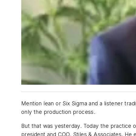
Mention lean or Six Sigma and a listener trad
only the production process.
But that was yesterday. Today the practice of
president and COO, Stiles & Associates. He ex