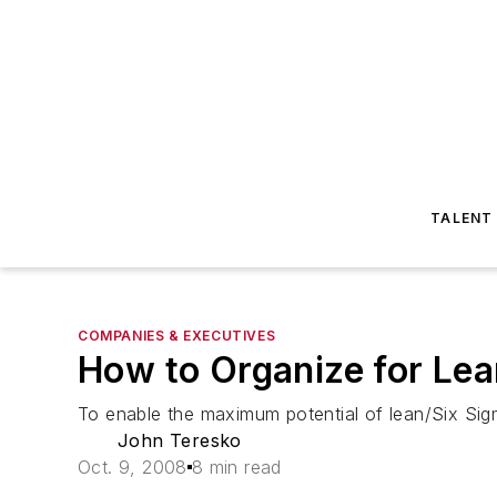
TALENT
COMPANIES & EXECUTIVES
How to Organize for Le
To enable the maximum potential of lean/Six Sigm
John Teresko
Oct. 9, 2008
8 min read