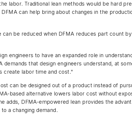
f the labor. Traditional lean methods would be hard 
e DFMA can help bring about changes in the productio
ase can be reduced when DFMA reduces part count by 
ign engineers to have an expanded role in understand
A demands that design engineers understand, at some
 create labor time and cost."
ost can be designed out of a product instead of pursu
MA-based alternative lowers labor cost without exposu
 he adds, DFMA-empowered lean provides the advantag
n to a changing demand.