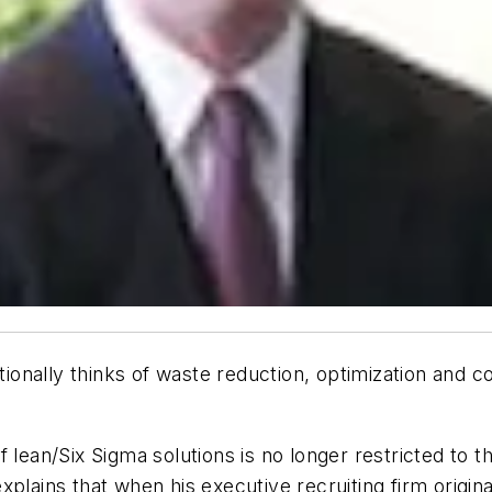
itionally thinks of waste reduction, optimization and c
 lean/Six Sigma solutions is no longer restricted to th
plains that when his executive recruiting firm origina