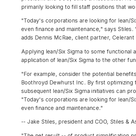
primarily looking to fill staff positions that 
"Today's corporations are looking for lean/Si
even finance and maintenance," says Stiles.
adds Dennis McRae, client partner, Celerant 
Applying lean/Six Sigma to some functional ar
application of lean/Six Sigma to the other fun
"For example, consider the potential benefit
Boothroyd Dewhurst Inc. By first optimizin
subsequent lean/Six Sigma initiatives can pr
"Today's corporations are looking for lean/Si
even finance and maintenance."
-- Jake Stiles, president and COO, Stiles & A
"The net result -- of product simplification 