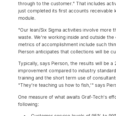
through to the customer." That includes activ
just completed its first accounts receivable
module.
"Our lean/Six Sigma activities involve more t
waste. We're working inside and outside the 
metrics of accomplishment include such thing
Pierson anticipates that collections will be
Typically, says Pierson, the results will be 
improvement compared to industry standard
training and the short term use of consulta
"They're teaching us how to fish,'" says Pier
One measure of what awaits Graf-Tech's eff
following:
Customer service levels of 95% to 99