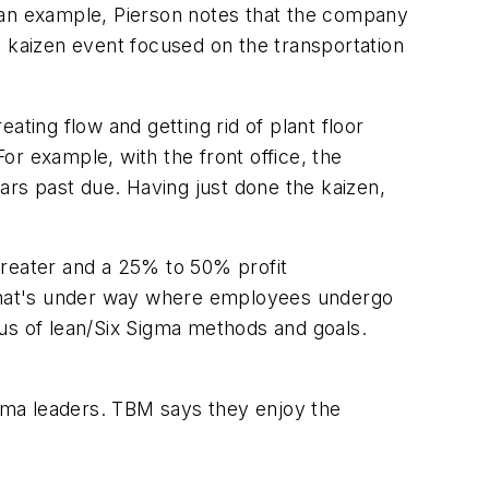
As an example, Pierson notes that the company
t kaizen event focused on the transportation
ting flow and getting rid of plant floor
r example, with the front office, the
ars past due. Having just done the kaizen,
 greater and a 25% to 50% profit
that's under way where employees undergo
cus of lean/Six Sigma methods and goals.
gma leaders. TBM says they enjoy the