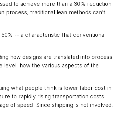
pressed to achieve more than a 30% reduction
n process, traditional lean methods can't
50% -- a characteristic that conventional
ing how designs are translated into process
 level, how the various aspects of the
ing what people think is lower labor cost in
re to rapidly rising transportation costs
e of speed. Since shipping is not involved,