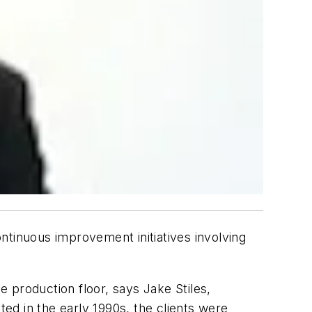
ontinuous improvement initiatives involving
e production floor, says Jake Stiles,
ted in the early 1990s, the clients were