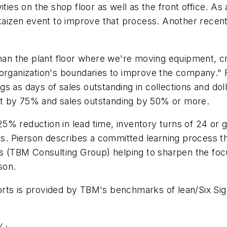
ities on the shop floor as well as the front office. 
 kaizen event to improve that process. Another recen
han the plant floor where we're moving equipment, crea
organization's boundaries to improve the company." Fo
s as days of sales outstanding in collections and doll
 cut by 75% and sales outstanding by 50% or more.
a 25% reduction in lead time, inventory turns of 24 or
s. Pierson describes a committed learning process 
nts (TBM Consulting Group) helping to sharpen the fo
son.
orts is provided by TBM's benchmarks of lean/Six Si
%;