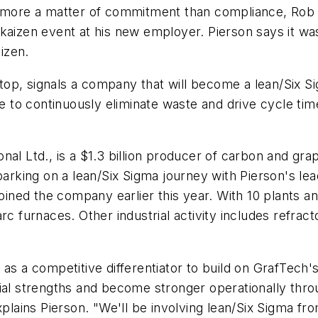
is more a matter of commitment than compliance, Rob
aizen event at his new employer. Pierson says it was 
izen.
op, signals a company that will become a lean/Six Si
re to continuously eliminate waste and drive cycle tim
nal Ltd., is a $1.3 billion producer of carbon and gr
barking on a lean/Six Sigma journey with Pierson's lea
 joined the company earlier this year. With 10 plants
rc furnaces. Other industrial activity includes refrac
 as a competitive differentiator to build on GrafTech'
ial strengths and become stronger operationally thro
xplains Pierson. "We'll be involving lean/Six Sigma f