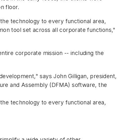
n floor.
 the technology to every functional area,
n tool set across all corporate functions,"
ntire corporate mission -- including the
development," says John Gilligan, president,
cture and Assembly (DFMA) software, the
 the technology to every functional area,
simplify a wide variety of other