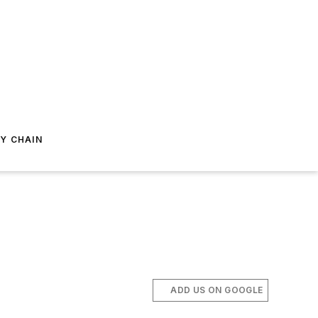
Y CHAIN
ADD US ON GOOGLE