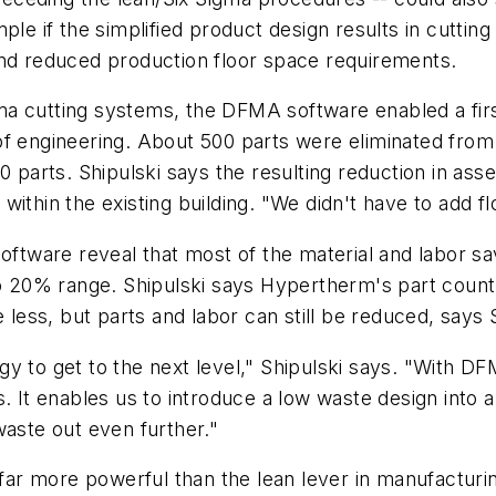
ple if the simplified product design results in cutting
and reduced production floor space requirements.
a cutting systems, the DFMA software enabled a firs
of engineering. About 500 parts were eliminated fro
00 parts. Shipulski says the resulting reduction in a
ithin the existing building. "We didn't have to add f
software reveal that most of the material and labor s
 to 20% range. Shipulski says Hypertherm's part coun
 less, but parts and labor can still be reduced, says 
y to get to the next level," Shipulski says. "With D
s. It enables us to introduce a low waste design into
waste out even further."
s far more powerful than the lean lever in manufacturi