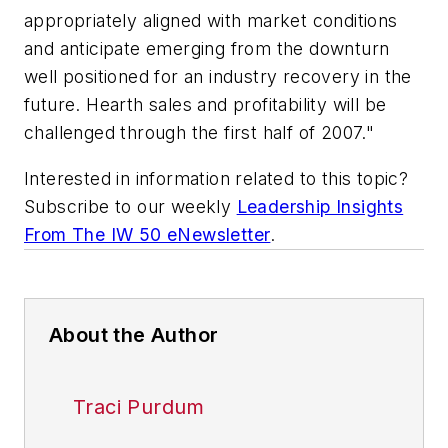
appropriately aligned with market conditions
and anticipate emerging from the downturn
well positioned for an industry recovery in the
future. Hearth sales and profitability will be
challenged through the first half of 2007."
Interested in information related to this topic?
Subscribe to our weekly
Leadership Insights
From The IW 50 eNewsletter
.
About the Author
Traci Purdum