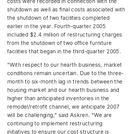
costs were recorded in connection with the
shutdown as well as final costs associated with
the shutdown of two facilities completed
earlier in the year. Fourth-quarter 2005
included $2.4 million of restructuring charges
from the shutdown of two office furniture
facilities that began in the third-quarter 2005.
"With respect to our hearth business, market
conditions remain uncertain. Due to the three-
month to six-month lag in trends between the
housing market and our hearth business and
higher than anticipated inventories in the
remodel/retrofit channel, we anticipate 2007
will be challenging," said Askren. "We are
continuing to implement restructuring
initiatives to ensure our cost structure is