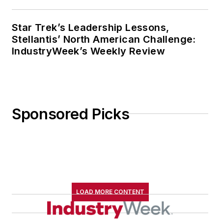
Star Trek’s Leadership Lessons,
Stellantis’ North American Challenge:
IndustryWeek’s Weekly Review
Sponsored Picks
LOAD MORE CONTENT