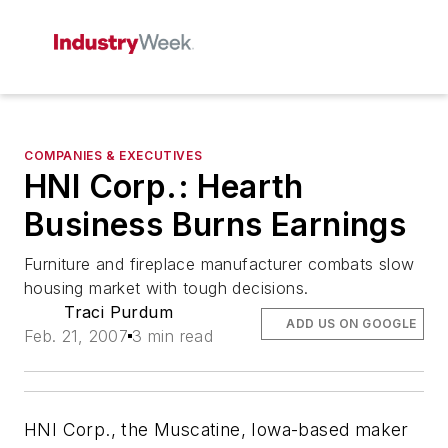
COMPANIES & EXECUTIVES
HNI Corp.: Hearth
Business Burns Earnings
Furniture and fireplace manufacturer combats slow
housing market with tough decisions.
Traci Purdum
ADD US ON GOOGLE
Feb. 21, 2007
3 min read
HNI Corp., the Muscatine, Iowa-based maker