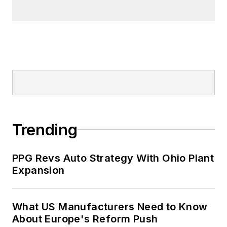
Trending
PPG Revs Auto Strategy With Ohio Plant
Expansion
What US Manufacturers Need to Know
About Europe's Reform Push