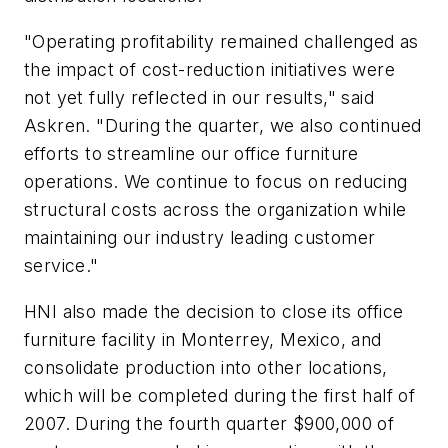
"Operating profitability remained challenged as
the impact of cost-reduction initiatives were
not yet fully reflected in our results," said
Askren. "During the quarter, we also continued
efforts to streamline our office furniture
operations. We continue to focus on reducing
structural costs across the organization while
maintaining our industry leading customer
service."
HNI also made the decision to close its office
furniture facility in Monterrey, Mexico, and
consolidate production into other locations,
which will be completed during the first half of
2007. During the fourth quarter $900,000 of