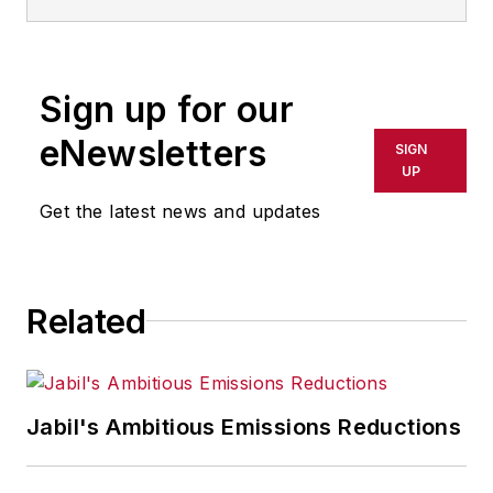
Sign up for our
eNewsletters
SIGN
UP
Get the latest news and updates
Related
Jabil's Ambitious Emissions Reductions