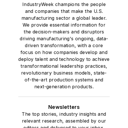
IndustryWeek champions the people
and companies that make the U.S.
manufacturing sector a global leader.
We provide essential information for
the decision-makers and disruptors
driving manufacturing's ongoing, data-
driven transformation, with a core
focus on how companies develop and
deploy talent and technology to achieve
transformational leadership practices,
revolutionary business models, state-
of-the-art production systems and
next-generation products.
Newsletters
The top stories, industry insights and
relevant research, assembled by our
editors and delivered to your inbox.