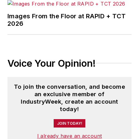
Images From the Floor at RAPID + TCT
2026
Voice Your Opinion!
To join the conversation, and become
an exclusive member of
IndustryWeek, create an account
today!
JOIN TODAY!
I already have an account