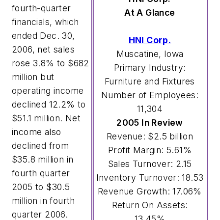
fourth-quarter
At A Glance
financials, which
ended Dec. 30,
HNI Corp.
2006, net sales
Muscatine, Iowa
rose 3.8% to $682
Primary Industry:
million but
Furniture and Fixtures
operating income
Number of Employees:
declined 12.2% to
11,304
$51.1 million. Net
2005 In Review
income also
Revenue: $2.5 billion
declined from
Profit Margin: 5.61%
$35.8 million in
Sales Turnover: 2.15
fourth quarter
Inventory Turnover: 18.53
2005 to $30.5
Revenue Growth: 17.06%
million in fourth
Return On Assets:
quarter 2006.
13.45%