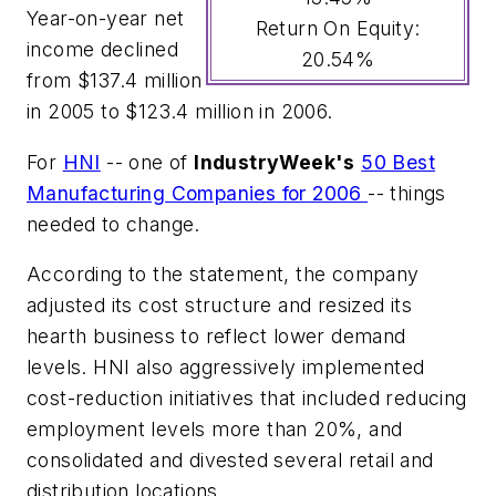
Year-on-year net
Return On Equity:
income declined
20.54%
from $137.4 million
in 2005 to $123.4 million in 2006.
For
HNI
-- one of
IndustryWeek's
50 Best
Manufacturing Companies for 2006
-- things
needed to change.
According to the statement, the company
adjusted its cost structure and resized its
hearth business to reflect lower demand
levels. HNI also aggressively implemented
cost-reduction initiatives that included reducing
employment levels more than 20%, and
consolidated and divested several retail and
distribution locations.