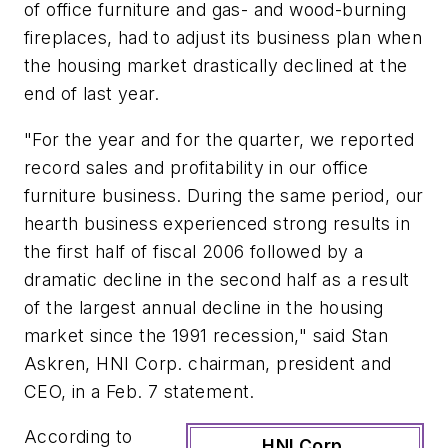
of office furniture and gas- and wood-burning
fireplaces, had to adjust its business plan when
the housing market drastically declined at the
end of last year.
"For the year and for the quarter, we reported
record sales and profitability in our office
furniture business. During the same period, our
hearth business experienced strong results in
the first half of fiscal 2006 followed by a
dramatic decline in the second half as a result
of the largest annual decline in the housing
market since the 1991 recession," said Stan
Askren, HNI Corp. chairman, president and
CEO, in a Feb. 7 statement.
According to
HNI Corp.