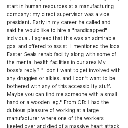
start in human resources at a manufacturing
company; my direct supervisor was a vice
president. Early in my career he called and
said he would like to hire a "handicapped"
individual. I agreed that this was an admirable
goal and offered to assist. I mentioned the local
Easter Seals rehab facility along with some of
the mental health facilities in our area My
boss's reply? "I don't want to get involved with
any druggies or alkies, and I don't want to be
bothered with any of this accessibility stuff.
Maybe you can find me someone with a small
hand or a wooden leg."
From CB:
I had the
dubious pleasure of working at a large
manufacturer where one of the workers
keeled over and died of a massive heart attack