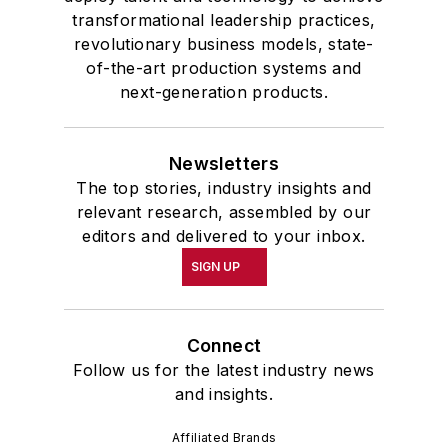
transformational leadership practices,
revolutionary business models, state-
of-the-art production systems and
next-generation products.
Newsletters
The top stories, industry insights and
relevant research, assembled by our
editors and delivered to your inbox.
SIGN UP
Connect
Follow us for the latest industry news
and insights.
Affiliated Brands