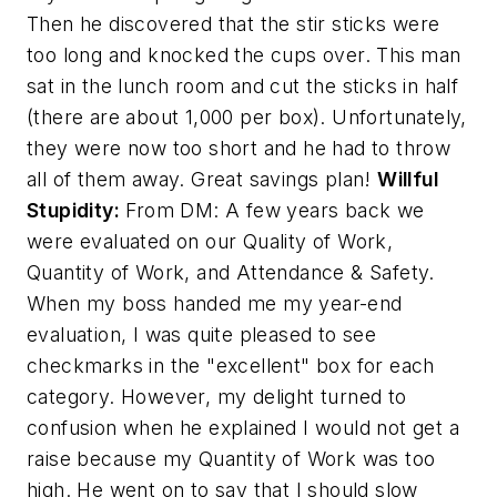
Then he discovered that the stir sticks were
too long and knocked the cups over. This man
sat in the lunch room and cut the sticks in half
(there are about 1,000 per box). Unfortunately,
they were now too short and he had to throw
all of them away. Great savings plan!
Willful
Stupidity:
From DM:
A few years back we
were evaluated on our Quality of Work,
Quantity of Work, and Attendance & Safety.
When my boss handed me my year-end
evaluation, I was quite pleased to see
checkmarks in the "excellent" box for each
category. However, my delight turned to
confusion when he explained I would not get a
raise because my Quantity of Work was too
high. He went on to say that I should slow