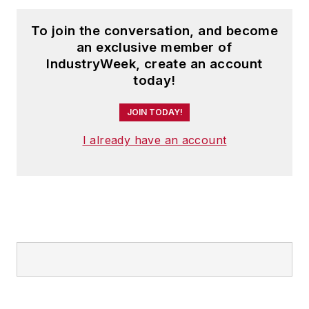
To join the conversation, and become
an exclusive member of
IndustryWeek, create an account
today!
JOIN TODAY!
I already have an account