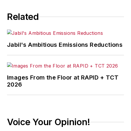
Related
Jabil's Ambitious Emissions Reductions
Images From the Floor at RAPID + TCT
2026
Voice Your Opinion!