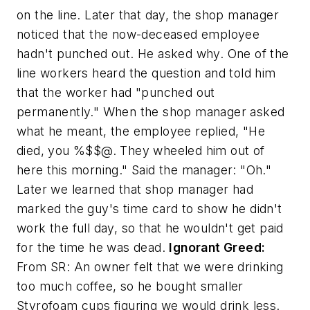
on the line. Later that day, the shop manager
noticed that the now-deceased employee
hadn't punched out. He asked why. One of the
line workers heard the question and told him
that the worker had "punched out
permanently." When the shop manager asked
what he meant, the employee replied, "He
died, you %$$@. They wheeled him out of
here this morning." Said the manager: "Oh."
Later we learned that shop manager had
marked the guy's time card to show he didn't
work the full day, so that he wouldn't get paid
for the time he was dead.
Ignorant Greed:
From SR:
An owner felt that we were drinking
too much coffee, so he bought smaller
Styrofoam cups figuring we would drink less.