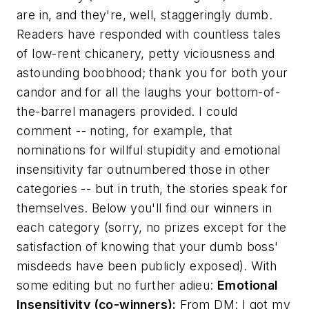
are in, and they're, well, staggeringly dumb.
Readers have responded with countless tales
of low-rent chicanery, petty viciousness and
astounding boobhood; thank you for both your
candor and for all the laughs your bottom-of-
the-barrel managers provided. I could
comment -- noting, for example, that
nominations for willful stupidity and emotional
insensitivity far outnumbered those in other
categories -- but in truth, the stories speak for
themselves. Below you'll find our winners in
each category (sorry, no prizes except for the
satisfaction of knowing that your dumb boss'
misdeeds have been publicly exposed). With
some editing but no further adieu:
Emotional
Insensitivity (co-winners):
From DM:
I got my