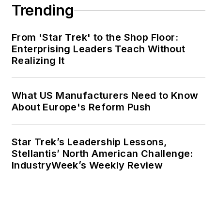
Trending
From 'Star Trek' to the Shop Floor:
Enterprising Leaders Teach Without
Realizing It
What US Manufacturers Need to Know
About Europe's Reform Push
Star Trek’s Leadership Lessons,
Stellantis’ North American Challenge:
IndustryWeek’s Weekly Review