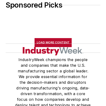
Sponsored Picks
LOAD MORE CONTENT
IndustryWeek champions the people
and companies that make the U.S.
manufacturing sector a global leader.
We provide essential information for
the decision-makers and disruptors
driving manufacturing's ongoing, data-
driven transformation, with a core
focus on how companies develop and
deploy talent and technology to achieve