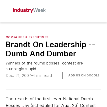
COMPANIES & EXECUTIVES
Brandt On Leadership --
Dumb And Dumber
Winners of the 'dumb bosses' contest are
stunningly stupid.
Dec. 21, 2004
4 min read
ADD US ON GOOGLE
The results of the first-ever National Dumb
Bosses Day (scheduled for Aug. 23) Contest