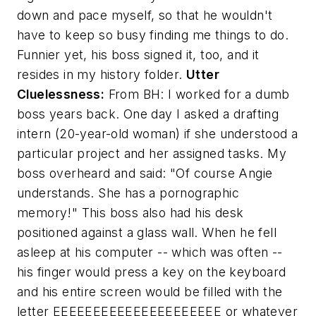
down and pace myself, so that he wouldn't
have to keep so busy finding me things to do.
Funnier yet, his boss signed it, too, and it
resides in my history folder.
Utter
Cluelessness:
From BH:
I worked for a dumb
boss years back. One day I asked a drafting
intern (20-year-old woman) if she understood a
particular project and her assigned tasks. My
boss overheard and said: "Of course Angie
understands. She has a pornographic
memory!" This boss also had his desk
positioned against a glass wall. When he fell
asleep at his computer -- which was often --
his finger would press a key on the keyboard
and his entire screen would be filled with the
letter EEEEEEEEEEEEEEEEEEEEE or whatever