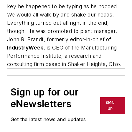
key he happened to be typing as he nodded.
We would all walk by and shake our heads.
Everything turned out all right in the end,
though. He was promoted to plant manager.
John R. Brandt, formerly editor-in-chief of
IndustryWeek
, is CEO of the Manufacturing
Performance Institute, a research and
consulting firm based in Shaker Heights, Ohio.
Sign up for our
eNewsletters
SIGN
UP
Get the latest news and updates