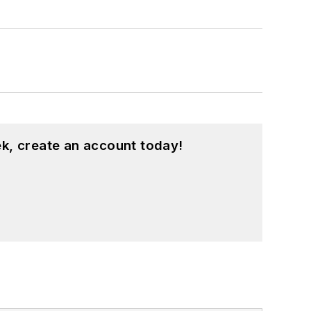
k, create an account today!