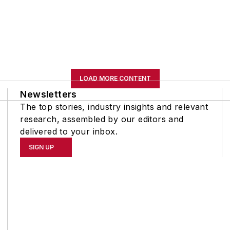
LOAD MORE CONTENT
Newsletters
The top stories, industry insights and relevant
research, assembled by our editors and
delivered to your inbox.
SIGN UP