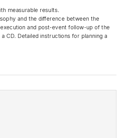
ith measurable results.
osophy and the difference between the
 execution and post-event follow-up of the
a CD. Detailed instructions for planning a