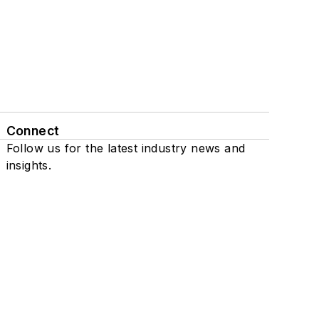
Connect
Follow us for the latest industry news and
insights.