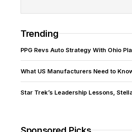
Trending
PPG Revs Auto Strategy With Ohio Pl
What US Manufacturers Need to Kno
Star Trek’s Leadership Lessons, Stel
Sponsored Picks