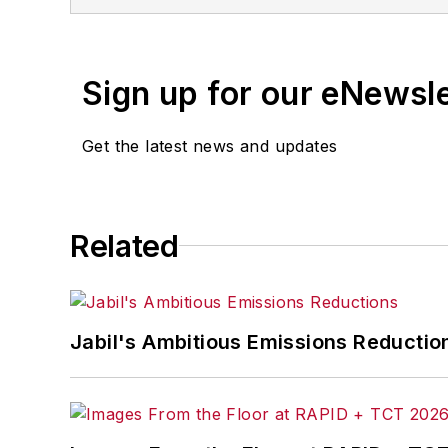
Sign up for our eNewsl
Get the latest news and updates
Related
Jabil's Ambitious Emissions Reductio