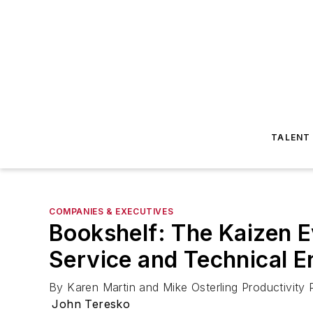
TALENT
COMPANIES & EXECUTIVES
Bookshelf: The Kaizen E
Service and Technical 
By Karen Martin and Mike Osterling Productivity
John Teresko