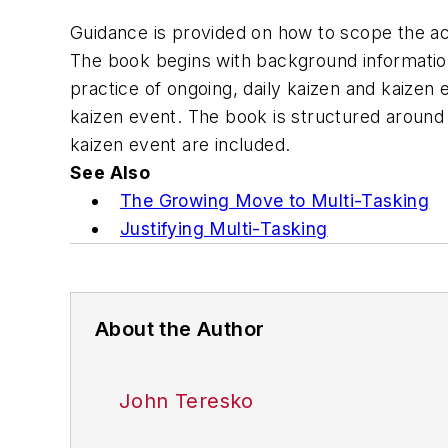
Guidance is provided on how to scope the act
The book begins with background informatio
practice of ongoing, daily kaizen and kaizen
kaizen event. The book is structured around 
kaizen event are included.
See Also
The Growing Move to Multi-Tasking
Justifying Multi-Tasking
About the Author
John Teresko