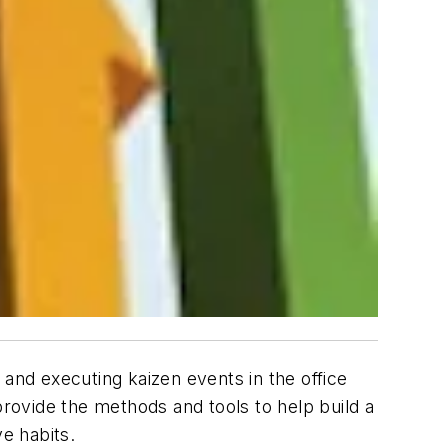
 and executing kaizen events in the office
rovide the methods and tools to help build a
e habits.