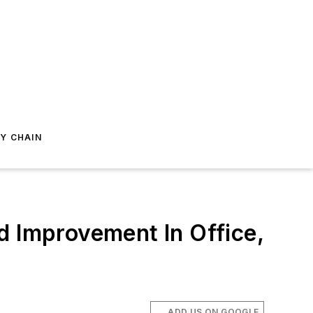
Y CHAIN
d Improvement In Office,
ADD US ON GOOGLE