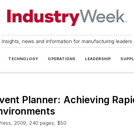
Insights, news and information for manufacturing leaders
TECHNOLOGY
OPERATIONS
LEADERSHIP
SUPPL
vent Planner: Achieving Rapi
Environments
 Press, 2009, 240 pages, $50