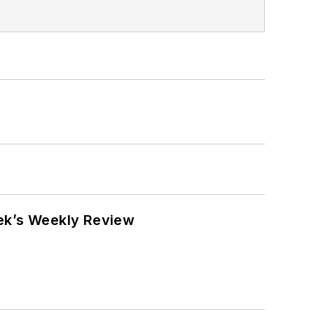
eek’s Weekly Review