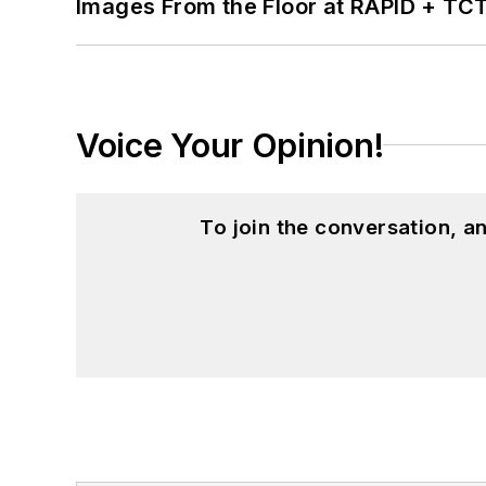
Images From the Floor at RAPID + TC
Voice Your Opinion!
To join the conversation, 