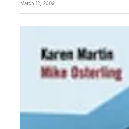
March 12, 2009