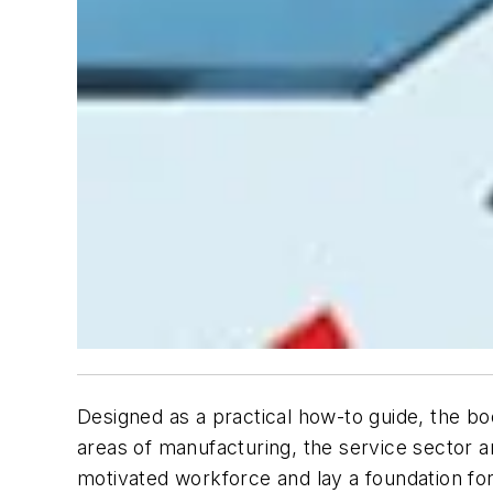
Designed as a practical how-to guide, the bo
areas of manufacturing, the service sector 
motivated workforce and lay a foundation fo