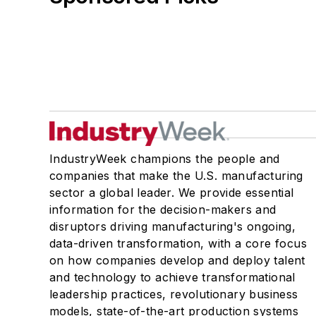
IndustryWeek champions the people and
companies that make the U.S. manufacturing
sector a global leader. We provide essential
information for the decision-makers and
disruptors driving manufacturing's ongoing,
data-driven transformation, with a core focus
on how companies develop and deploy talent
and technology to achieve transformational
leadership practices, revolutionary business
models, state-of-the-art production systems