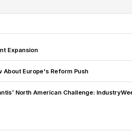
ant Expansion
w About Europe's Reform Push
lantis’ North American Challenge: IndustryW