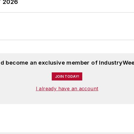
T 2026
and become an exclusive member of IndustryWee
JOIN TODAY!
I already have an account