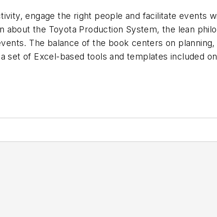
ivity, engage the right people and facilitate events w
n about the Toyota Production System, the lean phil
 events. The balance of the book centers on planning,
a set of Excel-based tools and templates included on 