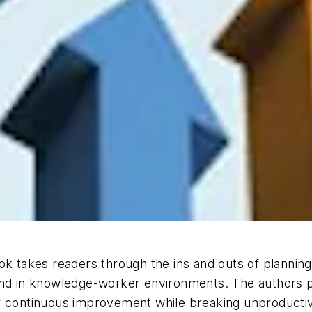
ok takes readers through the ins and outs of planning
and in knowledge-worker environments. The authors p
r continuous improvement while breaking unproductiv