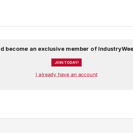
and become an exclusive member of IndustryWee
JOIN TODAY!
I already have an account