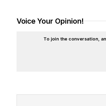
Voice Your Opinion!
To join the conversation, 