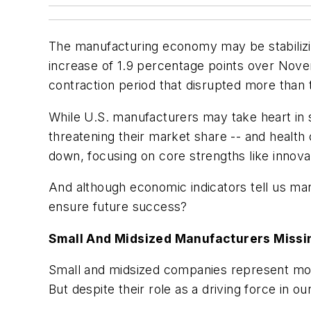
The manufacturing economy may be stabilizi
increase of 1.9 percentage points over Novemb
contraction period that disrupted more than 
While U.S. manufacturers may take heart in su
threatening their market share -- and health 
down, focusing on core strengths like innovat
And although economic indicators tell us man
ensure future success?
Small And Midsized Manufacturers Missi
Small and midsized companies represent mor
But despite their role as a driving force in