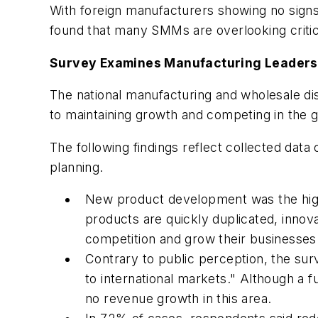
With foreign manufacturers showing no sign
found that many SMMs are overlooking critic
Survey Examines Manufacturing Leaders'
The national manufacturing and wholesale di
to maintaining growth and competing in the 
The following findings reflect collected dat
planning.
New product development was the highe
products are quickly duplicated, inno
competition and grow their businesses
Contrary to public perception, the su
to international markets." Although a f
no revenue growth in this area.