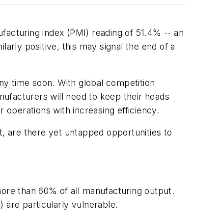
acturing index (PMI) reading of 51.4% -- an
arly positive, this may signal the end of a
any time soon. With global competition
anufacturers will need to keep their heads
 operations with increasing efficiency.
t, are there yet untapped opportunities to
re than 60% of all manufacturing output.
 are particularly vulnerable.