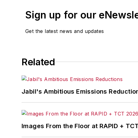
Sign up for our eNewsl
Get the latest news and updates
Related
Jabil's Ambitious Emissions Reductio
Images From the Floor at RAPID + TC