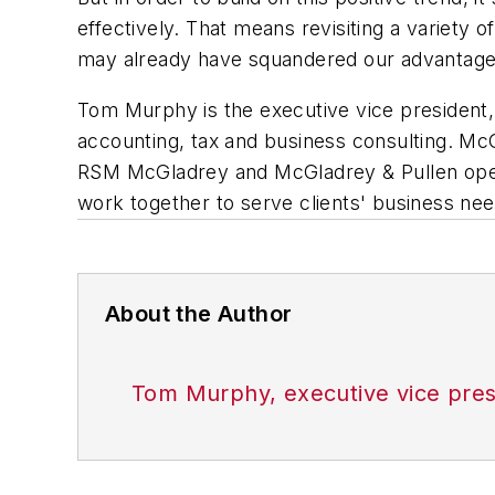
effectively. That means revisiting a variety 
may already have squandered our advantage
Tom Murphy is the executive vice president,
accounting, tax and business consulting. McG
RSM McGladrey and McGladrey & Pullen operat
work together to serve clients' business nee
About the Author
Tom Murphy, executive vice pres