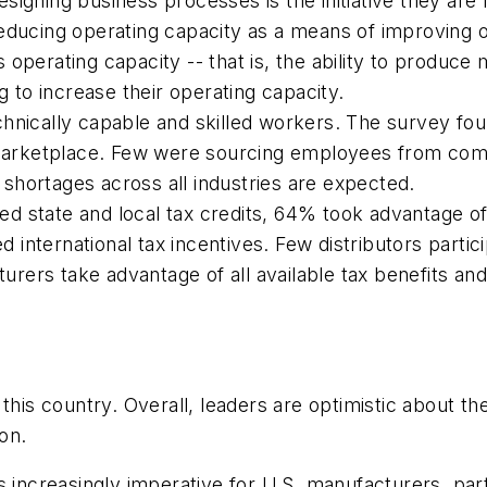
igning business processes is the initiative they are 
educing operating capacity as a means of improving o
 operating capacity -- that is, the ability to produ
to increase their operating capacity.
chnically capable and skilled workers. The survey f
l marketplace. Few were sourcing employees from comm
shortages across all industries are expected.
d state and local tax credits, 64% took advantage o
international tax incentives. Few distributors partic
cturers take advantage of all available tax benefits a
this country. Overall, leaders are optimistic about th
on.
it's increasingly imperative for U.S. manufacturers, p