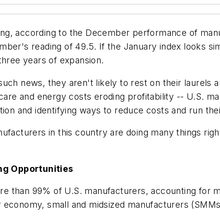
ng, according to the December performance of manuf
er's reading of 49.5. If the January index looks simil
three years of expansion.
ch news, they aren't likely to rest on their laurels 
care and energy costs eroding profitability -- U.S. m
ion and identifying ways to reduce costs and run their
ufacturers in this country are doing many things righ
ng Opportunities
e than 99% of U.S. manufacturers, accounting for mo
 our economy, small and midsized manufacturers (SMMs)