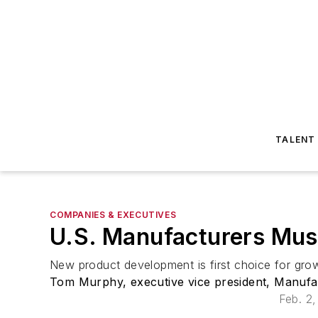
TALENT
COMPANIES & EXECUTIVES
U.S. Manufacturers Must
New product development is first choice for grow
Tom Murphy, executive vice president, Manufa
Feb. 2