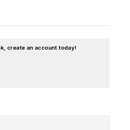
k, create an account today!