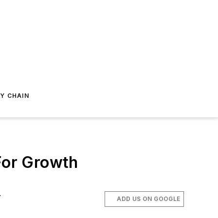
Y CHAIN
 For Growth
.
ADD US ON GOOGLE