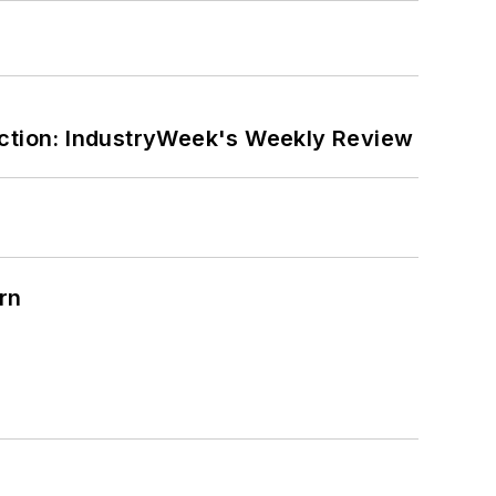
ction: IndustryWeek's Weekly Review
rn