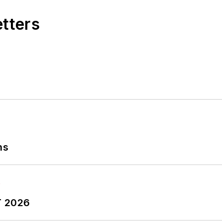
etters
ns
T 2026