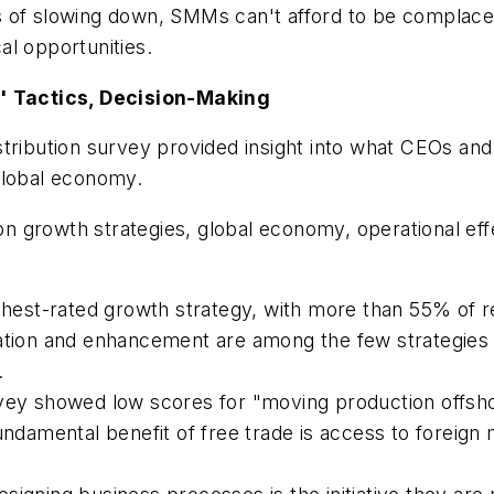
s of slowing down, SMMs can't afford to be compla
al opportunities.
 Tactics, Decision-Making
stribution survey provided insight into what CEOs an
global economy.
a on growth strategies, global economy, operational 
st-rated growth strategy, with more than 55% of res
vation and enhancement are among the few strategies
.
rvey showed low scores for "moving production offsh
undamental benefit of free trade is access to foreign 