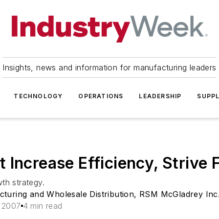
Insights, news and information for manufacturing leaders
TECHNOLOGY
OPERATIONS
LEADERSHIP
SUPPL
 Increase Efficiency, Strive
th strategy.
cturing and Wholesale Distribution, RSM McGladrey Inc
, 2007
4 min read