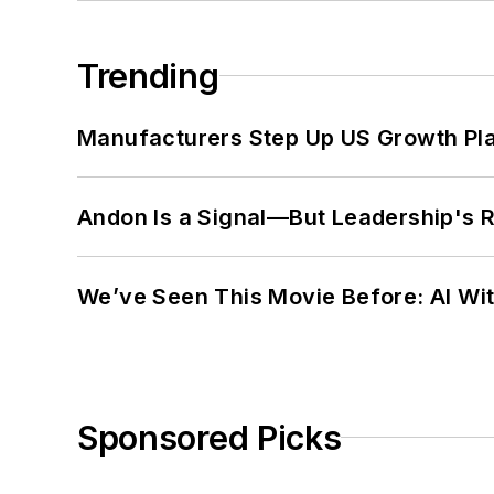
Trending
Manufacturers Step Up US Growth Pl
Andon Is a Signal—But Leadership's Re
We’ve Seen This Movie Before: AI Wit
Sponsored Picks