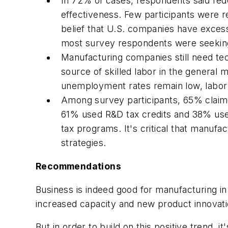
In 72% of cases, respondents said redes
effectiveness. Few participants were r
belief that U.S. companies have excess
most survey respondents were seeking 
Manufacturing companies still need te
source of skilled labor in the genera
unemployment rates remain low, labor 
Among survey participants, 65% claime
61% used R&D tax credits and 38% used 
tax programs. It's critical that manufa
strategies.
Recommendations
Business is indeed good for manufacturing in 
increased capacity and new product innovati
But in order to build on this positive trend, 