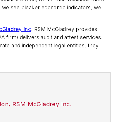
ime we see bleaker economic indicators, we
Gladrey Inc
. RSM McGladrey provides
firm) delivers audit and attest services.
te and independent legal entities, they
tion, RSM McGladrey Inc.