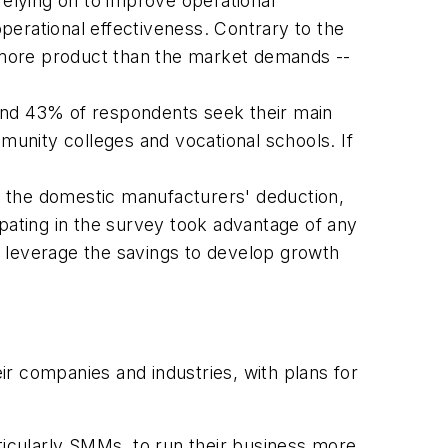
relying on to improve operational
perational effectiveness. Contrary to the
ce more product than the market demands --
ound 43% of respondents seek their main
unity colleges and vocational schools. If
f the domestic manufacturers' deduction,
ipating in the survey took advantage of any
nd leverage the savings to develop growth
eir companies and industries, with plans for
articularly SMMs, to run their business more