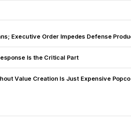
ans; Executive Order Impedes Defense Produ
sponse Is the Critical Part
hout Value Creation Is Just Expensive Popco