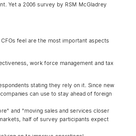
cent. Yet a 2006 survey by RSM McGladrey
d CFOs feel are the most important aspects
effectiveness, work force management and tax
pondents stating they rely on it. Since new
 companies can use to stay ahead of foreign
ore" and "moving sales and services closer
markets, half of survey participants expect