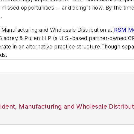
of missed opportunities -- and doing it now. By the t
.
 Manufacturing and Wholesale Distribution at
RSM Mc
ladrey & Pullen LLP (a U.S.-based partner-owned CPA 
e in an alternative practice structure.Though separa
ds.
ident, Manufacturing and Wholesale Distribu