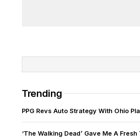
Trending
PPG Revs Auto Strategy With Ohio Pl
‘The Walking Dead’ Gave Me A Fresh 