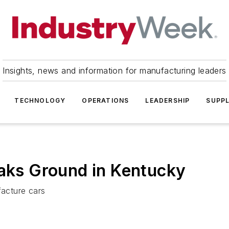
Insights, news and information for manufacturing leaders
TECHNOLOGY
OPERATIONS
LEADERSHIP
SUPPL
eaks Ground in Kentucky
facture cars