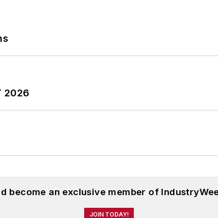
ns
T 2026
and become an exclusive member of IndustryWee
JOIN TODAY!