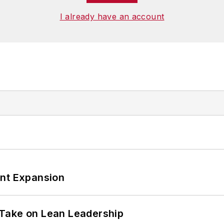
I already have an account
ant Expansion
Take on Lean Leadership