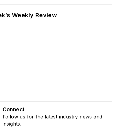
eek’s Weekly Review
Connect
Follow us for the latest industry news and
insights.