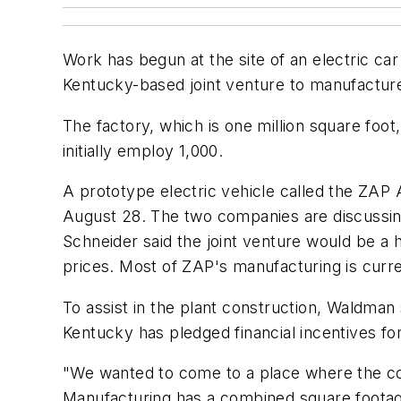
Work has begun at the site of an electric car 
Kentucky-based joint venture to manufacture e
The factory, which is one million square foot,
initially employ 1,000.
A prototype electric vehicle called the ZAP
August 28. The two companies are discussin
Schneider said the joint venture would be a 
prices. Most of ZAP's manufacturing is curre
To assist in the plant construction, Waldman s
Kentucky has pledged financial incentives f
"We wanted to come to a place where the com
Manufacturing has a combined square footage