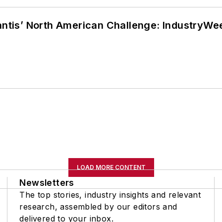
lantis’ North American Challenge: IndustryW
LOAD MORE CONTENT
Newsletters
The top stories, industry insights and relevant
research, assembled by our editors and
delivered to your inbox.