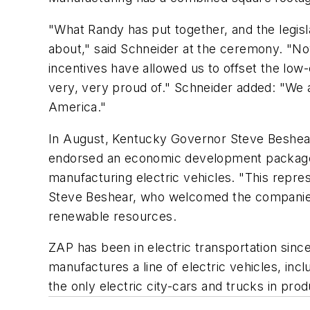
"What Randy has put together, and the legisl
about," said Schneider at the ceremony. "No
incentives have allowed us to offset the low
very, very proud of." Schneider added: "We a
America."
In August, Kentucky Governor Steve Beshear 
endorsed an economic development package th
manufacturing electric vehicles. "This repres
Steve Beshear, who welcomed the companies a
renewable resources.
ZAP has been in electric transportation sinc
manufactures a line of electric vehicles, inc
the only electric city-cars and trucks in pro