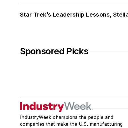
Star Trek’s Leadership Lessons, Stel
Sponsored Picks
IndustryWeek champions the people and
companies that make the U.S. manufacturing