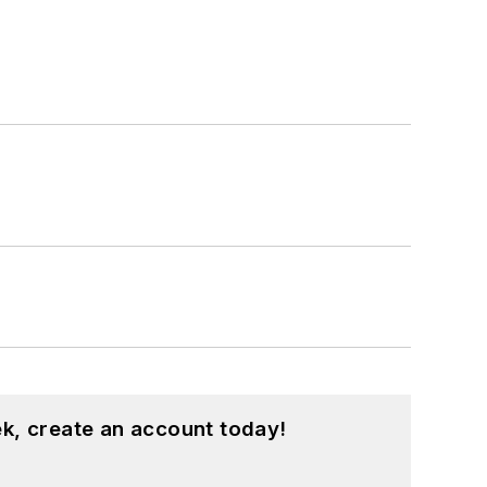
k, create an account today!