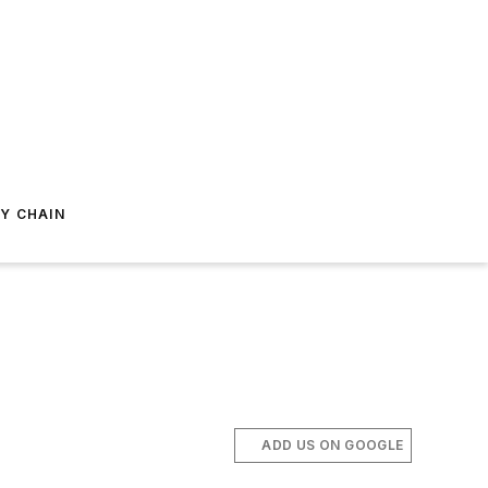
Y CHAIN
ADD US ON GOOGLE