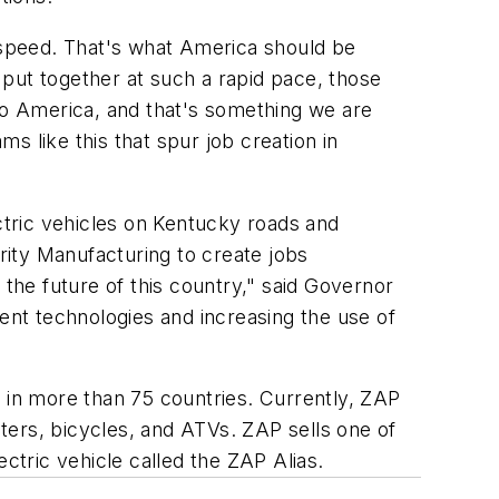
g speed. That's what America should be
put together at such a rapid pace, those
 to America, and that's something we are
s like this that spur job creation in
tric vehicles on Kentucky roads and
ity Manufacturing to create jobs
 the future of this country," said Governor
nt technologies and increasing the use of
s in more than 75 countries. Currently, ZAP
oters, bicycles, and ATVs. ZAP sells one of
ctric vehicle called the ZAP Alias.