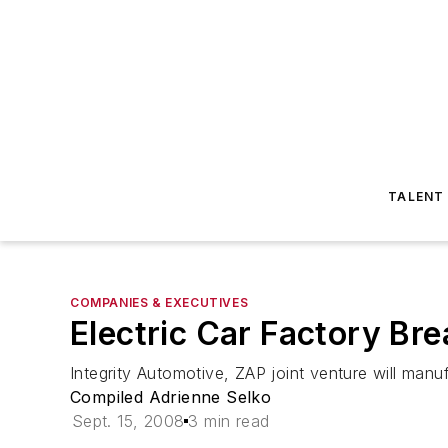
TALENT
COMPANIES & EXECUTIVES
Electric Car Factory Br
Integrity Automotive, ZAP joint venture will manu
Compiled Adrienne Selko
Sept. 15, 2008
3 min read