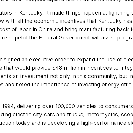
ators in Kentucky, it made things happen at lightnin
w with all the economic incentives that Kentucky has 
-cost of labor in China and bring manufacturing back
re hopeful the Federal Government will assist program
signed an executive order to expand the use of elec
at would provide $48 million in incentives to Integr
ents an investment not only in this community, but in
nd noted the importance of investing energy efficie
e 1994, delivering over 100,000 vehicles to consumer
luding electric city-cars and trucks, motorcycles, sco
duction today and is developing a high-performance ele