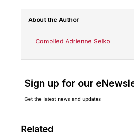
About the Author
Compiled Adrienne Selko
Sign up for our eNewsl
Get the latest news and updates
Related