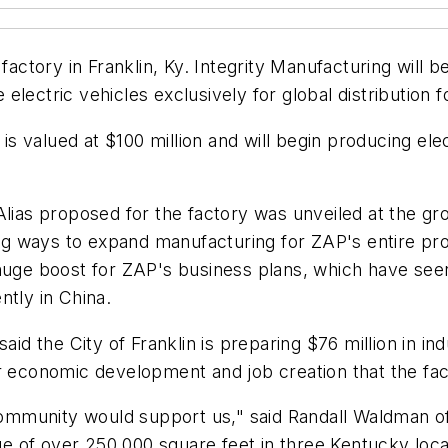
factory in Franklin, Ky. Integrity Manufacturing will 
lectric vehicles exclusively for global distribution 
 is valued at $100 million and will begin producing ele
 Alias proposed for the factory was unveiled at the
g ways to expand manufacturing for ZAP's entire pr
huge boost for ZAP's business plans, which have seen
ntly in China.
aid the City of Franklin is preparing $76 million in i
or economic development and job creation that the fac
munity would support us," said Randall Waldman of I
 of over 250,000 square feet in three Kentucky loca