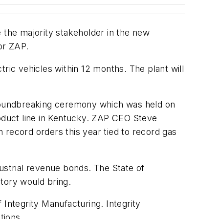
be the majority stakeholder in the new
for ZAP.
ctric vehicles within 12 months. The plant will
 groundbreaking ceremony which was held on
oduct line in Kentucky. ZAP CEO Steve
 record orders this year tied to record gas
ndustrial revenue bonds. The State of
tory would bring.
ntegrity Manufacturing. Integrity
tions.