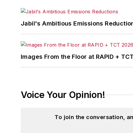
Jabil's Ambitious Emissions Reductio
Images From the Floor at RAPID + TC
Voice Your Opinion!
To join the conversation, 