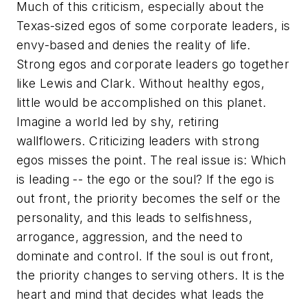
Much of this criticism, especially about the
Texas-sized egos of some corporate leaders, is
envy-based and denies the reality of life.
Strong egos and corporate leaders go together
like Lewis and Clark. Without healthy egos,
little would be accomplished on this planet.
Imagine a world led by shy, retiring
wallflowers. Criticizing leaders with strong
egos misses the point. The real issue is: Which
is leading -- the ego or the soul? If the ego is
out front, the priority becomes the self or the
personality, and this leads to selfishness,
arrogance, aggression, and the need to
dominate and control. If the soul is out front,
the priority changes to serving others. It is the
heart and mind that decides what leads the