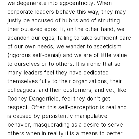
we degenerate into egocentricity. When
corporate leaders behave this way, they may
justly be accused of hubris and of strutting
their outsized egos. If, on the other hand, we
abandon our egos, failing to take sufficient care
of our own needs, we wander to asceticism
(rigorous self-denial) and we are of little value
to ourselves or to others. It is ironic that so
many leaders feel they have dedicated
themselves fully to their organizations, their
colleagues, and their customers, and yet, like
Rodney Dangerfield, feel they don't get
respect. Often this self-perception is real and
is caused by persistently manipulative
behavior, masquerading as a desire to serve
others when in reality it is a means to better