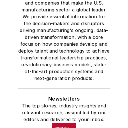
and companies that make the U.S.
manufacturing sector a global leader.
We provide essential information for
the decision-makers and disruptors
driving manufacturing's ongoing, data-
driven transformation, with a core
focus on how companies develop and
deploy talent and technology to achieve
transformational leadership practices,
revolutionary business models, state-
of-the-art production systems and
next-generation products.
Newsletters
The top stories, industry insights and
relevant research, assembled by our
editors and delivered to your inbox.