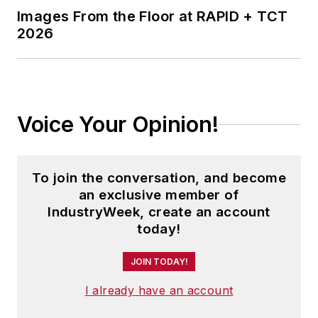
Images From the Floor at RAPID + TCT
2026
Voice Your Opinion!
To join the conversation, and become
an exclusive member of
IndustryWeek, create an account
today!
JOIN TODAY!
I already have an account