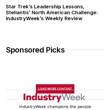
Star Trek’s Leadership Lessons,
Stellantis’ North American Challenge:
IndustryWeek’s Weekly Review
Sponsored Picks
LOAD MORE CONTENT
IndustryWeek champions the people