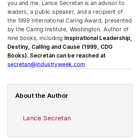
you and me.
Lance Secretan is an advisor to
leaders, a public speaker, and a recipient of
the 1999 International Caring Award, presented
by the Caring Institute, Washington. Author of
nine books, including
Inspirational Leadership,
Destiny, Calling and Cause (1999, CDG
Books). Secretan can be reached at
secretan@industryweek.com
About the Author
Lance Secretan