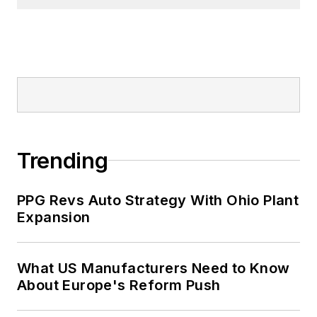
Trending
PPG Revs Auto Strategy With Ohio Plant
Expansion
What US Manufacturers Need to Know
About Europe's Reform Push