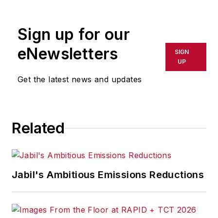
Sign up for our
eNewsletters
SIGN
UP
Get the latest news and updates
Related
Jabil's Ambitious Emissions Reductions