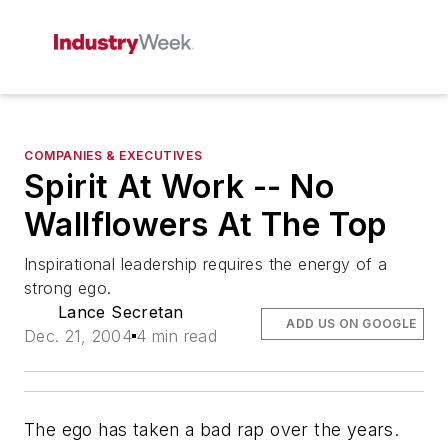
COMPANIES & EXECUTIVES
Spirit At Work -- No
Wallflowers At The Top
Inspirational leadership requires the energy of a
strong ego.
Lance Secretan
ADD US ON GOOGLE
Dec. 21, 2004
4 min read
The ego has taken a bad rap over the years.