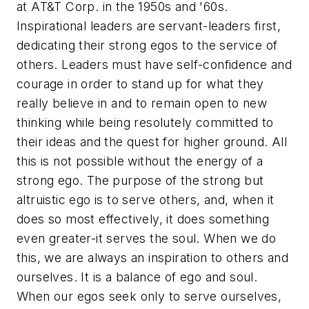
at AT&T Corp. in the 1950s and '60s.
Inspirational leaders are servant-leaders first,
dedicating their strong egos to the service of
others. Leaders must have self-confidence and
courage in order to stand up for what they
really believe in and to remain open to new
thinking while being resolutely committed to
their ideas and the quest for higher ground. All
this is not possible without the energy of a
strong ego. The purpose of the strong but
altruistic ego is to serve others, and, when it
does so most effectively, it does something
even greater-it serves the soul. When we do
this, we are always an inspiration to others and
ourselves. It is a balance of ego and soul.
When our egos seek only to serve ourselves,