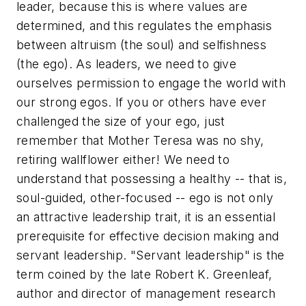
leader, because this is where values are
determined, and this regulates the emphasis
between altruism (the soul) and selfishness
(the ego). As leaders, we need to give
ourselves permission to engage the world with
our strong egos. If you or others have ever
challenged the size of your ego, just
remember that Mother Teresa was no shy,
retiring wallflower either! We need to
understand that possessing a healthy -- that is,
soul-guided, other-focused -- ego is not only
an attractive leadership trait, it is an essential
prerequisite for effective decision making and
servant leadership. "Servant leadership" is the
term coined by the late Robert K. Greenleaf,
author and director of management research