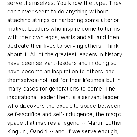
serve themselves. You know the type: They
can't ever seem to do anything without
attaching strings or harboring some ulterior
motive. Leaders who inspire come to terms
with their own egos, warts and all, and then
dedicate their lives to serving others. Think
about it. All of the greatest leaders in history
have been servant-leaders and in doing so
have become an inspiration to others-and
themselves-not just for their lifetimes but in
many cases for generations to come. The
inspirational leader then, is a servant leader
who discovers the exquisite space between
self-sacrifice and self-indulgence, the magic
space that inspires a legend -- Martin Luther
King Jr., Gandhi -- and, if we serve enough,