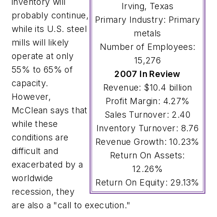
inventory will
Irving, Texas
probably continue,
Primary Industry: Primary
while its U.S. steel
metals
mills will likely
Number of Employees:
operate at only
15,276
55% to 65% of
2007 In Review
capacity.
Revenue: $10.4 billion
However,
Profit Margin: 4.27%
McClean says that
Sales Turnover: 2.40
while these
Inventory Turnover: 8.76
conditions are
Revenue Growth: 10.23%
difficult and
Return On Assets:
exacerbated by a
12.26%
worldwide
Return On Equity: 29.13%
recession, they
are also a "call to execution."