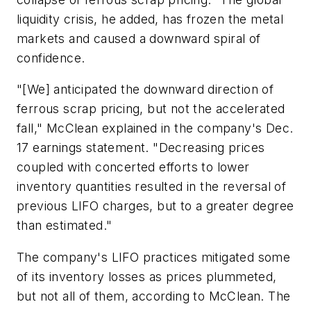
liquidity crisis, he added, has frozen the metal
markets and caused a downward spiral of
confidence.
"[We] anticipated the downward direction of
ferrous scrap pricing, but not the accelerated
fall," McClean explained in the company's Dec.
17 earnings statement. "Decreasing prices
coupled with concerted efforts to lower
inventory quantities resulted in the reversal of
previous LIFO charges, but to a greater degree
than estimated."
The company's LIFO practices mitigated some
of its inventory losses as prices plummeted,
but not all of them, according to McClean. The