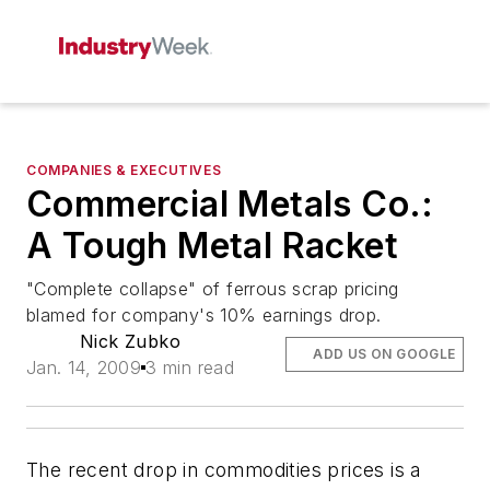
COMPANIES & EXECUTIVES
Commercial Metals Co.:
A Tough Metal Racket
"Complete collapse" of ferrous scrap pricing
blamed for company's 10% earnings drop.
Nick Zubko
ADD US ON GOOGLE
Jan. 14, 2009
3 min read
The recent drop in commodities prices is a