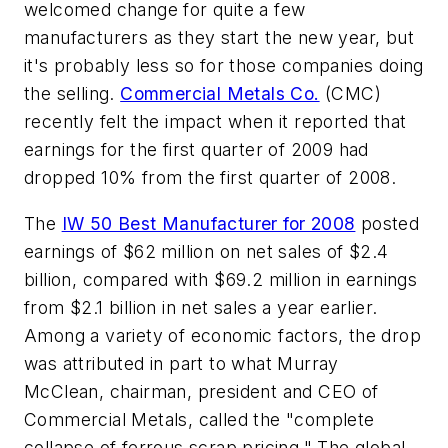
welcomed change for quite a few
manufacturers as they start the new year, but
it's probably less so for those companies doing
the selling.
Commercial Metals Co.
(CMC)
recently felt the impact when it reported that
earnings for the first quarter of 2009 had
dropped 10% from the first quarter of 2008.
The
IW 50 Best Manufacturer for 2008
posted
earnings of $62 million on net sales of $2.4
billion, compared with $69.2 million in earnings
from $2.1 billion in net sales a year earlier.
Among a variety of economic factors, the drop
was attributed in part to what Murray
McClean, chairman, president and CEO of
Commercial Metals, called the "complete
collapse of ferrous scrap pricing." The global