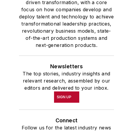
driven transformation, with a core
focus on how companies develop and
deploy talent and technology to achieve
transformational leadership practices,
revolutionary business models, state-
of-the-art production systems and
next-generation products.
Newsletters
The top stories, industry insights and
relevant research, assembled by our
editors and delivered to your inbox.
SIGN UP
Connect
Follow us for the latest industry news