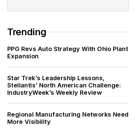
Trending
PPG Revs Auto Strategy With Ohio Plant
Expansion
Star Trek’s Leadership Lessons,
Stellantis’ North American Challenge:
IndustryWeek’s Weekly Review
Regional Manufacturing Networks Need
More Visibility