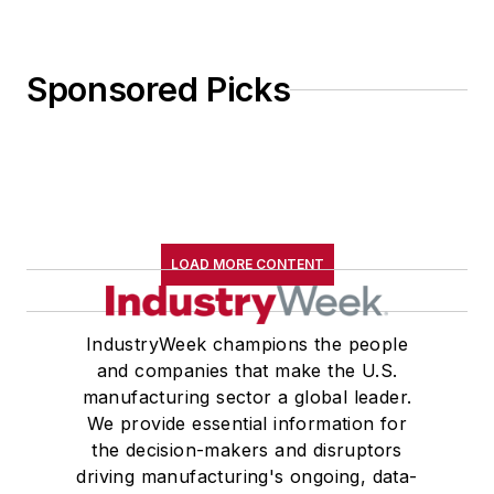
Sponsored Picks
LOAD MORE CONTENT
IndustryWeek champions the people
and companies that make the U.S.
manufacturing sector a global leader.
We provide essential information for
the decision-makers and disruptors
driving manufacturing's ongoing, data-