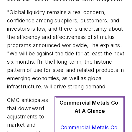
"Global liquidity remains a real concern,
confidence among suppliers, customers, and
investors is low, and there is uncertainty about
the efficiency and effectiveness of stimulus
programs announced worldwide," he explains.
"We will be against the tide for at least the next
six months. [In the] long-term, the historic
pattern of use for steel and related products in
emerging economies, as well as global
infrastructure, will drive strong demand."
CMC anticipates
Commercial Metals Co.
that downward
At A Glance
adjustments to
market and
Commercial Metals Co.