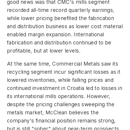
good news was that CMC's mills segment
recorded all-time record quarterly earnings,
while lower pricing benefited the fabrication
and distribution business as lower cost material
enabled margin expansion. International
fabrication and distribution continued to be
profitable, but at lower levels.
At the same time, Commercial Metals saw its
recycling segment incur significant losses as it
lowered inventories, while falling prices and
continued investment in Croatia led to losses in
its international mills operations. However,
despite the pricing challenges sweeping the
metals market, McClean believes the
company's financial position remains strong,
but is still "sober" about near-term prospects.