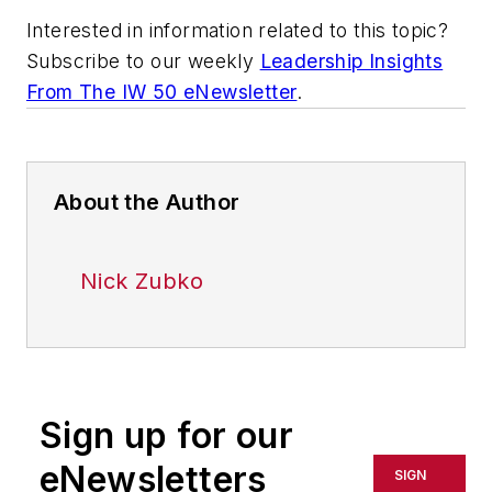
Interested in information related to this topic?
Subscribe to our weekly
Leadership Insights
From The IW 50 eNewsletter
.
About the Author
Nick Zubko
Sign up for our
eNewsletters
SIGN