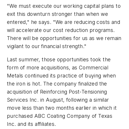
"We must execute our working capital plans to
exit this downturn stronger than when we
entered," he says. "We are reducing costs and
will accelerate our cost reduction programs.
There will be opportunities for us as we remain
vigilant to our financial strength."
Last summer, those opportunities took the
form of more acquisitions, as Commercial
Metals continued its practice of buying when
the iron is hot. The company finalized the
acquisition of Reinforcing Post-Tensioning
Services Inc. in August, following a similar
move less than two months earlier in which it
purchased ABC Coating Company of Texas
Inc. and its affiliates.