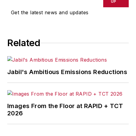
UP
Get the latest news and updates
Related
Jabil's Ambitious Emissions Reductions
Images From the Floor at RAPID + TCT
2026