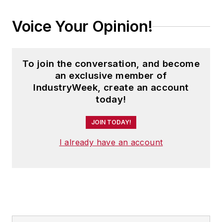
Voice Your Opinion!
To join the conversation, and become
an exclusive member of
IndustryWeek, create an account
today!
JOIN TODAY!
I already have an account