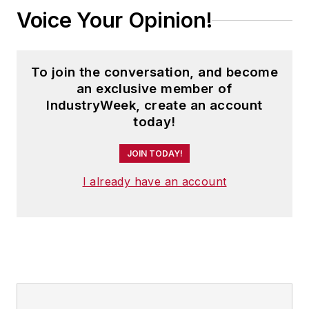
Voice Your Opinion!
To join the conversation, and become
an exclusive member of
IndustryWeek, create an account
today!
JOIN TODAY!
I already have an account