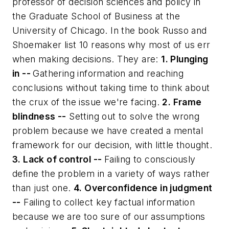
professor of decision sciences and policy in
the Graduate School of Business at the
University of Chicago. In the book Russo and
Shoemaker list 10 reasons why most of us err
when making decisions. They are:
1. Plunging
in --
Gathering information and reaching
conclusions without taking time to think about
the crux of the issue we're facing.
2. Frame
blindness --
Setting out to solve the wrong
problem because we have created a mental
framework for our decision, with little thought.
3. Lack of control --
Failing to consciously
define the problem in a variety of ways rather
than just one.
4. Overconfidence in judgment
--
Failing to collect key factual information
because we are too sure of our assumptions