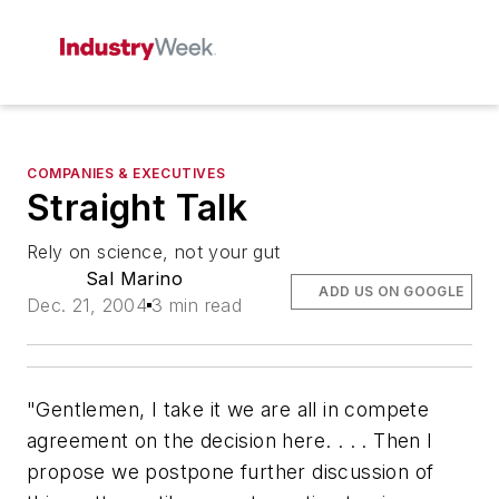
COMPANIES & EXECUTIVES
Straight Talk
Rely on science, not your gut
Sal Marino
ADD US ON GOOGLE
Dec. 21, 2004
3 min read
"Gentlemen, I take it we are all in compete
agreement on the decision here. . . . Then I
propose we postpone further discussion of