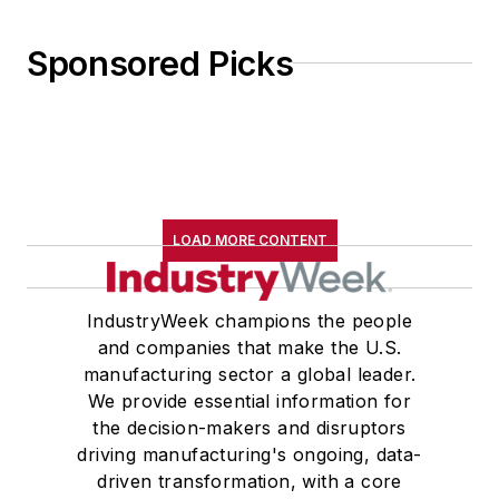
Sponsored Picks
LOAD MORE CONTENT
IndustryWeek champions the people
and companies that make the U.S.
manufacturing sector a global leader.
We provide essential information for
the decision-makers and disruptors
driving manufacturing's ongoing, data-
driven transformation, with a core