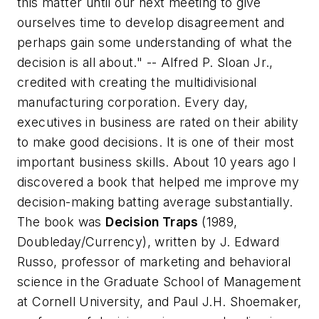
this matter until our next meeting to give
ourselves time to develop disagreement and
perhaps gain some understanding of what the
decision is all about."
-- Alfred P. Sloan Jr.,
credited with creating the multidivisional
manufacturing corporation. Every day,
executives in business are rated on their ability
to make good decisions. It is one of their most
important business skills. About 10 years ago I
discovered a book that helped me improve my
decision-making batting average substantially.
The book was
Decision Traps
(1989,
Doubleday/Currency), written by J. Edward
Russo, professor of marketing and behavioral
science in the Graduate School of Management
at Cornell University, and Paul J.H. Shoemaker,