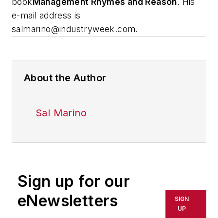
book
Management Rhymes and Reason
.
His
e-mail address is
salmarino@industryweek.com
.
About the Author
Sal Marino
Sign up for our
eNewsletters
SIGN
UP