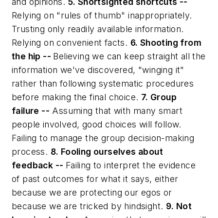
and opinions.
5. Shortsighted shortcuts --
Relying on "rules of thumb" inappropriately.
Trusting only readily available information.
Relying on convenient facts.
6. Shooting from
the hip --
Believing we can keep straight all the
information we've discovered, "winging it"
rather than following systematic procedures
before making the final choice.
7. Group
failure --
Assuming that with many smart
people involved, good choices will follow.
Failing to manage the group decision-making
process.
8. Fooling ourselves about
feedback --
Failing to interpret the evidence
of past outcomes for what it says, either
because we are protecting our egos or
because we are tricked by hindsight.
9. Not