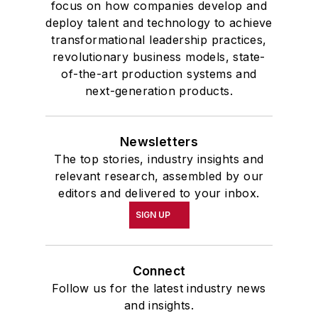
focus on how companies develop and
deploy talent and technology to achieve
transformational leadership practices,
revolutionary business models, state-
of-the-art production systems and
next-generation products.
Newsletters
The top stories, industry insights and
relevant research, assembled by our
editors and delivered to your inbox.
SIGN UP
Connect
Follow us for the latest industry news
and insights.