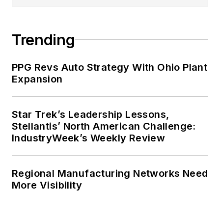
Trending
PPG Revs Auto Strategy With Ohio Plant
Expansion
Star Trek’s Leadership Lessons,
Stellantis’ North American Challenge:
IndustryWeek’s Weekly Review
Regional Manufacturing Networks Need
More Visibility