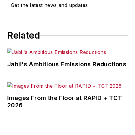
Get the latest news and updates
Related
Jabil's Ambitious Emissions Reductions
Images From the Floor at RAPID + TCT
2026