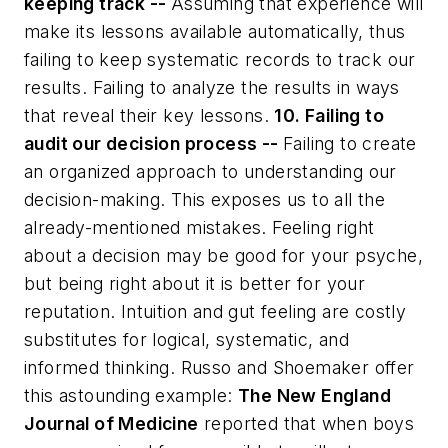
keeping track --
Assuming that experience will
make its lessons available automatically, thus
failing to keep systematic records to track our
results. Failing to analyze the results in ways
that reveal their key lessons.
10. Failing to
audit our decision process --
Failing to create
an organized approach to understanding our
decision-making. This exposes us to all the
already-mentioned mistakes. Feeling right
about a decision may be good for your psyche,
but being right about it is better for your
reputation. Intuition and gut feeling are costly
substitutes for logical, systematic, and
informed thinking. Russo and Shoemaker offer
this astounding example:
The New England
Journal of Medicine
reported that when boys