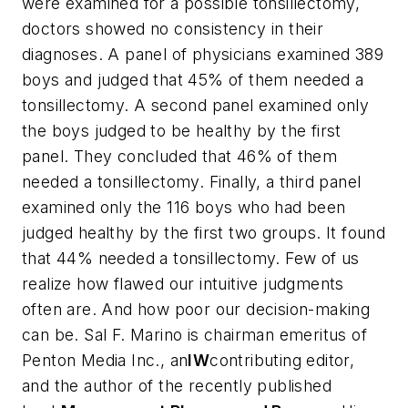
were examined for a possible tonsillectomy,
doctors showed no consistency in their
diagnoses. A panel of physicians examined 389
boys and judged that 45% of them needed a
tonsillectomy. A second panel examined only
the boys judged to be healthy by the first
panel. They concluded that 46% of them
needed a tonsillectomy. Finally, a third panel
examined only the 116 boys who had been
judged healthy by the first two groups. It found
that 44% needed a tonsillectomy. Few of us
realize how flawed our intuitive judgments
often are. And how poor our decision-making
can be.
Sal F. Marino is chairman emeritus of
Penton Media Inc., an
IW
contributing editor,
and the author of the recently published