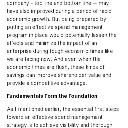
company - top line and bottom line -- may
have also improved during a period of rapid
economic growth. But being prepared by
putting an effective spend management
program in place would potentially lessen the
effects and minimize the impact of an
enterprise during tough economic times like
we are facing now. And even when the
economic times are flush, these kinds of
savings can improve shareholder value and
provide a competitive advantage.
Fundamentals Form the Foundation
As I mentioned earlier, the essential first steps
toward an effective spend management
strategy is to achieve visibility and thorough