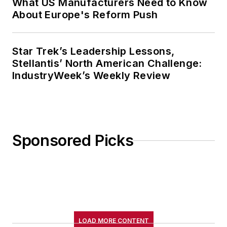
What US Manufacturers Need to Know
About Europe's Reform Push
Star Trek’s Leadership Lessons,
Stellantis’ North American Challenge:
IndustryWeek’s Weekly Review
Sponsored Picks
LOAD MORE CONTENT