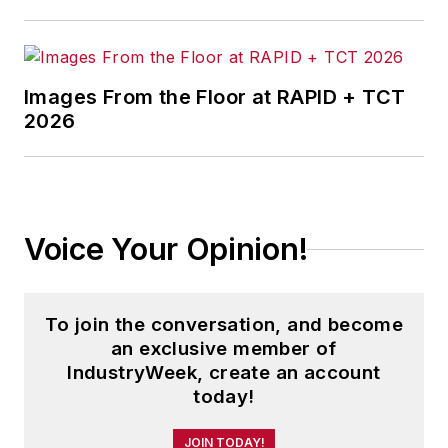
Images From the Floor at RAPID + TCT
2026
Voice Your Opinion!
To join the conversation, and become
an exclusive member of
IndustryWeek, create an account
today!
JOIN TODAY!