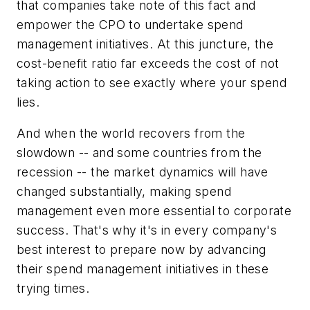
that companies take note of this fact and
empower the CPO to undertake spend
management initiatives. At this juncture, the
cost-benefit ratio far exceeds the cost of not
taking action to see exactly where your spend
lies.
And when the world recovers from the
slowdown -- and some countries from the
recession -- the market dynamics will have
changed substantially, making spend
management even more essential to corporate
success. That's why it's in every company's
best interest to prepare now by advancing
their spend management initiatives in these
trying times.