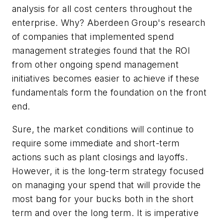
analysis for all cost centers throughout the
enterprise. Why? Aberdeen Group's research
of companies that implemented spend
management strategies found that the ROI
from other ongoing spend management
initiatives becomes easier to achieve if these
fundamentals form the foundation on the front
end.
Sure, the market conditions will continue to
require some immediate and short-term
actions such as plant closings and layoffs.
However, it is the long-term strategy focused
on managing your spend that will provide the
most bang for your bucks both in the short
term and over the long term. It is imperative