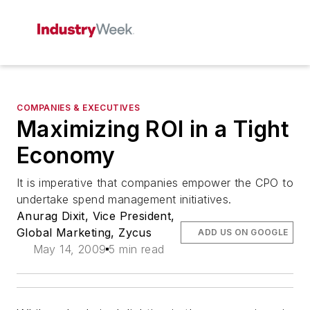
COMPANIES & EXECUTIVES
Maximizing ROI in a Tight
Economy
It is imperative that companies empower the CPO to
undertake spend management initiatives.
Anurag Dixit, Vice President,
Global Marketing, Zycus
ADD US ON GOOGLE
May 14, 2009
5 min read