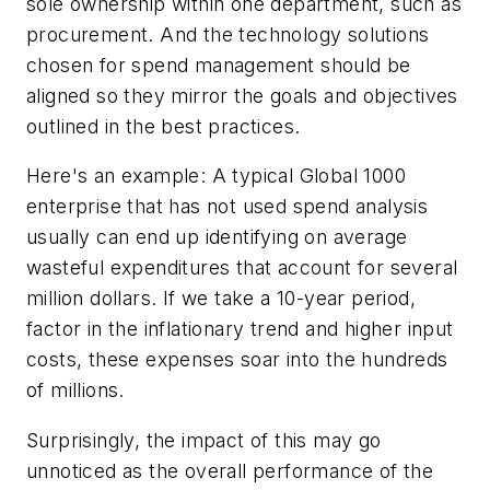
sole ownership within one department, such as
procurement. And the technology solutions
chosen for spend management should be
aligned so they mirror the goals and objectives
outlined in the best practices.
Here's an example: A typical Global 1000
enterprise that has not used spend analysis
usually can end up identifying on average
wasteful expenditures that account for several
million dollars. If we take a 10-year period,
factor in the inflationary trend and higher input
costs, these expenses soar into the hundreds
of millions.
Surprisingly, the impact of this may go
unnoticed as the overall performance of the