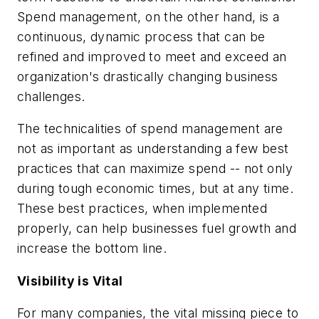
Spend management, on the other hand, is a
continuous, dynamic process that can be
refined and improved to meet and exceed an
organization's drastically changing business
challenges.
The technicalities of spend management are
not as important as understanding a few best
practices that can maximize spend -- not only
during tough economic times, but at any time.
These best practices, when implemented
properly, can help businesses fuel growth and
increase the bottom line.
Visibility is Vital
For many companies, the vital missing piece to