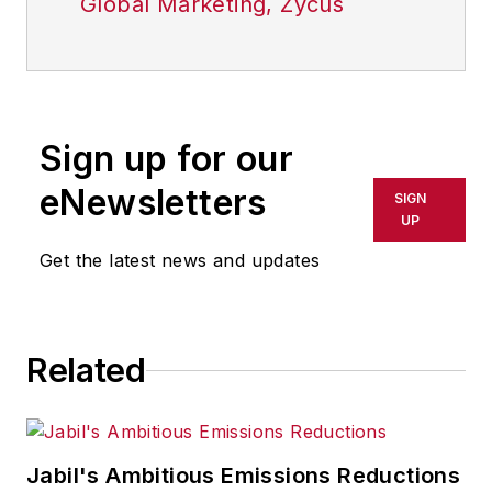
Global Marketing, Zycus
Sign up for our
eNewsletters
SIGN
UP
Get the latest news and updates
Related
Jabil's Ambitious Emissions Reductions