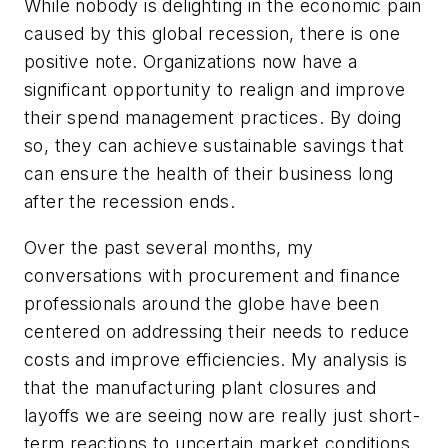
While nobody is delighting in the economic pain
caused by this global recession, there is one
positive note. Organizations now have a
significant opportunity to realign and improve
their spend management practices. By doing
so, they can achieve sustainable savings that
can ensure the health of their business long
after the recession ends.
Over the past several months, my
conversations with procurement and finance
professionals around the globe have been
centered on addressing their needs to reduce
costs and improve efficiencies. My analysis is
that the manufacturing plant closures and
layoffs we are seeing now are really just short-
term reactions to uncertain market conditions.