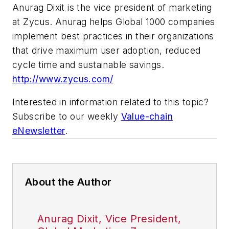
Anurag Dixit is the vice president of marketing
at Zycus. Anurag helps Global 1000 companies
implement best practices in their organizations
that drive maximum user adoption, reduced
cycle time and sustainable savings.
http://www.zycus.com/
Interested in information related to this topic?
Subscribe to our weekly
Value-chain
eNewsletter
.
About the Author
Anurag Dixit, Vice President,