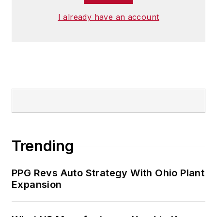
I already have an account
Trending
PPG Revs Auto Strategy With Ohio Plant
Expansion