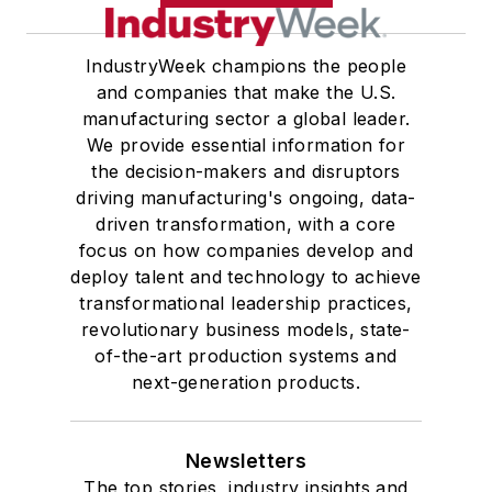
IndustryWeek champions the people
and companies that make the U.S.
manufacturing sector a global leader.
We provide essential information for
the decision-makers and disruptors
driving manufacturing's ongoing, data-
driven transformation, with a core
focus on how companies develop and
deploy talent and technology to achieve
transformational leadership practices,
revolutionary business models, state-
of-the-art production systems and
next-generation products.
Newsletters
The top stories, industry insights and