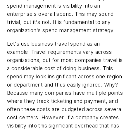
spend management is visibility into an
enterprise's overall spend. This may sound
trivial, but it's not. It is fundamental to any
organization's spend management strategy.
Let's use business travel spend as an
example. Travel requirements vary across
organizations, but for most companies travel is
a considerable cost of doing business. This
spend may look insignificant across one region
or department and thus easily ignored. Why?
Because many companies have multiple points
where they track ticketing and payment, and
often these costs are budgeted across several
cost centers. However, if a company creates
visibility into this significant overhead that has