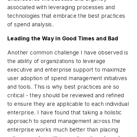
associated with leveraging processes and
technologies that embrace the best practices
of spend analysis.
Leading the Way in Good Times and Bad
Another common challenge I have observed is
the ability of organizations to leverage
executive and enterprise support to maximize
user adoption of spend management initiatives
and tools. This is why best practices are so
critical - they should be reviewed and refined
to ensure they are applicable to each individual
enterprise. I have found that taking a holistic
approach to spend management across the
enterprise works much better than placing