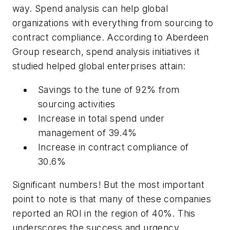
way. Spend analysis can help global
organizations with everything from sourcing to
contract compliance. According to Aberdeen
Group research, spend analysis initiatives it
studied helped global enterprises attain:
Savings to the tune of 92% from
sourcing activities
Increase in total spend under
management of 39.4%
Increase in contract compliance of
30.6%
Significant numbers! But the most important
point to note is that many of these companies
reported an ROI in the region of 40%. This
underscores the success and urgency