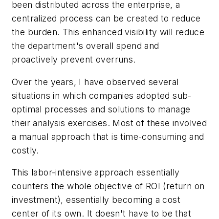
been distributed across the enterprise, a
centralized process can be created to reduce
the burden. This enhanced visibility will reduce
the department's overall spend and
proactively prevent overruns.
Over the years, I have observed several
situations in which companies adopted sub-
optimal processes and solutions to manage
their analysis exercises. Most of these involved
a manual approach that is time-consuming and
costly.
This labor-intensive approach essentially
counters the whole objective of ROI (return on
investment), essentially becoming a cost
center of its own. It doesn't have to be that