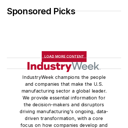
Sponsored Picks
LOAD MORE CONTENT
IndustryWeek champions the people
and companies that make the U.S.
manufacturing sector a global leader.
We provide essential information for
the decision-makers and disruptors
driving manufacturing's ongoing, data-
driven transformation, with a core
focus on how companies develop and