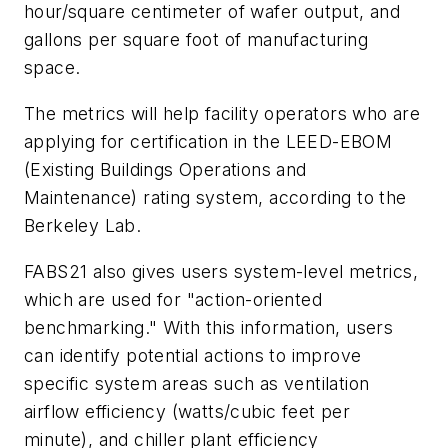
hour/square centimeter of wafer output, and
gallons per square foot of manufacturing
space.
The metrics will help facility operators who are
applying for certification in the LEED-EBOM
(Existing Buildings Operations and
Maintenance) rating system, according to the
Berkeley Lab.
FABS21 also gives users system-level metrics,
which are used for "action-oriented
benchmarking." With this information, users
can identify potential actions to improve
specific system areas such as ventilation
airflow efficiency (watts/cubic feet per
minute), and chiller plant efficiency