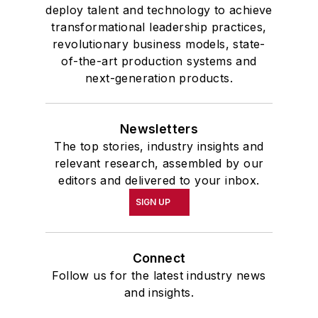
deploy talent and technology to achieve
transformational leadership practices,
revolutionary business models, state-
of-the-art production systems and
next-generation products.
Newsletters
The top stories, industry insights and
relevant research, assembled by our
editors and delivered to your inbox.
SIGN UP
Connect
Follow us for the latest industry news
and insights.