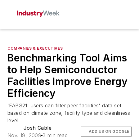
COMPANIES & EXECUTIVES
Benchmarking Tool Aims
to Help Semiconductor
Facilities Improve Energy
Efficiency
'FABS21' users can filter peer facilities' data set
based on climate zone, facility type and cleanliness
level.
Josh Cable
ADD US ON GOOGLE
Nov. 19, 2009
3 min read