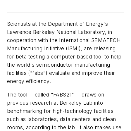
Scientists at the Department of Energy's
Lawrence Berkeley National Laboratory, in
cooperation with the International SEMATECH
Manufacturing Initiative (ISMI), are releasing
for beta testing a computer-based tool to help
the world's semiconductor manufacturing
facilities ("fabs") evaluate and improve their
energy efficiency.
The tool -- called "FABS21" -- draws on
previous research at Berkeley Lab into
benchmarking for high-technology facilities
such as laboratories, data centers and clean
rooms, according to the lab. It also makes use