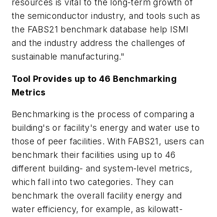
resources is vital to the long-term growth of
the semiconductor industry, and tools such as
the FABS21 benchmark database help ISMI
and the industry address the challenges of
sustainable manufacturing."
Tool Provides up to 46 Benchmarking
Metrics
Benchmarking is the process of comparing a
building's or facility's energy and water use to
those of peer facilities. With FABS21, users can
benchmark their facilities using up to 46
different building- and system-level metrics,
which fall into two categories. They can
benchmark the overall facility energy and
water efficiency, for example, as kilowatt-