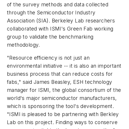
of the survey methods and data collected
through the Semiconductor Industry
Association (SIA). Berkeley Lab researchers
collaborated with ISMI's Green Fab working
group to validate the benchmarking
methodology.
"Resource efficiency is not just an
environmental initiative -- it is also an important
business process that can reduce costs for
fabs," said James Beasley, ESH technology
manager for ISMI, the global consortium of the
world's major semiconductor manufacturers,
which is sponsoring the tool's development.
"ISMI is pleased to be partnering with Berkley
Lab on this project. Finding ways to conserve