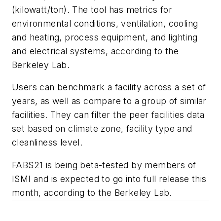
(kilowatt/ton). The tool has metrics for
environmental conditions, ventilation, cooling
and heating, process equipment, and lighting
and electrical systems, according to the
Berkeley Lab.
Users can benchmark a facility across a set of
years, as well as compare to a group of similar
facilities. They can filter the peer facilities data
set based on climate zone, facility type and
cleanliness level.
FABS21 is being beta-tested by members of
ISMI and is expected to go into full release this
month, according to the Berkeley Lab.