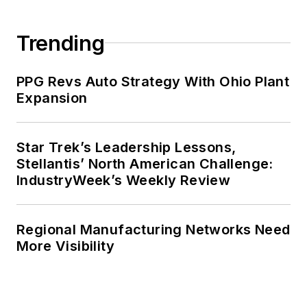
Trending
PPG Revs Auto Strategy With Ohio Plant
Expansion
Star Trek’s Leadership Lessons,
Stellantis’ North American Challenge:
IndustryWeek’s Weekly Review
Regional Manufacturing Networks Need
More Visibility