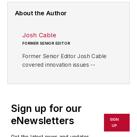
About the Author
Josh Cable
FORMER SENIOR EDITOR
Former Senior Editor Josh Cable
covered innovation issues --
including trends and best practices
in R&D, process improvement and
product development. He also
reported on the best practices of
Sign up for our
the most successful companies
and executives in the world of
eNewsletters
SIGN
transportation manufacturing,
UP
which encompasses the
Get the latest news and updates