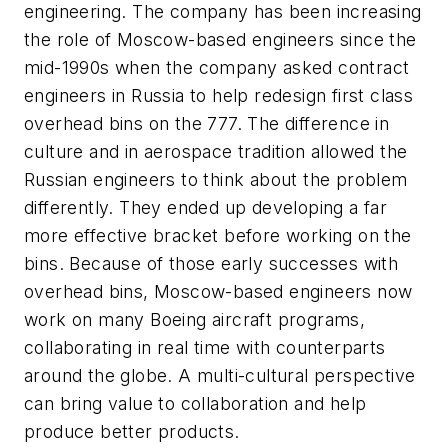
engineering. The company has been increasing
the role of Moscow-based engineers since the
mid-1990s when the company asked contract
engineers in Russia to help redesign first class
overhead bins on the 777. The difference in
culture and in aerospace tradition allowed the
Russian engineers to think about the problem
differently. They ended up developing a far
more effective bracket before working on the
bins. Because of those early successes with
overhead bins, Moscow-based engineers now
work on many Boeing aircraft programs,
collaborating in real time with counterparts
around the globe. A multi-cultural perspective
can bring value to collaboration and help
produce better products.