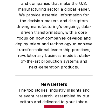
and companies that make the U.S.
manufacturing sector a global leader.
We provide essential information for
the decision-makers and disruptors
driving manufacturing's ongoing, data-
driven transformation, with a core
focus on how companies develop and
deploy talent and technology to achieve
transformational leadership practices,
revolutionary business models, state-
of-the-art production systems and
next-generation products.
Newsletters
The top stories, industry insights and
relevant research, assembled by our
editors and delivered to your inbox.