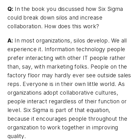
Q:
In the book you discussed how Six Sigma
could break down silos and increase
collaboration. How does this work?
A:
In most organizations, silos develop. We all
experience it. Information technology people
prefer interacting with other IT people rather
than, say, with marketing folks. People on the
factory floor may hardly ever see outside sales
reps. Everyone is in their own little world. As
organizations adopt collaborative cultures,
people interact regardless of their function or
level. Six Sigma is part of that equation,
because it encourages people throughout the
organization to work together in improving
quality.