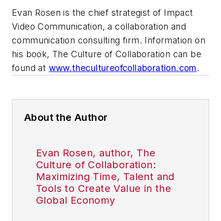
Evan Rosen is the chief strategist of Impact
Video Communication, a collaboration and
communication consulting firm. Information on
his book,
The Culture of Collaboration
can be
found at
www.thecultureofcollaboration.com
.
About the Author
Evan Rosen, author, The
Culture of Collaboration:
Maximizing Time, Talent and
Tools to Create Value in the
Global Economy