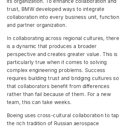
its organization. To enhance collaboration and
trust, BMW developed ways to integrate
collaboration into every business unit, function
and partner organization.
In collaborating across regional cultures, there
is a dynamic that produces a broader
perspective and creates greater value. This is
particularly true when it comes to solving
complex engineering problems. Success
requires building trust and bridging cultures so
that collaborators benefit from differences
rather than fail because of them. For a new
team, this can take weeks.
Boeing uses cross-cultural collaboration to tap
the rich tradition of Russian aerospace