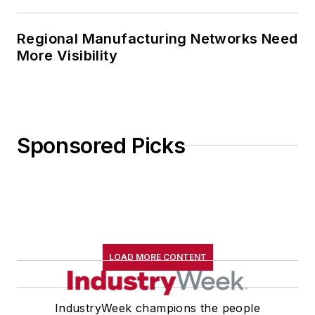
Regional Manufacturing Networks Need
More Visibility
Sponsored Picks
LOAD MORE CONTENT
IndustryWeek champions the people