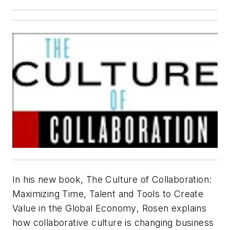
In his new book,
The Culture of Collaboration:
Maximizing Time, Talent and Tools to Create
Value in the Global Economy
, Rosen explains
how collaborative culture is changing business