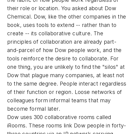
their role or location. You asked about Dow
Chemical. Dow, like the other companies in the
book, uses tools to extend -- rather than to
create -- its collaborative culture. The
principles of collaboration are already part-
and-parcel of how Dow people work, and the
tools reinforce the desire to collaborate. For
one thing, you are unlikely to find the "silos" at
Dow that plague many companies, at least not
to the same degree. People interact regardless
of their function or region. Loose networks of
colleagues form informal teams that may
become formal later.
Dow uses 300 collaborative rooms called
iRooms. These rooms link Dow people in forty-
three countries via an IP network carrying