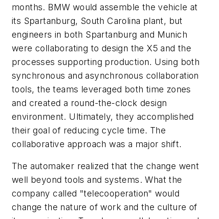
months. BMW would assemble the vehicle at
its Spartanburg, South Carolina plant, but
engineers in both Spartanburg and Munich
were collaborating to design the X5 and the
processes supporting production. Using both
synchronous and asynchronous collaboration
tools, the teams leveraged both time zones
and created a round-the-clock design
environment. Ultimately, they accomplished
their goal of reducing cycle time. The
collaborative approach was a major shift.
The automaker realized that the change went
well beyond tools and systems. What the
company called "telecooperation" would
change the nature of work and the culture of