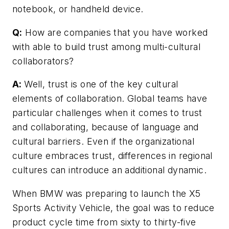
notebook, or handheld device.
Q:
How are companies that you have worked
with able to build trust among multi-cultural
collaborators?
A:
Well, trust is one of the key cultural
elements of collaboration. Global teams have
particular challenges when it comes to trust
and collaborating, because of language and
cultural barriers. Even if the organizational
culture embraces trust, differences in regional
cultures can introduce an additional dynamic.
When BMW was preparing to launch the X5
Sports Activity Vehicle, the goal was to reduce
product cycle time from sixty to thirty-five