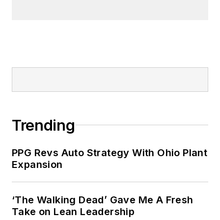
Trending
PPG Revs Auto Strategy With Ohio Plant
Expansion
‘The Walking Dead’ Gave Me A Fresh
Take on Lean Leadership