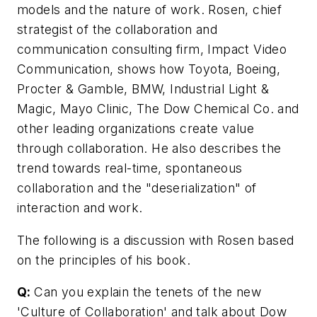
models and the nature of work. Rosen, chief
strategist of the collaboration and
communication consulting firm, Impact Video
Communication, shows how Toyota, Boeing,
Procter & Gamble, BMW, Industrial Light &
Magic, Mayo Clinic, The Dow Chemical Co. and
other leading organizations create value
through collaboration. He also describes the
trend towards real-time, spontaneous
collaboration and the "deserialization" of
interaction and work.
The following is a discussion with Rosen based
on the principles of his book.
Q:
Can you explain the tenets of the new
'Culture of Collaboration' and talk about Dow