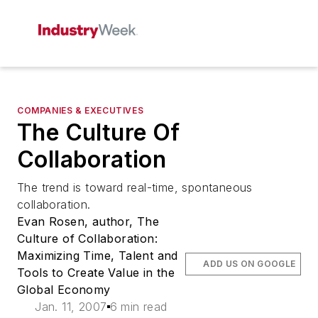
COMPANIES & EXECUTIVES
The Culture Of
Collaboration
The trend is toward real-time, spontaneous
collaboration.
Evan Rosen, author, The
Culture of Collaboration:
Maximizing Time, Talent and
ADD US ON GOOGLE
Tools to Create Value in the
Global Economy
Jan. 11, 2007
6 min read