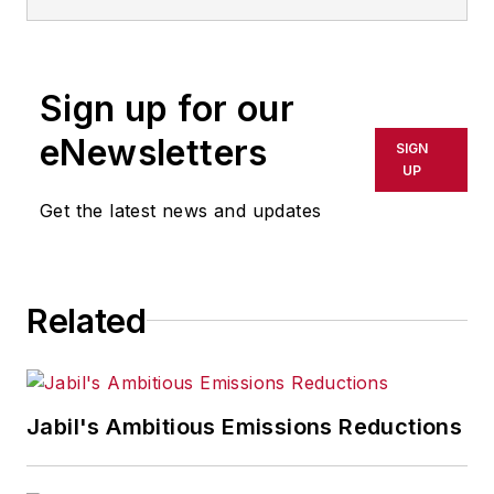
Sign up for our
eNewsletters
SIGN
UP
Get the latest news and updates
Related
Jabil's Ambitious Emissions Reductions