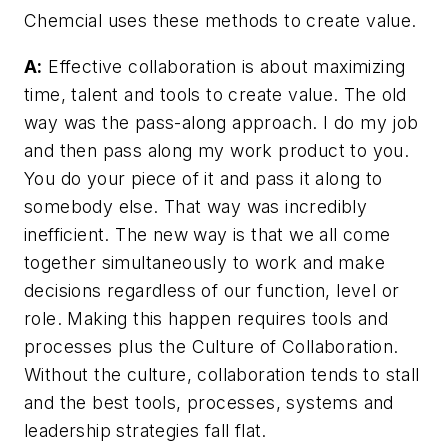
Chemcial uses these methods to create value.
A:
Effective collaboration is about maximizing
time, talent and tools to create value. The old
way was the pass-along approach. I do my job
and then pass along my work product to you.
You do your piece of it and pass it along to
somebody else. That way was incredibly
inefficient. The new way is that we all come
together simultaneously to work and make
decisions regardless of our function, level or
role. Making this happen requires tools and
processes plus the Culture of Collaboration.
Without the culture, collaboration tends to stall
and the best tools, processes, systems and
leadership strategies fall flat.