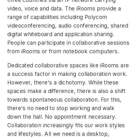
video, voice and data. The iRooms provide a
range of capabilities including Polycom
videoconferencing, audio conferencing, shared
digital whiteboard and application sharing.
People can participate in collaborative sessions
from iRooms or from notebook computers.
Dedicated collaborative spaces like iRooms are
a success factor in making collaboration work.
However, there's a dichotomy. While these
spaces make a difference, there is also a shift
towards spontaneous collaboration. For this,
there's no need to stop working and walk
down the hall. No appointment necessary.
Collaboration increasingly fits our work styles
and lifestyles. All we need is a desktop,