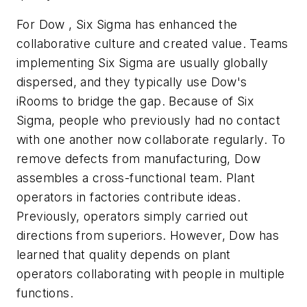
For Dow , Six Sigma has enhanced the
collaborative culture and created value. Teams
implementing Six Sigma are usually globally
dispersed, and they typically use Dow's
iRooms to bridge the gap. Because of Six
Sigma, people who previously had no contact
with one another now collaborate regularly. To
remove defects from manufacturing, Dow
assembles a cross-functional team. Plant
operators in factories contribute ideas.
Previously, operators simply carried out
directions from superiors. However, Dow has
learned that quality depends on plant
operators collaborating with people in multiple
functions.