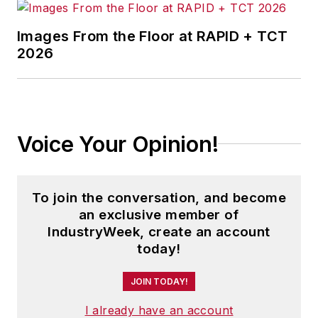
Images From the Floor at RAPID + TCT
2026
Voice Your Opinion!
To join the conversation, and become
an exclusive member of
IndustryWeek, create an account
today!
JOIN TODAY!
I already have an account