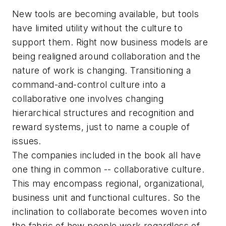
New tools are becoming available, but tools
have limited utility without the culture to
support them. Right now business models are
being realigned around collaboration and the
nature of work is changing. Transitioning a
command-and-control culture into a
collaborative one involves changing
hierarchical structures and recognition and
reward systems, just to name a couple of
issues.
The companies included in the book all have
one thing in common -- collaborative culture.
This may encompass regional, organizational,
business unit and functional cultures. So the
inclination to collaborate becomes woven into
the fabric of how people work regardless of