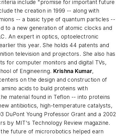
teria include "promise for important future
ude the creation in 1999 -- along with
ions -- a basic type of quantum particles --
ad to a new generation of atomic clocks and
N.C.
An expert in optics, optoelectronic
rlier this year. She holds 44 patents and
nition television and projectors. She also has
for computer monitors and digital TVs,
chool of Engineering.
Krishna Kumar
,
enters on the design and construction of
 amino acids to build proteins with
e material found in Teflon -- into proteins
ew antibiotics, high-temperature catalysts,
2003 DuPont Young Professor Grant and a 2002
ors by MIT's Technology Review magazine.
 the future of microrobotics helped earn