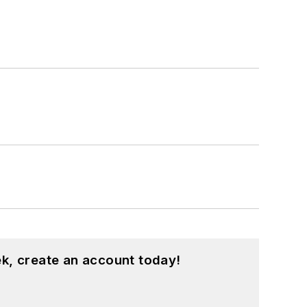
k, create an account today!