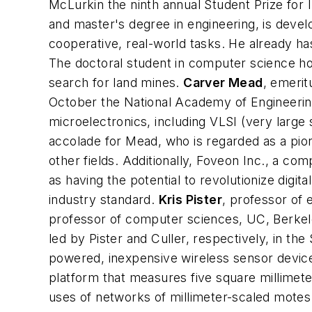
McLurkin the ninth annual Student Prize fo
and master's degree in engineering, is deve
cooperative, real-world tasks. He already h
The doctoral student in computer science hop
search for land mines.
Carver Mead
,
emeritu
October the National Academy of Engineering
microelectronics, including VLSI (very large 
accolade for Mead, who is regarded as a pio
other fields. Additionally, Foveon Inc., a 
as having the potential to revolutionize digit
industry standard.
Kris Pister
,
professor of e
professor of computer sciences, UC, Berke
led by Pister and Culler, respectively, in t
powered, inexpensive wireless sensor devices
platform that measures five square millimet
uses of networks of millimeter-scaled motes