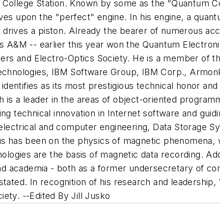
College Station.
Known by some as the "Quantum Cow
oves upon the "perfect" engine. In his engine, a qua
drives a piston. Already the bearer of numerous acco
as A&M -- earlier this year won the Quantum Electron
Lasers and Electro-Optics Society. He is a member of
technologies, IBM Software Group, IBM Corp., Armonk
 identifies as its most prestigious technical honor and
h is a leader in the areas of object-oriented progra
ng technical innovation in Internet software and guidi
electrical and computer engineering, Data Storage S
us has been on the physics of magnetic phenomena, w
ologies are the basis of magnetic data recording. Addi
d academia - both as a former undersecretary of com
stated. In recognition of his research and leadershi
ciety.
--Edited By Jill Jusko