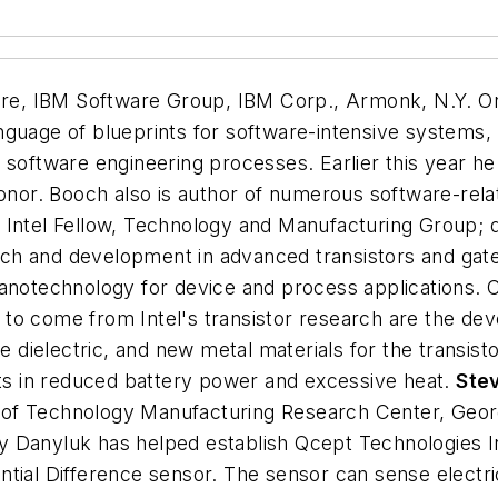
tware, IBM Software Group, IBM Corp., Armonk, N.Y.
On
nguage of blueprints for software-intensive systems, 
d software engineering processes. Earlier this year
honor. Booch also is author of numerous software-rela
,
Intel Fellow, Technology and Manufacturing Group; di
rch and development in advanced transistors and gate 
nanotechnology for device and process applications.
to come from Intel's transistor research are the de
te dielectric, and new metal materials for the transist
lts in reduced battery power and excessive heat.
Ste
te of Technology Manufacturing Research Center, Georg
y Danyluk has helped establish Qcept Technologies I
ntial Difference sensor. The sensor can sense electr