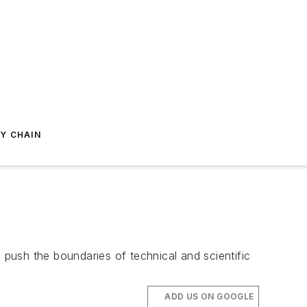
Y CHAIN
push the boundaries of technical and scientific
ADD US ON GOOGLE