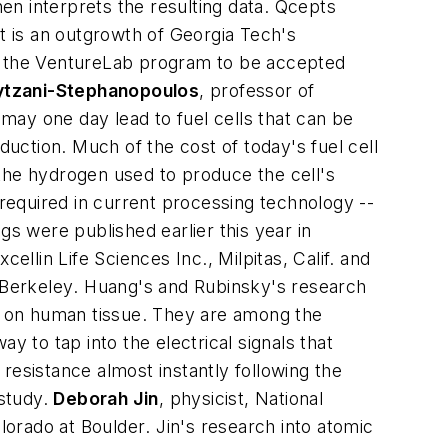
hen interprets the resulting data. Qcepts
pt is an outgrowth of Georgia Tech's
om the VentureLab program to be accepted
lytzani-Stephanopoulos
,
professor of
ay one day lead to fuel cells that can be
duction. Much of the cost of today's fuel cell
the hydrogen used to produce the cell's
 required in current processing technology --
gs were published earlier this year in
xcellin Life Sciences Inc., Milpitas, Calif.
and
 Berkeley
. Huang's and Rubinsky's research
ty on human tissue. They are among the
y to tap into the electrical signals that
resistance almost instantly following the
 study.
Deborah Jin
,
physicist, National
olorado at Boulder
. Jin's research into atomic