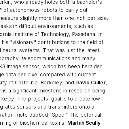
rkin, who already holds both a bachelor's
" of autonomous robots to carry out
easure slightly more than one inch per side.
sks in difficult environments, such as
fornia Institute of Technology, Pasadena
. In
"visionary" contributions to the field of
l neural systems. That was just the latest
hotography, telecommunications and many
e X3 image sensor, which has been heralded
mage data per pixel compared with current
ty of California, Berkeley
, and
David Culler
,
er is a significant milestone in research being
keley. The projects' goal is to create low-
egrates sensors and transmitters onto a
eration mote dubbed "Spec." The potential
ning of biochemical toxins.
Marlan Scully
,