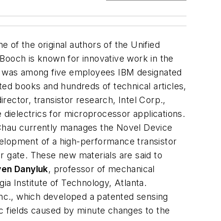
e of the original authors of the Unified
Booch is known for innovative work in the
 he was among five employees IBM designated
ted books and hundreds of technical articles,
rector, transistor research, Intel Corp.,
dielectrics for microprocessor applications.
 Chau currently manages the Novel Device
velopment of a high-performance transistor
or gate. These new materials are said to
ven Danyluk
,
professor of mechanical
ia Institute of Technology, Atlanta
.
nc., which developed a patented sensing
ic fields caused by minute changes to the