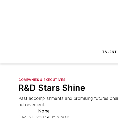
TALENT
COMPANIES & EXECUTIVES
R&D Stars Shine
Past accomplishments and promising futures char
achievement.
None
Dec. 21, 2004
8 min read