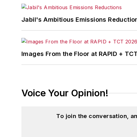
Jabil's Ambitious Emissions Reductio
Images From the Floor at RAPID + TC
Voice Your Opinion!
To join the conversation, 