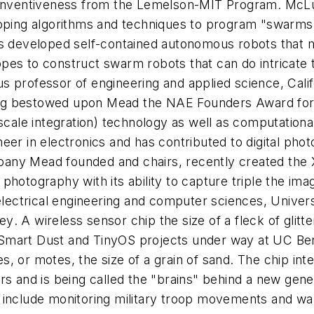
r Inventiveness from the Lemelson-MIT Program. McLu
loping algorithms and techniques to program "swarms
as developed self-contained autonomous robots that m
es to construct swarm robots that can do intricate ta
s professor of engineering and applied science, Cali
 bestowed upon Mead the NAE Founders Award for his 
scale integration) technology as well as computationa
neer in electronics and has contributed to digital p
company Mead founded and chairs, recently created th
al photography with its ability to capture triple the i
lectrical engineering and computer sciences, Universi
ley
. A wireless sensor chip the size of a fleck of glitt
he Smart Dust and TinyOS projects under way at UC Ber
, or motes, the size of a grain of sand. The chip int
ers and is being called the "brains" behind a new gen
 include monitoring military troop movements and war