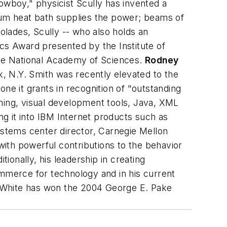
boy," physicist Scully has invented a
ntum heat bath supplies the power; beams of
lades, Scully -- who also holds an
ics Award presented by the Institute of
 the National Academy of Sciences.
Rodney
, N.Y.
Smith was recently elevated to the
 one it grants in recognition of "outstanding
mming, visual development tools, Java, XML
ng it into IBM Internet products such as
ystems center director, Carnegie Mellon
ith powerful contributions to the behavior
tionally, his leadership in creating
merce for technology and in his current
p, White has won the 2004 George E. Pake