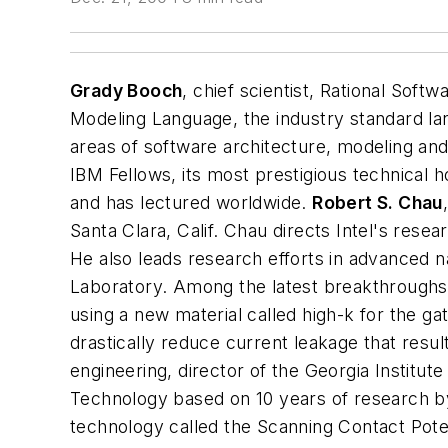
Grady Booch
,
chief scientist, Rational Sof
Modeling Language, the industry standard la
areas of software architecture, modeling an
IBM Fellows, its most prestigious technical 
and has lectured worldwide.
Robert S. Chau
Santa Clara, Calif.
Chau directs Intel's resea
He also leads research efforts in advanced 
Laboratory. Among the latest breakthroughs 
using a new material called high-k for the ga
drastically reduce current leakage that resu
engineering, director of the Georgia Institu
Technology based on 10 years of research b
technology called the Scanning Contact Pote