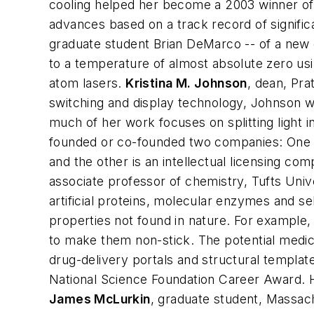
cooling helped her become a 2003 winner of 
advances based on a track record of signific
graduate student Brian DeMarco -- of a new 
to a temperature of almost absolute zero usi
atom lasers.
Kristina M. Johnson
,
dean, Pra
switching and display technology, Johnson w
much of her work focuses on splitting light i
founded or co-founded two companies: One 
and the other is an intellectual licensing co
associate professor of chemistry, Tufts Univ
artificial proteins, molecular enzymes and se
properties not found in nature. For example, 
to make them non-stick. The potential medica
drug-delivery portals and structural templa
National Science Foundation Career Award. 
James McLurkin
,
graduate student, Massach