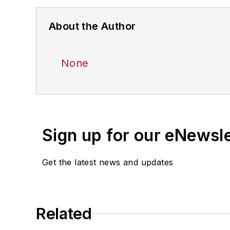
About the Author
None
Sign up for our eNewsl
Get the latest news and updates
Related