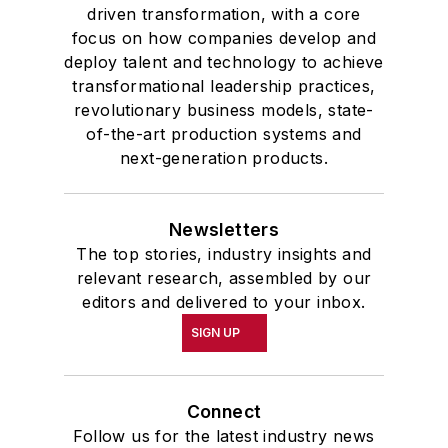
driven transformation, with a core
focus on how companies develop and
deploy talent and technology to achieve
transformational leadership practices,
revolutionary business models, state-
of-the-art production systems and
next-generation products.
Newsletters
The top stories, industry insights and
relevant research, assembled by our
editors and delivered to your inbox.
SIGN UP
Connect
Follow us for the latest industry news