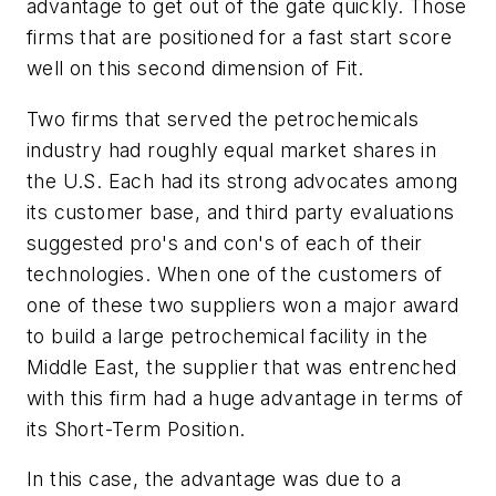
advantage to get out of the gate quickly. Those
firms that are positioned for a fast start score
well on this second dimension of Fit.
Two firms that served the petrochemicals
industry had roughly equal market shares in
the U.S. Each had its strong advocates among
its customer base, and third party evaluations
suggested pro's and con's of each of their
technologies. When one of the customers of
one of these two suppliers won a major award
to build a large petrochemical facility in the
Middle East, the supplier that was entrenched
with this firm had a huge advantage in terms of
its Short-Term Position.
In this case, the advantage was due to a