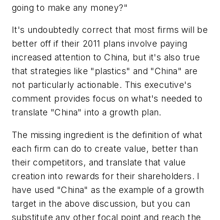
going to make any money?"
It's undoubtedly correct that most firms will be
better off if their 2011 plans involve paying
increased attention to China, but it's also true
that strategies like "plastics" and "China" are
not particularly actionable. This executive's
comment provides focus on what's needed to
translate "China" into a growth plan.
The missing ingredient is the definition of what
each firm can do to create value, better than
their competitors, and translate that value
creation into rewards for their shareholders. I
have used "China" as the example of a growth
target in the above discussion, but you can
substitute any other focal point and reach the