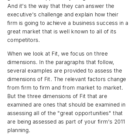
And it's the way that they can answer the
executive's challenge and explain how their
firm is going to achieve a business success in a
great market that is well known to all of its
competitors.
When we look at Fit, we focus on three
dimensions. In the paragraphs that follow,
several examples are provided to assess the
dimensions of Fit. The relevant factors change
from firm to firm and from market to market.
But the three dimensions of Fit that are
examined are ones that should be examined in
assessing all of the "great opportunities" that
are being assessed as part of your firm's 2011
planning.