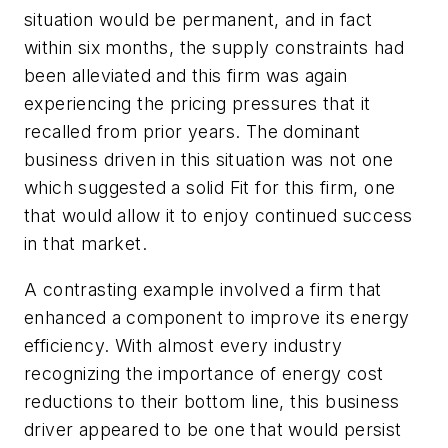
situation would be permanent, and in fact
within six months, the supply constraints had
been alleviated and this firm was again
experiencing the pricing pressures that it
recalled from prior years. The dominant
business driven in this situation was not one
which suggested a solid Fit for this firm, one
that would allow it to enjoy continued success
in that market.
A contrasting example involved a firm that
enhanced a component to improve its energy
efficiency. With almost every industry
recognizing the importance of energy cost
reductions to their bottom line, this business
driver appeared to be one that would persist