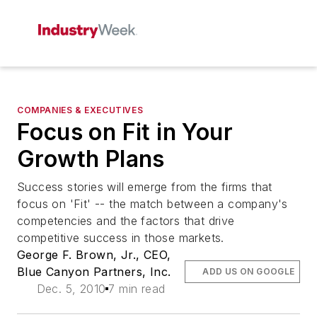
COMPANIES & EXECUTIVES
Focus on Fit in Your
Growth Plans
Success stories will emerge from the firms that
focus on 'Fit' -- the match between a company's
competencies and the factors that drive
competitive success in those markets.
George F. Brown, Jr., CEO,
Blue Canyon Partners, Inc.
ADD US ON GOOGLE
Dec. 5, 2010
7 min read