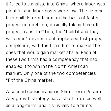
it failed to translate into China, where labor was
plentiful and labor costs were low. The second
firm built its reputation on the basis of faster
project competition, basically taking time off
project plans. In China, the "build it and they
will come" environment applauded fast project
completion, with the firms first to market the
ones that would gain market share. Each of
these two firms had a competency that had
enabled it to win in the North American
market. Only one of the two competencies
"Fit" the China market.
A second consideration is Short-Term Position.
Any growth strategy has a short-term as well
as a long-term, and it's usually to a firm's