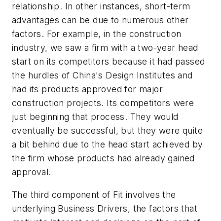
relationship. In other instances, short-term
advantages can be due to numerous other
factors. For example, in the construction
industry, we saw a firm with a two-year head
start on its competitors because it had passed
the hurdles of China's Design Institutes and
had its products approved for major
construction projects. Its competitors were
just beginning that process. They would
eventually be successful, but they were quite
a bit behind due to the head start achieved by
the firm whose products had already gained
approval.
The third component of Fit involves the
underlying Business Drivers, the factors that