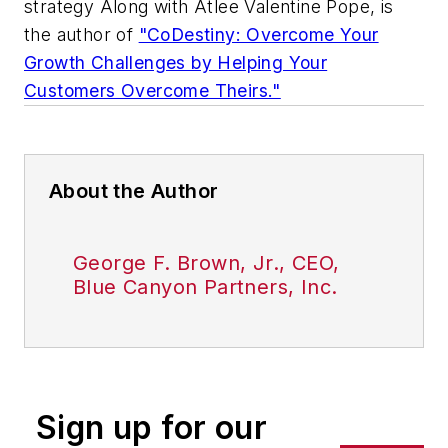
strategy Along with Atlee Valentine Pope, is
the author of
"CoDestiny: Overcome Your
Growth Challenges by Helping Your
Customers Overcome Theirs."
About the Author
George F. Brown, Jr., CEO,
Blue Canyon Partners, Inc.
Sign up for our