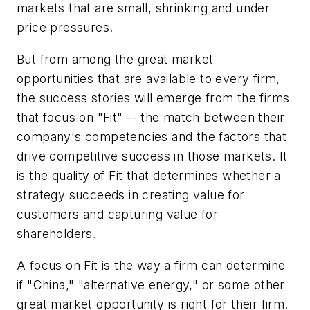
markets that are small, shrinking and under
price pressures.
But from among the great market
opportunities that are available to every firm,
the success stories will emerge from the firms
that focus on "Fit" -- the match between their
company's competencies and the factors that
drive competitive success in those markets. It
is the quality of Fit that determines whether a
strategy succeeds in creating value for
customers and capturing value for
shareholders.
A focus on Fit is the way a firm can determine
if "China," "alternative energy," or some other
great market opportunity is right for their firm.