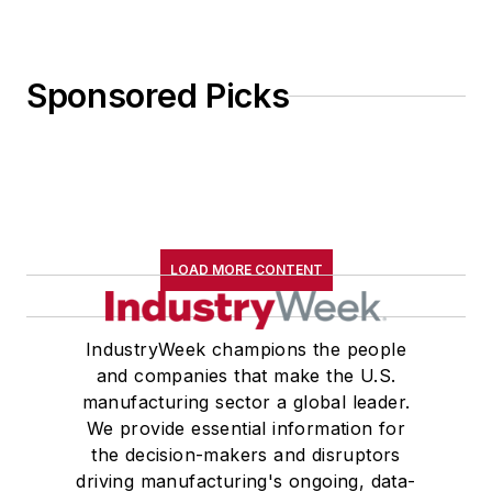
Sponsored Picks
LOAD MORE CONTENT
IndustryWeek champions the people
and companies that make the U.S.
manufacturing sector a global leader.
We provide essential information for
the decision-makers and disruptors
driving manufacturing's ongoing, data-