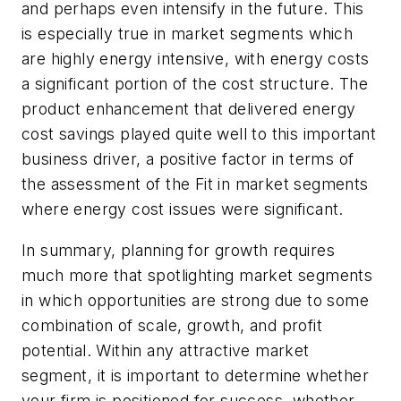
and perhaps even intensify in the future. This
is especially true in market segments which
are highly energy intensive, with energy costs
a significant portion of the cost structure. The
product enhancement that delivered energy
cost savings played quite well to this important
business driver, a positive factor in terms of
the assessment of the Fit in market segments
where energy cost issues were significant.
In summary, planning for growth requires
much more that spotlighting market segments
in which opportunities are strong due to some
combination of scale, growth, and profit
potential. Within any attractive market
segment, it is important to determine whether
your firm is positioned for success, whether