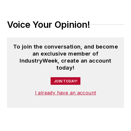
Voice Your Opinion!
To join the conversation, and become
an exclusive member of
IndustryWeek, create an account
today!
JOIN TODAY!
I already have an account