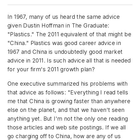
In 1967, many of us heard the same advice
given Dustin Hoffman in The Graduate:
"Plastics." The 2011 equivalent of that might be
"China." Plastics was good career advice in
1967 and China is undoubtedly good market
advice in 2011. Is such advice all that is needed
for your firm's 2011 growth plan?
One executive summarized his problems with
that advice as follows: "Everything I read tells
me that China is growing faster than anywhere
else on the planet, and that we haven't seen
anything yet. But I'm not the only one reading
those articles and web site postings. If we all
go charging off to China, how are any of us