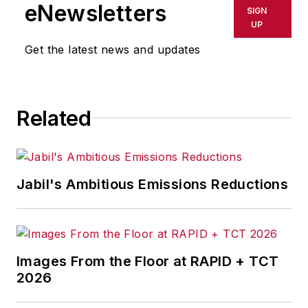
eNewsletters
SIGN
UP
Get the latest news and updates
Related
Jabil's Ambitious Emissions Reductions
Images From the Floor at RAPID + TCT
2026