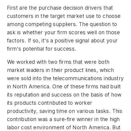
First are the purchase decision drivers that
customers in the target market use to choose
among competing suppliers. The question to
ask is whether your firm scores well on those
factors. If so, it's a positive signal about your
firm's potential for success.
We worked with two firms that were both
market leaders in their product lines, which
were sold into the telecommunications industry
in North America. One of these firms had built
its reputation and success on the basis of how
its products contributed to worker
productivity, saving time on various tasks. This
contribution was a sure-fire winner in the high
labor cost environment of North America. But