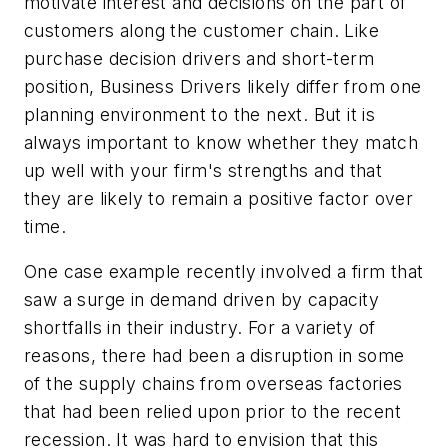
motivate interest and decisions on the part of
customers along the customer chain. Like
purchase decision drivers and short-term
position, Business Drivers likely differ from one
planning environment to the next. But it is
always important to know whether they match
up well with your firm's strengths and that
they are likely to remain a positive factor over
time.
One case example recently involved a firm that
saw a surge in demand driven by capacity
shortfalls in their industry. For a variety of
reasons, there had been a disruption in some
of the supply chains from overseas factories
that had been relied upon prior to the recent
recession. It was hard to envision that this