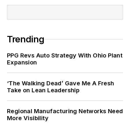
Trending
PPG Revs Auto Strategy With Ohio Plant
Expansion
‘The Walking Dead’ Gave Me A Fresh
Take on Lean Leadership
Regional Manufacturing Networks Need
More Visibility