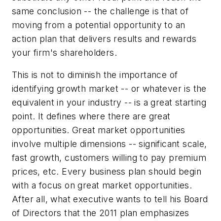
same conclusion -- the challenge is that of
moving from a potential opportunity to an
action plan that delivers results and rewards
your firm's shareholders.
This is not to diminish the importance of
identifying growth market -- or whatever is the
equivalent in your industry -- is a great starting
point. It defines where there are great
opportunities. Great market opportunities
involve multiple dimensions -- significant scale,
fast growth, customers willing to pay premium
prices, etc. Every business plan should begin
with a focus on great market opportunities.
After all, what executive wants to tell his Board
of Directors that the 2011 plan emphasizes