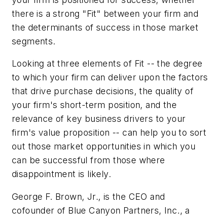
there is a strong "Fit" between your firm and
the determinants of success in those market
segments.
Looking at three elements of Fit -- the degree
to which your firm can deliver upon the factors
that drive purchase decisions, the quality of
your firm's short-term position, and the
relevance of key business drivers to your
firm's value proposition -- can help you to sort
out those market opportunities in which you
can be successful from those where
disappointment is likely.
George F. Brown, Jr., is the CEO and
cofounder of Blue Canyon Partners, Inc., a