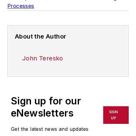
Processes
About the Author
John Teresko
Sign up for our
eNewsletters
SIGN
UP
Get the latest news and updates