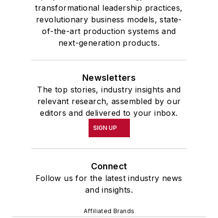
transformational leadership practices,
revolutionary business models, state-
of-the-art production systems and
next-generation products.
Newsletters
The top stories, industry insights and
relevant research, assembled by our
editors and delivered to your inbox.
SIGN UP
Connect
Follow us for the latest industry news
and insights.
Affiliated Brands