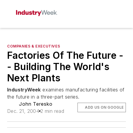
COMPANIES & EXECUTIVES
Factories Of The Future -
- Building The World's
Next Plants
IndustryWeek
examines manufacturing facilities of
the future in a three-part series.
John Teresko
ADD US ON GOOGLE
Dec. 21, 2004
2 min read