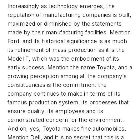
Increasingly as technology emerges, the
reputation of manufacturing companies is built,
maximized or diminished by the statements
made by their manufacturing facilities. Mention
Ford, and its historical significance is as much
its refinement of mass production as it is the
Model T, which was the embodiment of its
early success. Mention the name Toyota, and a
growing perception among all the company's
constituencies is the commitment the
company continues to make in terms of its
famous production system, its processes that
ensure quality, its employees and its
demonstrated concern for the environment.
And oh, yes, Toyota makes fine automobiles.
Mention Dell, and it is no secret that this is a