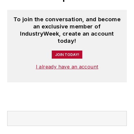
To join the conversation, and become
an exclusive member of
IndustryWeek, create an account
today!
JOIN TODAY!
I already have an account