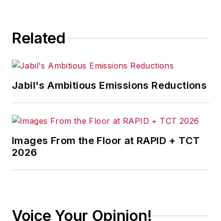
Related
Jabil's Ambitious Emissions Reductions
Images From the Floor at RAPID + TCT
2026
Voice Your Opinion!