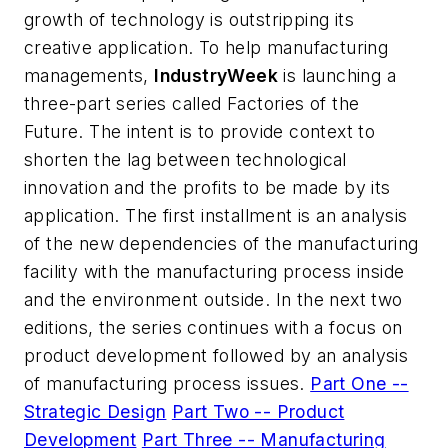
growth of technology is outstripping its
creative application. To help manufacturing
managements,
IndustryWeek
is launching a
three-part series called Factories of the
Future. The intent is to provide context to
shorten the lag between technological
innovation and the profits to be made by its
application. The first installment is an analysis
of the new dependencies of the manufacturing
facility with the manufacturing process inside
and the environment outside. In the next two
editions, the series continues with a focus on
product development followed by an analysis
of manufacturing process issues.
Part One --
Strategic Design
Part Two -- Product
Development
Part Three -- Manufacturing