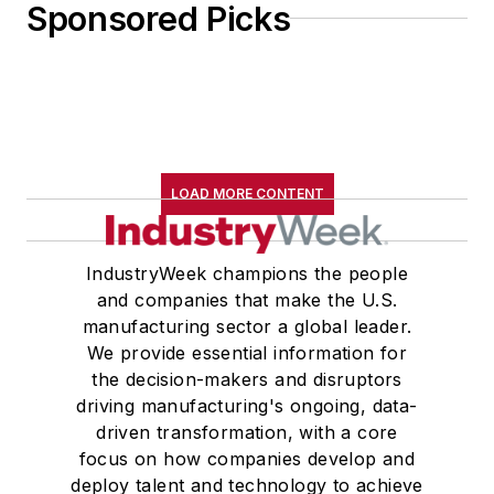
Sponsored Picks
LOAD MORE CONTENT
IndustryWeek champions the people
and companies that make the U.S.
manufacturing sector a global leader.
We provide essential information for
the decision-makers and disruptors
driving manufacturing's ongoing, data-
driven transformation, with a core
focus on how companies develop and
deploy talent and technology to achieve