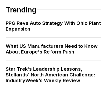
Trending
PPG Revs Auto Strategy With Ohio Plant
Expansion
What US Manufacturers Need to Know
About Europe's Reform Push
Star Trek’s Leadership Lessons,
Stellantis’ North American Challenge:
IndustryWeek’s Weekly Review