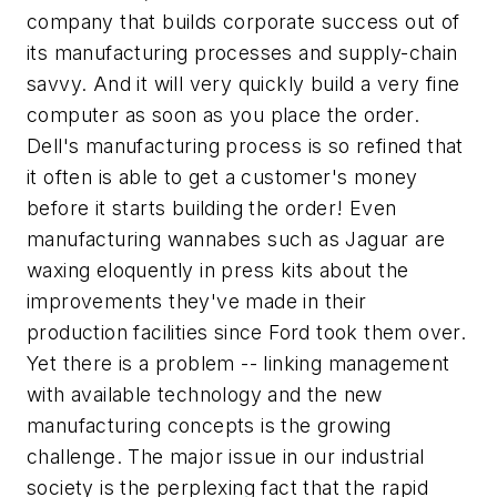
company that builds corporate success out of
its manufacturing processes and supply-chain
savvy. And it will very quickly build a very fine
computer as soon as you place the order.
Dell's manufacturing process is so refined that
it often is able to get a customer's money
before it starts building the order! Even
manufacturing wannabes such as Jaguar are
waxing eloquently in press kits about the
improvements they've made in their
production facilities since Ford took them over.
Yet there is a problem -- linking management
with available technology and the new
manufacturing concepts is the growing
challenge. The major issue in our industrial
society is the perplexing fact that the rapid